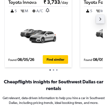
Toyota Innova
₹ 3,733
Toyota For
/day
5
M
A/C
5
M
08/05/26
08/05/
Find similar
Found
Found
Cheapflights insights for Southwest Dallas car
rentals
Get relevant, data-driven information to help you hire a car in Southwest
Dallas, including pricing trends, ideal booking times, and more.