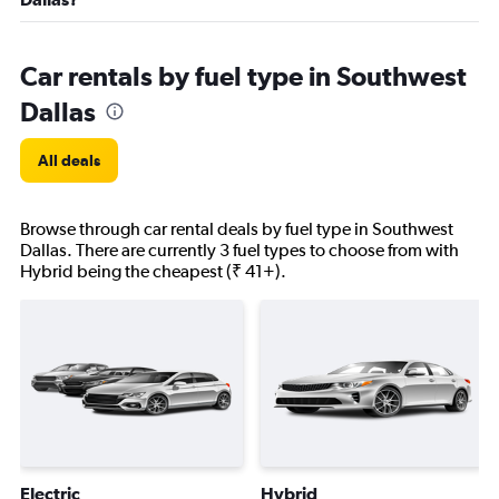
Car rentals by fuel type in Southwest
Dallas
All deals
Browse through car rental deals by fuel type in Southwest
Dallas. There are currently 3 fuel types to choose from with
Hybrid being the cheapest (₹ 41+).
Electric
Hybrid