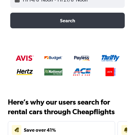
Search
Here’s why our users search for
rental cars through Cheapflights
Save over 41%