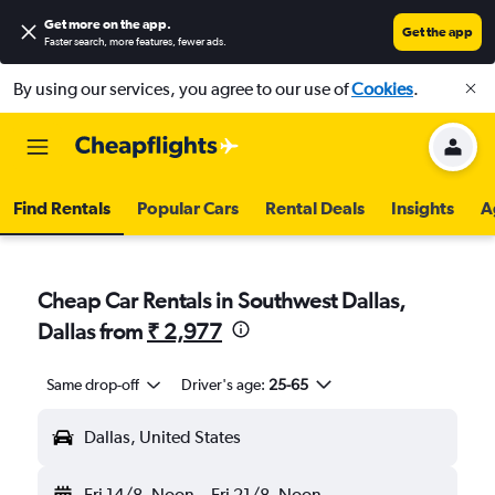
Get more on the app
.
Get the app
Faster search, more features, fewer ads.
By using our services, you agree to our use of
Cookies
.
Find Rentals
Popular Cars
Rental Deals
Insights
A
Cheap Car Rentals in Southwest Dallas,
Dallas from
₹ 2,977
Same drop-off
Driver's age:
25-65
Dallas, United States
Fri 14/8
Noon
-
Fri 21/8
Noon