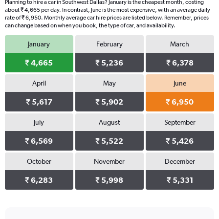
Planning to hire a car in Southwest Dallas? January is the cheapest month, costing
about ₹ 4,665 per day. In contrast, June is the most expensive, with an average daily
rate of ₹ 6,950. Monthly average car hire prices are listed below. Remember, prices
can change based on when you book, the type of car, and availability.
January
February
March
₹ 4,665
₹ 5,236
₹ 6,378
April
May
June
₹ 5,617
₹ 5,902
₹ 6,950
July
August
September
₹ 6,569
₹ 5,522
₹ 5,426
October
November
December
₹ 6,283
₹ 5,998
₹ 5,331