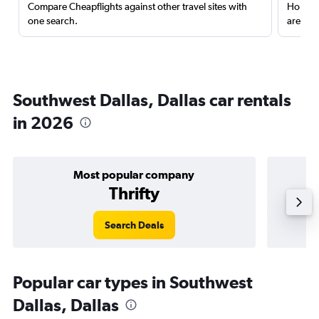
Compare Cheapflights against other travel sites with
Holding
one search.
are red
Southwest Dallas, Dallas car rentals
in 2026
Most popular company
Thrifty
Search Deals
Popular car types in Southwest
Dallas, Dallas