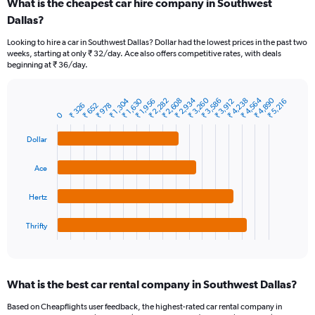
What is the cheapest car hire company in Southwest
Range:
Dallas?
91
categories.
Looking to hire a car in Southwest Dallas? Dollar had the lowest prices in the past two
The
weeks, starting at only ₹ 32/day. Ace also offers competitive rates, with deals
chart
beginning at ₹ 36/day.
has
1
Y
₹ 2,934
₹ 3,260
₹ 4,564
₹ 4,890
₹ 1,304
₹ 1,630
₹ 2,282
₹ 2,608
₹ 3,586
₹ 4,238
₹ 1,956
₹ 3,912
₹ 5,216
₹ 326
₹ 652
₹ 978
Bar
Chart
axis
0
graphic.
chart
displaying
with
values.
Dollar
4
Range:
bars.
0
Ace
to
The
7500.
chart
Hertz
has
1
Thrifty
X
End
of
axis
interactive
displaying
chart
categories.
What is the best car rental company in Southwest Dallas?
Range:
4
Based on Cheapflights user feedback, the highest-rated car rental company in
categories.