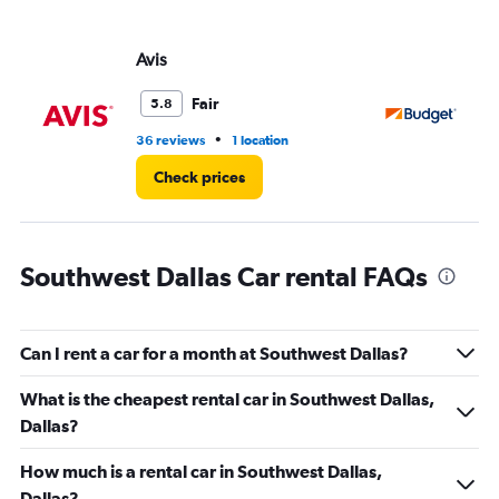
values.
Range:
Avis
Bu
0
to
36.
Fair
5.8
•
36 reviews
1 location
89
Check prices
Southwest Dallas Car rental FAQs
Can I rent a car for a month at Southwest Dallas?
What is the cheapest rental car in Southwest Dallas,
Dallas?
How much is a rental car in Southwest Dallas,
Dallas?