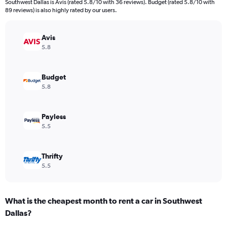
Southwest Dallas is Avis (rated 5.8/10 with 36 reviews). Budget (rated 5.8/10 with
The
89 reviews) is also highly rated by our users.
chart
has
Avis
1
Y
5.8
axis
displaying
values.
Budget
Range:
5.8
0
to
5216.
Payless
5.5
Thrifty
5.5
What is the cheapest month to rent a car in Southwest
Dallas?