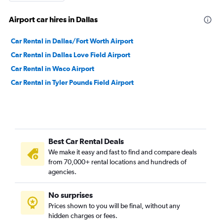
Airport car hires in Dallas
Car Rental in Dallas/Fort Worth Airport
Car Rental in Dallas Love Field Airport
Car Rental in Waco Airport
Car Rental in Tyler Pounds Field Airport
Best Car Rental Deals
We make it easy and fast to find and compare deals
from 70,000+ rental locations and hundreds of
agencies.
No surprises
Prices shown to you will be final, without any
hidden charges or fees.