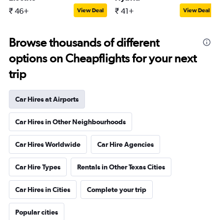
₹ 46+
₹ 41+
View Deal
View Deal
Browse thousands of different
options on Cheapflights for your next
trip
Car Hires at Airports
Car Hires in Other Neighbourhoods
Car Hires Worldwide
Car Hire Agencies
Car Hire Types
Rentals in Other Texas Cities
Car Hires in Cities
Complete your trip
Popular cities