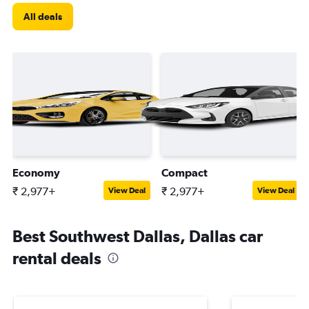
All deals
Economy
Compact
₹ 2,977+
₹ 2,977+
View Deal
View Deal
Best Southwest Dallas, Dallas car
rental deals