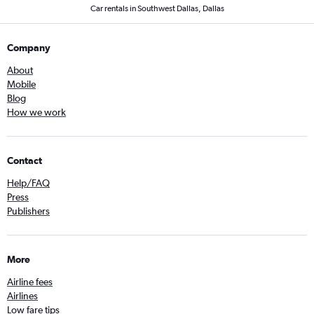
Car rentals in Southwest Dallas, Dallas
Company
About
Mobile
Blog
How we work
Contact
Help/FAQ
Press
Publishers
More
Airline fees
Airlines
Low fare tips