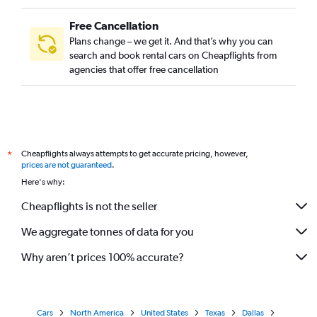
Free Cancellation
Plans change – we get it. And that’s why you can
search and book rental cars on Cheapflights from
agencies that offer free cancellation
Cheapflights always attempts to get accurate pricing, however,
*
prices are not guaranteed
.
Here's why:
Cheapflights is not the seller
We aggregate tonnes of data for you
Why aren’t prices 100% accurate?
Cars
North America
United States
Texas
Dallas