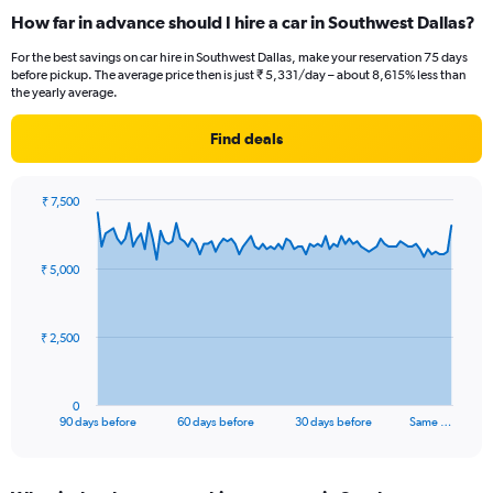
How far in advance should I hire a car in Southwest Dallas?
For the best savings on car hire in Southwest Dallas, make your reservation 75 days
before pickup. The average price then is just ₹ 5,331/day – about 8,615% less than
the yearly average.
Find deals
₹ 7,500
Chart
Chart
graphic.
with
91
₹ 5,000
data
points.
The
₹ 2,500
chart
has
1
0
X
End
90 days before
60 days before
30 days before
Same …
of
axis
interactive
displaying
chart
categories.