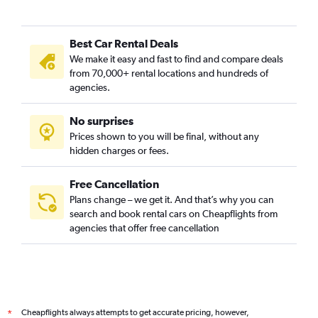
Best Car Rental Deals
We make it easy and fast to find and compare deals
from 70,000+ rental locations and hundreds of
agencies.
No surprises
Prices shown to you will be final, without any
hidden charges or fees.
Free Cancellation
Plans change – we get it. And that’s why you can
search and book rental cars on Cheapflights from
agencies that offer free cancellation
Cheapflights always attempts to get accurate pricing, however,
*