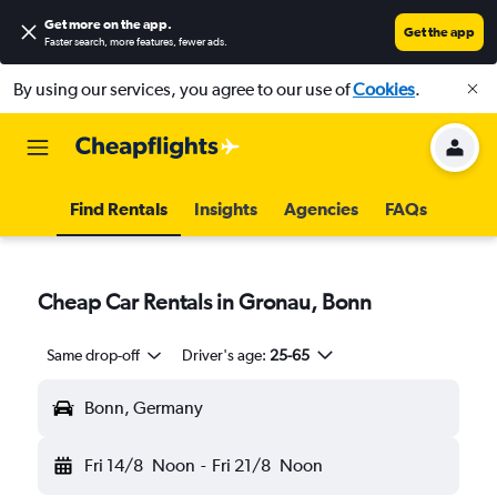
Get more on the app
.
Get the app
Faster search, more features, fewer ads.
By using our services, you agree to our use of
Cookies
.
Find Rentals
Insights
Agencies
FAQs
Cheap Car Rentals in Gronau, Bonn
Same drop-off
Driver's age:
25-65
Bonn, Germany
Fri 14/8
Noon
-
Fri 21/8
Noon