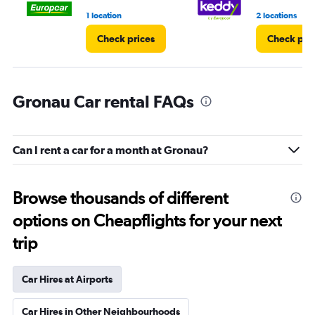
1 location
2 locations
Check prices
Check pri
Gronau Car rental FAQs
Can I rent a car for a month at Gronau?
Browse thousands of different
options on Cheapflights for your next
trip
Car Hires at Airports
Car Hires in Other Neighbourhoods