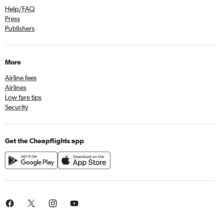
Help/FAQ
Press
Publishers
More
Airline fees
Airlines
Low fare tips
Security
Get the Cheapflights app