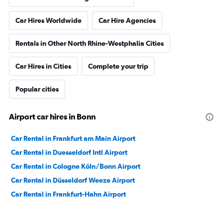
Car Hires Worldwide
Car Hire Agencies
Rentals in Other North Rhine-Westphalia Cities
Car Hires in Cities
Complete your trip
Popular cities
Airport car hires in Bonn
Car Rental in Frankfurt am Main Airport
Car Rental in Duesseldorf Intl Airport
Car Rental in Cologne Köln/Bonn Airport
Car Rental in Düsseldorf Weeze Airport
Car Rental in Frankfurt-Hahn Airport