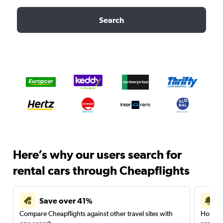
Search
Here’s why our users search for
rental cars through Cheapflights
Save over 41%
Compare Cheapflights against other travel sites with
Holding