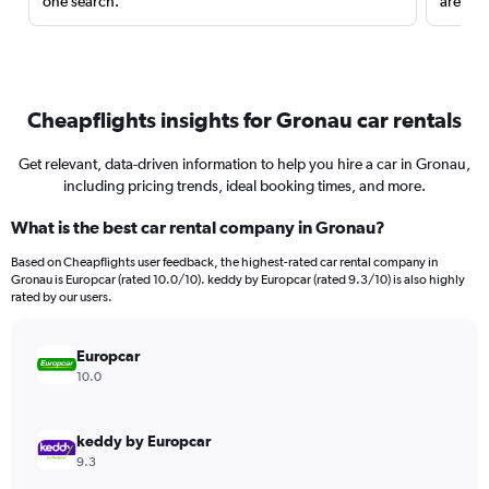
one search.
are red
Cheapflights insights for Gronau car rentals
Get relevant, data-driven information to help you hire a car in Gronau,
including pricing trends, ideal booking times, and more.
What is the best car rental company in Gronau?
Based on Cheapflights user feedback, the highest-rated car rental company in
Gronau is Europcar (rated 10.0/10). keddy by Europcar (rated 9.3/10) is also highly
rated by our users.
Europcar
10.0
keddy by Europcar
9.3