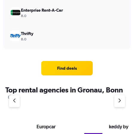
Enterprise Rent-A-Car
8.0
Thrifty
8.0
Find deals
Top rental agencies in Gronau, Bonn
Europcar
keddy by E