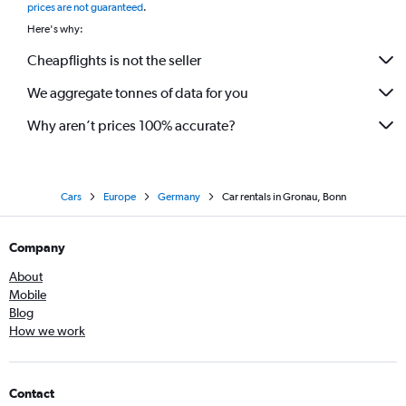
prices are not guaranteed
.
Here's why:
Cheapflights is not the seller
We aggregate tonnes of data for you
Why aren’t prices 100% accurate?
Cars
Europe
Germany
Car rentals in Gronau, Bonn
Company
About
Mobile
Blog
How we work
Contact