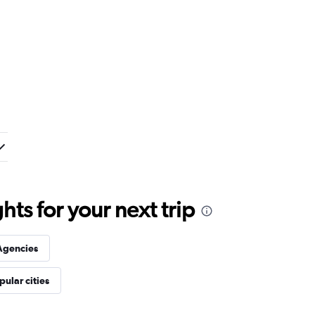
ts for your next trip
Agencies
pular cities