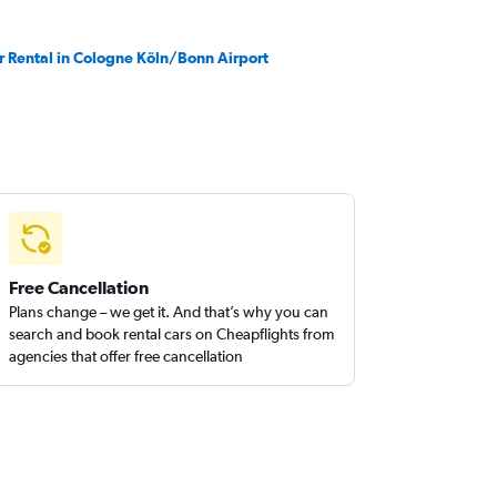
r Rental in Cologne Köln/Bonn Airport
Free Cancellation
Plans change – we get it. And that’s why you can
search and book rental cars on Cheapflights from
agencies that offer free cancellation