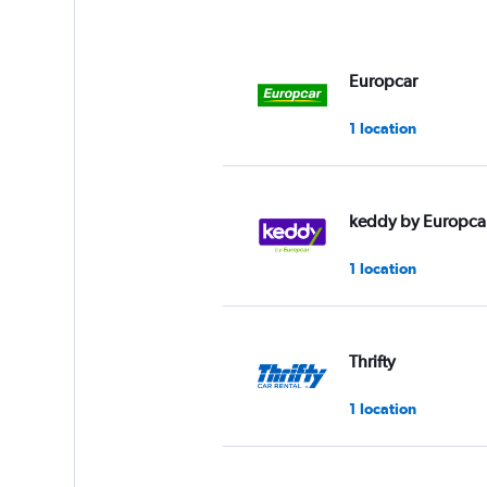
Europcar
1 location
keddy by Europca
1 location
Thrifty
1 location