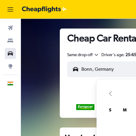
Flights
Cheap Car Rental
Stays
Car Rental
Same drop-off
Driver's age:
25-6
Explore
English
S
M