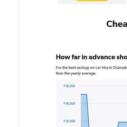
Cheap
How far in advance shou
For the best savings on car hire in Dransd
than the yearly average.
₹ 60,000
Chart
Chart
graphic.
with
91
₹ 40,000
data
points.
The
₹ 20,000
chart