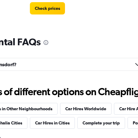
Check prices
ntal FAQs
Check prices
ansdorf?
Check prices
f different options on Cheapfligh
s in Other Neighbourhoods
Car Hires Worldwide
Car Hire 
halia Cities
Car Hires in Cities
Complete your trip
Po
Check prices