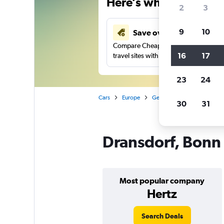
Here’s why our users 
2
3
9
10
Save over 41%
Compare Cheapflights against other
16
17
travel sites with one search.
23
24
Cars
Europe
Germany
Car rentals in
30
31
Dransdorf, Bonn 
Most popular company
Hertz
Search Deals