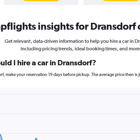
flights insights for Dransdorf 
Get relevant, data-driven information to help you hire a car in D
including pricing trends, ideal booking times, and more
ld I hire a car in Dransdorf?
orf, make your reservation 19 days before pickup. The average price then is