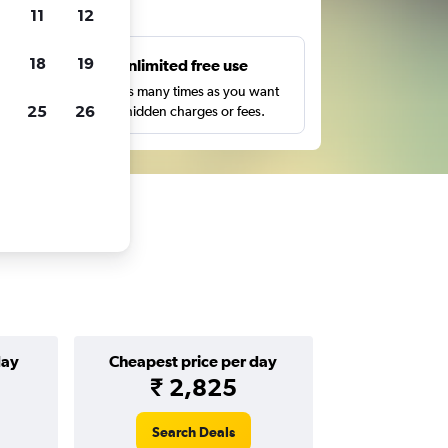
ts
11
12
18
19
s
Unlimited free use
pe,
Search as many times as you want
25
26
with no hidden charges or fees.
day
Cheapest price per day
₹ 2,825
Search Deals