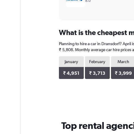
8.0
What is the cheapest m
Planning to hire a car in Dransdorf? April 
₹ 5,808. Monthly average car hire prices a
January
February
March
₹ 4,951
₹ 3,713
₹ 3,999
Top rental agenc