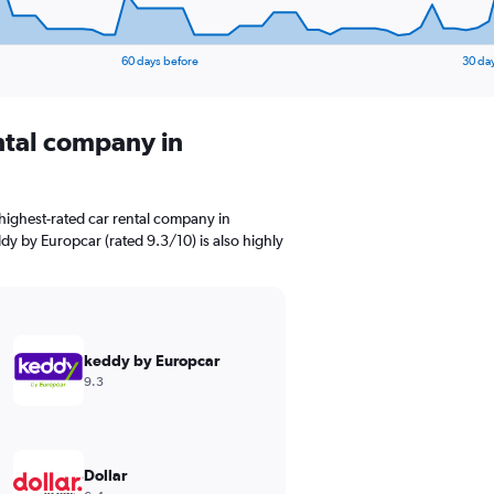
60 days before
30 da
ental company in
highest-rated car rental company in
dy by Europcar (rated 9.3/10) is also highly
keddy by Europcar
9.3
Dollar