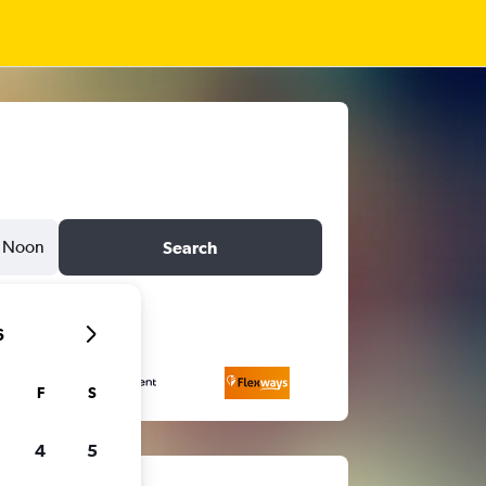
Noon
Search
6
F
S
4
5