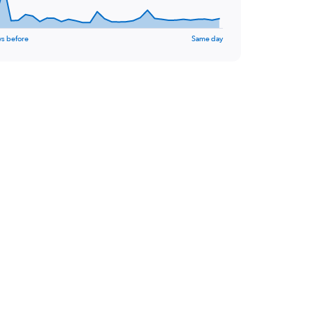
ys before
Same day