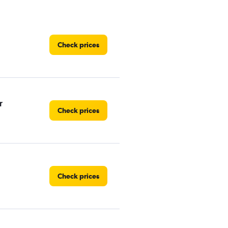
Check prices
r
Check prices
Check prices