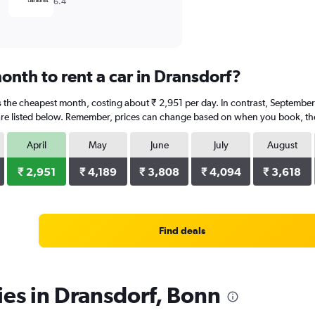
6.4
onth to rent a car in Dransdorf?
is the cheapest month, costing about ₹ 2,951 per day. In contrast, September 
re listed below. Remember, prices can change based on when you book, the t
April
May
June
July
August
₹ 2,951
₹ 4,189
₹ 3,808
₹ 4,094
₹ 3,618
Find deals
ies in Dransdorf, Bonn