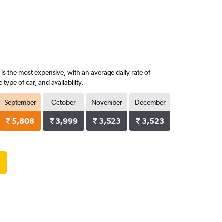
is the most expensive, with an average daily rate of
ype of car, and availability.
September
October
November
December
₹ 5,808
₹ 3,999
₹ 3,523
₹ 3,523