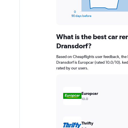
has
1
0
X
End
90 days before
of
axis
interactive
displaying
chart
categories.
What is the best car r
Range:
91
Dransdorf?
categories.
The
Based on Cheapflights user feedback, the 
chart
Dransdorf is Europcar (rated 10.0/10). ked
has
rated by our users.
1
Y
axis
displaying
values.
Europcar
Range:
10.0
0
to
60000.
Thrifty