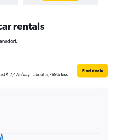
car rentals
ransdorf,
.
Find deals
 just ₹ 2,475/day – about 5,769% less