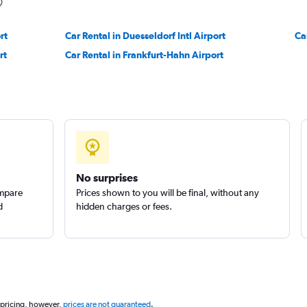
rt
Car Rental in Duesseldorf Intl Airport
Ca
rt
Car Rental in Frankfurt-Hahn Airport
Check prices
No surprises
ompare
Prices shown to you will be final, without any
d
hidden charges or fees.
 pricing, however,
prices are not guaranteed
.