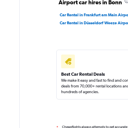
Airport car hires in Bonn
Car Rental in Frankfurt am Main Airpo
FlexWays
Car Rental in Düsseldorf Weeze Airpo
1 location
Best Car Rental Deals
We make it easy and fast to find and c
deals from 70,000+ rental locations an
hundreds of agencies.
Cheapflights always attempts to get accurate
*