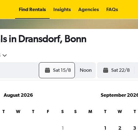
Find Rentals
Insights
Agencies
FAQs
s in Dransdorf, Bonn
5
Sat 15/8
Noon
Sat 22/8
August 2026
September 202
T
W
T
F
S
S
M
T
W
T
1
1
2
3