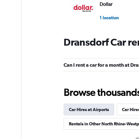
Dollar
1 location
Dransdorf Car re
Hertz
1 location
Can I rent a car for a month at Dr
BUCHBINDER
Browse thousands o
1 location
Car Hires at Airports
Car Hire
INTERRENT
Rentals in Other North Rhine-Westp
1 location