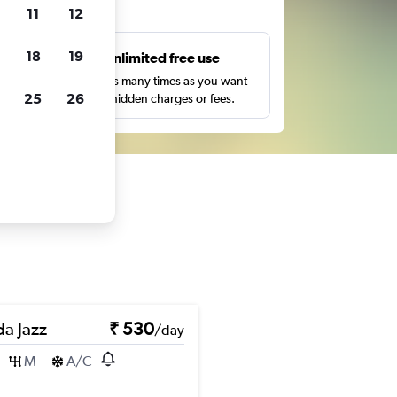
ts
11
12
18
19
s
Unlimited free use
pe,
Search as many times as you want
25
26
with no hidden charges or fees.
a Jazz
₹ 530
/day
M
A/C