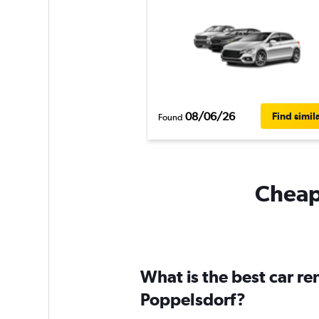
08/06/26
Find simil
Found
Cheapf
What is the best car r
Poppelsdorf?