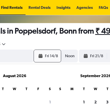
Find Rentals
Rental Deals
Insights
Agencies
FAQs
ls in Poppelsdorf, Bonn from
₹ 4
5
Fri 14/8
Noon
Fri 21/8
August 2026
September 202
T
W
T
F
S
S
M
T
W
T
1
1
2
3