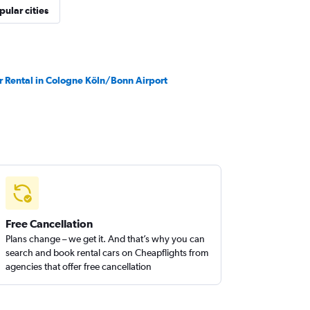
pular cities
r Rental in Cologne Köln/Bonn Airport
Free Cancellation
Plans change – we get it. And that’s why you can
search and book rental cars on Cheapflights from
agencies that offer free cancellation