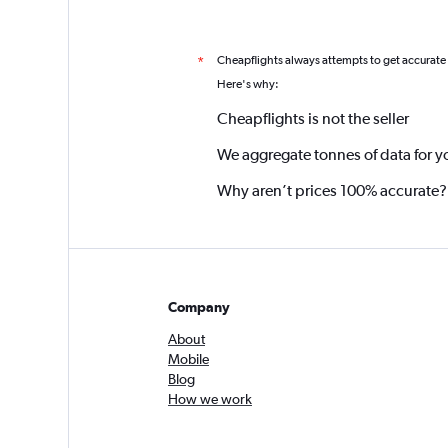
Cheapflights always attempts to get accurate
*
Here's why:
Cheapflights is not the seller
We aggregate tonnes of data for y
Why aren’t prices 100% accurate?
Company
About
Mobile
Blog
How we work