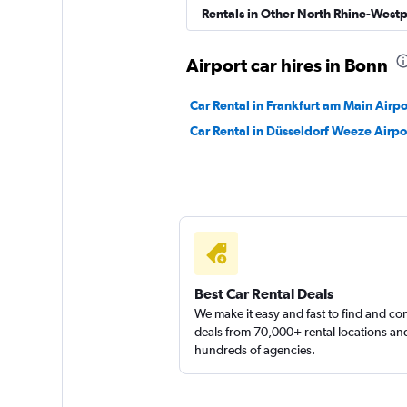
Rentals in Other North Rhine-Westp
Shouqi
Airport car hires in Bonn
1 location
Car Rental in Frankfurt am Main Airpo
Car Rental in Düsseldorf Weeze Airpo
Sunnycars
1 location
Best Car Rental Deals
We make it easy and fast to find and c
deals from 70,000+ rental locations an
hundreds of agencies.