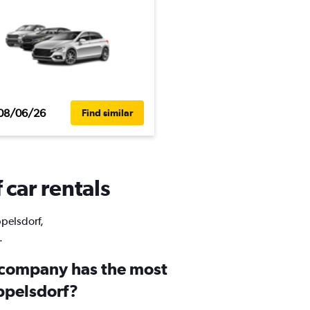
08/06/26
Find similar
 car rentals
ppelsdorf,
.
 company has the most
oppelsdorf?