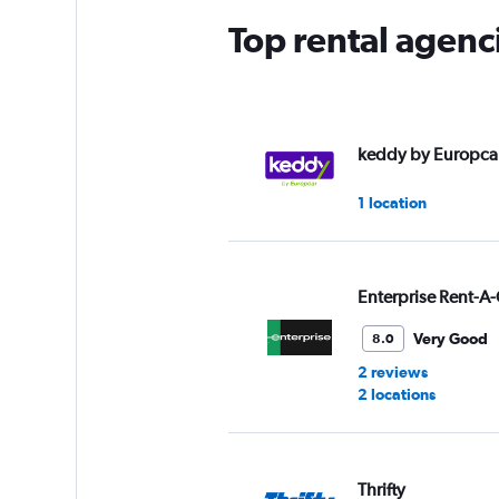
Top rental agenc
keddy by Europca
1 location
Enterprise Rent-A-
Very Good
8.0
2 reviews
2 locations
Thrifty