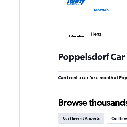
1 location
Hertz
2 locations
Poppelsdorf Car 
Star Car
Can I rent a car for a month at Po
1 location
Browse thousands o
FLIZZR
Car Hires at Airports
Car Hire
1 location