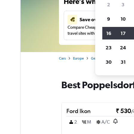
Here’s why our users 
2
3
9
10
Save over 41%
Compare Cheapflights against other
16
17
travel sites with one search.
23
24
Cars
Europe
Germany
Car rentals in
30
31
Best Poppelsdorf
Ford Ikon
₹ 530
/
2
M
A/C