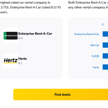
highest-rated car rental company in
Both Enterprise Rent-A-Car 
3/10). Enterprise Rent-A-Car (rated 8.0/10
any other rental company in
users.
0
Bar
Chart
graphic.
chart
Enterprise Rent-A-Car
Enterprise Rent-A-Car
with
8.0
4
bars.
Star Car
The
FLIZZR
chart
Hertz
has
6.1
1
Hertz
X
End
of
axis
interactive
displaying
chart
categories.
Range:
4
Find deals
categories.
The
chart