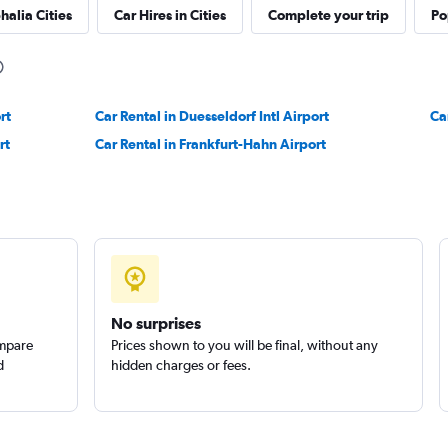
halia Cities
Car Hires in Cities
Complete your trip
Po
Check prices
rt
Car Rental in Duesseldorf Intl Airport
Ca
rt
Car Rental in Frankfurt-Hahn Airport
Check prices
No surprises
ompare
Prices shown to you will be final, without any
d
hidden charges or fees.