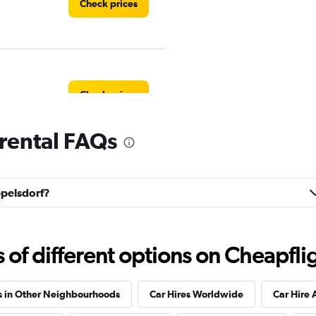
Check prices
Check prices
rental FAQs
Check prices
ppelsdorf?
f different options on Cheapfligh
Check prices
s in Other Neighbourhoods
Car Hires Worldwide
Car Hire 