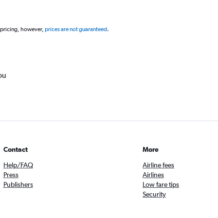
 pricing, however,
prices are not guaranteed
.
ou
Contact
More
Help/FAQ
Airline fees
Press
Airlines
Publishers
Low fare tips
Security