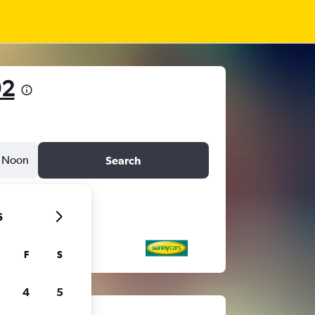
92
Noon
Search
6
F
S
4
5