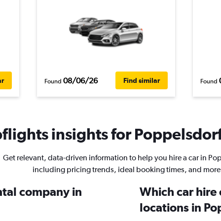
08/06/26
ar
Find similar
Found
Found
lights insights for Poppelsdorf
Get relevant, data-driven information to help you hire a car in Po
including pricing trends, ideal booking times, and more
ental company in
Which car hire
locations in P