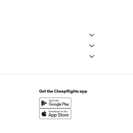
Get the Cheapflights app