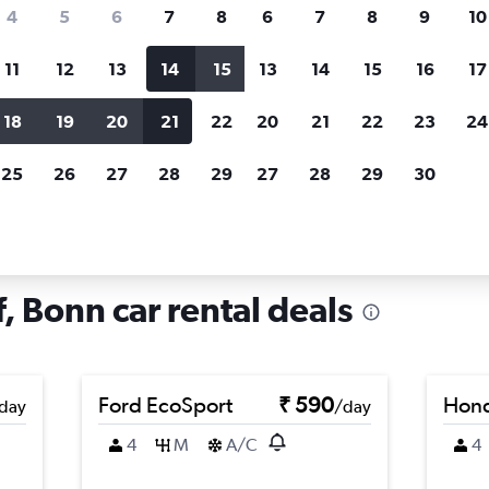
search for rental cars through Cheapfligh
4
5
6
7
8
6
7
8
9
10
11
12
13
14
15
13
14
15
16
17
Price tracking
Customized result
Holding out for a great deal?
Get
Filter by rental agency, car ty
18
19
20
21
22
20
21
22
23
24
notified
when prices are reduced.
price range and more.
25
26
27
28
29
27
28
29
30
 Poppelsdorf, Bonn
, Bonn car rental deals
Ford EcoSport
₹ 590
Hond
day
/day
4
M
A/C
4