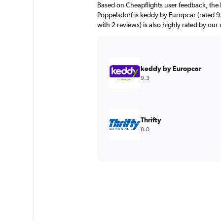
Based on Cheapflights user feedback, the 
Poppelsdorf is keddy by Europcar (rated 9.
with 2 reviews) is also highly rated by our 
keddy by Europcar
9.3
Thrifty
8.0