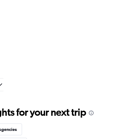
ts for your next trip
Agencies