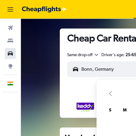
Flights
Cheap Car Renta
Stays
Car Rental
Same drop-off
Driver's age:
25-6
Explore
English
S
M