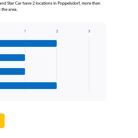
and Star Car have 2 locations in Poppelsdorf, more than
 the area.
1
2
3