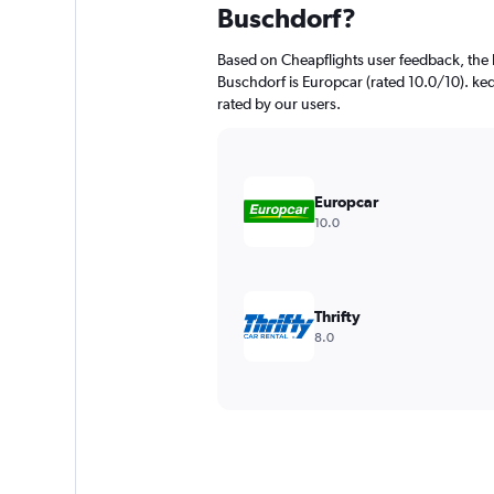
Buschdorf?
Based on Cheapflights user feedback, the 
Buschdorf is Europcar (rated 10.0/10). ked
rated by our users.
Europcar
10.0
Thrifty
8.0