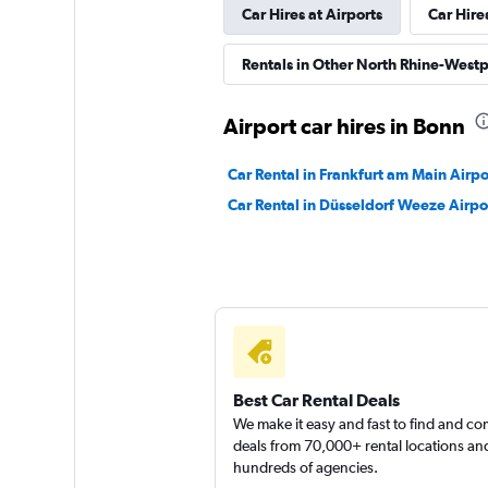
Car Hires at Airports
Car Hire
INTERRENT
Rentals in Other North Rhine-Westp
1 location
Airport car hires in Bonn
Car Rental in Frankfurt am Main Airpo
FlexWays
Car Rental in Düsseldorf Weeze Airpo
1 location
Best Car Rental Deals
We make it easy and fast to find and c
deals from 70,000+ rental locations an
hundreds of agencies.