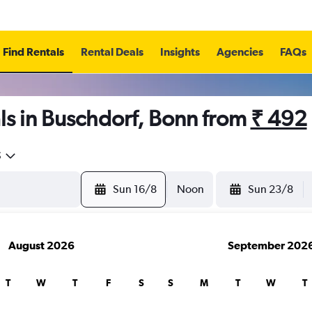
Find Rentals
Rental Deals
Insights
Agencies
FAQs
ls in Buschdorf, Bonn from
₹ 492
5
Sun 16/8
Noon
Sun 23/8
August 2026
September 202
T
W
T
F
S
S
M
T
W
T