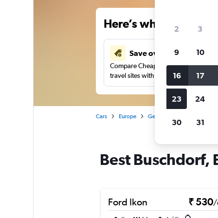
Here’s why our users 
2
3
9
10
Save over 41%
Compare Cheapflights against other
16
17
travel sites with one search.
23
24
Cars
Europe
Germany
Car rentals in
30
31
Best Buschdorf, 
Ford Ikon
₹ 530
/