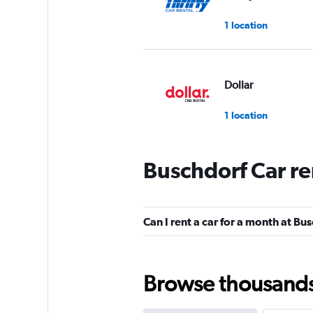
1 location
Dollar
1 location
Buschdorf Car re
Hertz
1 location
Can I rent a car for a month at Bu
BUCHBINDER
Browse thousands o
1 location