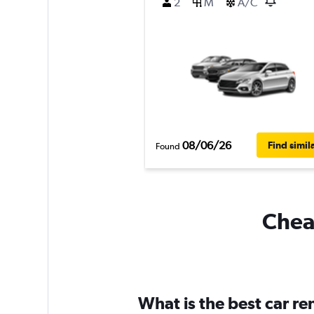
2
M
A/C
08/06/26
Find simil
Found
Cheap
What is the best car r