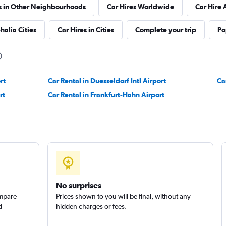
s in Other Neighbourhoods
Car Hires Worldwide
Car Hire 
halia Cities
Car Hires in Cities
Complete your trip
Po
Check prices
rt
Car Rental in Duesseldorf Intl Airport
Ca
rt
Car Rental in Frankfurt-Hahn Airport
Check prices
No surprises
ompare
Prices shown to you will be final, without any
d
hidden charges or fees.