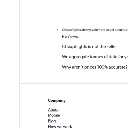
Cheapflights always attempts to get accurate
*
Here's why:
Cheapflights is not the seller
We aggregate tonnes of data for y
Why aren’t prices 100% accurate?
Company
About
Mobile
Blog
How we work