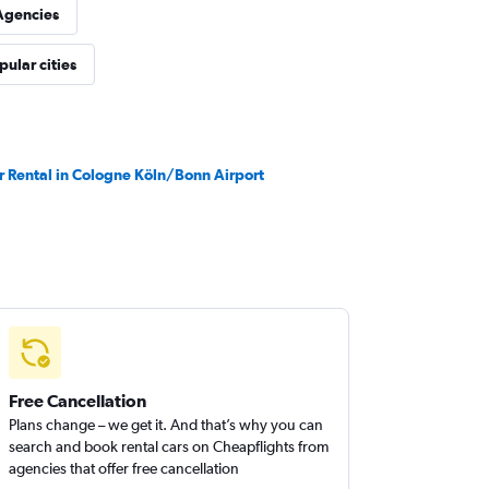
Agencies
pular cities
r Rental in Cologne Köln/Bonn Airport
Free Cancellation
Plans change – we get it. And that’s why you can
search and book rental cars on Cheapflights from
agencies that offer free cancellation