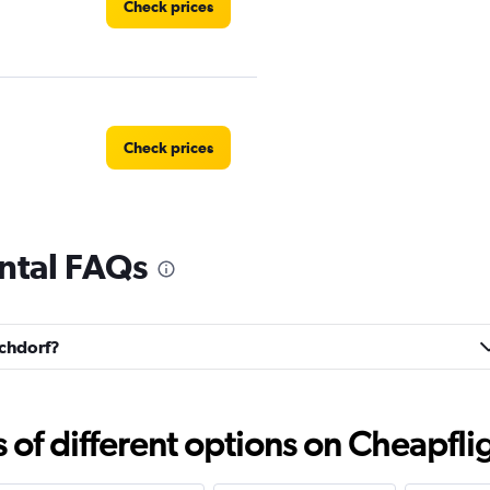
Check prices
Check prices
ntal FAQs
Check prices
schdorf?
Check prices
f different options on Cheapfligh