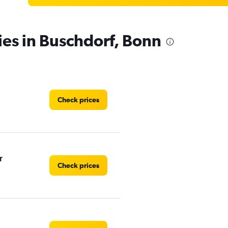
ies in Buschdorf, Bonn
Check prices
r
Check prices