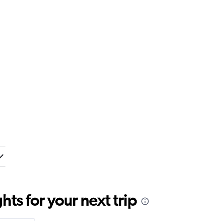
ts for your next trip