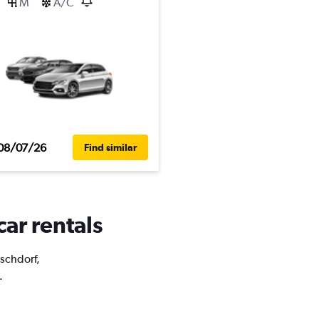
M
A/C
08/07/26
Find similar
car rentals
uschdorf,
.