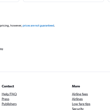
 pricing, however,
prices are not guaranteed
.
ou
Contact
More
Help/FAQ
Airline fees
Press
Airlines
Publishers
Low fare tips
Security