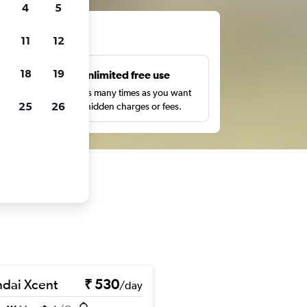
4
5
ts
11
12
18
19
s
Unlimited free use
pe,
Search as many times as you want
25
26
with no hidden charges or fees.
dai Xcent
₹ 530
/day