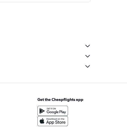
Get the Cheapflights app