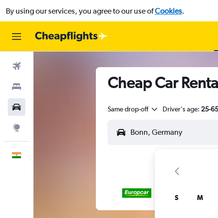
By using our services, you agree to our use of
Cookies
.
Flights
Cheap Car Renta
Stays
Car Rental
Same drop-off
Driver's age:
25-6
Explore
English
S
M