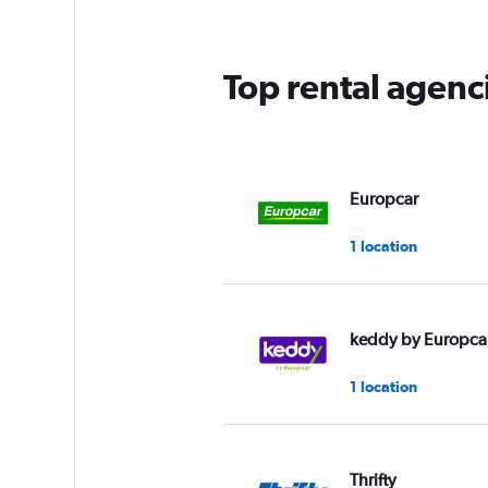
Top rental agenc
Europcar
1 location
keddy by Europca
1 location
Thrifty