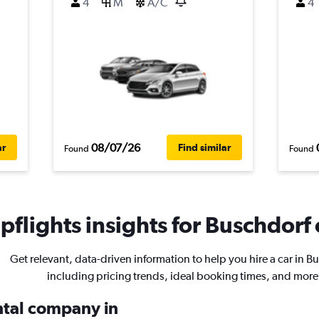
4
M
A/C
4
08/07/26
ar
Find similar
Found
Found
flights insights for Buschdorf 
Get relevant, data-driven information to help you hire a car in B
including pricing trends, ideal booking times, and more
ental company in