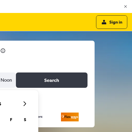
Sign in
Noon
Search
6
F
S