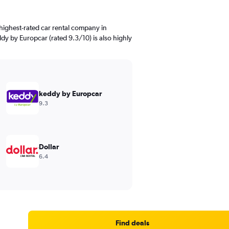
highest-rated car rental company in
dy by Europcar (rated 9.3/10) is also highly
keddy by Europcar
9.3
Dollar
6.4
Find deals