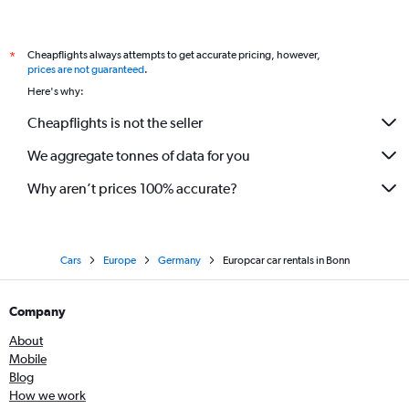
Cheapflights always attempts to get accurate pricing, however,
*
prices are not guaranteed
.
Here's why:
Cheapflights is not the seller
We aggregate tonnes of data for you
Why aren’t prices 100% accurate?
Cars
Europe
Germany
Europcar car rentals in Bonn
Company
About
Mobile
Blog
How we work