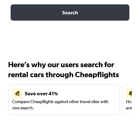
Search
Here’s why our users search for
rental cars through Cheapflights
Save over 41%
Compare Cheapflights against other travel sites with
Holding
one search.
are red