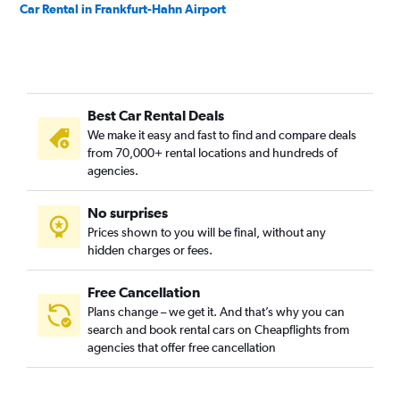
Car Rental in Frankfurt-Hahn Airport
Best Car Rental Deals
We make it easy and fast to find and compare deals
from 70,000+ rental locations and hundreds of
agencies.
No surprises
Prices shown to you will be final, without any
hidden charges or fees.
Free Cancellation
Plans change – we get it. And that’s why you can
search and book rental cars on Cheapflights from
agencies that offer free cancellation