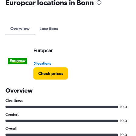
Europcar locations in Bonn
Overview
Locations
Europcar
5 locations
Check prices
Overview
Cleanliness
10.0
Comfort
10.0
Overall
10.0