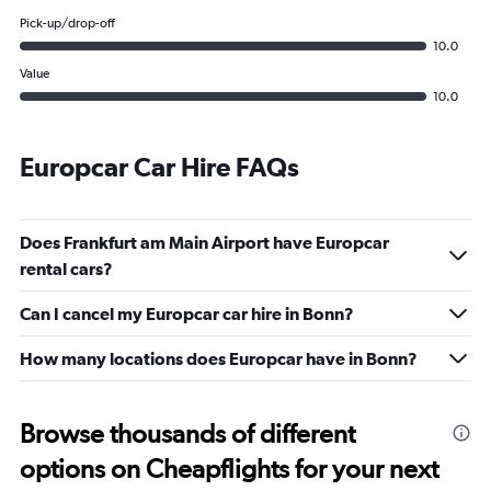
Pick-up/drop-off
10.0
Value
10.0
Europcar Car Hire FAQs
Does Frankfurt am Main Airport have Europcar
rental cars?
Can I cancel my Europcar car hire in Bonn?
How many locations does Europcar have in Bonn?
Browse thousands of different
options on Cheapflights for your next