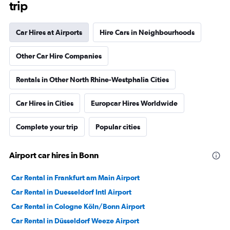
trip
Car Hires at Airports
Hire Cars in Neighbourhoods
Other Car Hire Companies
Rentals in Other North Rhine-Westphalia Cities
Car Hires in Cities
Europcar Hires Worldwide
Complete your trip
Popular cities
Airport car hires in Bonn
Car Rental in Frankfurt am Main Airport
Car Rental in Duesseldorf Intl Airport
Car Rental in Cologne Köln/Bonn Airport
Car Rental in Düsseldorf Weeze Airport