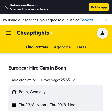
Get more on the app
.
Get the app
Faster search, more features, fewer ads.
By using our services, you agree to our use of
Cookies
.
Find Rentals
Agencies
FAQs
Europcar Hire Cars in Bonn
Same drop-off
Driver's age:
25-65
Bonn, Germany
Thu 13/8
Noon
-
Thu 20/8
Noon