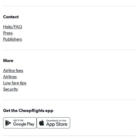
Contact
Help/FAQ
Press
Publishers
More
Airline fees
Airlines
Low fare tips
Security
Get the Cheapflights app