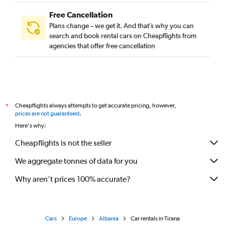
Free Cancellation
Plans change – we get it. And that’s why you can
search and book rental cars on Cheapflights from
agencies that offer free cancellation
Cheapflights always attempts to get accurate pricing, however,
*
prices are not guaranteed
.
Here's why:
Cheapflights is not the seller
We aggregate tonnes of data for you
Why aren’t prices 100% accurate?
Cars
Europe
Albania
Car rentals in Tirana