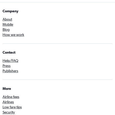
Company
About
Mobile
Blog
How we work
Contact
Help/FAQ
Press
Publishers
More
Airline fees
Airlines
Low fare tips
Security