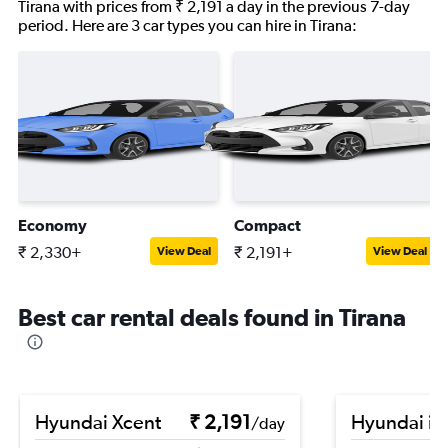
Tirana with prices from ₹ 2,191 a day in the previous 7-day
period. Here are 3 car types you can hire in Tirana:
Economy
Compact
₹ 2,330+
₹ 2,191+
View Deal
View Deal
Best car rental deals found in Tirana
Hyundai Xcent
₹ 2,191
Hyundai i1
/day