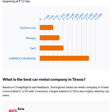
The
beginning at ₹ 12/day.
chart
has
₹ 2,580
₹ 2,064
₹ 1,290
₹ 2,838
₹ 2,322
₹ 3,096
₹ 1,032
₹ 1,806
₹ 1,548
1
₹ 258
₹ 774
₹ 516
Bar
Chart
0
Y
graphic.
chart
axis
with
City Rent a Car
4
displaying
bars.
values.
Wheego
Range:
The
0
chart
to
CarQ
has
3600.
1
SURPRICE CAR RENTAL
X
End
of
axis
interactive
displaying
chart
categories.
What is the best car rental company in Tirana?
Range:
4
Based on Cheapflights user feedback, the highest-rated car rental company in Tirana
categories.
is Avis (rated 5.3/10 with 2 reviews). Cargini (rated 0.0/10) is also highly rated by our
The
users.
chart
has
Avis
1