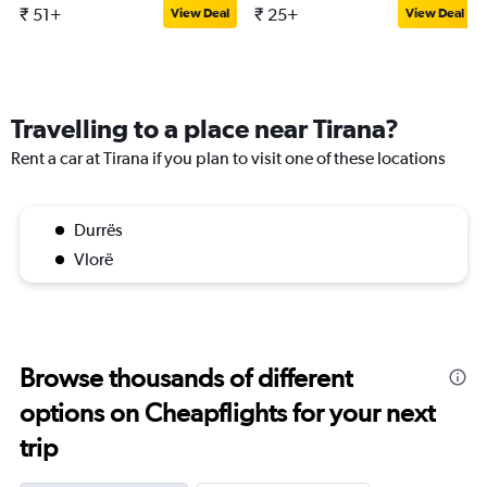
₹ 51+
₹ 25+
View Deal
View Deal
Travelling to a place near Tirana?
Rent a car at Tirana if you plan to visit one of these locations
Durrës
Vlorë
Browse thousands of different
options on Cheapflights for your next
trip