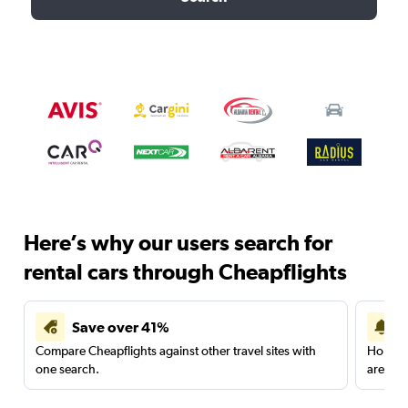
Here’s why our users search for
rental cars through Cheapflights
Save over 41%
Compare Cheapflights against other travel sites with
Holding
one search.
are red