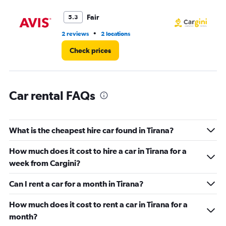
Range:
0
Fair
5.3
to
3.
•
2 reviews
2 locations
2 l
Check prices
Car rental FAQs
What is the cheapest hire car found in Tirana?
How much does it cost to hire a car in Tirana for a
week from Cargini?
Can I rent a car for a month in Tirana?
How much does it cost to rent a car in Tirana for a
month?