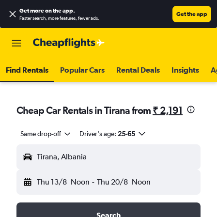
Get more on the app
.
Get the app
Faster search, more features, fewer ads.
Find Rentals
Popular Cars
Rental Deals
Insights
A
Cheap Car Rentals in Tirana from
₹ 2,191
Same drop-off
Driver's age:
25-65
Tirana, Albania
Thu 13/8
Noon
-
Thu 20/8
Noon
Search