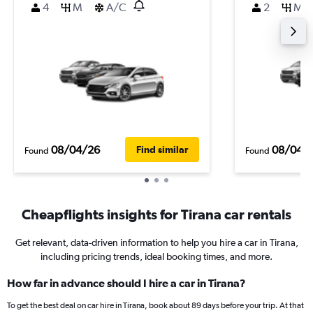
4
M
A/C
2
M
08/04/26
08/04/
Find similar
Found
Found
Cheapflights insights for Tirana car rentals
Get relevant, data-driven information to help you hire a car in Tirana,
including pricing trends, ideal booking times, and more.
How far in advance should I hire a car in Tirana?
To get the best deal on car hire in Tirana, book about 89 days before your trip. At that