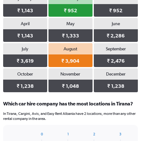
₹ 1,143
₹ 952
₹ 952
April
May
June
₹ 1,143
₹ 1,333
₹ 2,286
July
August
September
₹ 3,619
₹ 3,904
₹ 2,476
October
November
December
₹ 1,238
₹ 1,048
₹ 1,238
Which car hire company has the most locations in Tirana?
In Tirana, Cargini, Avis, and Easy Rent Albania have 2 locations, more than any other
rental company in the area.
0
1
2
3
Bar
Chart