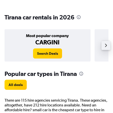
Tirana car rentals in 2026
Most popular company
CARGINI
Search Deals
Popular car types in Tirana
All deals
There are 115 hire agencies servicing Tirana. These agencies,
altogether, have 212 hire locations available. Need an
affordable hire? small car is the cheapest car type to hire in