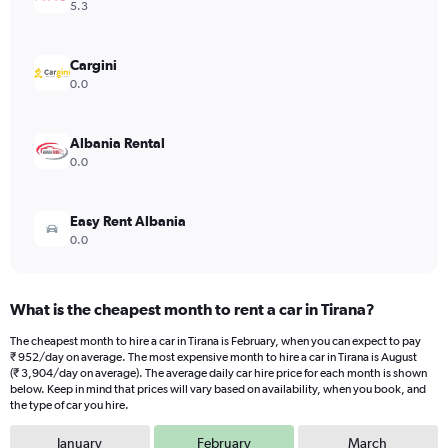
Y
5.3
axis
displaying
values.
Cargini
Range:
0.0
0
to
3096.
Albania Rental
0.0
Easy Rent Albania
0.0
What is the cheapest month to rent a car in Tirana?
The cheapest month to hire a car in Tirana is February, when you can expect to pay
₹ 952/day on average. The most expensive month to hire a car in Tirana is August
(₹ 3,904/day on average). The average daily car hire price for each month is shown
below. Keep in mind that prices will vary based on availability, when you book, and
the type of car you hire.
January
February
March