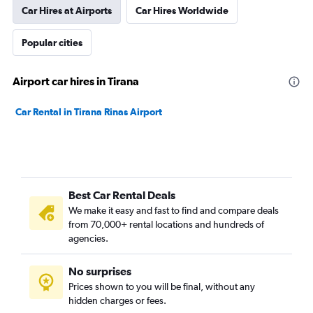
Car Hires at Airports
Car Hires Worldwide
Popular cities
Airport car hires in Tirana
Car Rental in Tirana Rinas Airport
Best Car Rental Deals
We make it easy and fast to find and compare deals
from 70,000+ rental locations and hundreds of
agencies.
No surprises
Prices shown to you will be final, without any
hidden charges or fees.