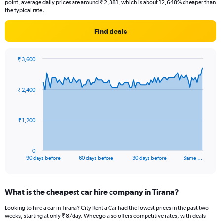
point, average daily prices are around ₹ 2,381, which is about 12,648% cheaper than
the typical rate.
Find deals
₹ 3,600
Chart
Chart
graphic.
with
91
₹ 2,400
data
points.
The
₹ 1,200
chart
has
1
0
X
End
90 days before
60 days before
30 days before
Same …
of
axis
interactive
displaying
chart
categories.
What is the cheapest car hire company in Tirana?
Range:
91
Looking to hire a car in Tirana? City Rent a Car had the lowest prices in the past two
categories.
weeks, starting at only ₹ 8/day. Wheego also offers competitive rates, with deals