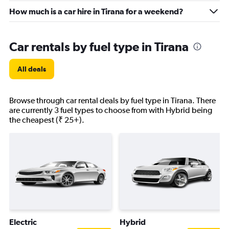
How much is a car hire in Tirana for a weekend?
Car rentals by fuel type in Tirana
All deals
Browse through car rental deals by fuel type in Tirana. There
are currently 3 fuel types to choose from with Hybrid being
the cheapest (₹ 25+).
Electric
Hybrid