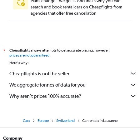
Plans change – we get it. And that’s why you can
search and book rental cars on Cheapflights from
agencies that offer free cancellation
Cheapflights always attempts to get accurate pricing, however,
*
prices are not guaranteed
.
Here's why:
Cheapflights is not the seller
We aggregate tonnes of data for you
Why aren’t prices 100% accurate?
Cars
Europe
Switzerland
Car rentals in Lausanne
Company