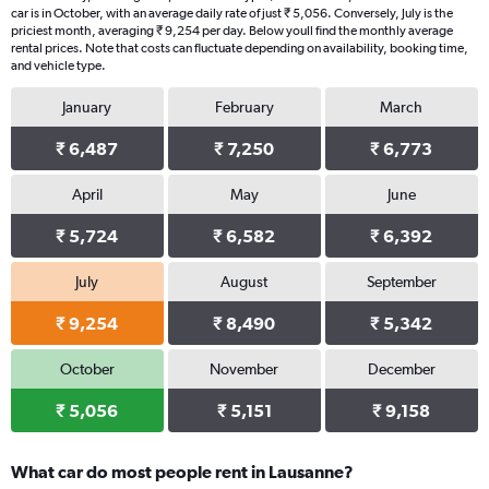
car is in October, with an average daily rate of just ₹ 5,056. Conversely, July is the
priciest month, averaging ₹ 9,254 per day. Below youll find the monthly average
rental prices. Note that costs can fluctuate depending on availability, booking time,
and vehicle type.
January
February
March
₹ 6,487
₹ 7,250
₹ 6,773
April
May
June
₹ 5,724
₹ 6,582
₹ 6,392
July
August
September
₹ 9,254
₹ 8,490
₹ 5,342
October
November
December
₹ 5,056
₹ 5,151
₹ 9,158
What car do most people rent in Lausanne?