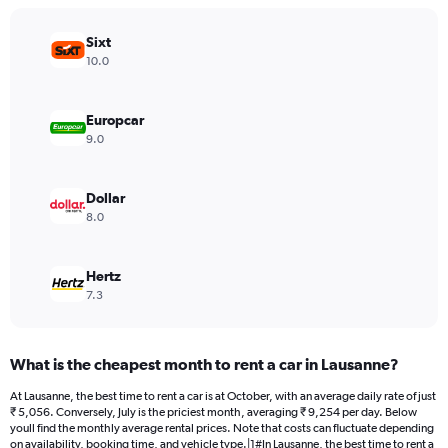
chart
has
Sixt
1
Y
10.0
axis
displaying
values.
Europcar
Range:
9.0
0
to
30000.
Dollar
8.0
Hertz
7.3
What is the cheapest month to rent a car in Lausanne?
At Lausanne, the best time to rent a car is at October, with an average daily rate of just
₹ 5,056. Conversely, July is the priciest month, averaging ₹ 9,254 per day. Below
youll find the monthly average rental prices. Note that costs can fluctuate depending
on availability, booking time, and vehicle type.|1#In Lausanne, the best time to rent a