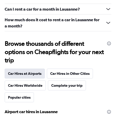
Can I rent a car for a month in Lausanne?
How much does it cost to rent a car in Lausanne for
a month?
Browse thousands of different
options on Cheapflights for your next
trip
Car Hires at Airports
Car Hires in Other Cities
Car Hires Worldwide
Complete your trip
Popular cities
Airport car hires in Lausanne