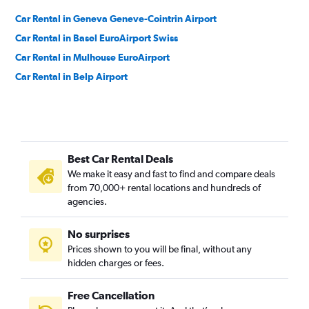
Car Rental in Geneva Geneve-Cointrin Airport
Car Rental in Basel EuroAirport Swiss
Car Rental in Mulhouse EuroAirport
Car Rental in Belp Airport
Best Car Rental Deals
We make it easy and fast to find and compare deals
from 70,000+ rental locations and hundreds of
agencies.
No surprises
Prices shown to you will be final, without any
hidden charges or fees.
Free Cancellation