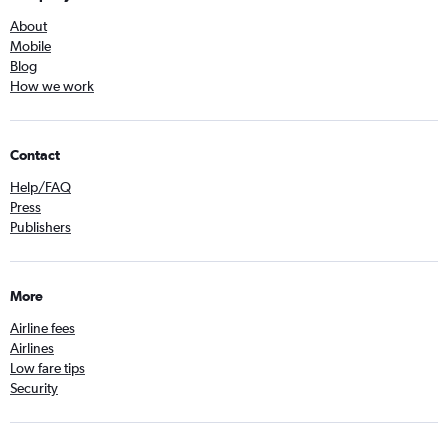
About
Mobile
Blog
How we work
Contact
Help/FAQ
Press
Publishers
More
Airline fees
Airlines
Low fare tips
Security