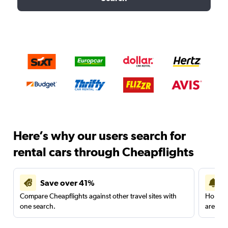
Here’s why our users search for
rental cars through Cheapflights
Save over 41%
Compare Cheapflights against other travel sites with
Holding
one search.
are red