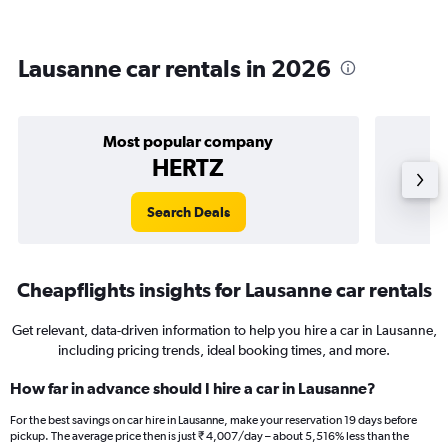
Lausanne car rentals in 2026
Most popular company
HERTZ
Search Deals
Cheapflights insights for Lausanne car rentals
Get relevant, data-driven information to help you hire a car in Lausanne,
including pricing trends, ideal booking times, and more.
How far in advance should I hire a car in Lausanne?
For the best savings on car hire in Lausanne, make your reservation 19 days before
pickup. The average price then is just ₹ 4,007/day – about 5,516% less than the