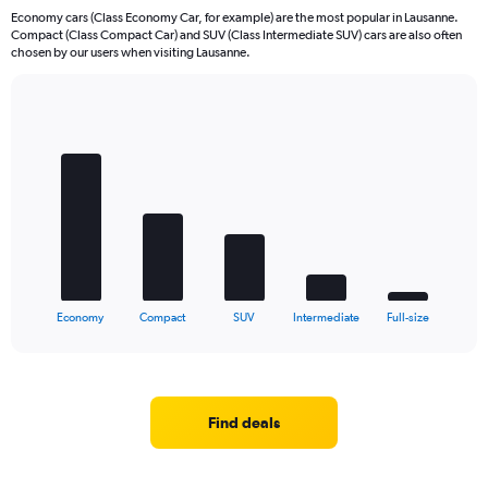
Economy cars (Class Economy Car, for example) are the most popular in Lausanne.
Compact (Class Compact Car) and SUV (Class Intermediate SUV) cars are also often
chosen by our users when visiting Lausanne.
Bar
Chart
graphic.
chart
with
5
bars.
The
chart
has
1
X
End
Economy
Compact
SUV
Intermediate
Full-size
of
axis
interactive
displaying
chart
categories.
Range:
5
Find deals
categories.
The
chart