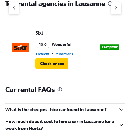
Top rental agencies in Lausanne
has
1
Y
axis
displaying
values.
Sixt
Eu
Range:
0
Wonderful
10.0
to
60.
•
1 review
2 locations
2 l
Check prices
Car rental FAQs
What is the cheapest hire car found in Lausanne?
How much does it cost to hire a car in Lausanne for a
week from Hertz?