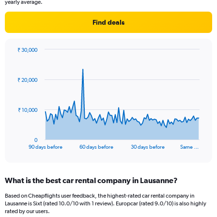
yearly average.
Find deals
₹ 30,000
Chart
Chart
graphic.
with
91
₹ 20,000
data
points.
The
₹ 10,000
chart
has
1
0
X
End
90 days before
60 days before
30 days before
Same …
of
axis
interactive
displaying
chart
categories.
What is the best car rental company in Lausanne?
Range:
91
Based on Cheapflights user feedback, the highest-rated car rental company in
categories.
Lausanne is Sixt (rated 10.0/10 with 1 review). Europcar (rated 9.0/10) is also highly
The
rated by our users.