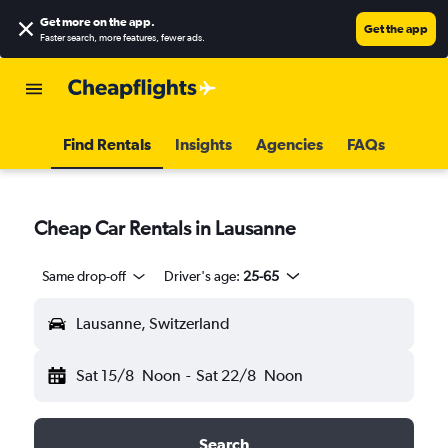
Get more on the app
.
Get the app
Faster search, more features, fewer ads.
Find Rentals
Insights
Agencies
FAQs
Cheap Car Rentals in Lausanne
Same drop-off
Driver's age:
25-65
Lausanne, Switzerland
Sat 15/8
Noon
-
Sat 22/8
Noon
Search