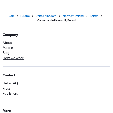
Cars
Europe
United Kingdom
Northern Ireland
Belfast
Car rentals in Ravenhill, Belfast
Company
About
Mobile
Blog
How we work
Contact
Help/FAQ
Press
Publishers
More