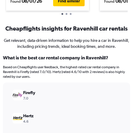
08/01/26
08/01/
Find similar
Found
Found
Cheapflights insights for Ravenhill car rentals
Get relevant, data-driven information to help you hire a car in Ravenhill,
including pricing trends, ideal booking times, and more.
What is the best car rental company in Ravenhill?
Based on Cheapflights user feedback, the highest-rated car rental company in
Ravenhill is Firefly (rated 7.0/10). Hertz (rated 4.6/10 with 2 reviews) is also highly
rated by our users.
Firefly
7.0
Hertz
4.6