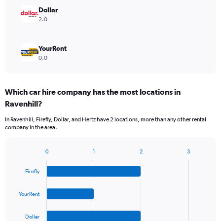
Dollar
2.0
YourRent
0.0
Which car hire company has the most locations in
Ravenhill?
In Ravenhill, Firefly, Dollar, and Hertz have 2 locations, more than any other rental
company in the area.
0
1
2
3
Bar
Chart
graphic.
chart
Firefly
with
4
bars.
YourRent
The
Dollar
chart