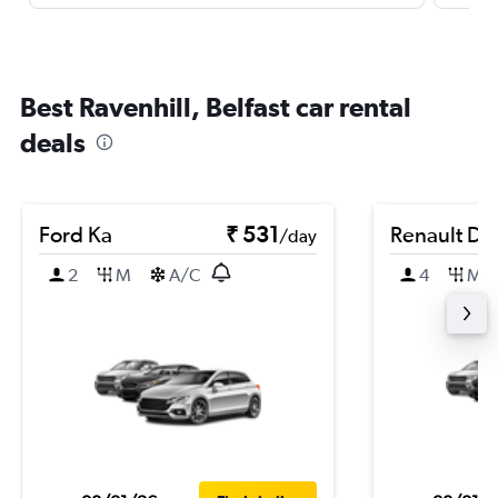
Best Ravenhill, Belfast car rental
deals
Ford Ka
₹ 531
Renault Du
/day
2
M
A/C
4
M