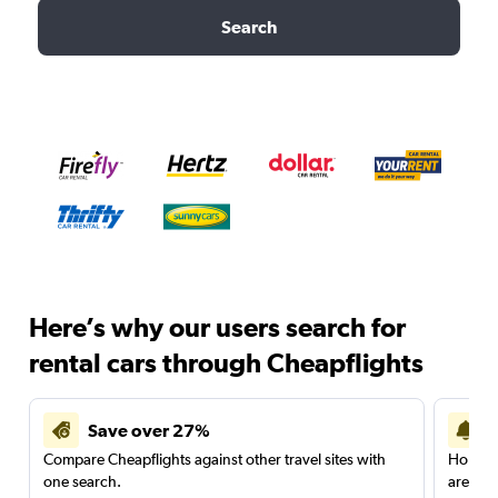
Search
Here’s why our users search for
rental cars through Cheapflights
Save over 27%
Compare Cheapflights against other travel sites with
Holding
one search.
are red