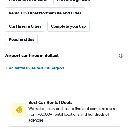
Rentals in Other Northern Ireland Cities
Car Hires in Cities
Complete your trip
Popular cities
Airport car hires in Belfast
Car Rental in Belfast Intl Airport
Best Car Rental Deals
We make it easy and fast to find and compare deals
from 70,000+ rental locations and hundreds of
agencies.