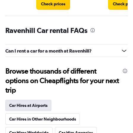
Check prices
Check pri
Ravenhill Car rental FAQs
Can I rent a car for a month at Ravenhill?
Browse thousands of different
options on Cheapflights for your next
trip
Car Hires at Airports
Car Hires in Other Neighbourhoods
Car Hires Worldwide
Car Hire Agencies