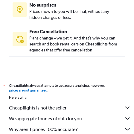
No surprises
Prices shown to you will be final, without any
hidden charges or fees.
Free Cancellation
Plans change – we get it. And that’s why you can
search and book rental cars on Cheapflights from
agencies that offer free cancellation
Cheapflights always attempts to get accurate pricing, however,
*
prices are not guaranteed
.
Here's why:
Cheapflights is not the seller
We aggregate tonnes of data for you
Why aren’t prices 100% accurate?