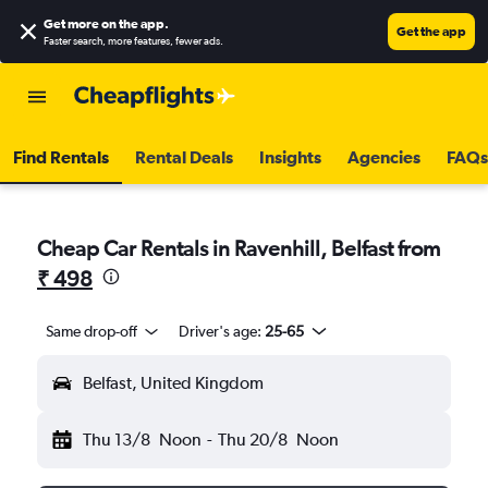
Get more on the app
.
Get the app
Faster search, more features, fewer ads.
Find Rentals
Rental Deals
Insights
Agencies
FAQs
Cheap Car Rentals in Ravenhill, Belfast from
₹ 498
Same drop-off
Driver's age:
25-65
Belfast, United Kingdom
Thu 13/8
Noon
-
Thu 20/8
Noon