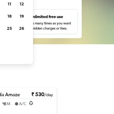
ts
11
12
18
19
s
Unlimited free use
pe,
Search as many times as you want
25
26
with no hidden charges or fees.
da Amaze
₹ 530
/day
M
A/C