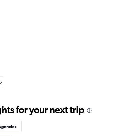
ts for your next trip
Agencies