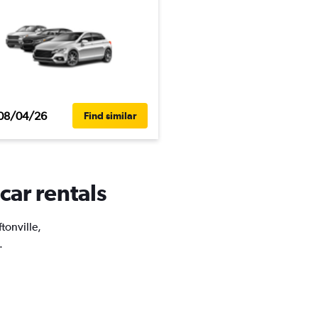
08/04/26
Find similar
 car rentals
ftonville,
.