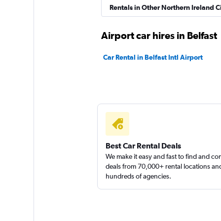
Rentals in Other Northern Ireland Ci
Sunnycars
Airport car hires in Belfast
1 location
Car Rental in Belfast Intl Airport
Best Car Rental Deals
We make it easy and fast to find and c
deals from 70,000+ rental locations an
hundreds of agencies.