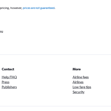
 pricing, however,
prices are not guaranteed
.
ou
Contact
More
Help/FAQ
Airline fees
Press
Airlines
Publishers
Low fare tips
Security