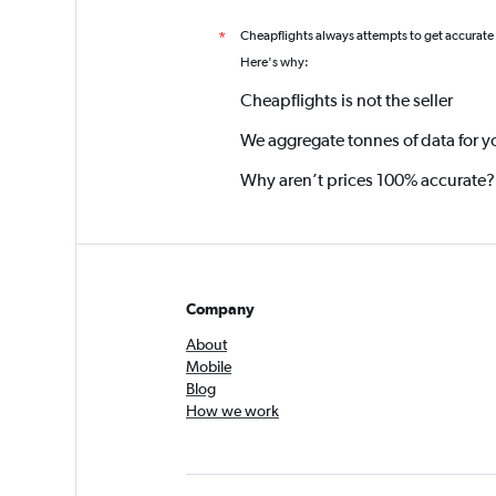
Cheapflights always attempts to get accurate
*
Here's why:
Cheapflights is not the seller
We aggregate tonnes of data for y
Why aren’t prices 100% accurate?
Company
About
Mobile
Blog
How we work