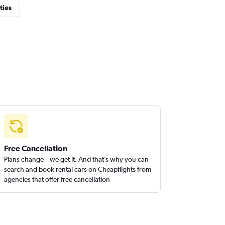
ties
Free Cancellation
Plans change – we get it. And that’s why you can
search and book rental cars on Cheapflights from
agencies that offer free cancellation