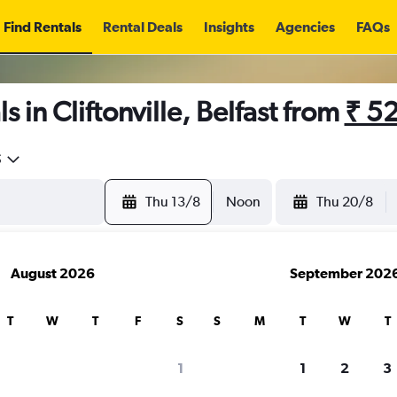
Find Rentals
Rental Deals
Insights
Agencies
FAQs
 in Cliftonville, Belfast from
₹ 5
5
Thu 13/8
Noon
Thu 20/8
August 2026
September 202
T
W
T
F
S
S
M
T
W
T
1
1
2
3