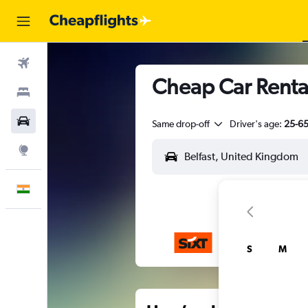
Flights
Cheap Car Rentals
Stays
Car Rental
Same drop-off
Driver's age:
25-6
Explore
English
S
M