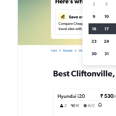
Here’s why our users 
2
3
9
10
Save over 41%
Compare Cheapflights against other
16
17
travel sites with one search.
23
24
Cars
Europe
United Kingdom
Norther
30
31
Best Cliftonville,
Hyundai i20
₹ 530
/
2
M
A/C