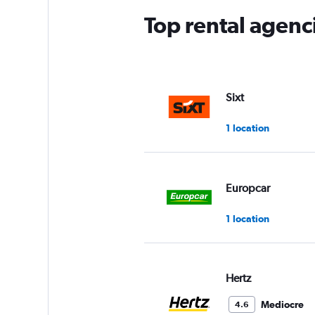
Top rental agencie
Sixt
1 location
Europcar
1 location
Hertz
Mediocre
4.6