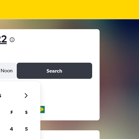
22
Noon
Search
6
F
S
4
5