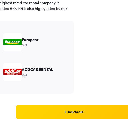
highest-rated car rental company in
 (rated 6.0/10) is also highly rated by our
Europcar
6.0
ADDCAR RENTAL
0.0
Find deals