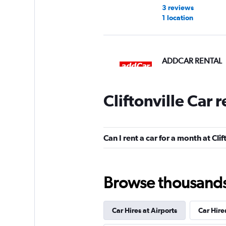
3 reviews
1 location
ADDCAR RENTAL
1 location
Cliftonville Car 
Shouqi
Can I rent a car for a month at Clif
2 locations
Browse thousands o
keddy by Europca
Car Hires at Airports
Car Hire
3 locations