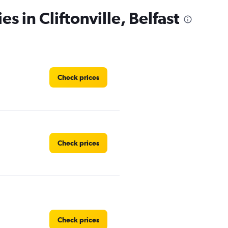
s in Cliftonville, Belfast
Check prices
Check prices
Check prices