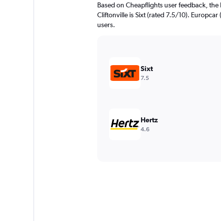
Based on Cheapflights user feedback, the 
Cliftonville is Sixt (rated 7.5/10). Europcar
users.
Sixt
7.5
Hertz
4.6