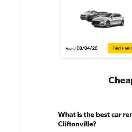
08/04/26
Find simil
Found
Cheap
What is the best car r
Cliftonville?