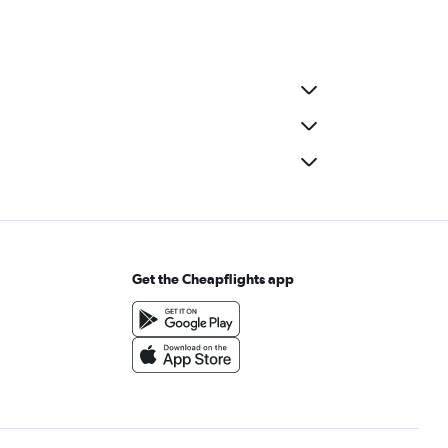
Get the Cheapflights app