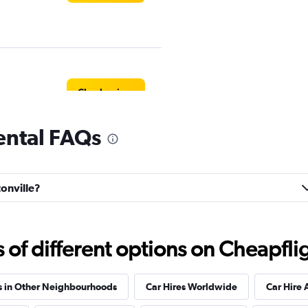
Check prices
rental FAQs
Check prices
tonville?
f different options on Cheapfligh
r
Check prices
s in Other Neighbourhoods
Car Hires Worldwide
Car Hire 