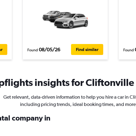
08/05/26
ar
Find similar
Found
Found
flights insights for Cliftonville
Get relevant, data-driven information to help you hire a car in Cli
including pricing trends, ideal booking times, and more
ental company in