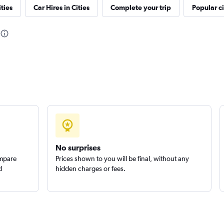
ties
Car Hires in Cities
Complete your trip
Popular ci
Check prices
No surprises
ompare
Prices shown to you will be final, without any
d
hidden charges or fees.