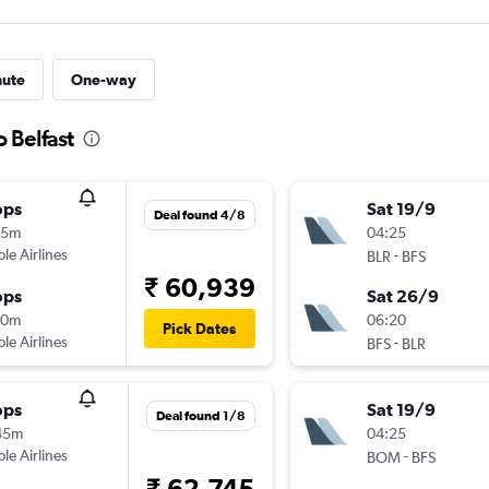
nute
One-way
o Belfast
ops
Sat 19/9
Deal found 4/8
15m
04:25
ple Airlines
-
BLR
BFS
₹ 60,939
ops
Sat 26/9
10m
06:20
Pick Dates
ple Airlines
-
BFS
BLR
ops
Sat 19/9
Deal found 1/8
45m
04:25
ple Airlines
-
BOM
BFS
₹ 62,745