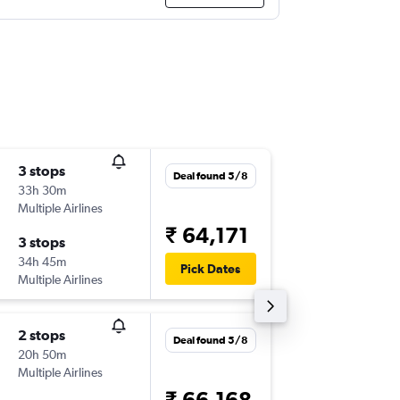
3 stops
Sun 13/
Deal found 5/8
33h 30m
05:45
Multiple Airlines
-
BLR
BFS
₹ 64,171
3 stops
Fri 25/
34h 45m
21:30
Pick Dates
Multiple Airlines
-
BFS
BLR
2 stops
Sun 6/9
Deal found 5/8
20h 50m
01:45
Multiple Airlines
-
BOM
B
₹ 66,168