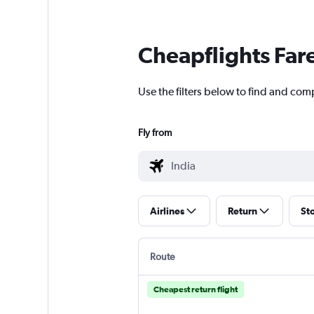
Cheapflights Far
Use the filters below to find and compa
Fly from
Airlines
Return
St
Route
Cheapest return flight