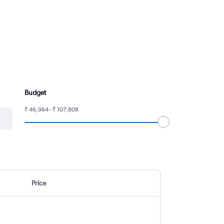
Budget
₹ 46,964 - ₹ 107,808
Price