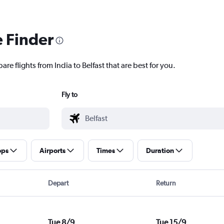
e Finder
re flights from India to Belfast that are best for you.
Fly to
ops
Airports
Times
Duration
Depart
Return
Tue 8/9
Tue 15/9