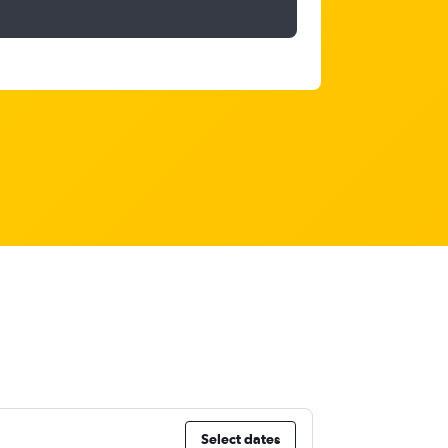
Select dates