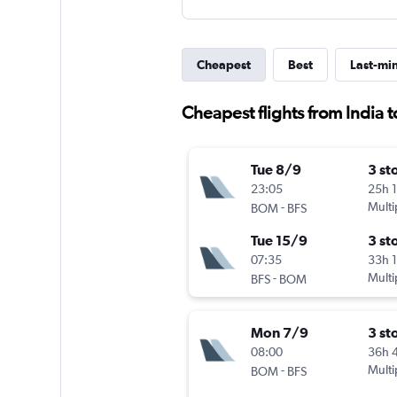
Cheapest
Best
Last-mi
Cheapest flights from India t
Tue 8/9
3 st
23:05
25h 
-
Multi
BOM
BFS
Tue 15/9
3 st
07:35
33h 
-
Multi
BFS
BOM
Mon 7/9
3 st
08:00
36h 
-
Multi
BOM
BFS