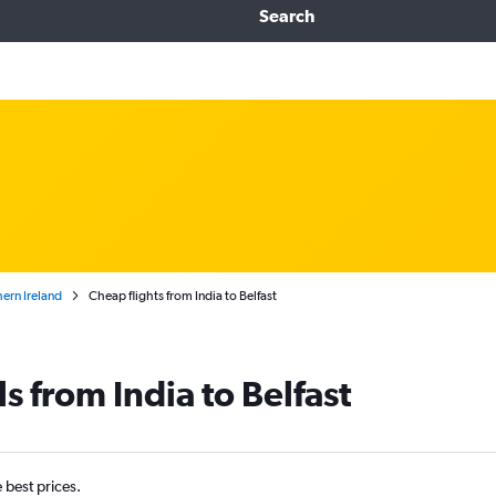
Search
ern Ireland
Cheap flights from India to Belfast
s from India to Belfast
e best prices.