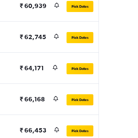
₹ 60,939
Pick Dates
₹ 62,745
Pick Dates
₹ 64,171
Pick Dates
₹ 66,168
Pick Dates
₹ 66,453
Pick Dates