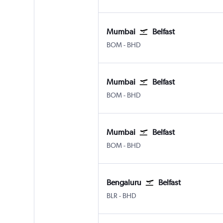
Mumbai
Belfast
Mumbai Chhatrapati Shivaji Intl
Belfast City
BOM
-
BHD
Mumbai
Belfast
Mumbai Chhatrapati Shivaji Intl
Belfast City
BOM
-
BHD
Mumbai
Belfast
Mumbai Chhatrapati Shivaji Intl
Belfast City
BOM
-
BHD
Bengaluru
Belfast
Bengaluru Intl
Belfast City
BLR
-
BHD