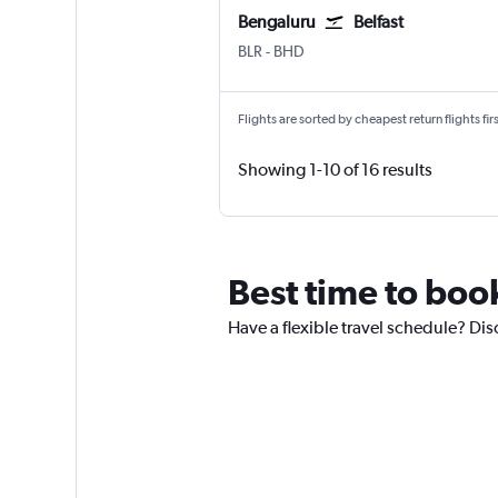
Bengaluru
Belfast
Bengaluru Intl
Belfast City
BLR
-
BHD
Flights are sorted by cheapest return flights firs
Showing 1-10 of 16 results
Best time to book
Have a flexible travel schedule? Disc