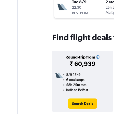
Tue 8/9
2 st
22:30
25h 
-
Multi
BFS
BOM
Find flight deals
Round-trip from
₹ 60,939
8/9-15/9
6 total stops
58h 25m total
India to Belfast
Search Deals