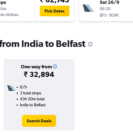
ops
Sat 26/9
35m
06:20
Pick Dates
ple Airlines
-
BFS
BOM
 from India to Belfast
One-way from
₹ 32,894
8/9
3 total stops
43h 50m total
India to Belfast
Search Deals