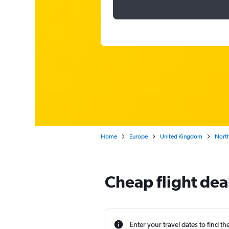
Home
Europe
United Kingdom
North
Cheap flight deal
Enter your travel dates to find th