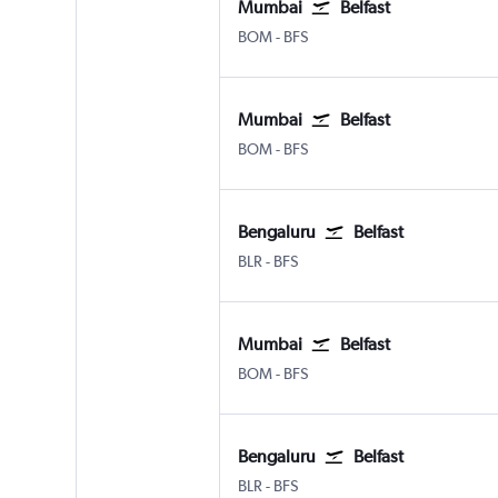
Mumbai
Belfast
Mumbai Chhatrapati Shivaji Intl
Belfast Intl
BOM
-
BFS
Mumbai
Belfast
Mumbai Chhatrapati Shivaji Intl
Belfast Intl
BOM
-
BFS
Bengaluru
Belfast
Bengaluru Intl
Belfast Intl
BLR
-
BFS
Mumbai
Belfast
Mumbai Chhatrapati Shivaji Intl
Belfast Intl
BOM
-
BFS
Bengaluru
Belfast
Bengaluru Intl
Belfast Intl
BLR
-
BFS