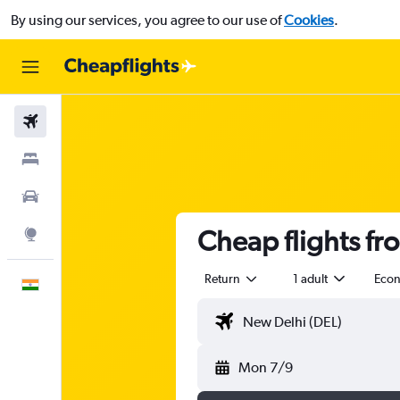
By using our services, you agree to our use of
Cookies
.
Flights
Stays
Car Rental
Cheap flights fro
Explore
Return
1 adult
Eco
English
Mon 7/9