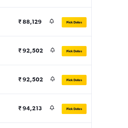
₹ 88,129
Pick Dates
₹ 92,502
Pick Dates
₹ 92,502
Pick Dates
₹ 94,213
Pick Dates