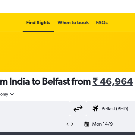
Find flights
When to book
FAQs
m India to Belfast from
₹ 46,964
nomy
Mon 14/9