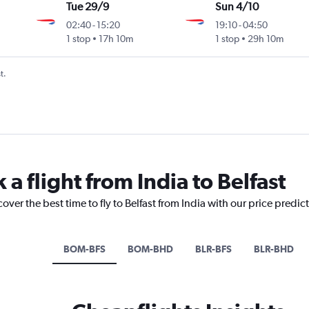
Tue 29/9
Sun 4/10
02:40
-
15:20
19:10
-
04:50
1 stop
17h 10m
1 stop
29h 10m
t.
 a flight from India to Belfast
over the best time to fly to Belfast from India with our price predic
BOM-BFS
BOM-BHD
BLR-BFS
BLR-BHD