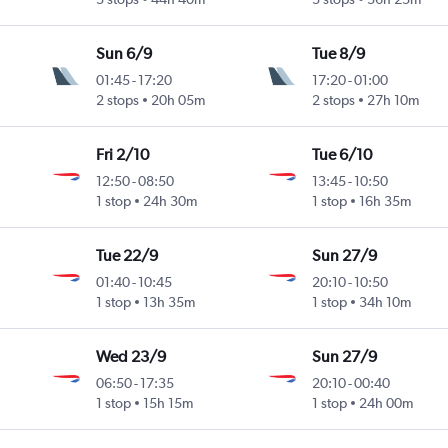
Sun 6/9
Tue 8/9
01:45
-
17:20
17:20
-
01:00
2 stops
20h 05m
2 stops
27h 10m
Fri 2/10
Tue 6/10
12:50
-
08:50
13:45
-
10:50
1 stop
24h 30m
1 stop
16h 35m
Tue 22/9
Sun 27/9
01:40
-
10:45
20:10
-
10:50
1 stop
13h 35m
1 stop
34h 10m
Wed 23/9
Sun 27/9
06:50
-
17:35
20:10
-
00:40
1 stop
15h 15m
1 stop
24h 00m