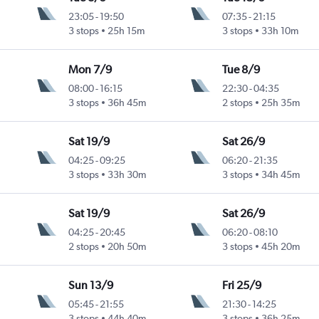
23:05
-
19:50
07:35
-
21:15
3 stops
25h 15m
3 stops
33h 10m
Mon 7/9
Tue 8/9
08:00
-
16:15
22:30
-
04:35
3 stops
36h 45m
2 stops
25h 35m
Sat 19/9
Sat 26/9
04:25
-
09:25
06:20
-
21:35
3 stops
33h 30m
3 stops
34h 45m
Sat 19/9
Sat 26/9
04:25
-
20:45
06:20
-
08:10
2 stops
20h 50m
3 stops
45h 20m
Sun 13/9
Fri 25/9
05:45
-
21:55
21:30
-
14:25
3 stops
44h 40m
3 stops
36h 25m