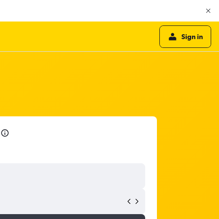
Sign in