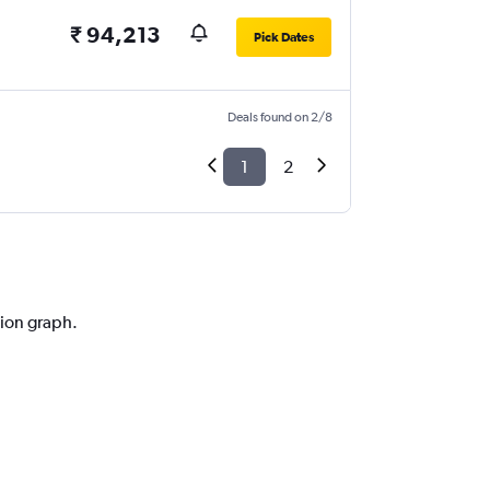
₹ 94,213
Pick Dates
Deals found on 2/8
1
2
tion graph.