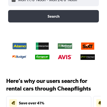
Search
Here’s why our users search for
rental cars through Cheapflights
Save over 41%