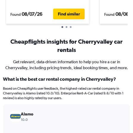
08/07/26
08/08/
Find similar
Found
Found
Cheapflights insights for Cherryvalley car
rentals
Get relevant, data-driven information to help you hire a car in
Cherryvalley, including pricing trends, ideal booking times, and more.
What is the best car rental company in Cherryvalley?
Based on Cheapflights user feedback, the highest-rated car rental company in
Cherryvalley is Alamo (rated 10.0/10). Enterprise Rent-A-Car (rated 9.6/10 with 1
review) is also highly rated by our users.
Alamo
10.0