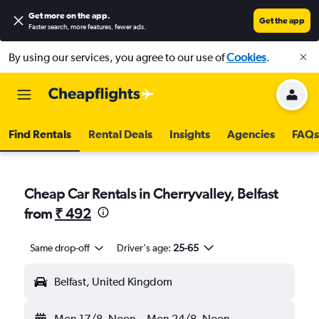
Get more on the app
.
Get the app
Faster search, more features, fewer ads.
By using our services, you agree to our use of
Cookies
.
Find Rentals
Rental Deals
Insights
Agencies
FAQs
Cheap Car Rentals in Cherryvalley, Belfast
from
₹ 492
Same drop-off
Driver's age:
25-65
Belfast, United Kingdom
Mon 17/8
Noon
-
Mon 24/8
Noon