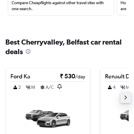
Compare Cheapflights against other travel sites with
Holding
one search.
are red
Best Cherryvalley, Belfast car rental
deals
Ford Ka
₹ 530
Renault Du
/day
2
M
A/C
4
M