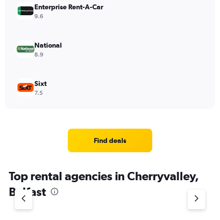
Enterprise Rent-A-Car
9.6
National
8.9
Sixt
7.5
Find deals
Top rental agencies in Cherryvalley,
Belfast