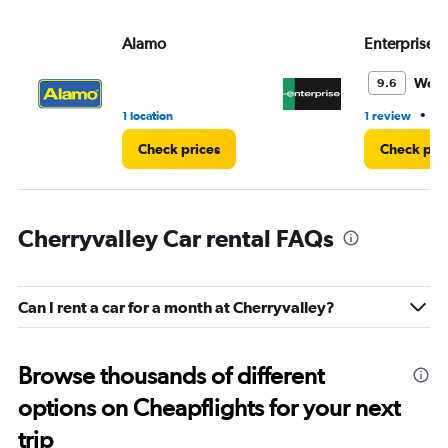
Alamo
Enterprise 
Wond
9.6
•
1 location
1 review
1 
Check prices
Check pri
Cherryvalley Car rental FAQs
Can I rent a car for a month at Cherryvalley?
Browse thousands of different
options on Cheapflights for your next
trip