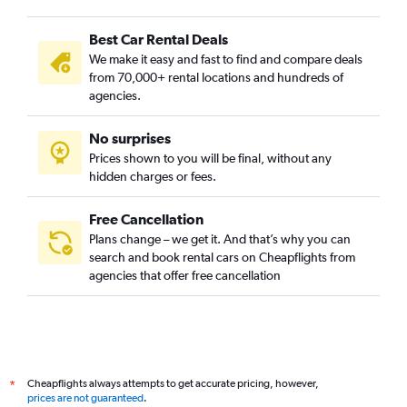
Best Car Rental Deals
We make it easy and fast to find and compare deals
from 70,000+ rental locations and hundreds of
agencies.
No surprises
Prices shown to you will be final, without any
hidden charges or fees.
Free Cancellation
Plans change – we get it. And that’s why you can
search and book rental cars on Cheapflights from
agencies that offer free cancellation
Cheapflights always attempts to get accurate pricing, however,
*
prices are not guaranteed
.