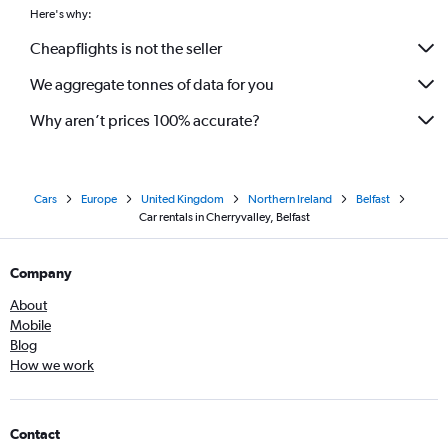
Here's why:
Cheapflights is not the seller
We aggregate tonnes of data for you
Why aren’t prices 100% accurate?
Cars
Europe
United Kingdom
Northern Ireland
Belfast
Car rentals in Cherryvalley, Belfast
Company
About
Mobile
Blog
How we work
Contact