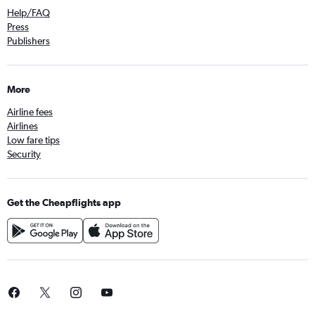
Help/FAQ
Press
Publishers
More
Airline fees
Airlines
Low fare tips
Security
Get the Cheapflights app