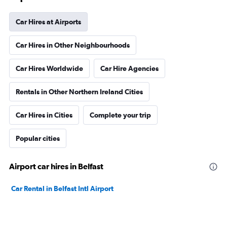
Car Hires at Airports
Car Hires in Other Neighbourhoods
Car Hires Worldwide
Car Hire Agencies
Rentals in Other Northern Ireland Cities
Car Hires in Cities
Complete your trip
Popular cities
Airport car hires in Belfast
Car Rental in Belfast Intl Airport