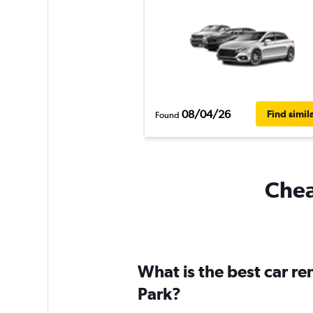
08/04/26
Find simil
Found
Cheap
What is the best car re
Park?