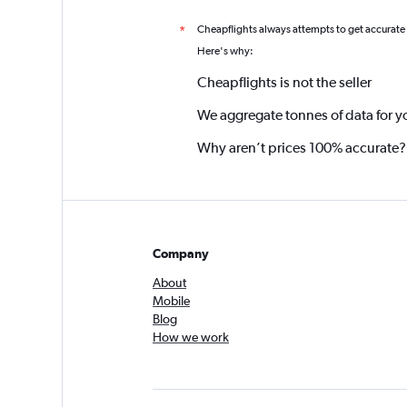
Cheapflights always attempts to get accurate
*
Here's why:
Cheapflights is not the seller
We aggregate tonnes of data for y
Why aren’t prices 100% accurate?
Company
About
Mobile
Blog
How we work