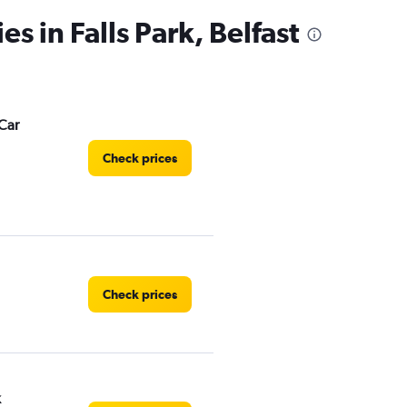
es in Falls Park, Belfast
Car
Check prices
Check prices
k