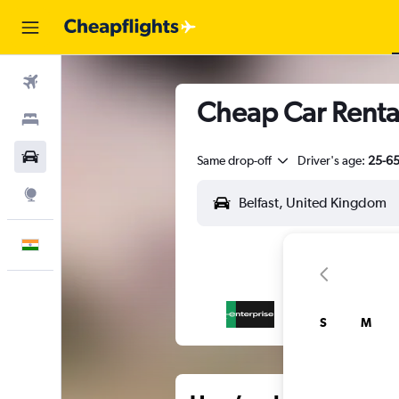
Flights
Cheap Car Rentals
Stays
Car Rental
Same drop-off
Driver's age:
25-6
Explore
English
S
M