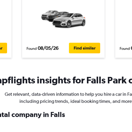
08/05/26
ar
Find similar
Found
Found
flights insights for Falls Park 
Get relevant, data-driven information to help you hire a car in Fa
including pricing trends, ideal booking times, and more
ntal company in Falls