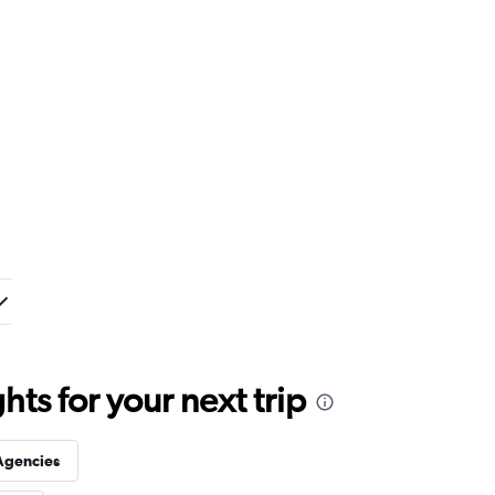
ts for your next trip
Agencies