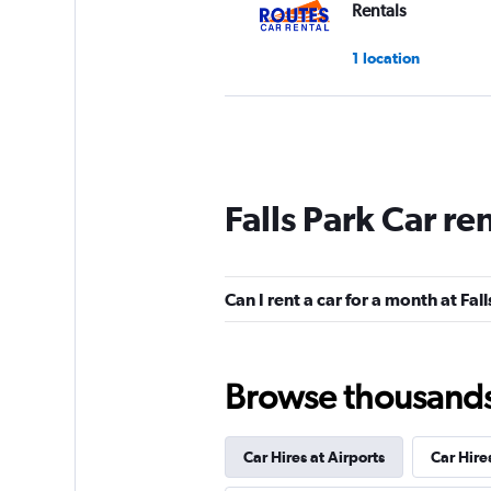
Rentals
1 location
Free2Move
1 location
Falls Park Car re
A Car Rental
Can I rent a car for a month at Fal
1 location
Browse thousands o
keddy by Europca
Car Hires at Airports
Car Hire
1 location