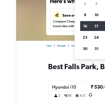
Here’s why our users 
2
3
9
10
Save over 41%
Compare Cheapflights against other
16
17
travel sites with one search.
23
24
Cars
Europe
United Kingdom
Norther
30
31
Best Falls Park, B
Hyundai i10
₹ 530
/
2
M
A/C