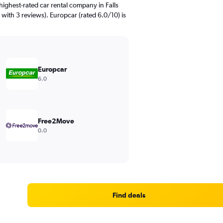
ighest-rated car rental company in Falls
 with 3 reviews). Europcar (rated 6.0/10) is
Europcar
6.0
Free2Move
0.0
Find deals