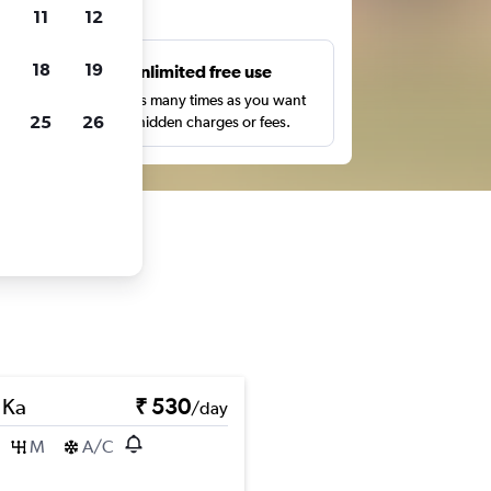
ts
11
12
18
19
s
Unlimited free use
pe,
Search as many times as you want
25
26
with no hidden charges or fees.
 Ka
₹ 530
/day
M
A/C