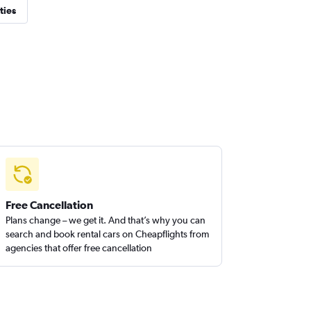
ties
Free Cancellation
Plans change – we get it. And that’s why you can
search and book rental cars on Cheapflights from
agencies that offer free cancellation