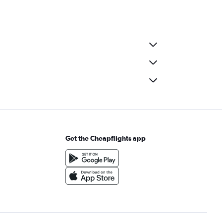
Get the Cheapflights app