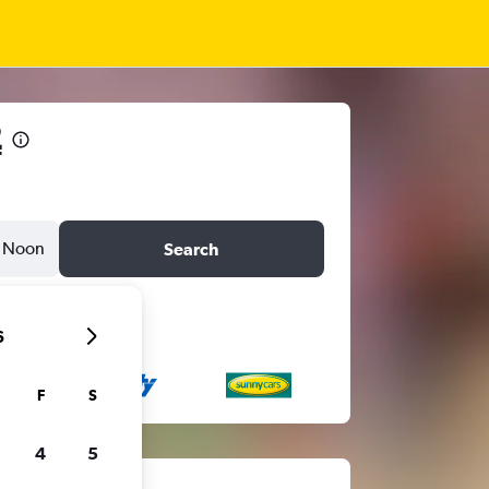
2
Noon
Search
6
F
S
4
5