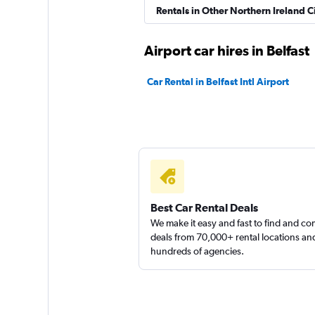
Rentals in Other Northern Ireland Ci
Airport car hires in Belfast
Thrifty
Car Rental in Belfast Intl Airport
1 location
Sunnycars
2 locations
Best Car Rental Deals
We make it easy and fast to find and c
deals from 70,000+ rental locations an
hundreds of agencies.