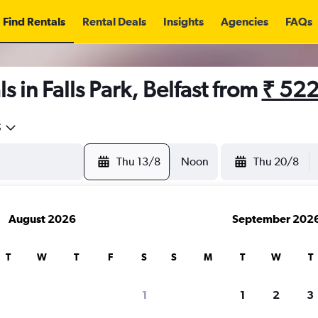
Find Rentals
Rental Deals
Insights
Agencies
FAQs
 in Falls Park, Belfast from
₹ 52
5
Thu 13/8
Noon
Thu 20/8
August 2026
September 202
T
W
T
F
S
S
M
T
W
T
1
1
2
3