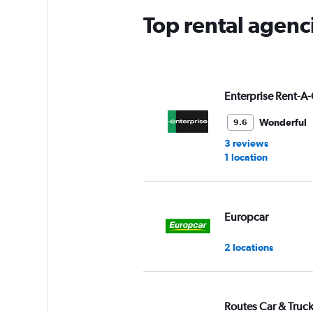
Top rental agenci
Enterprise Rent-A-
Wonderful
9.6
3 reviews
1 location
Europcar
2 locations
Routes Car & Truc