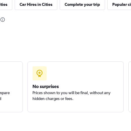
ties
Car Hires in Cities
Complete your trip
Popular ci
Check prices
Check prices
No surprises
ompare
Prices shown to you will be final, without any
d
hidden charges or fees.