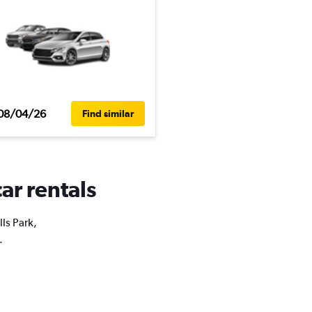
08/04/26
Find similar
car rentals
lls Park,
.