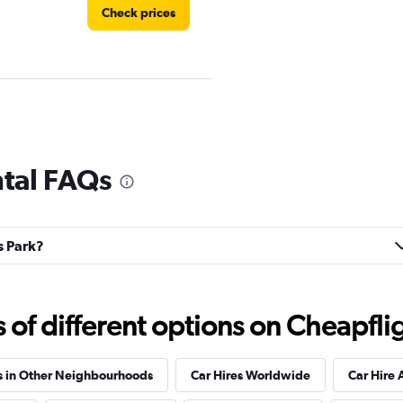
Check prices
Check prices
ntal FAQs
ls Park?
Check prices
f different options on Cheapfligh
r
Check prices
s in Other Neighbourhoods
Car Hires Worldwide
Car Hire 