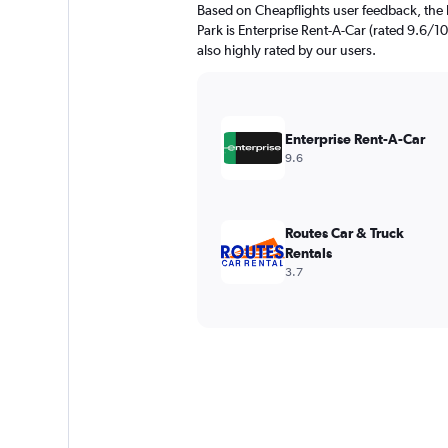
Based on Cheapflights user feedback, the h
Park is Enterprise Rent-A-Car (rated 9.6/10
also highly rated by our users.
Enterprise Rent-A-Car
9.6
Routes Car & Truck
Rentals
3.7