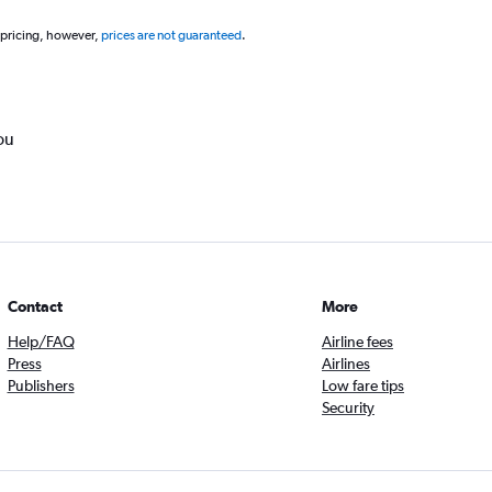
 pricing, however,
prices are not guaranteed
.
ou
Contact
More
Help/FAQ
Airline fees
Press
Airlines
Publishers
Low fare tips
Security