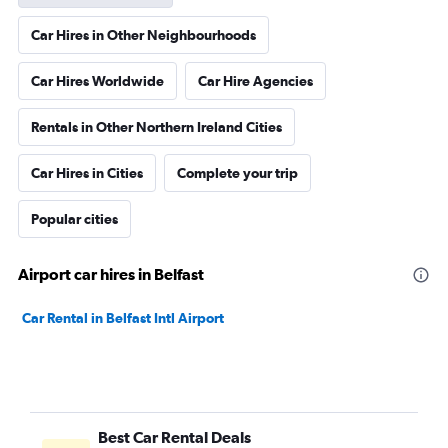
Car Hires in Other Neighbourhoods
Car Hires Worldwide
Car Hire Agencies
Rentals in Other Northern Ireland Cities
Car Hires in Cities
Complete your trip
Popular cities
Airport car hires in Belfast
Car Rental in Belfast Intl Airport
Best Car Rental Deals