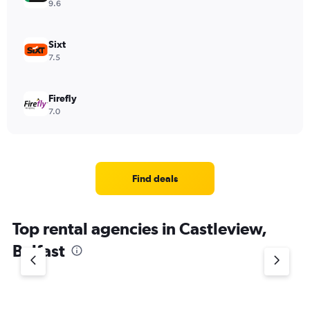
9.6
Sixt
7.5
Firefly
7.0
Find deals
Top rental agencies in Castleview,
Belfast