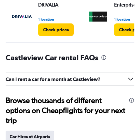
DRIVALIA
Enterprise 
1 location
1 location
Check prices
Check pri
Castleview Car rental FAQs
Can I rent a car for a month at Castleview?
Browse thousands of different
options on Cheapflights for your next
trip
Car Hires at Airports