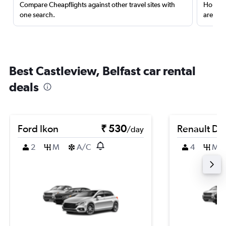
Compare Cheapflights against other travel sites with
Holding
one search.
are red
Best Castleview, Belfast car rental
deals
Ford Ikon
₹ 530
Renault Du
/day
2
M
A/C
4
M