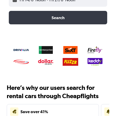
Search
Here’s why our users search for
rental cars through Cheapflights
Save over 41%