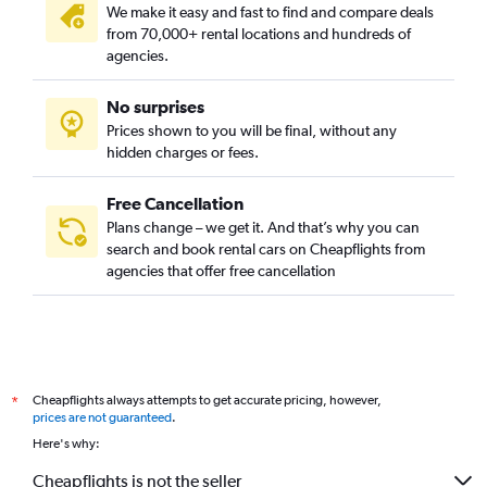
We make it easy and fast to find and compare deals
from 70,000+ rental locations and hundreds of
agencies.
No surprises
Prices shown to you will be final, without any
hidden charges or fees.
Free Cancellation
Plans change – we get it. And that’s why you can
search and book rental cars on Cheapflights from
agencies that offer free cancellation
Cheapflights always attempts to get accurate pricing, however,
*
prices are not guaranteed
.
Here's why:
Cheapflights is not the seller