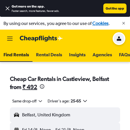
Get more on the app
.
Get the app
Faster search, more features, fewer ads.
By using our services, you agree to our use of
Cookies
.
Find Rentals
Rental Deals
Insights
Agencies
FAQs
Cheap Car Rentals in Castleview, Belfast
from
₹ 492
Same drop-off
Driver's age:
25-65
Belfast, United Kingdom
Fri 14/8
Noon
-
Fri 21/8
Noon