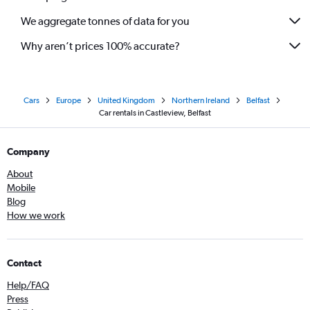
We aggregate tonnes of data for you
Why aren’t prices 100% accurate?
Cars
Europe
United Kingdom
Northern Ireland
Belfast
Car rentals in Castleview, Belfast
Company
About
Mobile
Blog
How we work
Contact
Help/FAQ
Press