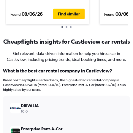
08/06/26
08/06/
Find similar
Found
Found
Cheapflights insights for Castleview car rentals
Get relevant, data-driven information to help you hire a car in
Castleview, including pricing trends, ideal booking times, and more.
What is the best car rental company in Castleview?
Based on Cheapflights user feedback, the highest-rated car rental company in
Castleview is DRIVALIA (rated 10.0/10). Enterprise Rent-A-Car (rated 9.6/10) is also
highly rated by our users.
DRIVALIA
10.0
Enterprise Rent-A-Car