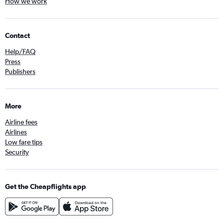
How we work
Contact
Help/FAQ
Press
Publishers
More
Airline fees
Airlines
Low fare tips
Security
Get the Cheapflights app