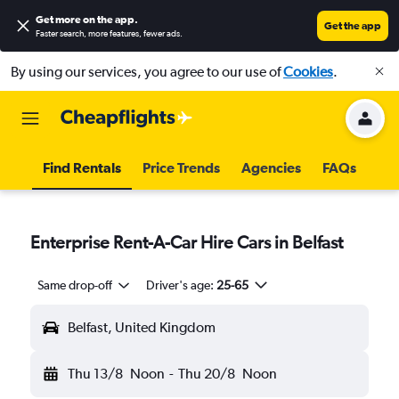
Get more on the app
.
Get the app
Faster search, more features, fewer ads.
By using our services, you agree to our use of
Cookies
.
Find Rentals
Price Trends
Agencies
FAQs
Enterprise Rent-A-Car Hire Cars in Belfast
Same drop-off
Driver's age:
25-65
Belfast, United Kingdom
Thu 13/8
Noon
-
Thu 20/8
Noon