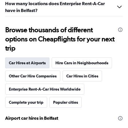
How many locations does Enterprise Rent-A-Car
have in Belfast?
Browse thousands of different
options on Cheapflights for your next
trip
Car Hires at Airports
Hire Cars in Neighbourhoods
Other Car Hire Companies
Car Hires in Cities
Enterprise Rent-A-Car Hires Worldwide
Complete your trip
Popular cities
Airport car hires in Belfast