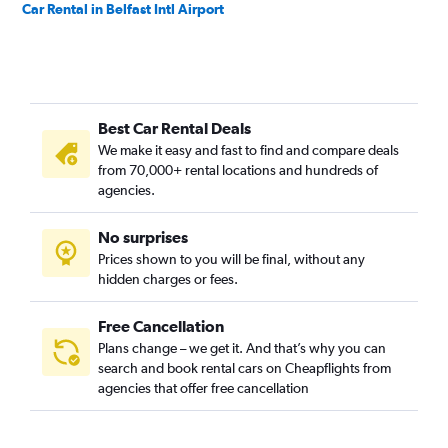
Car Rental in Belfast Intl Airport
Best Car Rental Deals
We make it easy and fast to find and compare deals
from 70,000+ rental locations and hundreds of
agencies.
No surprises
Prices shown to you will be final, without any
hidden charges or fees.
Free Cancellation
Plans change – we get it. And that’s why you can
search and book rental cars on Cheapflights from
agencies that offer free cancellation