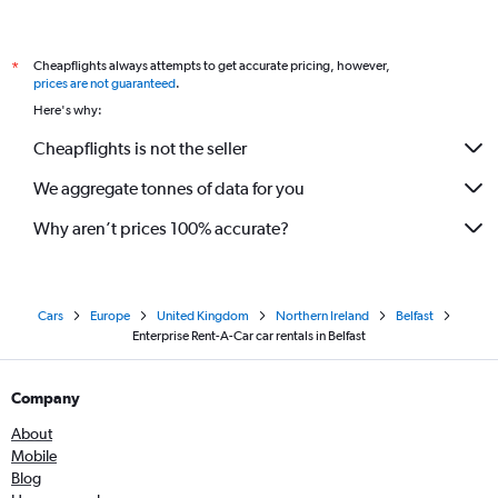
Cheapflights always attempts to get accurate pricing, however,
*
prices are not guaranteed
.
Here's why:
Cheapflights is not the seller
We aggregate tonnes of data for you
Why aren’t prices 100% accurate?
Cars
Europe
United Kingdom
Northern Ireland
Belfast
Enterprise Rent-A-Car car rentals in Belfast
Company
About
Mobile
Blog