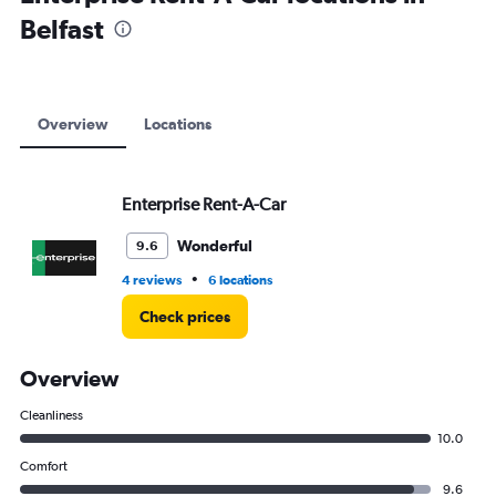
Range:
Belfast
0
to
18000.
Overview
Locations
Enterprise Rent-A-Car
Wonderful
9.6
•
4 reviews
6 locations
Check prices
Overview
Cleanliness
10.0
Comfort
9.6