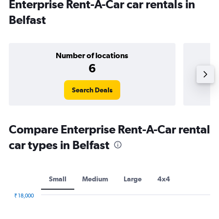
Enterprise Rent-A-Car car rentals in
Belfast
Number of locations
6
Search Deals
Compare Enterprise Rent-A-Car rental
car types in Belfast
Small
Medium
Large
4x4
₹ 18,000
Combination
Chart
graphic.
chart