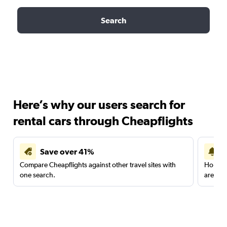
Search
Here’s why our users search for
rental cars through Cheapflights
Save over 41%
Compare Cheapflights against other travel sites with
Holding
one search.
are red