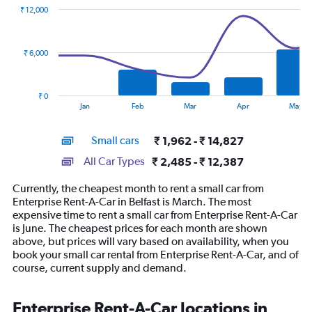
with
₹ 12,000
2
data
series.
₹ 6,000
The
chart
has
₹ 0
1
End
Jan
Feb
Mar
Apr
May
of
X
interactive
axis
chart
Small cars
₹ 1,962 - ₹ 14,827
displaying
categories.
All Car Types
₹ 2,485 - ₹ 12,387
Range:
14
Currently, the cheapest month to rent a small car from
categories.
Enterprise Rent-A-Car in Belfast is March. The most
The
expensive time to rent a small car from Enterprise Rent-A-Car
chart
is June. The cheapest prices for each month are shown
has
above, but prices will vary based on availability, when you
1
book your small car rental from Enterprise Rent-A-Car, and of
Y
course, current supply and demand.
axis
displaying
values.
Enterprise Rent-A-Car locations in