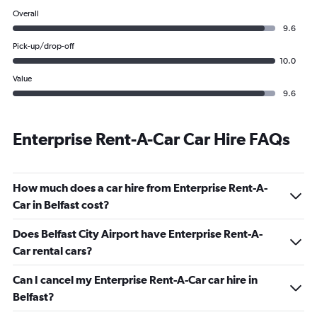
Overall
9.6
Pick-up/drop-off
10.0
Value
9.6
Enterprise Rent-A-Car Car Hire FAQs
How much does a car hire from Enterprise Rent-A-
Car in Belfast cost?
Does Belfast City Airport have Enterprise Rent-A-
Car rental cars?
Can I cancel my Enterprise Rent-A-Car car hire in
Belfast?