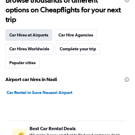
Browse thousands of different
options on Cheapflights for your next
trip
Car Hires at Airports
Car Hire Agencies
Car Hires Worldwide
Complete your trip
Popular cities
Airport car hires in Nadi
Car Rental in Suva Nausori Airport
Best Car Rental Deals