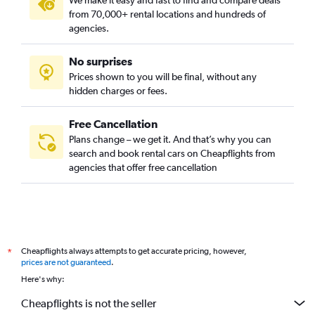
We make it easy and fast to find and compare deals
from 70,000+ rental locations and hundreds of
agencies.
No surprises
Prices shown to you will be final, without any
hidden charges or fees.
Free Cancellation
Plans change – we get it. And that’s why you can
search and book rental cars on Cheapflights from
agencies that offer free cancellation
Cheapflights always attempts to get accurate pricing, however,
*
prices are not guaranteed
.
Here's why:
Cheapflights is not the seller