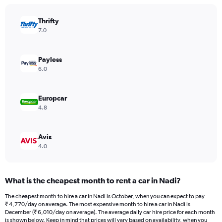
chart
has
Thrifty
1
Y
7.0
axis
displaying
values.
Payless
Range:
6.0
0
to
9000.
Europcar
4.8
Avis
4.0
What is the cheapest month to rent a car in Nadi?
The cheapest month to hire a car in Nadi is October, when you can expect to pay
₹ 4,770/day on average. The most expensive month to hire a car in Nadi is
December (₹ 6,010/day on average). The average daily car hire price for each month
is shown below. Keep in mind that prices will vary based on availability, when you