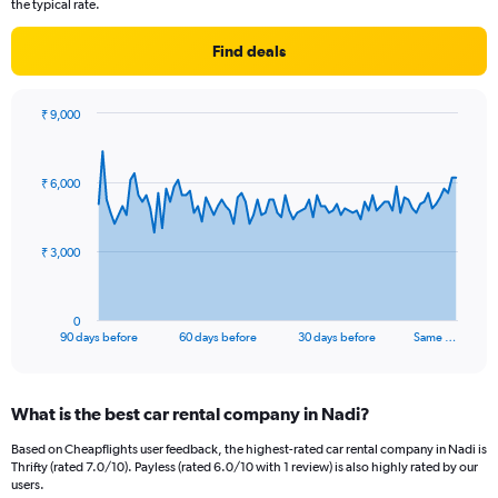
the typical rate.
Find deals
₹ 9,000
Chart
Chart
graphic.
with
91
₹ 6,000
data
points.
The
₹ 3,000
chart
has
1
0
X
End
90 days before
60 days before
30 days before
Same …
of
axis
interactive
displaying
chart
categories.
What is the best car rental company in Nadi?
Range:
91
Based on Cheapflights user feedback, the highest-rated car rental company in Nadi is
categories.
Thrifty (rated 7.0/10). Payless (rated 6.0/10 with 1 review) is also highly rated by our
The
users.