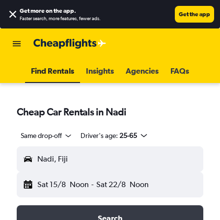
Get more on the app
.
Get the app
Faster search, more features, fewer ads.
Find Rentals
Insights
Agencies
FAQs
Cheap Car Rentals in Nadi
Same drop-off
Driver's age:
25-65
Nadi, Fiji
Sat 15/8
Noon
-
Sat 22/8
Noon
Search