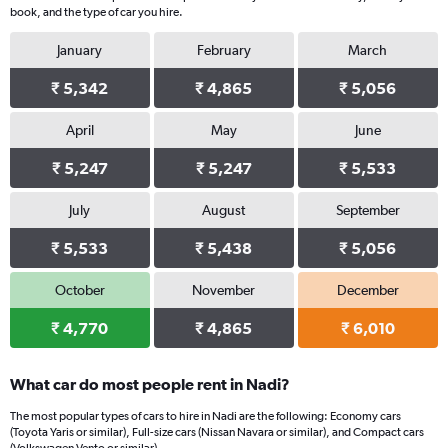
book, and the type of car you hire.
January
February
March
₹ 5,342
₹ 4,865
₹ 5,056
April
May
June
₹ 5,247
₹ 5,247
₹ 5,533
July
August
September
₹ 5,533
₹ 5,438
₹ 5,056
October
November
December
₹ 4,770
₹ 4,865
₹ 6,010
What car do most people rent in Nadi?
The most popular types of cars to hire in Nadi are the following: Economy cars
(Toyota Yaris or similar), Full-size cars (Nissan Navara or similar), and Compact cars