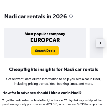
Nadi car rentals in 2026
Most popular company
EUROPCAR
Search Deals
Cheapflights insights for Nadi car rentals
Get relevant, data-driven information to help you hire a car in Nadi,
including pricing trends, ideal booking times, and more.
How far in advance should I hire a car in Nadi?
To get the best deal on car hire in Nadi, book about 76 days before your trip. At that
point, average daily prices are around ₹ 3,816, which is about 6,836% cheaper than