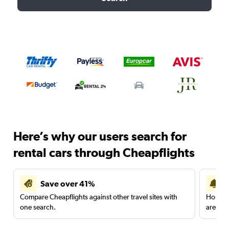
Here’s why our users search for
rental cars through Cheapflights
Save over 41%
Compare Cheapflights against other travel sites with
Holding
one search.
are red