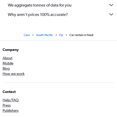
We aggregate tonnes of data for you
Why aren’t prices 100% accurate?
Cars
South Pacific
Fiji
Car rentals in Nadi
Company
About
Mobile
Blog
How we work
Contact
Help/FAQ
Press
Publishers