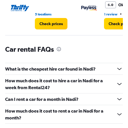
0
Oka
6.0
to
3.
•
5 locations
1 review
1 
Check prices
Check pri
Car rental FAQs
What is the cheapest hire car found in Nadi?
How much does it cost to hire a car in Nadi for a
week from Rental24?
Can I rent a car for a month in Nadi?
How much does it cost to rent a car in Nadi for a
month?