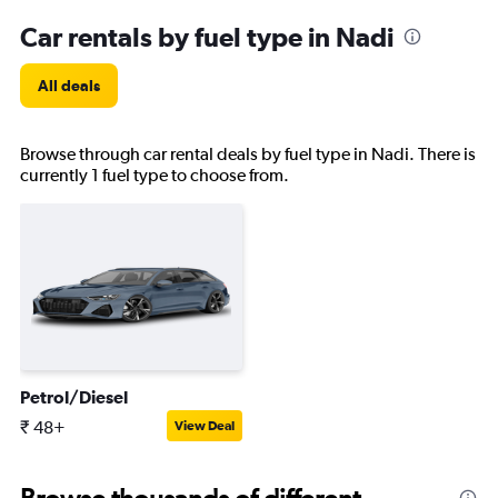
Car rentals by fuel type in Nadi
All deals
Browse through car rental deals by fuel type in Nadi. There is
currently 1 fuel type to choose from.
Petrol/Diesel
₹ 48+
View Deal