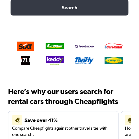
Search
Here’s why our users search for
rental cars through Cheapflights
Save over 41%
Compare Cheapflights against other travel sites with
Holding
one search.
are red