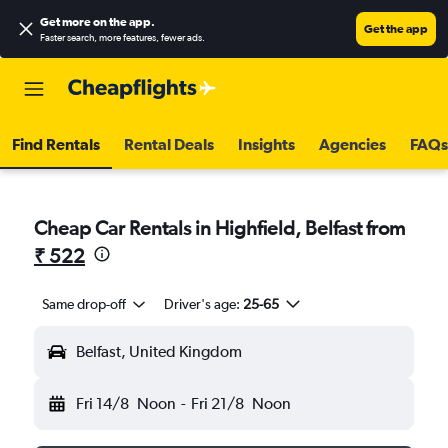
Get more on the app
.
Get the app
Faster search, more features, fewer ads.
Find Rentals
Rental Deals
Insights
Agencies
FAQs
Cheap Car Rentals in Highfield, Belfast from
₹ 522
Same drop-off
Driver's age:
25-65
Belfast, United Kingdom
Fri 14/8
Noon
-
Fri 21/8
Noon