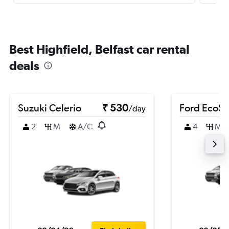
Best Highfield, Belfast car rental
deals
Suzuki Celerio
₹ 530
Ford EcoSp
/day
2
M
A/C
4
M