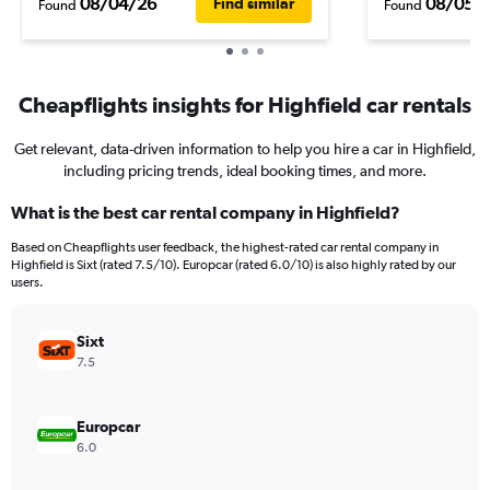
08/04/26
08/05/
Find similar
Found
Found
Cheapflights insights for Highfield car rentals
Get relevant, data-driven information to help you hire a car in Highfield,
including pricing trends, ideal booking times, and more.
What is the best car rental company in Highfield?
Based on Cheapflights user feedback, the highest-rated car rental company in
Highfield is Sixt (rated 7.5/10). Europcar (rated 6.0/10) is also highly rated by our
users.
Sixt
7.5
Europcar
6.0