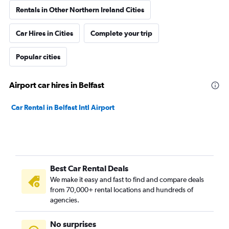
Rentals in Other Northern Ireland Cities
Car Hires in Cities
Complete your trip
Popular cities
Airport car hires in Belfast
Car Rental in Belfast Intl Airport
Best Car Rental Deals
We make it easy and fast to find and compare deals
from 70,000+ rental locations and hundreds of
agencies.
No surprises