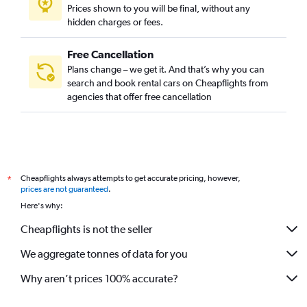
Prices shown to you will be final, without any
hidden charges or fees.
Free Cancellation
Plans change – we get it. And that’s why you can
search and book rental cars on Cheapflights from
agencies that offer free cancellation
Cheapflights always attempts to get accurate pricing, however,
*
prices are not guaranteed
.
Here's why:
Cheapflights is not the seller
We aggregate tonnes of data for you
Why aren’t prices 100% accurate?