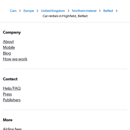
Cars
Europe
United Kingdom
Northern Ireland
Belfast
Car rentals in Highfield, Belfast
Company
About
Mobile
Blog
How we work
Contact
Help/FAQ
Press
Publishers
More
Airline fees