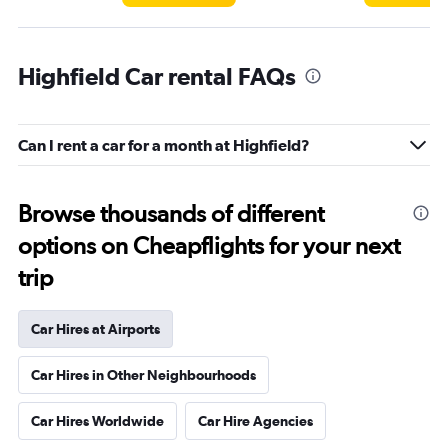
Highfield Car rental FAQs
Can I rent a car for a month at Highfield?
Browse thousands of different
options on Cheapflights for your next
trip
Car Hires at Airports
Car Hires in Other Neighbourhoods
Car Hires Worldwide
Car Hire Agencies