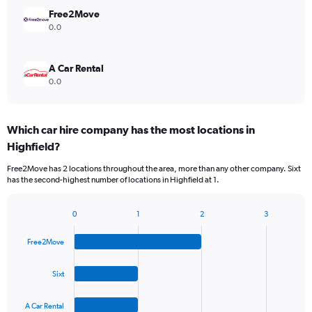
Free2Move
0.0
A Car Rental
0.0
Which car hire company has the most locations in
Highfield?
Free2Move has 2 locations throughout the area, more than any other company. Sixt
has the second-highest number of locations in Highfield at 1.
0
1
2
3
Bar
Chart
graphic.
chart
Free2Move
with
4
bars.
Sixt
The
A Car Rental
chart