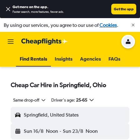
Get more on the app
.
Get the app
Faster search, more features, fewer ads.
By using our services, you agree to our use of
Cookies
.
Find Rentals
Insights
Agencies
FAQs
Cheap Car Hire in Springfield, Ohio
Same drop-off
Driver's age:
25-65
Springfield, United States
Sun 16/8
Noon
-
Sun 23/8
Noon