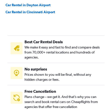
Car Rental in Dayton Airport
Car Rental in Cincinnati Airport
Best Car Rental Deals
We make it easy and fast to find and compare deals
from 70,000+ rental locations and hundreds of
agencies.
No surprises
Prices shown to you will be final, without any
hidden charges or fees.
Free Cancellation
Plans change – we get it. And that’s why you can
search and book rental cars on Cheapflights from
agencies that offer free cancellation