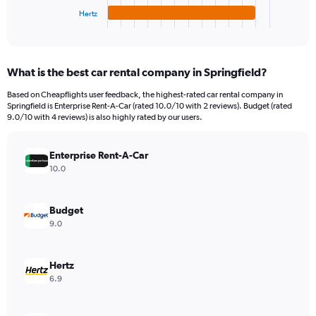
1
Hertz
X
End
of
axis
interactive
displaying
chart
categories.
What is the best car rental company in Springfield?
Range:
4
Based on Cheapflights user feedback, the highest-rated car rental company in
categories.
Springfield is Enterprise Rent-A-Car (rated 10.0/10 with 2 reviews). Budget (rated
The
9.0/10 with 4 reviews) is also highly rated by our users.
chart
has
Enterprise Rent-A-Car
1
Y
10.0
axis
displaying
values.
Budget
Range:
9.0
0
to
8424.
Hertz
6.9