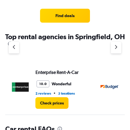
categories.
Range:
4
Find deals
categories.
The
chart
Top rental agencies in Springfield, OH
has
1
Y
axis
displaying
values.
Range:
Enterprise Rent-A-Car
Bu
0
to
Wonderful
10.0
4.
•
2 reviews
3 locations
4 r
Check prices
Car rental FAQs