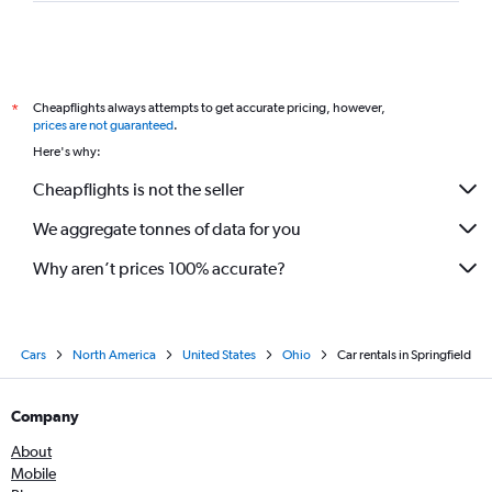
Cheapflights always attempts to get accurate pricing, however,
*
prices are not guaranteed
.
Here's why:
Cheapflights is not the seller
We aggregate tonnes of data for you
Why aren’t prices 100% accurate?
Cars
North America
United States
Ohio
Car rentals in Springfield
Company
About
Mobile