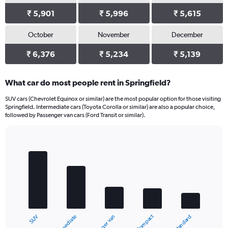
₹ 5,901
₹ 5,996
₹ 5,615
October
November
December
₹ 6,376
₹ 5,234
₹ 5,139
What car do most people rent in Springfield?
SUV cars (Chevrolet Equinox or similar) are the most popular option for those visiting
Springfield. Intermediate cars (Toyota Corolla or similar) are also a popular choice,
followed by Passenger van cars (Ford Transit or similar).
Bar
Chart
graphic.
chart
with
5
bars.
The
chart
Compact
Intermediate
SUV
Standard
Passenger van
has