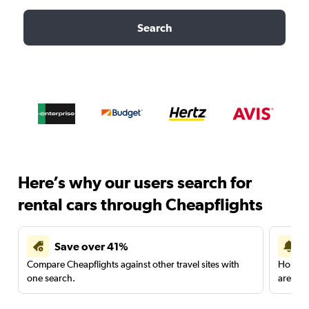
Search
Here’s why our users search for
rental cars through Cheapflights
Save over 41%
Compare Cheapflights against other travel sites with
Holding
one search.
are red