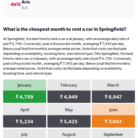
Avis
0.0
What is the cheapest month to rent a car in Springfield?
At Springfield, the best time to rent a car is at January, with an average daily rate of
just ₹ 4,759. Conversely, June is the priciest month, averaging ₹ 7,043 per day.
Below youll find the monthly average rental prices. Note that costs can fluctuate
depending on availability, booking time, and vehicle type.|1#In Springfield, the best
time to rent a car is in January, with an average daily rate of just ₹ 4,759. Conversely,
June is the priciest month, averaging ₹ 7,043 per day. Below youll find the monthly
average rental prices. Note that costs can fluctuate depending on availability,
booking time, and vehicle type.
January
February
March
₹ 4,759
₹ 4,949
₹ 6,947
April
May
June
₹ 5,234
₹ 5,425
₹ 7,043
July
August
September