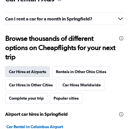
Can I rent a car for a month in Springfield?
Browse thousands of different
options on Cheapflights for your next
trip
Car Hires at Airports
Rentals in Other Ohio Cities
Car Hires in Other Cities
Car Hires Worldwide
Complete your trip
Popular cities
Airport car hires in Springfield
Car Rental in Columbus Airport