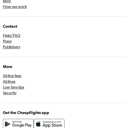
Blog
How we work
Contact
Help/FAQ
Press
Publishers
More
Airline fees
Airlines
Low fare tips
Security
Get the Cheapflights app