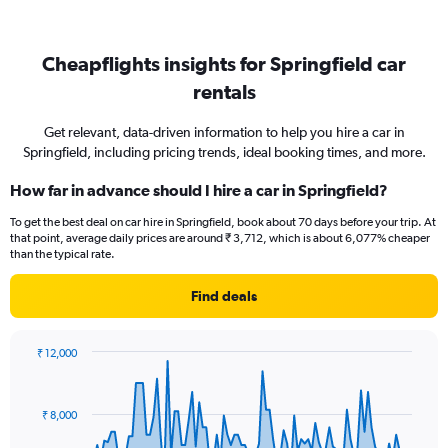
Cheapflights insights for Springfield car
rentals
Get relevant, data-driven information to help you hire a car in
Springfield, including pricing trends, ideal booking times, and more.
How far in advance should I hire a car in Springfield?
To get the best deal on car hire in Springfield, book about 70 days before your trip. At
that point, average daily prices are around ₹ 3,712, which is about 6,077% cheaper
than the typical rate.
Find deals
₹ 12,000
Chart
Chart
graphic.
with
91
₹ 8,000
data
points.