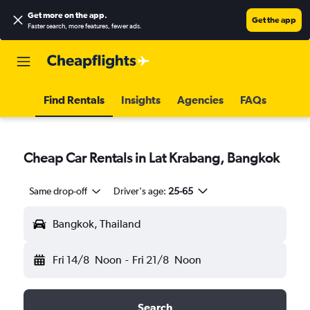
Get more on the app
.
Get the app
Faster search, more features, fewer ads.
Find Rentals
Insights
Agencies
FAQs
Cheap Car Rentals in Lat Krabang, Bangkok
Same drop-off
Driver's age:
25-65
Bangkok, Thailand
Fri 14/8
Noon
-
Fri 21/8
Noon
Search