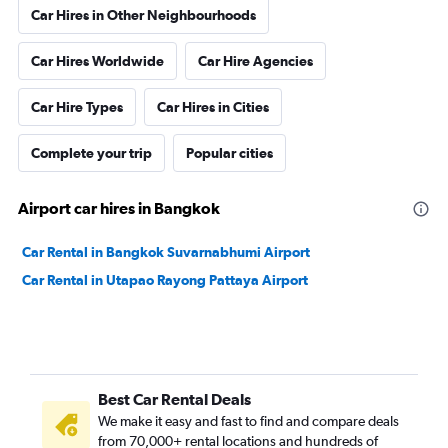
Car Hires in Other Neighbourhoods
Car Hires Worldwide
Car Hire Agencies
Car Hire Types
Car Hires in Cities
Complete your trip
Popular cities
Airport car hires in Bangkok
Car Rental in Bangkok Suvarnabhumi Airport
Car Rental in Utapao Rayong Pattaya Airport
Best Car Rental Deals
We make it easy and fast to find and compare deals
from 70,000+ rental locations and hundreds of