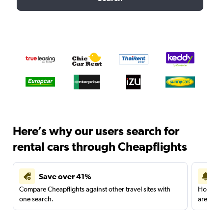
Here’s why our users search for
rental cars through Cheapflights
Save over 41%
Compare Cheapflights against other travel sites with
Holding
one search.
are red