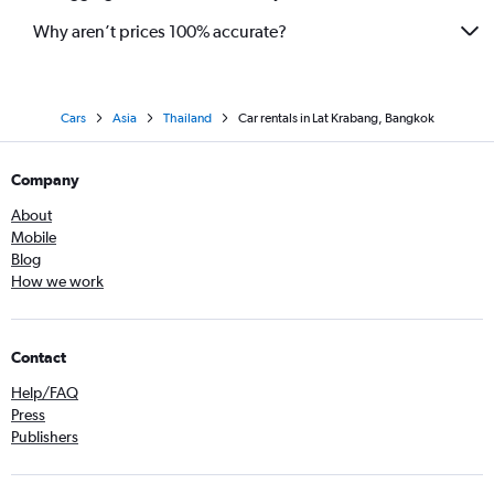
Why aren’t prices 100% accurate?
Cars
Asia
Thailand
Car rentals in Lat Krabang, Bangkok
Company
About
Mobile
Blog
How we work
Contact
Help/FAQ
Press
Publishers