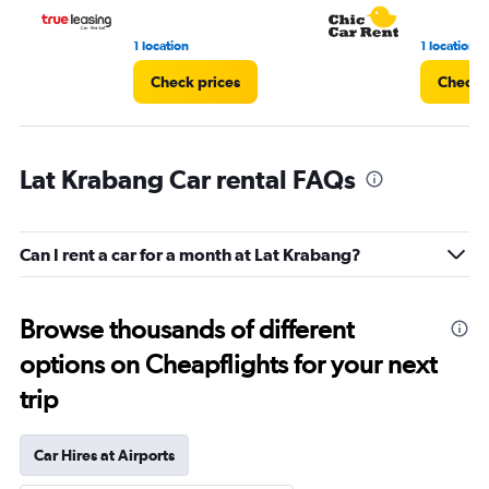
1 location
1 location
Check prices
Check 
Lat Krabang Car rental FAQs
Can I rent a car for a month at Lat Krabang?
Browse thousands of different
options on Cheapflights for your next
trip
Car Hires at Airports