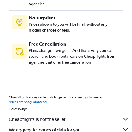
agencies.
No surprises
Prices shown to you will be final, without any
hidden charges or fees.
Free Cancellation
Plans change – we get it. And that’s why you can
search and book rental cars on Cheapflights from
agencies that offer free cancellation
Cheapflights always attempts to get accurate pricing, however,
*
prices are not guaranteed
.
Here's why:
Cheapflights is not the seller
We aggregate tonnes of data for you