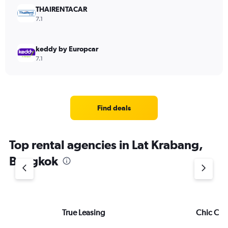
THAIRENTACAR
7.1
keddy by Europcar
7.1
Find deals
Top rental agencies in Lat Krabang,
Bangkok
True Leasing
Chic Car