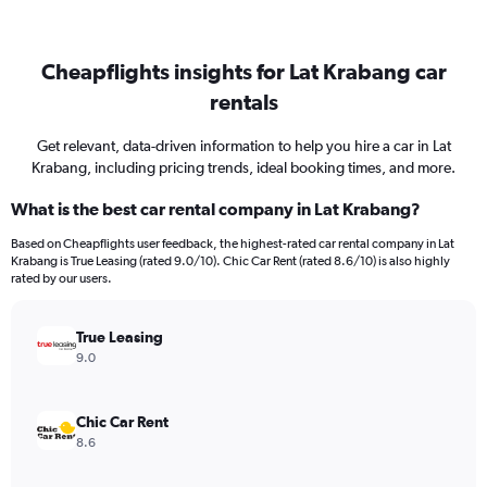
Cheapflights insights for Lat Krabang car
rentals
Get relevant, data-driven information to help you hire a car in Lat
Krabang, including pricing trends, ideal booking times, and more.
What is the best car rental company in Lat Krabang?
Based on Cheapflights user feedback, the highest-rated car rental company in Lat
Krabang is True Leasing (rated 9.0/10). Chic Car Rent (rated 8.6/10) is also highly
rated by our users.
True Leasing
9.0
Chic Car Rent
8.6