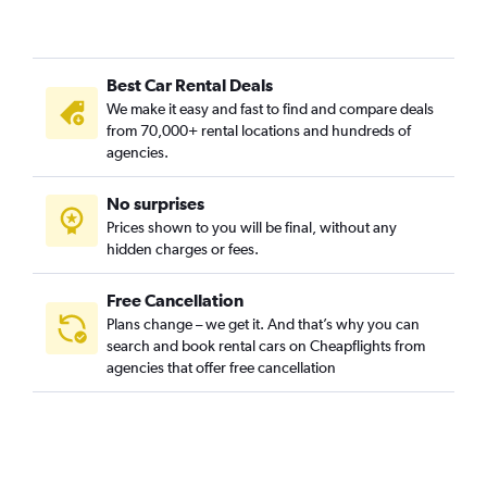
Best Car Rental Deals
We make it easy and fast to find and compare deals
from 70,000+ rental locations and hundreds of
agencies.
No surprises
Prices shown to you will be final, without any
hidden charges or fees.
Free Cancellation
Plans change – we get it. And that’s why you can
search and book rental cars on Cheapflights from
agencies that offer free cancellation