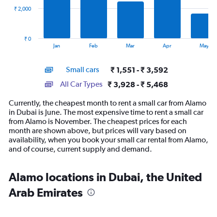
₹ 2,000
The
chart
has
₹ 0
1
End
Jan
Feb
Mar
Apr
May
of
X
interactive
axis
chart
Small cars
₹ 1,551 - ₹ 3,592
displaying
categories.
All Car Types
₹ 3,928 - ₹ 5,468
Range:
14
Currently, the cheapest month to rent a small car from Alamo
categories.
in Dubai is June. The most expensive time to rent a small car
The
from Alamo is November. The cheapest prices for each
chart
month are shown above, but prices will vary based on
has
availability, when you book your small car rental from Alamo,
1
and of course, current supply and demand.
Y
axis
displaying
Alamo locations in Dubai, the United
values.
Arab Emirates
Range:
0
to