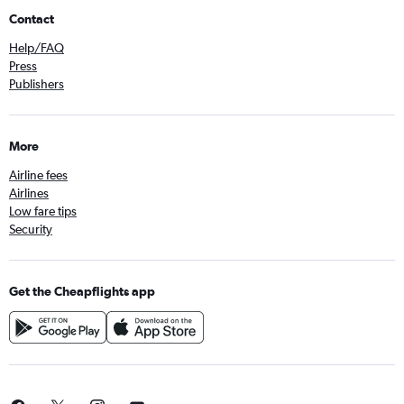
Contact
Help/FAQ
Press
Publishers
More
Airline fees
Airlines
Low fare tips
Security
Get the Cheapflights app