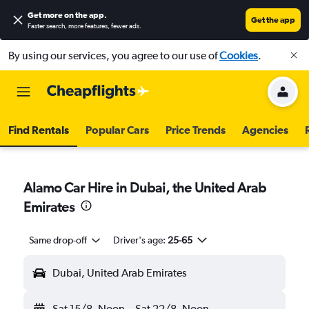
Get more on the app
.
Get the app
Faster search, more features, fewer ads.
By using our services, you agree to our use of
Cookies
.
Find Rentals
Popular Cars
Price Trends
Agencies
Alamo Car Hire in Dubai, the United Arab
Emirates
Same drop-off
Driver's age:
25-65
Dubai, United Arab Emirates
Sat 15/8
Noon
-
Sat 22/8
Noon