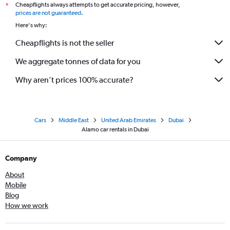
Cheapflights always attempts to get accurate pricing, however,
*
prices are not guaranteed
.
Here's why:
Cheapflights is not the seller
We aggregate tonnes of data for you
Why aren’t prices 100% accurate?
Cars
Middle East
United Arab Emirates
Dubai
Alamo car rentals in Dubai
Company
About
Mobile
Blog
How we work