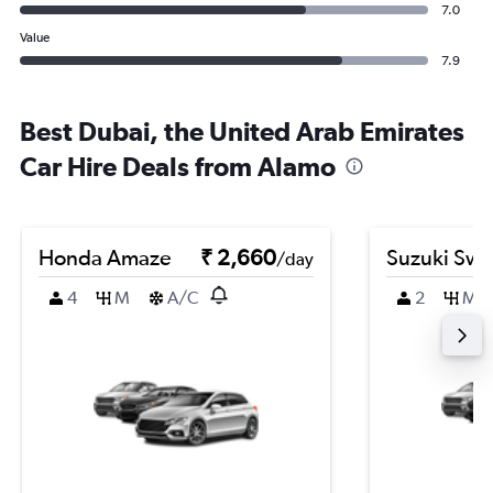
7.0
Value
7.9
Best Dubai, the United Arab Emirates
Car Hire Deals from Alamo
Honda Amaze
₹ 2,660
Suzuki Swif
/day
4
M
A/C
2
M