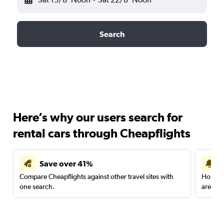
Search
Here’s why our users search for
rental cars through Cheapflights
Save over 41%
Compare Cheapflights against other travel sites with
Holding
one search.
are red