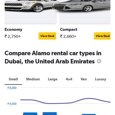
Economy
Compact
₹ 2,750+
₹ 2,660+
View Deal
View Deal
Compare Alamo rental car types in
Dubai, the United Arab Emirates
Small
Medium
Large
4x4
Van
Luxury
₹ 6,000
Combination
Chart
graphic.
chart
with
₹ 4,000
2
data
series.