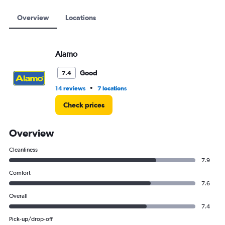
6000.
Overview
Locations
Alamo
Good
7.4
•
14 reviews
7 locations
Check prices
Overview
Cleanliness
7.9
Comfort
7.6
Overall
7.4
Pick-up/drop-off