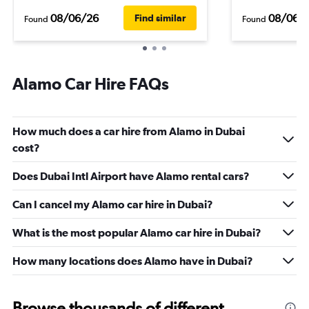
08/06/26
08/06/
Find similar
Found
Found
Alamo Car Hire FAQs
How much does a car hire from Alamo in Dubai
cost?
Does Dubai Intl Airport have Alamo rental cars?
Can I cancel my Alamo car hire in Dubai?
What is the most popular Alamo car hire in Dubai?
How many locations does Alamo have in Dubai?
Browse thousands of different