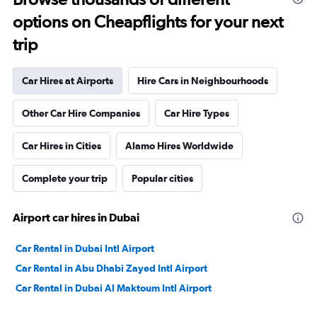
options on Cheapflights for your next
trip
Car Hires at Airports
Hire Cars in Neighbourhoods
Other Car Hire Companies
Car Hire Types
Car Hires in Cities
Alamo Hires Worldwide
Complete your trip
Popular cities
Airport car hires in Dubai
Car Rental in Dubai Intl Airport
Car Rental in Abu Dhabi Zayed Intl Airport
Car Rental in Dubai Al Maktoum Intl Airport