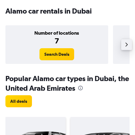
Alamo car rentals in Dubai
Number of locations
7
Search Deals
Popular Alamo car types in Dubai, the
United Arab Emirates
All deals