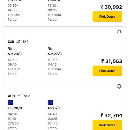
01:50
-
15:10
-
₹ 30,992
14:30
00:25
11h 10m
10h 45m
Pick Dates
1 stop
1 stop
DXB
SXR
Sun 20/9
Sun 27/9
19:30
-
10:50
-
₹ 31,563
09:10
04:15
12h 10m
18h 55m
Pick Dates
1 stop
1 stop
AUH
SXR
Thu 20/8
Fri 21/8
04:50
-
14:40
-
₹ 32,704
10:10
23:25
27h 50m
10h 15m
Pick Dates
1 stop
1 stop