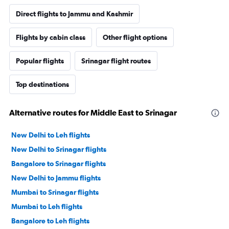
Direct flights to Jammu and Kashmir
Flights by cabin class
Other flight options
Popular flights
Srinagar flight routes
Top destinations
Alternative routes for Middle East to Srinagar
New Delhi to Leh flights
New Delhi to Srinagar flights
Bangalore to Srinagar flights
New Delhi to Jammu flights
Mumbai to Srinagar flights
Mumbai to Leh flights
Bangalore to Leh flights