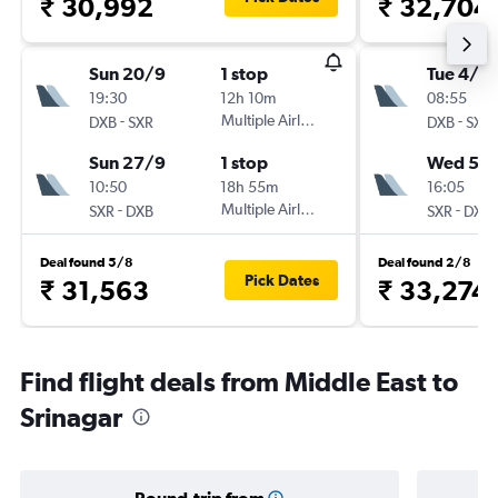
₹ 30,992
₹ 32,704
Sun 20/9
1 stop
Tue 4/8
19:30
12h 10m
08:55
-
Multiple Airlines
-
DXB
SXR
DXB
SXR
Sun 27/9
1 stop
Wed 5/
10:50
18h 55m
16:05
-
Multiple Airlines
-
SXR
DXB
SXR
DXB
Deal found 5/8
Deal found 2/8
Pick Dates
₹ 31,563
₹ 33,274
Find flight deals from Middle East to
Srinagar