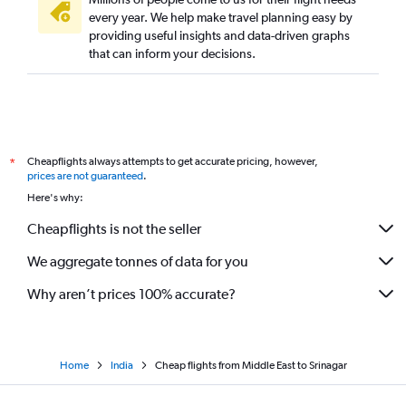
John F Kennedy Intl to Jammu flights
every year. We help make travel planning easy by
providing useful insights and data-driven graphs
Doha to Srinagar flights
that can inform your decisions.
Vasco da Gama to Srinagar flights
Cochin to Leh flights
Berlin to Leh flights
Kolkata to Jammu flights
Cheapflights always attempts to get accurate pricing, however,
*
Dubai to Leh flights
prices are not guaranteed
.
Munich to Leh flights
Here's why:
Leh to Srinagar flights
Cheapflights is not the seller
Jeddah to Srinagar flights
We aggregate tonnes of data for you
Nagpur to Leh flights
Why aren’t prices 100% accurate?
Home
India
Cheap flights from Middle East to Srinagar