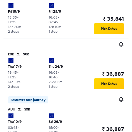
Fri 18/9
Fri 25/9
18:35
-
16:05
-
₹ 35,841
11:25
02:45
15h 20m
12h 10m
Pick Dates
2 stops
1 stop
DXB
SXR
Thu 17/9
Thu 24/9
19:45
-
16:05
-
₹ 36,887
11:25
16:40
14h 10m
26h 05m
Pick Dates
2 stops
1 stop
Fastest return journey
AUH
SXR
Thu 10/9
Sat 26/9
03:45
-
15:00
-
₹ 36,887