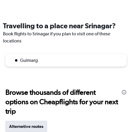
Travelling to a place near Srinagar?
Book flights to Srinagar if you plan to visit one of these
locations
Gulmarg
Browse thousands of different
options on Cheapflights for your next
trip
Alternative routes