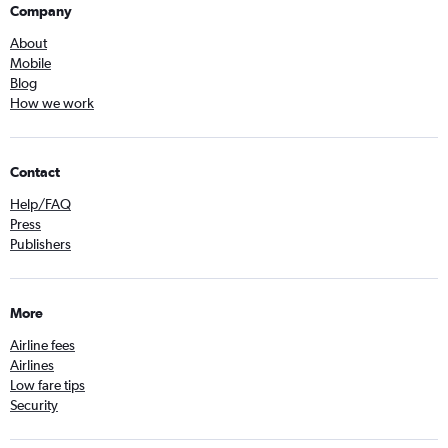
Company
About
Mobile
Blog
How we work
Contact
Help/FAQ
Press
Publishers
More
Airline fees
Airlines
Low fare tips
Security