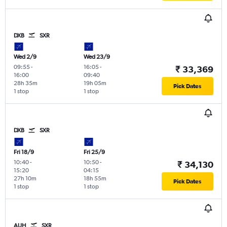
DXB
SXR
Wed 2/9
Wed 23/9
09:55
-
16:05
-
₹ 33,369
16:00
09:40
28h 35m
19h 05m
Pick Dates
1 stop
1 stop
DXB
SXR
Fri 18/9
Fri 25/9
10:40
-
10:50
-
₹ 34,130
15:20
04:15
27h 10m
18h 55m
Pick Dates
1 stop
1 stop
AUH
SXR