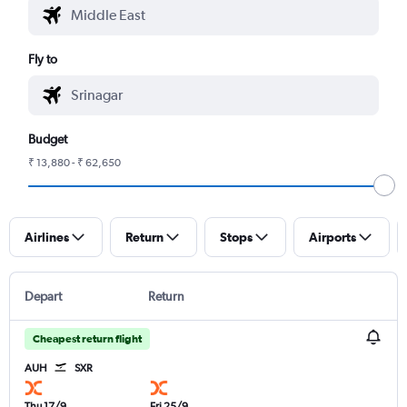
Fly to
Budget
₹ 13,880 - ₹ 62,650
Airlines
Return
Stops
Airports
Depart
Return
Cheapest return flight
AUH
SXR
Thu 17/9
Fri 25/9