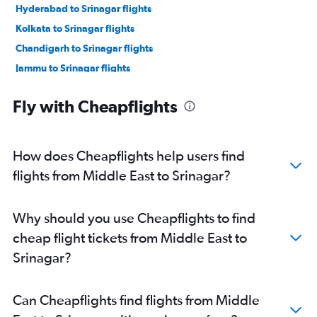
Hyderabad to Srinagar flights
Kolkata to Srinagar flights
Chandigarh to Srinagar flights
Jammu to Srinagar flights
Kolkata to Leh flights
Fly with Cheapflights
Chandigarh to Leh flights
Sydney to Jammu flights
Chennai to Leh flights
How does Cheapflights help users find
Mumbai to Jammu flights
flights from Middle East to Srinagar?
Amritsar to Srinagar flights
Ahmedabad to Srinagar flights
Why should you use Cheapflights to find
Chennai to Srinagar flights
cheap flight tickets from Middle East to
Ahmedabad to Jammu flights
Srinagar?
Ahmedabad to Leh flights
Hyderabad to Leh flights
Can Cheapflights find flights from Middle
Hyderabad to Jammu flights