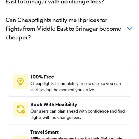
East to Srinagar with no change fees?
Kuala Lumpur Intl to Srinagar flights
Pune to Jammu flights
Can Cheapflights notify me if prices for
Pune to Leh flights
flights from Middle East to Srinagar become
Lucknow to Jammu flights
cheaper?
Patna to Jammu flights
Malpensa to Leh flights
Dubai to Srinagar flights
Dhaka to Srinagar flights
Jaipur to Leh flights
100% Free
Singapore to Leh flights
Cheapflights is completely free to use, so you can
start saving the moment you arrive.
Pune to Srinagar flights
Frankfurt to Leh flights
Book With Flexibility
Jammu to Leh flights
Our users can plan ahead with confidence and find
Tel Aviv to Leh flights
flights with no change fees.
Charles de Gaulle to Leh flights
Travel Smart
Newark to Jammu flights
Millions of people come to us for their flight needs