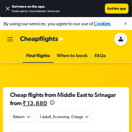
Get more on the app
.
Get the app
Faster search, more features, fewer ads.
By using our services, you agree to our use of
Cookies
.
Find flights
When to book
FAQs
Cheap flights from Middle East to Srinagar
from
₹ 13,880
Return
1 adult, Economy, 0 bags