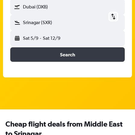
Dubai (DXB)
Srinagar (SXR)
Sat 5/9
-
Sat 12/9
Search
Cheap flight deals from Middle East
to Srinagar