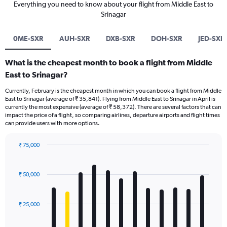
Everything you need to know about your flight from Middle East to
Srinagar
0ME-SXR
AUH-SXR
DXB-SXR
DOH-SXR
JED-SXR
What is the cheapest month to book a flight from Middle
East to Srinagar?
Currently, February is the cheapest month in which you can book a flight from Middle
East to Srinagar (average of ₹ 35,841). Flying from Middle East to Srinagar in April is
currently the most expensive (average of ₹ 58,372). There are several factors that can
impact the price of a flight, so comparing airlines, departure airports and flight times
can provide users with more options.
₹ 75,000
Bar
Chart
graphic.
chart
with
₹ 50,000
12
bars.
₹ 25,000
The
chart
has