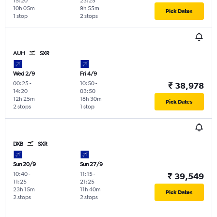
15:20
23:25
10h 05m
9h 55m
Pick Dates
1 stop
2 stops
AUH
SXR
Wed 2/9
Fri 4/9
00:25
-
10:50
-
₹ 38,978
14:20
03:50
12h 25m
18h 30m
Pick Dates
2 stops
1 stop
DXB
SXR
Sun 20/9
Sun 27/9
10:40
-
11:15
-
₹ 39,549
11:25
21:25
23h 15m
11h 40m
Pick Dates
2 stops
2 stops