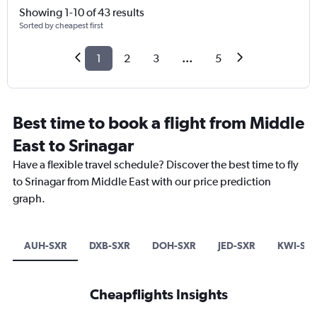
Showing 1-10 of 43 results
Sorted by cheapest first
1
2
3
...
5
Best time to book a flight from Middle
East to Srinagar
Have a flexible travel schedule? Discover the best time to fly
to Srinagar from Middle East with our price prediction
graph.
AUH-SXR
DXB-SXR
DOH-SXR
JED-SXR
KWI-SX
Cheapflights Insights