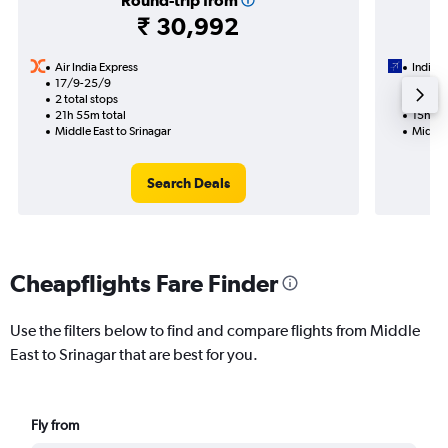
Round-trip from
₹ 30,992
Air India Express
IndiGo
17/9-25/9
10/9
2 total stops
1 total
21h 55m total
15h 55
Middle East to Srinagar
Middle 
Search Deals
Cheapflights Fare Finder
Use the filters below to find and compare flights from Middle
East to Srinagar that are best for you.
Fly from