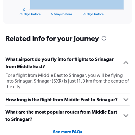
has
1
0
X
End
89 days before
59 days before
29 days before
of
axis
interactive
displaying
chart
categories.
Range:
Related info for your journey
90
categories.
The
What airport do you fly into for flights to Srinagar
chart
has
from Middle East?
1
For a flight from Middle East to Srinagar, you will be flying
Y
into Srinagar. Srinagar (SXR) is just 11.3 km from the centre of
axis
the city.
displaying
values.
Range:
How long is the flight from Middle East to Srinagar?
0
to
What are the most popular routes from Middle East
120000.
to Srinagar?
See more FAQs