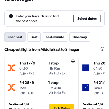
Enter your travel dates to find
Select dates
the best prices.
Cheapest
Best
Last-minute
One-way
Cheapest flights from Middle East to Srinagar
Thu 17/9
1 stop
Thu 20/
01:50
11h 10m
04:50
-
Air India Express
-
AUH
SXR
AUH
SXR
Fri 25/9
1 stop
Fri 21/8
15:10
10h 45m
14:40
-
Air India Express
-
SXR
AUH
SXR
AUH
Deal found 4/8
Deal found 5/8
Pick Dates