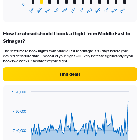
0
1
Dec
Oct
May
Nov
Mar
Jun
Sep
Jan
Apr
Jul
Feb
Aug
X
End
of
axis
interactive
displaying
chart
categories.
How far ahead should I book a flight from Middle East to
Range:
Srinagar?
12
categories.
The best time to book flights from Middle East to Srinagar is 82 days before your
The
desired departure date. The cost of your flight will likely increase significantly if you
chart
book two weeks in advance of your flight.
has
1
Find deals
Y
axis
displaying
₹ 120,000
values.
Chart
Chart
Range:
graphic.
with
0
90
₹ 80,000
to
data
points.
75000.
The
₹ 40,000
chart