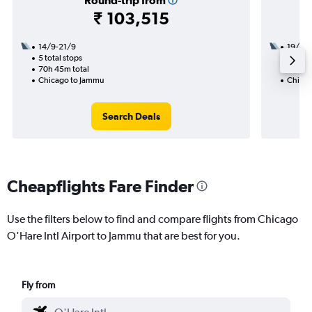
Round-trip from
₹ 103,515
14/9-21/9
19/9
5 total stops
2 total
70h 45m total
26h 25
Chicago to Jammu
Chicag
Search Deals
Cheapflights Fare Finder
Use the filters below to find and compare flights from Chicago
O'Hare Intl Airport to Jammu that are best for you.
Fly from