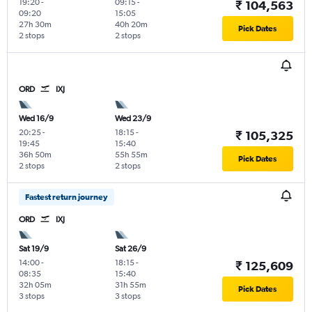
19:20
-
09:15
-
₹ 104,563
09:20
15:05
27h 30m
40h 20m
Pick Dates
2 stops
2 stops
ORD
IXJ
Wed 16/9
Wed 23/9
20:25
-
18:15
-
₹ 105,325
19:45
15:40
36h 50m
55h 55m
Pick Dates
2 stops
2 stops
Fastest return journey
ORD
IXJ
Sat 19/9
Sat 26/9
14:00
-
18:15
-
₹ 125,609
08:35
15:40
32h 05m
31h 55m
Pick Dates
3 stops
3 stops