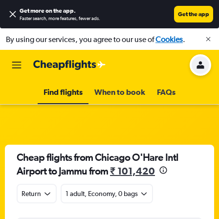
Get more on the app
.
Get the app
Faster search, more features, fewer ads.
By using our services, you agree to our use of
Cookies
.
Find flights
When to book
FAQs
Cheap flights from Chicago O'Hare Intl
Airport to Jammu from
₹ 101,420
Return
1 adult, Economy, 0 bags