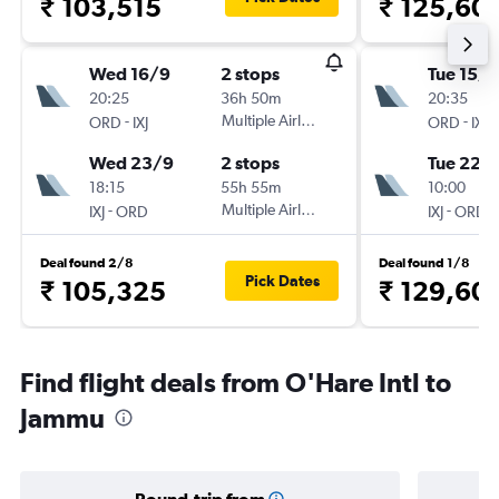
₹ 103,515
₹ 125,60
Wed 16/9
2 stops
Tue 15/9
20:25
36h 50m
20:35
-
Multiple Airlines
-
ORD
IXJ
ORD
IXJ
Wed 23/9
2 stops
Tue 22/
18:15
55h 55m
10:00
-
Multiple Airlines
-
IXJ
ORD
IXJ
ORD
Deal found 2/8
Deal found 1/8
Pick Dates
₹ 105,325
₹ 129,60
Find flight deals from O'Hare Intl to
Jammu