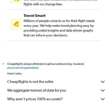
flights with no change fees.
Travel Smart
Millions of people come to us for their flight needs
every year. We help make travel planning easy by
providing useful insights and data-driven graphs
that can inform your decisions.
Cheapflights always attempts to get accurate pricing, however,
*
prices are not guaranteed
.
Here's why:
Cheapflights is not the seller
We aggregate tonnes of data for you
Why aren’t prices 100% accurate?