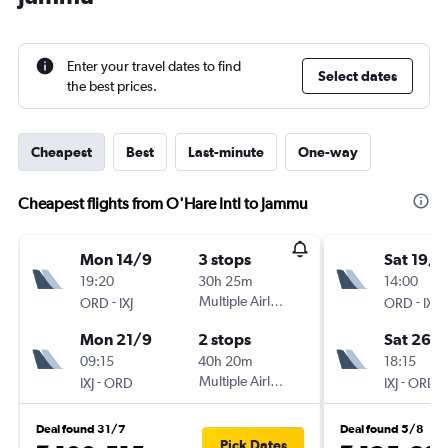
Enter your travel dates to find
Select dates
the best prices.
Cheapest
Best
Last-minute
One-way
Cheapest flights from O'Hare Intl to Jammu
Mon 14/9
3 stops
Sat 19/9
19:20
30h 25m
14:00
-
Multiple Airlines
-
ORD
IXJ
ORD
IXJ
Mon 21/9
2 stops
Sat 26/
09:15
40h 20m
18:15
-
Multiple Airlines
-
IXJ
ORD
IXJ
ORD
Deal found 31/7
Deal found 5/8
Pick Dates