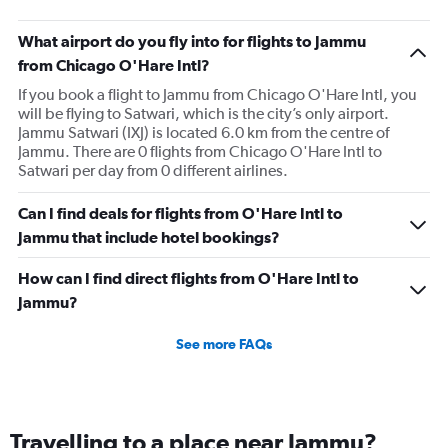
What airport do you fly into for flights to Jammu
from Chicago O'Hare Intl?
If you book a flight to Jammu from Chicago O'Hare Intl, you
will be flying to Satwari, which is the city’s only airport.
Jammu Satwari (IXJ) is located 6.0 km from the centre of
Jammu. There are 0 flights from Chicago O'Hare Intl to
Satwari per day from 0 different airlines.
Can I find deals for flights from O'Hare Intl to
Jammu that include hotel bookings?
How can I find direct flights from O'Hare Intl to
Jammu?
See more FAQs
Travelling to a place near Jammu?