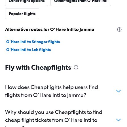
Other flight options
Other flights from O'Hare Intl
Popular flights
Alternative routes for O'Hare Intl to Jammu
O'Hare Intl to Srinagar flights
O'Hare Intl to Leh flights
Fly with Cheapflights
How does Cheapflights help users find
flights from O'Hare Intl to Jammu?
Why should you use Cheapflights to find
cheap flight tickets from O'Hare Intl to