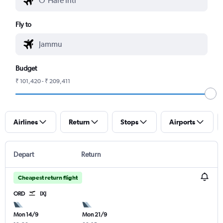
Fly to
Budget
₹ 101,420 - ₹ 209,411
Airlines
Return
Stops
Airports
Depart
Return
Cheapest return flight
ORD
IXJ
Mon 14/9
Mon 21/9