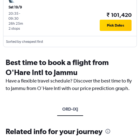
Sat 19/9
20:35
-
₹ 101,420
09:30
26h 25m
Pick Dates
2 stops
Sorted by cheapest first
Best time to book a flight from
O'Hare Intl to Jammu
Have a flexible travel schedule? Discover the best time to fly
to Jammu from O'Hare Intl with our price prediction graph.
ORD-IXJ
Related info for your journey