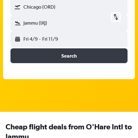
Chicago (ORD)
Jammu (IXJ)
Fri 4/9
-
Fri 11/9
Search
Cheap flight deals from O'Hare Intl to
Jammu