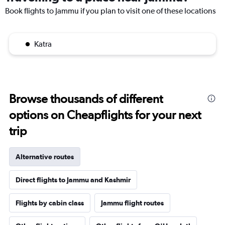
Book flights to Jammu if you plan to visit one of these locations
Katra
Browse thousands of different
options on Cheapflights for your next
trip
Alternative routes
Direct flights to Jammu and Kashmir
Flights by cabin class
Jammu flight routes