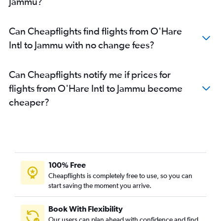
Jammu?
Can Cheapflights find flights from O'Hare
Intl to Jammu with no change fees?
Can Cheapflights notify me if prices for
flights from O'Hare Intl to Jammu become
cheaper?
100% Free
Cheapflights is completely free to use, so you can
start saving the moment you arrive.
Book With Flexibility
Our users can plan ahead with confidence and find