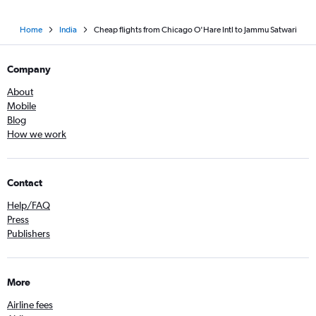
Home
India
Cheap flights from Chicago O'Hare Intl to Jammu Satwari
Company
About
Mobile
Blog
How we work
Contact
Help/FAQ
Press
Publishers
More
Airline fees