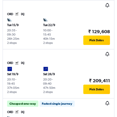
ORD
IXJ
Tue 15/9
Tue 22/9
20:35
-
10:00
-
₹ 129,608
09:30
15:45
26h 25m
40h 15m
Pick Dates
2 stops
2 stops
ORD
IXJ
Sat 19/9
Sat 26/9
20:10
-
20:20
-
₹ 209,411
19:45
09:40
37h 05m
47h 50m
Pick Dates
2 stops
2 stops
Cheapest one-way
Fastest single journey
ORD
IXJ