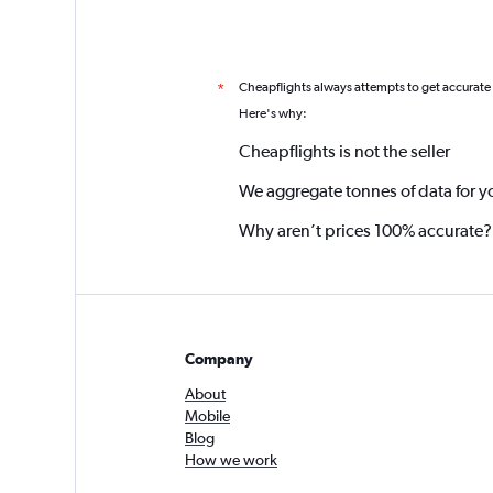
Cheapflights always attempts to get accurate
*
Here's why:
Cheapflights is not the seller
We aggregate tonnes of data for y
Why aren’t prices 100% accurate?
Company
About
Mobile
Blog
How we work