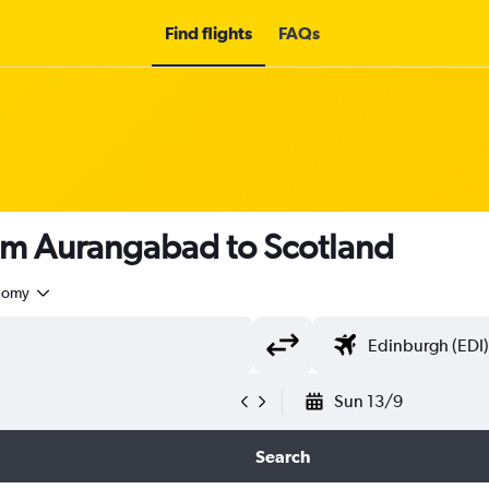
Find flights
FAQs
rom Aurangabad to Scotland
nomy
Sun 13/9
Search