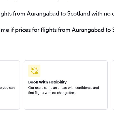
lights from Aurangabad to Scotland with no
 me if prices for flights from Aurangabad 
Book With Flexibility
so you can
Our users can plan ahead with confidence and
find flights with no change fees.