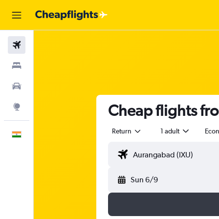
Flights
Stays
Car Rental
Cheap flights f
Explore
Return
1 adult
Eco
English
Sun 6/9