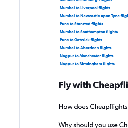
Mumbai to Liverpool flights
Mumbai to Newcastle upon Tyne flig
Pune to Stansted flights
Mumbai to Southampton flights
Pune to Gatwick flights
Mumbai to Aberdeen flights
Nagpur to Manchester flights
Nagpur to Birmingham flights
Fly with Cheapfl
How does Cheapflights h
Why should you use Chea