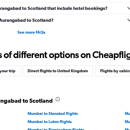
 Aurangabad to Scotland that include hotel bookings?
om Aurangabad to Scotland?
See more FAQs
f different options on Cheapfligh
our trip
Direct flights to United Kingdom
Flights by cabin
rangabad to Scotland
Mumbai to Stansted flights
Mu
Mumbai to Luton flights
Mu
Mumbai to Birmingham flights
Mu