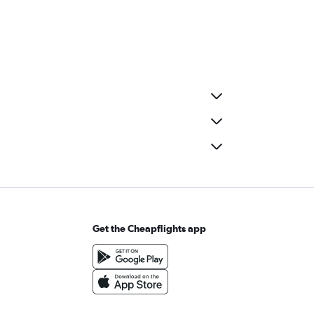
Get the Cheapflights app