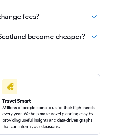
 change fees?
to Scotland become cheaper?
Travel Smart
Millions of people come to us for their flight needs
every year. We help make travel planning easy by
providing useful insights and data-driven graphs
that can inform your decisions.