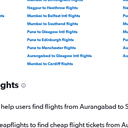
Nagpur to Heathrow flights
Na
hts
Mumbai to Belfast Intl flights
Pu
Mumbai to Southend flights
Mu
Pune to Glasgow Intl flights
Mu
Pune to Edinburgh flights
Pu
Pune to Manchester flights
Au
Aurangabad to Glasgow Intl flights
Au
Mumbai to Cardiff flights
ights
elp users find flights from Aurangabad to 
pflights to find cheap flight tickets from 