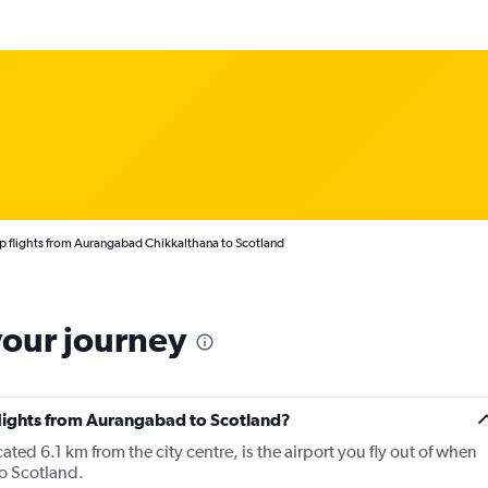
 flights from Aurangabad Chikkalthana to Scotland
your journey
 flights from Aurangabad to Scotland?
ed 6.1 km from the city centre, is the airport you fly out of when
o Scotland.