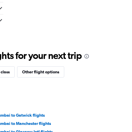
ts for your next trip
 class
Other flight options
mbai to Gatwick flights
mbai to Manchester flights
mbai to Glasgow Intl flights