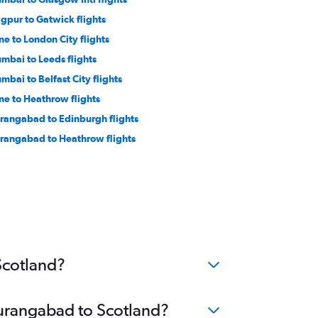
gpur to Gatwick flights
ne to London City flights
mbai to Leeds flights
mbai to Belfast City flights
ne to Heathrow flights
rangabad to Edinburgh flights
rangabad to Heathrow flights
Scotland?
Aurangabad to Scotland?