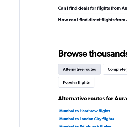
Can I find deals for flights from
How can I find direct flights fr
Browse thousands o
Alternative routes
Complete y
Popular flights
Alternative routes for Au
Mumbai to Heathrow flights
Mumbai to London City flights
Mumbai to Edinburgh flights