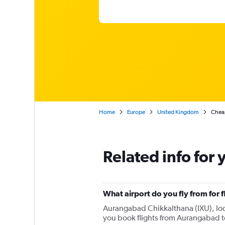
Home
Europe
United Kingdom
Cheap
Related info for 
What airport do you fly from for
Aurangabad Chikkalthana (IXU), locat
you book flights from Aurangabad t