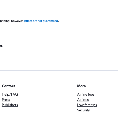
 pricing, however,
prices are not guaranteed
.
ou
Contact
More
Help/FAQ
Airline fees
Press
Airlines
Publishers
Low fare tips
Security