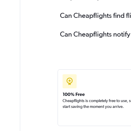
Can Cheapflights find f
Can Cheapflights notify
100% Free
Cheapflights is completely free to use, 
start saving the moment you arrive.