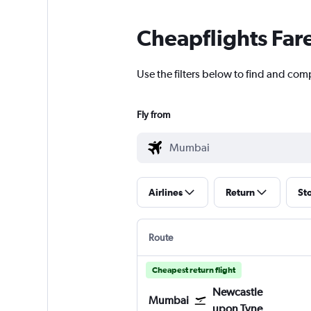
Cheapflights Far
Use the filters below to find and com
Fly from
Airlines
Return
St
Route
Cheapest return flight
Newcastle
Mumbai
upon Tyne