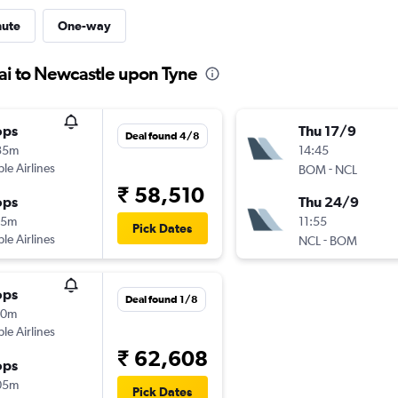
nute
One-way
ai to Newcastle upon Tyne
ops
Thu 17/9
Deal found 4/8
35m
14:45
ple Airlines
-
BOM
NCL
₹ 58,510
ops
Thu 24/9
05m
11:55
Pick Dates
ple Airlines
-
NCL
BOM
ops
Deal found 1/8
10m
ple Airlines
₹ 62,608
ops
05m
Pick Dates