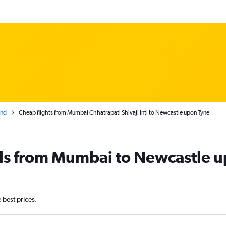
and
Cheap flights from Mumbai Chhatrapati Shivaji Intl to Newcastle upon Tyne
als from Mumbai to Newcastle 
e best prices.