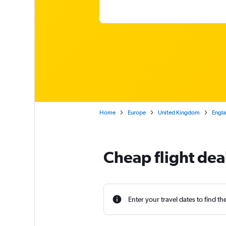
Home
Europe
United Kingdom
Engl
Cheap flight de
Enter your travel dates to find th