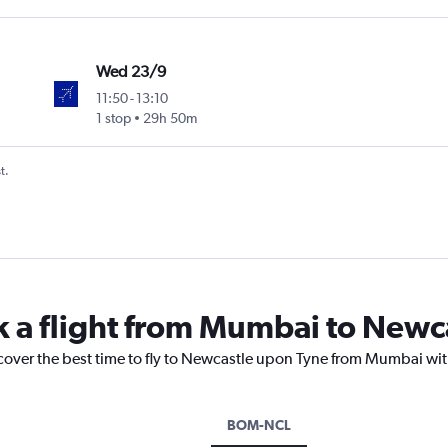
Wed 23/9
11:50
-
13:10
1 stop
29h 50m
t.
k a flight from Mumbai to Newc
scover the best time to fly to Newcastle upon Tyne from Mumbai wit
BOM-NCL