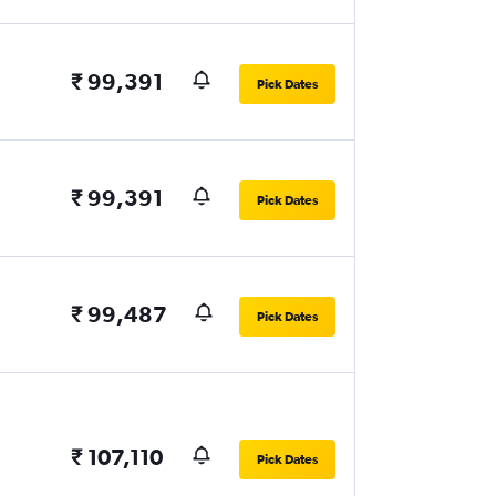
₹ 99,391
Pick Dates
₹ 99,391
Pick Dates
₹ 99,487
Pick Dates
₹ 107,110
Pick Dates