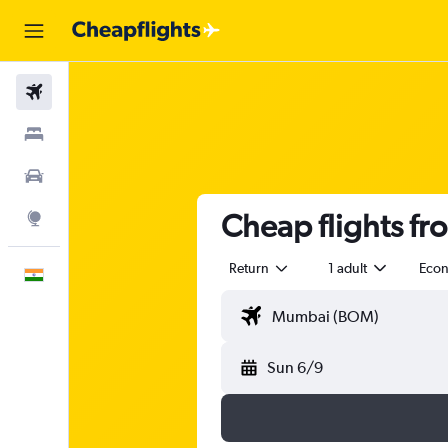
Flights
Stays
Car Rental
Cheap flights f
Explore
Return
1 adult
Eco
English
Sun 6/9