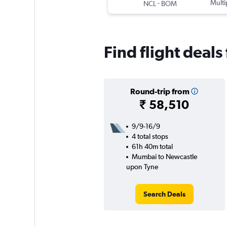
-
Multi
NCL
BOM
Find flight deal
Round-trip from
₹ 58,510
9/9-16/9
4 total stops
61h 40m total
Mumbai to Newcastle
upon Tyne
Search Deals