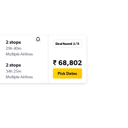
2 stops
Deal found 3/8
29h 40m
Multiple Airlines
₹ 68,802
2 stops
34h 25m
Pick Dates
Multiple Airlines