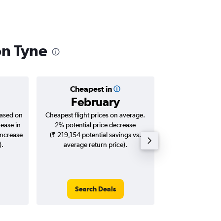
on Tyne
Cheapest in
Averag
February
₹ 77
based on
Cheapest flight prices on average.
Average for roun
rease in
2% potential price decrease
Augus
increase
(₹ 219,154 potential savings vs.
).
average return price).
Search Deals
Search