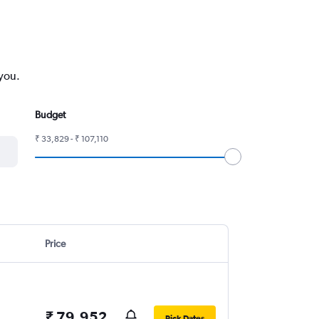
 you.
Budget
₹ 33,829 - ₹ 107,110
Price
₹ 79,952
Pick Dates