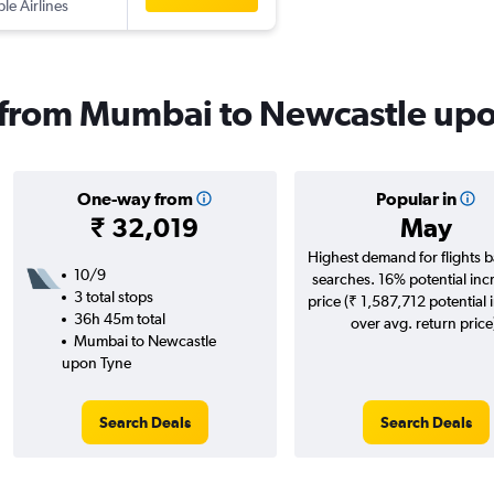
ple Airlines
s from Mumbai to Newcastle up
One-way from
Popular in
₹ 32,019
May
Highest demand for flights 
10/9
searches. 16% potential inc
3 total stops
price (₹ 1,587,712 potential 
36h 45m total
over avg. return price
Mumbai to Newcastle
upon Tyne
Search Deals
Search Deals