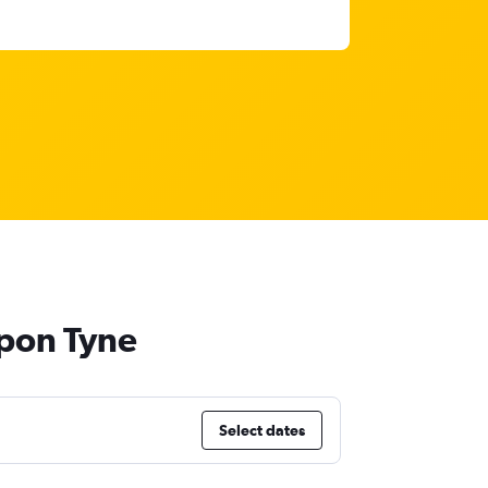
upon Tyne
Select dates