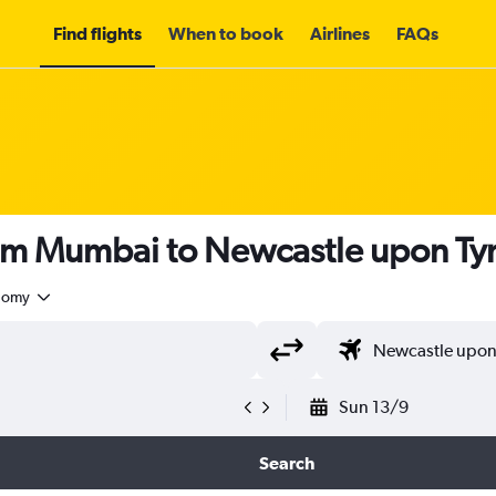
Find flights
When to book
Airlines
FAQs
rom Mumbai to Newcastle upon Ty
nomy
Sun 13/9
Search