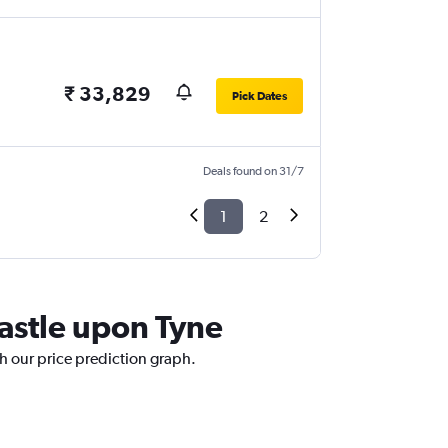
₹ 33,829
Pick Dates
Deals found on 31/7
1
2
astle upon Tyne
h our price prediction graph.