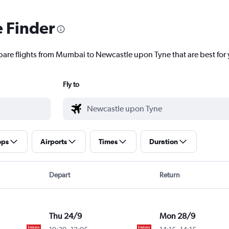
e Finder
pare flights from Mumbai to Newcastle upon Tyne that are best for
Fly to
ops
Airports
Times
Duration
Depart
Return
Thu 24/9
Mon 28/9