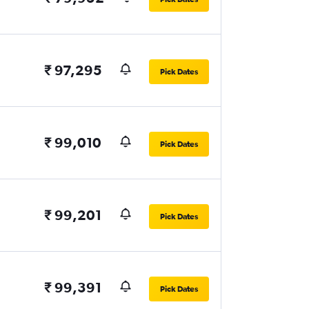
₹ 97,295
Pick Dates
₹ 99,010
Pick Dates
₹ 99,201
Pick Dates
₹ 99,391
Pick Dates