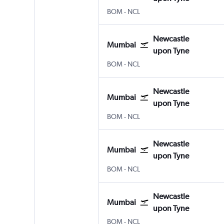
BOM
-
NCL
Newcastle
Mumbai
upon Tyne
BOM
-
NCL
Newcastle
Mumbai
upon Tyne
BOM
-
NCL
Newcastle
Mumbai
upon Tyne
BOM
-
NCL
Newcastle
Mumbai
upon Tyne
BOM
-
NCL