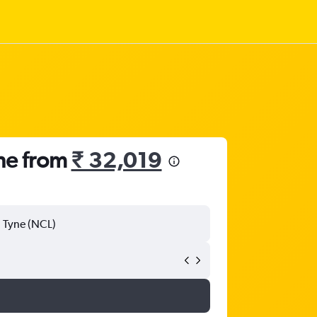
ne from
₹ 32,019