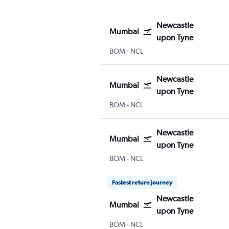
Newcastle
Mumbai
upon Tyne
BOM
-
NCL
Newcastle
Mumbai
upon Tyne
BOM
-
NCL
Newcastle
Mumbai
upon Tyne
BOM
-
NCL
Fastest return journey
Newcastle
Mumbai
upon Tyne
BOM
-
NCL