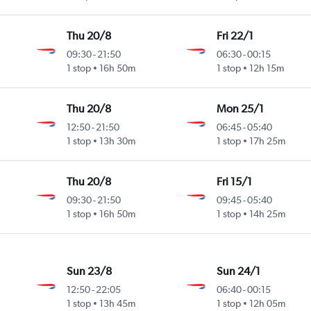
Thu 20/8
Fri 22/1
09:30
-
21:50
06:30
-
00:15
1 stop
16h 50m
1 stop
12h 15m
Thu 20/8
Mon 25/1
12:50
-
21:50
06:45
-
05:40
1 stop
13h 30m
1 stop
17h 25m
Thu 20/8
Fri 15/1
09:30
-
21:50
09:45
-
05:40
1 stop
16h 50m
1 stop
14h 25m
Sun 23/8
Sun 24/1
12:50
-
22:05
06:40
-
00:15
1 stop
13h 45m
1 stop
12h 05m