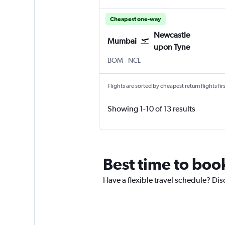
Cheapest one-way
Newcastle
Mumbai
upon Tyne
BOM
-
NCL
Flights are sorted by cheapest return flights firs
Showing 1-10 of 13 results
Best time to boo
Have a flexible travel schedule? Di