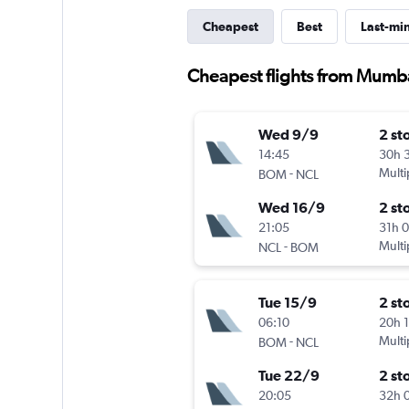
Cheapest
Best
Last-mi
Cheapest flights from Mumb
Wed 9/9
2 st
14:45
30h 
-
Multi
BOM
NCL
Wed 16/9
2 st
21:05
31h 
-
Multi
NCL
BOM
Tue 15/9
2 st
06:10
20h 
-
Multi
BOM
NCL
Tue 22/9
2 st
20:05
32h 