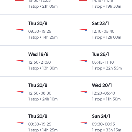
19:30
-
12:05
14:15
-
14:15
1 stop
21h 05m
1 stop
19h 30m
Thu 20/8
Sat 23/1
09:30
-
19:25
12:10
-
05:40
1 stop
14h 25m
1 stop
12h 00m
Wed 19/8
Tue 26/1
12:50
-
21:50
06:45
-
11:10
1 stop
13h 30m
1 stop
22h 55m
Thu 20/8
Wed 20/1
12:50
-
08:30
12:20
-
05:40
1 stop
24h 10m
1 stop
11h 50m
Thu 20/8
Sun 24/1
09:30
-
19:25
09:30
-
00:15
1 stop
14h 25m
1 stop
33h 15m