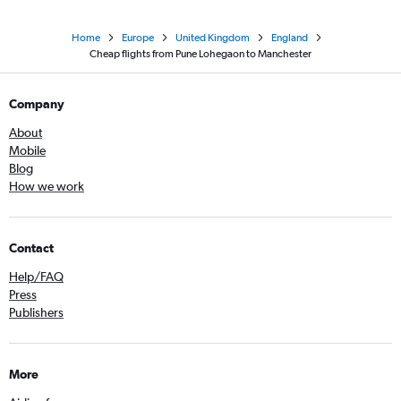
Home
Europe
United Kingdom
England
Cheap flights from Pune Lohegaon to Manchester
Company
About
Mobile
Blog
How we work
Contact
Help/FAQ
Press
Publishers
More