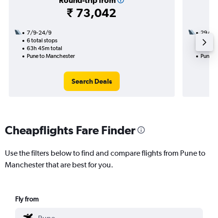
Round-trip from
₹ 73,042
7/9-24/9
29/9
6 total stops
2 total
63h 45m total
22h 05
Pune to Manchester
Pune t
Search Deals
Cheapflights Fare Finder
Use the filters below to find and compare flights from Pune to
Manchester that are best for you.
Fly from