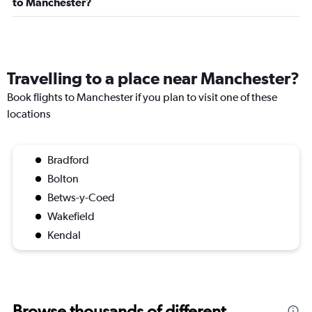
to Manchester?
Travelling to a place near Manchester?
Book flights to Manchester if you plan to visit one of these
locations
Bradford
Bolton
Betws-y-Coed
Wakefield
Kendal
Browse thousands of different