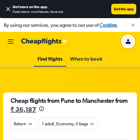
Get more on the app
.
Get the app
Faster search, more features, fewer ads.
By using our services, you agree to our use of
Cookies
.
Find flights
When to book
Cheap flights from Pune to Manchester from
₹ 36,187
Return
1 adult, Economy, 0 bags