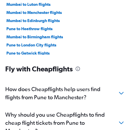
Mumbai to Luton flights
Mumbai to Manchester flights
Mumbai to Edinburgh flights
Pune to Heathrow flights
Mumbai to Birmingham flights
Pune to London City flights
Pune to Gatwick flights
Nagpur to Heathrow flights
Fly with Cheapflights
Mumbai to Liverpool flights
Mumbai to Newcastle upon Tyne flights
Mumbai to Leeds flights
How does Cheapflights help users find
Pune to Edinburgh flights
flights from Pune to Manchester?
Mumbai to Southend flights
Pune to Stansted flights
Why should you use Cheapflights to find
Mumbai to Southampton flights
cheap flight tickets from Pune to
Nagpur to Gatwick flights