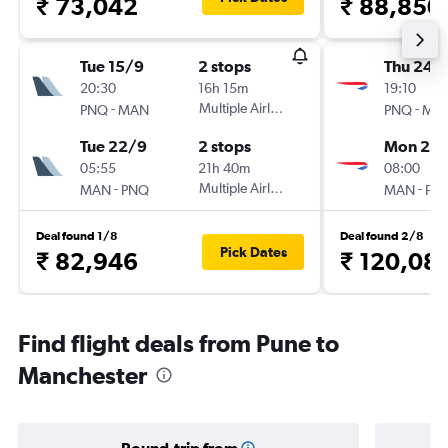
₹ 73,042
₹ 88,850
Tue 15/9
2 stops
Thu 24/
20:30
16h 15m
19:10
-
Multiple Airlines
-
PNQ
MAN
PNQ
MA
Tue 22/9
2 stops
Mon 28
05:55
21h 40m
08:00
-
Multiple Airlines
-
MAN
PNQ
MAN
PN
Deal found 1/8
Deal found 2/8
Pick Dates
₹ 82,946
₹ 120,08
Find flight deals from Pune to
Manchester