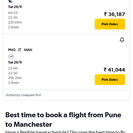
Tue 29/9
04:55
-
₹ 36,187
22:30
22h 05m
Pick Dates
2 stops
PNQ
MAN
Tue 29/9
22:00
-
₹ 41,044
22:50
29h 20m
Pick Dates
2 stops
Sorted by cheapest first
Best time to book a flight from Pune
to Manchester
Have a flexible travel schedule? Discover the best time to fly