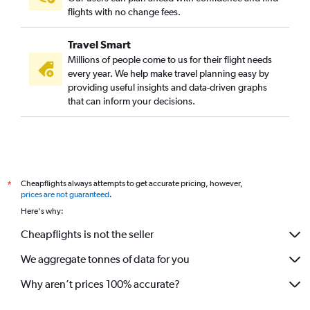
flights with no change fees.
Travel Smart
Millions of people come to us for their flight needs
every year. We help make travel planning easy by
providing useful insights and data-driven graphs
that can inform your decisions.
Cheapflights always attempts to get accurate pricing, however,
*
prices are not guaranteed
.
Here's why:
Cheapflights is not the seller
We aggregate tonnes of data for you
Why aren’t prices 100% accurate?