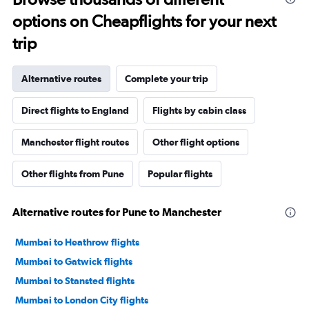
options on Cheapflights for your next
trip
Alternative routes
Complete your trip
Direct flights to England
Flights by cabin class
Manchester flight routes
Other flight options
Other flights from Pune
Popular flights
Alternative routes for Pune to Manchester
Mumbai to Heathrow flights
Mumbai to Gatwick flights
Mumbai to Stansted flights
Mumbai to London City flights