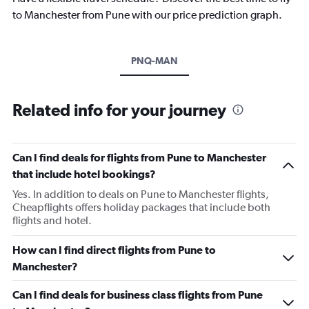
to Manchester from Pune with our price prediction graph.
PNQ-MAN
Related info for your journey
Can I find deals for flights from Pune to Manchester
that include hotel bookings?
Yes. In addition to deals on Pune to Manchester flights,
Cheapflights offers holiday packages that include both
flights and hotel.
How can I find direct flights from Pune to
Manchester?
Can I find deals for business class flights from Pune