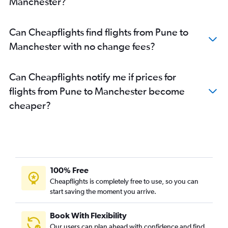
Manchester?
Nagpur to Manchester flights
Nagpur to Birmingham flights
Can Cheapflights find flights from Pune to
Aurangabad to Edinburgh flights
Manchester with no change fees?
Aurangabad to Heathrow flights
Can Cheapflights notify me if prices for
flights from Pune to Manchester become
cheaper?
100% Free
Cheapflights is completely free to use, so you can
start saving the moment you arrive.
Book With Flexibility
Our users can plan ahead with confidence and find