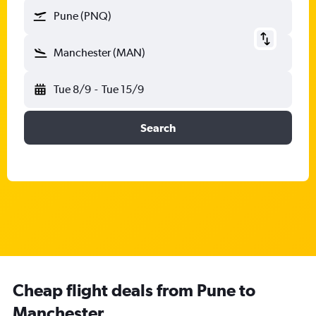
Pune (PNQ)
Manchester (MAN)
Tue 8/9
-
Tue 15/9
Search
Cheap flight deals from Pune to
Manchester