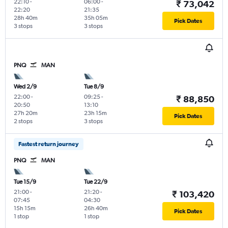
22:10
-
06:00
-
₹ 73,042
22:20
21:35
28h 40m
35h 05m
Pick Dates
3 stops
3 stops
PNQ
MAN
Wed 2/9
Tue 8/9
22:00
-
09:25
-
₹ 88,850
20:50
13:10
27h 20m
23h 15m
Pick Dates
2 stops
3 stops
Fastest return journey
PNQ
MAN
Tue 15/9
Tue 22/9
21:00
-
21:20
-
₹ 103,420
07:45
04:30
15h 15m
26h 40m
Pick Dates
1 stop
1 stop