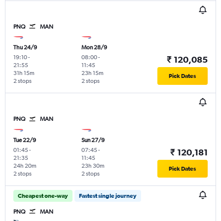
PNQ
MAN
Thu 24/9
Mon 28/9
19:10
-
08:00
-
₹ 120,085
21:55
11:45
31h 15m
23h 15m
Pick Dates
2 stops
2 stops
PNQ
MAN
Tue 22/9
Sun 27/9
01:45
-
07:45
-
₹ 120,181
21:35
11:45
24h 20m
23h 30m
Pick Dates
2 stops
2 stops
Cheapest one-way
Fastest single journey
PNQ
MAN