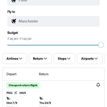
Fly to
Budget
₹ 36,187 - ₹ 120,181
Airlines
Return
Stops
Airports
Depart
Return
Cheapest return flight
PNQ
MAN
Mon 7/9
Thu 24/9