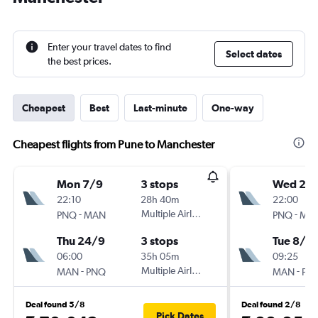
Enter your travel dates to find
Select dates
the best prices.
Cheapest
Best
Last-minute
One-way
Cheapest flights from Pune to Manchester
Mon 7/9
3 stops
Wed 2/
22:10
28h 40m
22:00
-
Multiple Airlines
-
PNQ
MAN
PNQ
MA
Thu 24/9
3 stops
Tue 8/9
06:00
35h 05m
09:25
-
Multiple Airlines
-
MAN
PNQ
MAN
PN
Deal found 5/8
Deal found 2/8
Pick Dates