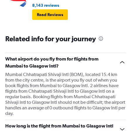
8,143 reviews
Read Reviews
Related info for your journey
What airport do you fly from for flights from
Mumbai to Glasgow Intl?
Mumbai Chhatrapati Shivaji Intl (BOM), located 15.4 km
from the city centre, is the airport you fly out of when you
book flights from Mumbai to Glasgow Intl. 2 airlines have
flights from Chhatrapati Shivaji Intl to Glasgow Intl on a
regular basis. Booking flights from Mumbai Chhatrapati
Shivaji Intl to Glasgow Intl should not be difficult; the airport
handles an average of 0 outbound flights to Glasgow Intl per
day.
How long is the flight from Mumbai to Glasgow Intl