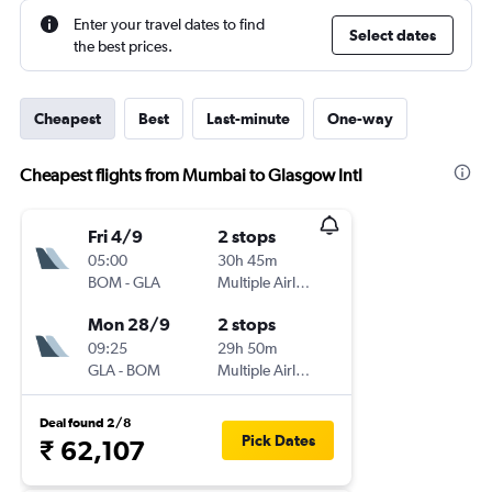
Enter your travel dates to find
Select dates
the best prices.
Cheapest
Best
Last-minute
One-way
Cheapest flights from Mumbai to Glasgow Intl
Fri 4/9
2 stops
05:00
30h 45m
BOM
-
GLA
Multiple Airlines
Mon 28/9
2 stops
09:25
29h 50m
GLA
-
BOM
Multiple Airlines
Deal found 2/8
Pick Dates
₹ 62,107