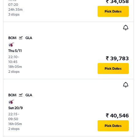
₹ 34,058
07:20
24h 35m
Pick Dates
3 stops
BOM
GLA
Thu 5/11
22:10
-
₹ 39,783
10:45
18h 05m
Pick Dates
2 stops
BOM
GLA
Sun 20/9
22:15
-
₹ 40,546
09:50
16h 05m
Pick Dates
2 stops