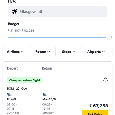
Fly to
Budget
₹ 31,387 - ₹ 82,236
Airlines
Return
Stops
Airports
Depart
Return
Cheapest return flight
BOM
GLA
Fri 4/9
Mon 28/9
05:00
-
09:25
-
₹ 67,258
07:15
19:45
30h 45m
29h 50m
Pick Dates