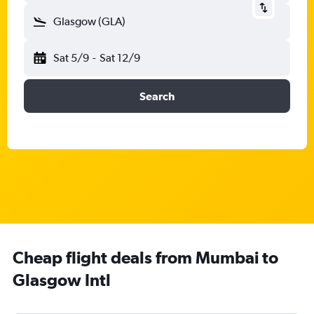
Glasgow (GLA)
Sat 5/9
-
Sat 12/9
Search
Cheap flight deals from Mumbai to
Glasgow Intl