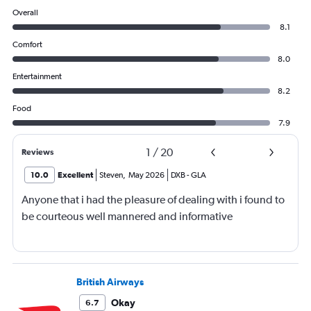
Overall
8.1
Comfort
8.0
Entertainment
8.2
Food
7.9
1
/
20
Reviews
10.0
Excellent
Steven
,
May 2026
DXB
-
GLA
Anyone that i had the pleasure of dealing with i found to
be courteous well mannered and informative
British Airways
Okay
6.7