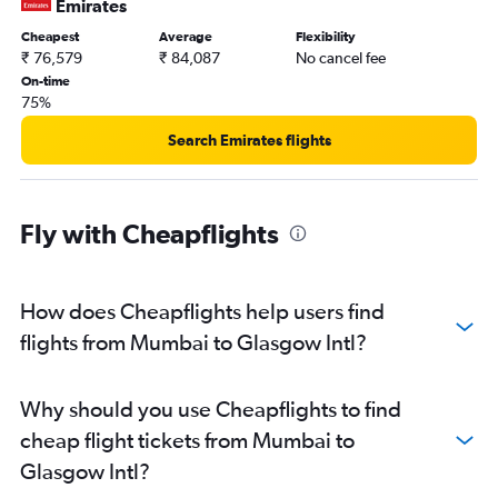
Emirates
Cheapest
Average
Flexibility
₹ 76,579
₹ 84,087
No cancel fee
On-time
75%
Search Emirates flights
Fly with Cheapflights
How does Cheapflights help users find
flights from Mumbai to Glasgow Intl?
Why should you use Cheapflights to find
cheap flight tickets from Mumbai to
Glasgow Intl?