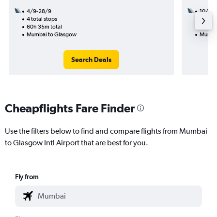
4/9-28/9
10/9
4 total stops
2 total
60h 35m total
52h 05
Mumbai to Glasgow
Mumba
Search Deals
Cheapflights Fare Finder
Use the filters below to find and compare flights from Mumbai
to Glasgow Intl Airport that are best for you.
Fly from