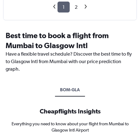
1
2
Best time to book a flight from
Mumbai to Glasgow Intl
Have a flexible travel schedule? Discover the best time to fly
to Glasgow Intl from Mumbai with our price prediction
graph.
BOM-GLA
Cheapflights Insights
Everything you need to know about your flight from Mumbai to
Glasgow Intl Airport