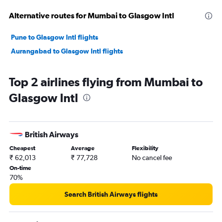
Alternative routes for Mumbai to Glasgow Intl
Pune to Glasgow Intl flights
Aurangabad to Glasgow Intl flights
Top 2 airlines flying from Mumbai to
Glasgow Intl
British Airways
Cheapest
Average
Flexibility
₹ 62,013
₹ 77,728
No cancel fee
On-time
70%
Search British Airways flights