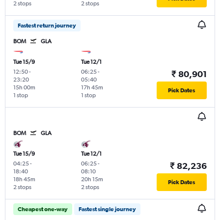
2 stops
2 stops
Fastest return journey
BOM
GLA
Tue 15/9
Tue 12/1
12:50
-
06:25
-
₹ 80,901
23:20
05:40
15h 00m
17h 45m
Pick Dates
1 stop
1 stop
BOM
GLA
Tue 15/9
Tue 12/1
04:25
-
06:25
-
₹ 82,236
18:40
08:10
18h 45m
20h 15m
Pick Dates
2 stops
2 stops
Cheapest one-way
Fastest single journey