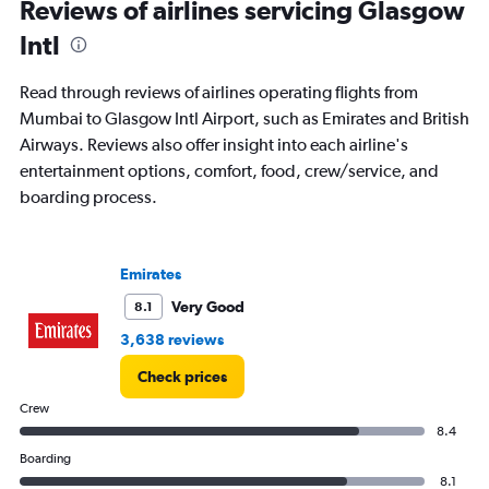
Reviews of airlines servicing Glasgow
Intl
Read through reviews of airlines operating flights from
Mumbai to Glasgow Intl Airport, such as Emirates and British
Airways. Reviews also offer insight into each airline's
entertainment options, comfort, food, crew/service, and
boarding process.
Emirates
Very Good
8.1
3,638 reviews
Check prices
Crew
8.4
Boarding
8.1