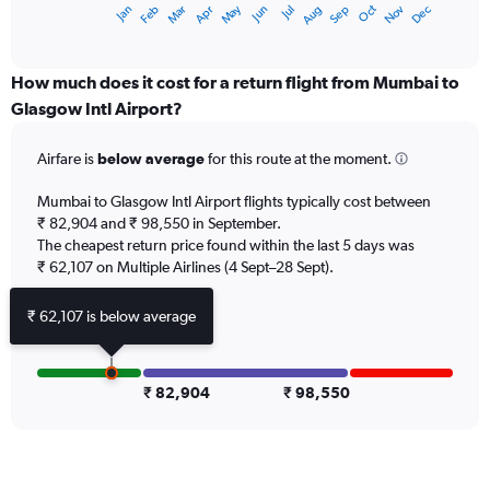
Dec
Oct
May
Nov
Mar
Jun
Sep
Jan
Apr
Jul
Feb
Aug
X
End
of
axis
interactive
displaying
chart
categories.
How much does it cost for a return flight from Mumbai to
Range:
Glasgow Intl Airport?
12
categories.
Airfare is
below average
for this route at the moment.
The
chart
Mumbai to Glasgow Intl Airport flights typically cost between
has
₹ 82,904 and ₹ 98,550 in September.
1
The cheapest return price found within the last 5 days was
Y
axis
₹ 62,107 on Multiple Airlines (4 Sept–28 Sept).
displaying
values.
₹ 62,107 is below average
Range:
0
to
150000.
₹ 82,904
₹ 98,550