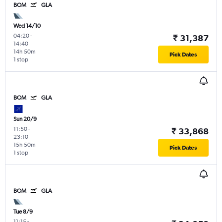
BOM
GLA
Wed 14/10
04:20
-
₹ 31,387
14:40
14h 50m
Pick Dates
1 stop
BOM
GLA
Sun 20/9
11:50
-
₹ 33,868
23:10
15h 50m
Pick Dates
1 stop
BOM
GLA
Tue 8/9
11:15
-