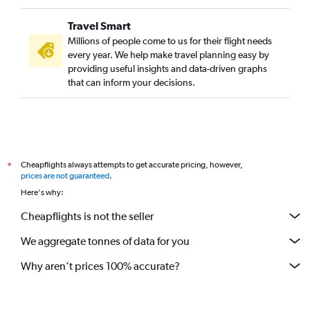
Travel Smart
Millions of people come to us for their flight needs
every year. We help make travel planning easy by
providing useful insights and data-driven graphs
that can inform your decisions.
Cheapflights always attempts to get accurate pricing, however,
*
prices are not guaranteed
.
Here's why:
Cheapflights is not the seller
We aggregate tonnes of data for you
Why aren’t prices 100% accurate?