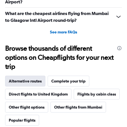
Airport?
What are the cheapest airlines flying from Mumbai
to Glasgow Intl Airport round-trip?
See more FAQs
Browse thousands of different
options on Cheapflights for your next
trip
Alternative routes
Complete your trip
Direct flights to United Kingdom
Flights by cabin class
Other flight options
Other flights from Mumbai
Popular flights