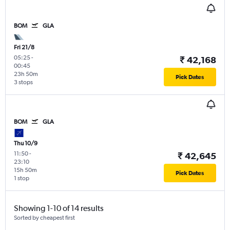
BOM
GLA
Fri 21/8
05:25
-
₹ 42,168
00:45
23h 50m
Pick Dates
3 stops
BOM
GLA
Thu 10/9
11:50
-
₹ 42,645
23:10
15h 50m
Pick Dates
1 stop
Showing 1-10 of 14 results
Sorted by cheapest first