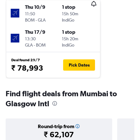
Thu 10/9
1 stop
11:50
15h 50m
BOM
-
GLA
IndiGo
Thu 17/9
1 stop
13:30
15h 20m
GLA
-
BOM
IndiGo
Deal found 29/7
Pick Dates
₹ 78,993
Find flight deals from Mumbai to
Glasgow Intl
Round-trip from
₹ 62,107