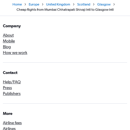
Home
Europe
United Kingdom
Scotland
Glasgow
Cheap flights from Mumbai Chhatrapati Shivaji Intl to Glasgow Intl
Company
About
Mobile
Blog
How we work
Contact
Help/FAQ
Press
Publishers
More
Airline fees
Airlines