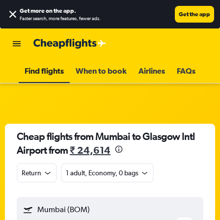
Get more on the app
.
Get the app
Faster search, more features, fewer ads.
Find flights
When to book
Airlines
FAQs
Cheap flights from Mumbai to Glasgow Intl
Airport from
₹ 24,614
Return
1 adult, Economy, 0 bags
Mumbai (BOM)