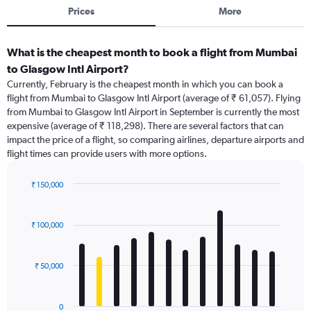
Prices
More
What is the cheapest month to book a flight from Mumbai
to Glasgow Intl Airport?
Currently, February is the cheapest month in which you can book a
flight from Mumbai to Glasgow Intl Airport (average of ₹ 61,057). Flying
from Mumbai to Glasgow Intl Airport in September is currently the most
expensive (average of ₹ 118,298). There are several factors that can
impact the price of a flight, so comparing airlines, departure airports and
flight times can provide users with more options.
₹ 150,000
Bar
Chart
graphic.
chart
with
₹ 100,000
12
bars.
₹ 50,000
The
chart
has
0
1