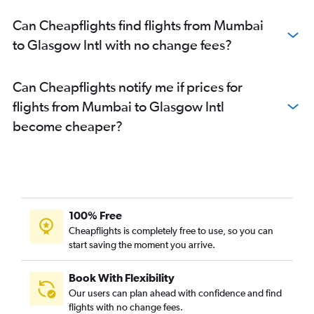
Can Cheapflights find flights from Mumbai
to Glasgow Intl with no change fees?
Can Cheapflights notify me if prices for
flights from Mumbai to Glasgow Intl
become cheaper?
100% Free
Cheapflights is completely free to use, so you can
start saving the moment you arrive.
Book With Flexibility
Our users can plan ahead with confidence and find
flights with no change fees.