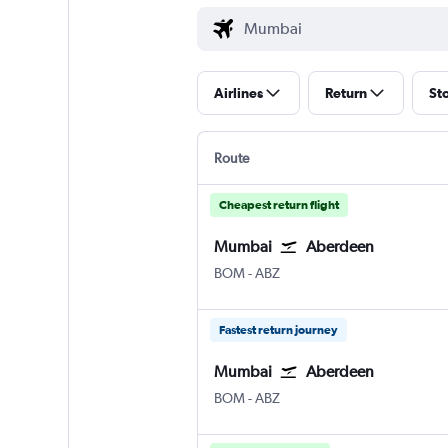
Airlines
Return
St
Route
Cheapest return flight
Mumbai
Aberdeen
Mumbai Chhatrapati Shivaji Intl
Aberdeen Dyce
BOM
-
ABZ
Fastest return journey
Mumbai
Aberdeen
Mumbai Chhatrapati Shivaji Intl
Aberdeen Dyce
BOM
-
ABZ