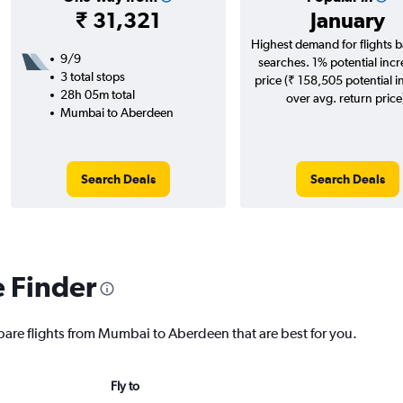
₹ 31,321
January
Highest demand for flights 
9/9
searches. 1% potential incr
3 total stops
price (₹ 158,505 potential i
28h 05m total
over avg. return price
Mumbai to Aberdeen
Search Deals
Search Deals
e Finder
pare flights from Mumbai to Aberdeen that are best for you.
Fly to