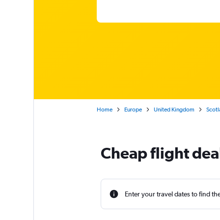
Home
Europe
United Kingdom
Scotl
Cheap flight de
Enter your travel dates to find th