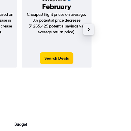
February
₹ 10
based on
Cheapest flight prices on average.
Average for roun
ease in
3% potential price decrease
Augus
ncrease
(₹ 265,425 potential savings vs.
).
average return price).
Search Deals
Search
Budget