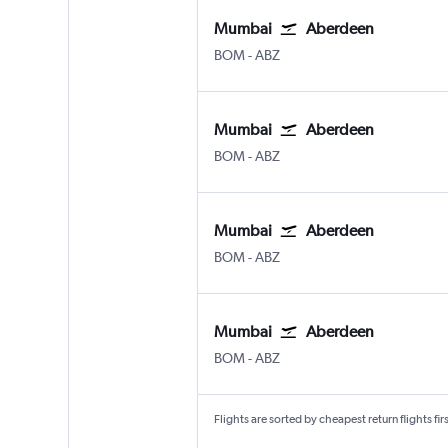
Mumbai
Aberdeen
Mumbai Chhatrapati Shivaji Intl
Aberdeen Dyce
BOM
-
ABZ
Mumbai
Aberdeen
Mumbai Chhatrapati Shivaji Intl
Aberdeen Dyce
BOM
-
ABZ
Mumbai
Aberdeen
Mumbai Chhatrapati Shivaji Intl
Aberdeen Dyce
BOM
-
ABZ
Mumbai
Aberdeen
Mumbai Chhatrapati Shivaji Intl
Aberdeen Dyce
BOM
-
ABZ
Flights are sorted by cheapest return flights firs