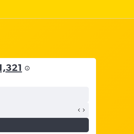
1,321