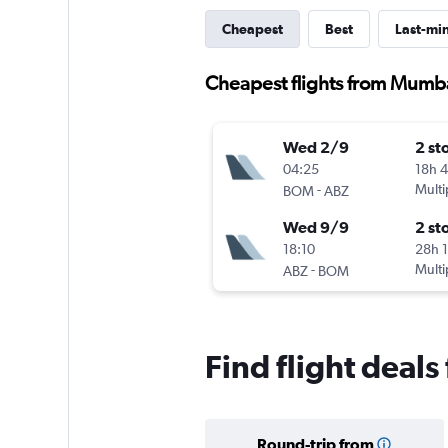
Cheapest
Best
Last-mi
Cheapest flights from Mumb
Wed 2/9
2 st
04:25
18h 
-
Multi
BOM
ABZ
Wed 9/9
2 st
18:10
28h 
-
Multi
ABZ
BOM
Find flight dea
Round-trip from