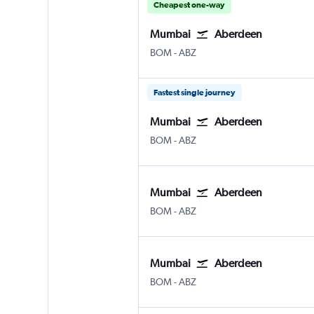
Cheapest one-way
Mumbai
Aberdeen
Mumbai Chhatrapati Shivaji Intl
Aberdeen Dyce
BOM
-
ABZ
Fastest single journey
Mumbai
Aberdeen
Mumbai Chhatrapati Shivaji Intl
Aberdeen Dyce
BOM
-
ABZ
Mumbai
Aberdeen
Mumbai Chhatrapati Shivaji Intl
Aberdeen Dyce
BOM
-
ABZ
Mumbai
Aberdeen
Mumbai Chhatrapati Shivaji Intl
Aberdeen Dyce
BOM
-
ABZ