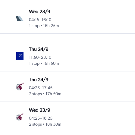
Wed 23/9
04:15
-
16:10
1 stop
16h 25m
Thu 24/9
11:50
-
23:10
1 stop
15h 50m
Thu 24/9
04:25
-
17:45
2 stops
17h 50m
Wed 23/9
04:25
-
18:25
2 stops
18h 30m