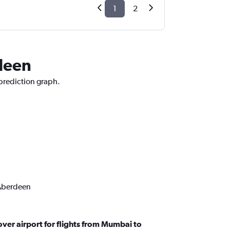
1
2
rdeen
 prediction graph.
 Aberdeen
ver airport for flights from Mumbai to