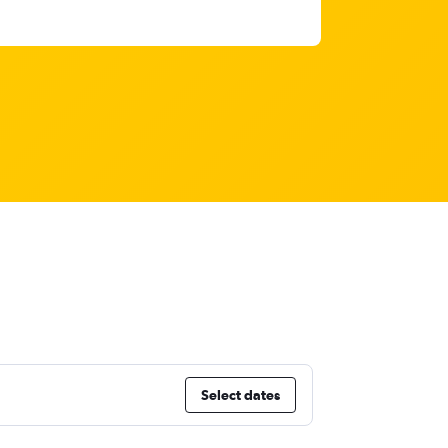
Select dates