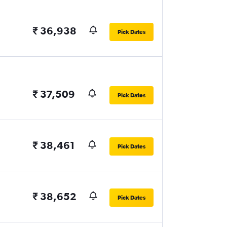
₹ 36,938
Pick Dates
₹ 37,509
Pick Dates
₹ 38,461
Pick Dates
₹ 38,652
Pick Dates