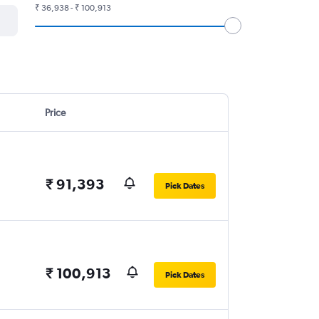
₹ 36,938 - ₹ 100,913
Price
₹ 91,393
Pick Dates
₹ 100,913
Pick Dates