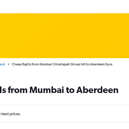
and
Cheap flights from Mumbai Chhatrapati Shivaji Intl to Aberdeen Dyce
als from Mumbai to Aberdeen
e best prices.