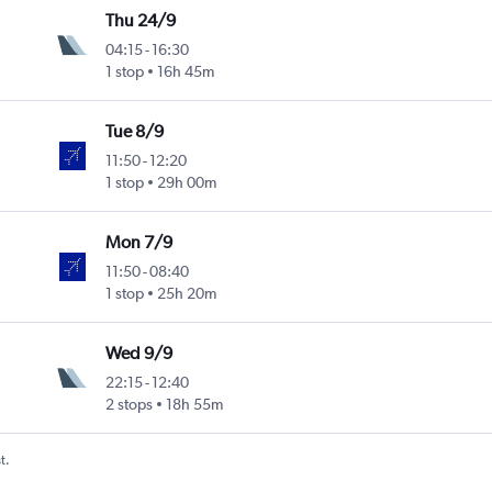
Thu 24/9
04:15
-
16:30
1 stop
16h 45m
Tue 8/9
11:50
-
12:20
1 stop
29h 00m
Mon 7/9
11:50
-
08:40
1 stop
25h 20m
Wed 9/9
22:15
-
12:40
2 stops
18h 55m
t.