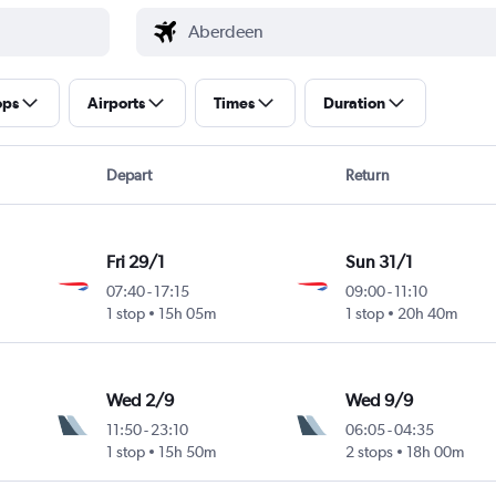
ops
Airports
Times
Duration
Depart
Return
Fri 29/1
Sun 31/1
07:40
-
17:15
09:00
-
11:10
1 stop
15h 05m
1 stop
20h 40m
Wed 2/9
Wed 9/9
11:50
-
23:10
06:05
-
04:35
1 stop
15h 50m
2 stops
18h 00m