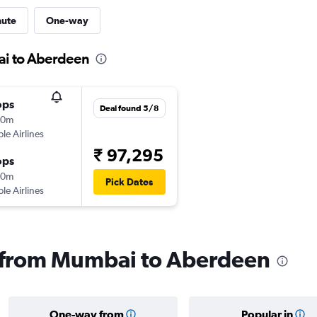
nute
One-way
ai to Aberdeen
ops
Deal found 5/8
40m
ple Airlines
₹ 97,295
ops
10m
Pick Dates
ple Airlines
ls from Mumbai to Aberdeen
One-way from
Popular in