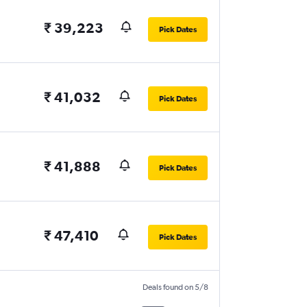
₹ 39,223
Pick Dates
₹ 41,032
Pick Dates
₹ 41,888
Pick Dates
₹ 47,410
Pick Dates
Deals found on 5/8