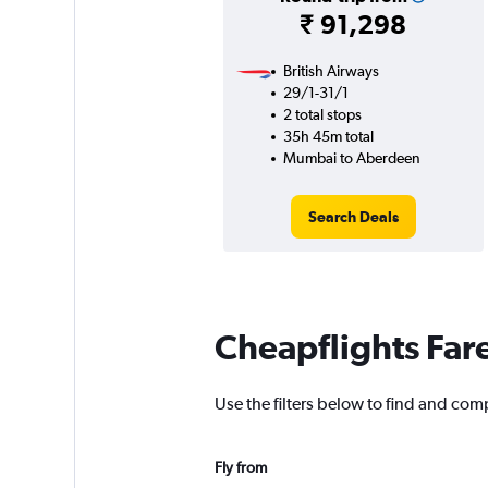
₹ 91,298
British Airways
29/1-31/1
2 total stops
35h 45m total
Mumbai to Aberdeen
Search Deals
Cheapflights Far
Use the filters below to find and com
Fly from