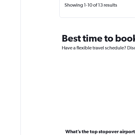
Showing 1-10 of 13 results
Best time to boo
Have a flexible travel schedule? Di
What’s the top stopover airport