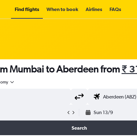
Find flights
When to book
Airlines
FAQs
rom Mumbai to Aberdeen from
₹ 3
nomy
Sun 13/9
Search