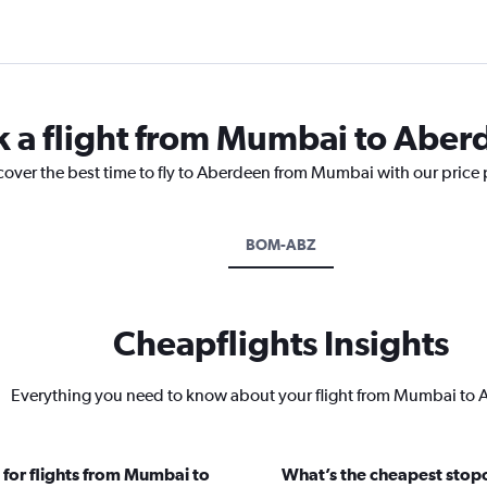
k a flight from Mumbai to Abe
scover the best time to fly to Aberdeen from Mumbai with our price
BOM-ABZ
Cheapflights Insights
Everything you need to know about your flight from Mumbai to
 for flights from Mumbai to
What’s the cheapest stopo