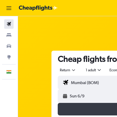
Flights
Stays
Car Rental
Cheap flights f
Explore
Return
1 adult
Eco
English
Sun 6/9