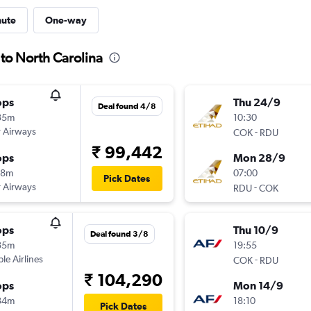
nute
One-way
 to North Carolina
ops
Thu 24/9
Deal found 4/8
35m
10:30
 Airways
-
COK
RDU
₹ 99,442
ops
Mon 28/9
18m
07:00
Pick Dates
 Airways
-
RDU
COK
ops
Thu 10/9
Deal found 3/8
35m
19:55
ple Airlines
-
COK
RDU
₹ 104,290
ops
Mon 14/9
34m
18:10
Pick Dates