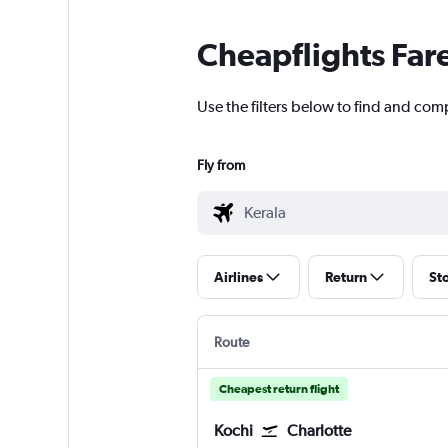
Cheapflights Far
Use the filters below to find and comp
Fly from
Airlines
Return
St
Route
Cheapest return flight
Kochi
Charlotte