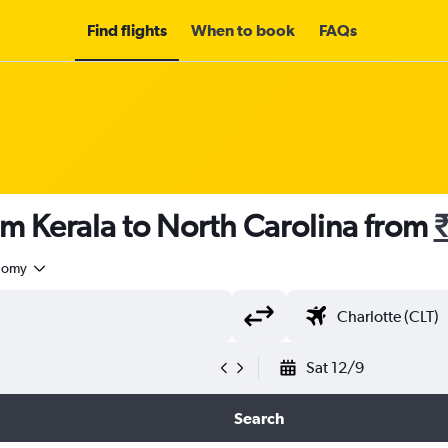
Find flights
When to book
FAQs
om Kerala to North Carolina from
nomy
Sat 12/9
Search