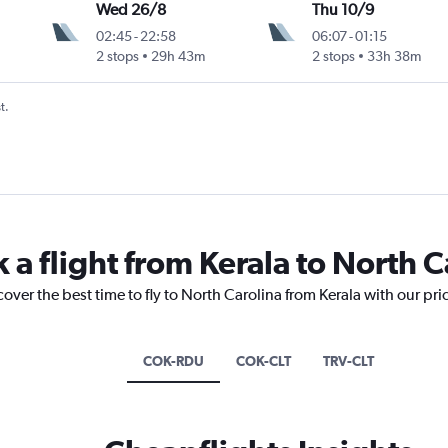
Wed 26/8
Thu 10/9
02:45
-
22:58
06:07
-
01:15
2 stops
29h 43m
2 stops
33h 38m
t.
 a flight from Kerala to North C
cover the best time to fly to North Carolina from Kerala with our pr
COK-RDU
COK-CLT
TRV-CLT