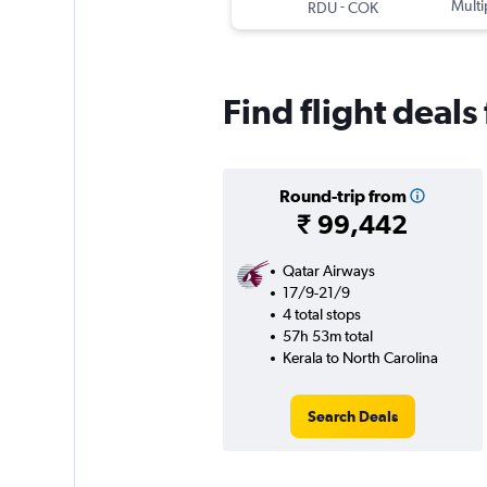
-
Multi
RDU
COK
Find flight deals
Round-trip from
₹ 99,442
Qatar Airways
17/9-21/9
4 total stops
57h 53m total
Kerala to North Carolina
Search Deals