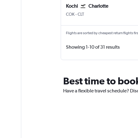
Kochi
Charlotte
Kochi
Charlotte Douglas
COK
-
CLT
Flights are sorted by cheapest return flights firs
Showing 1-10 of 31 results
Best time to book
Have a flexible travel schedule? Dis