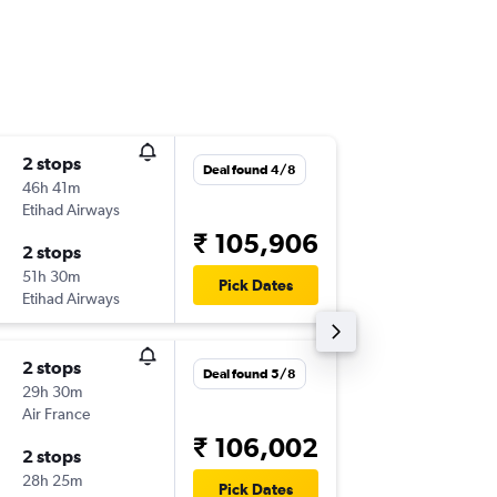
2 stops
Thu 8/1
Deal found 4/8
46h 41m
22:10
Etihad Airways
-
COK
RD
₹ 105,906
2 stops
Tue 6/4
51h 30m
10:31
Pick Dates
Etihad Airways
-
RDU
CO
2 stops
Mon 12
Deal found 5/8
29h 30m
10:30
Air France
-
COK
RD
₹ 106,002
2 stops
Fri 9/4
28h 25m
11:00
Pick Dates