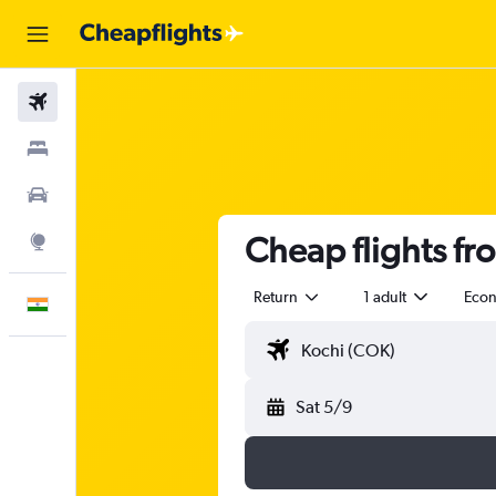
Flights
Stays
Car Rental
Cheap flights fr
Explore
Return
1 adult
Eco
English
Sat 5/9