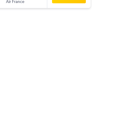
Air France
-
RDU
CO