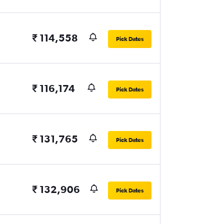
₹ 114,558
Pick Dates
₹ 116,174
Pick Dates
₹ 131,765
Pick Dates
₹ 132,906
Pick Dates