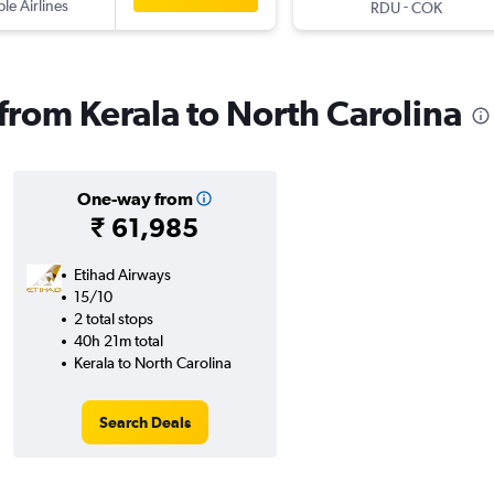
ple Airlines
-
RDU
COK
 from Kerala to North Carolina
One-way from
₹ 61,985
Etihad Airways
15/10
2 total stops
40h 21m total
Kerala to North Carolina
Search Deals