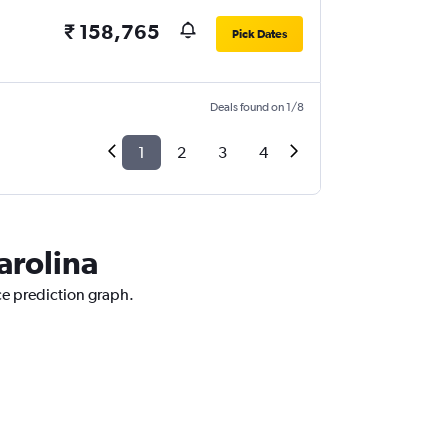
₹ 158,765
Pick Dates
Deals found on 1/8
1
2
3
4
arolina
ice prediction graph.