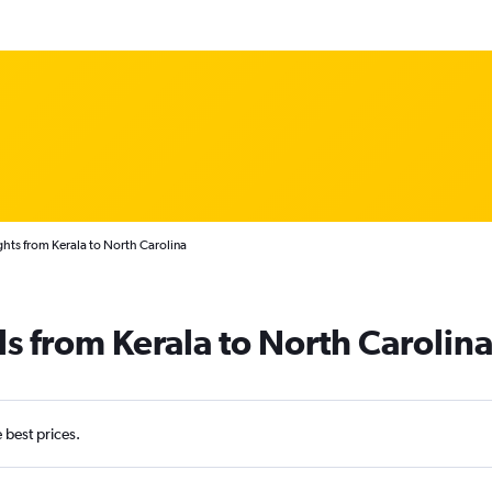
ghts from Kerala to North Carolina
ls from Kerala to North Carolin
e best prices.