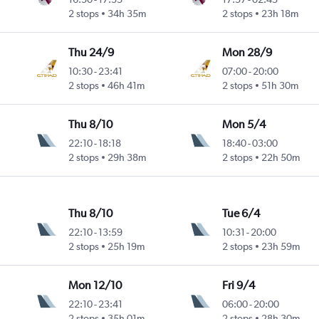
2 stops
34h 35m
2 stops
23h 18m
Thu 24/9
Mon 28/9
10:30
-
23:41
07:00
-
20:00
2 stops
46h 41m
2 stops
51h 30m
Thu 8/10
Mon 5/4
22:10
-
18:18
18:40
-
03:00
2 stops
29h 38m
2 stops
22h 50m
Thu 8/10
Tue 6/4
22:10
-
13:59
10:31
-
20:00
2 stops
25h 19m
2 stops
23h 59m
Mon 12/10
Fri 9/4
22:10
-
23:41
06:00
-
20:00
2 stops
35h 01m
2 stops
28h 30m