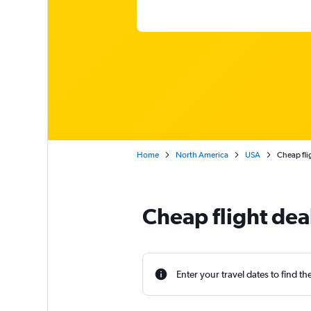
Home
North America
USA
Cheap fli
Cheap flight dea
Enter your travel dates to find th