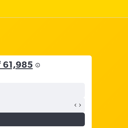
₹ 61,985