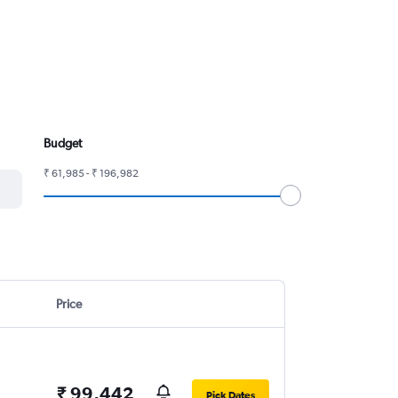
Budget
₹ 61,985 - ₹ 196,982
Price
₹ 99,442
Pick Dates