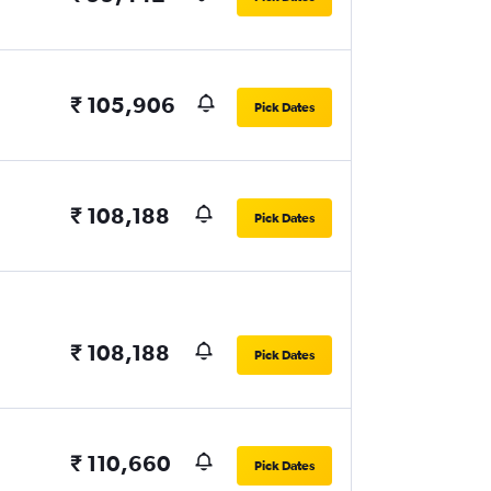
₹ 105,906
Pick Dates
₹ 108,188
Pick Dates
₹ 108,188
Pick Dates
₹ 110,660
Pick Dates