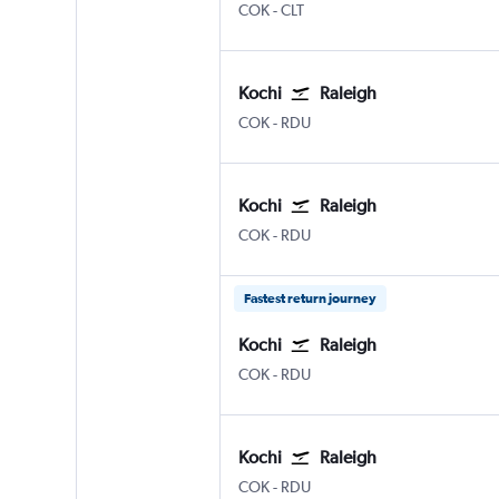
Kochi
Charlotte Douglas
COK
-
CLT
Kochi
Raleigh
Kochi
Raleigh-Durham
COK
-
RDU
Kochi
Raleigh
Kochi
Raleigh-Durham
COK
-
RDU
Fastest return journey
Kochi
Raleigh
Kochi
Raleigh-Durham
COK
-
RDU
Kochi
Raleigh
Kochi
Raleigh-Durham
COK
-
RDU