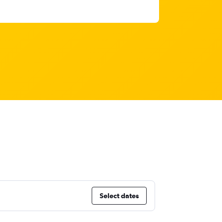
a
Select dates