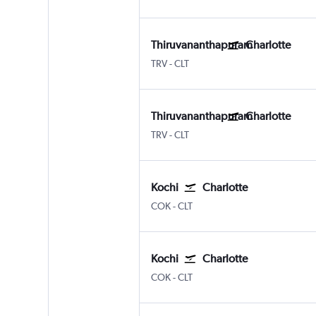
Thiruvananthapuram
Charlotte
Thiruvananthapuram
Charlotte Douglas
TRV
-
CLT
Thiruvananthapuram
Charlotte
Thiruvananthapuram
Charlotte Douglas
TRV
-
CLT
Kochi
Charlotte
Kochi
Charlotte Douglas
COK
-
CLT
Kochi
Charlotte
Kochi
Charlotte Douglas
COK
-
CLT