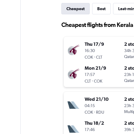
Cheapest
Best
Last-mi
Cheapest flights from Kerala
Thu 17/9
2 st
16:30
34h 
-
Qatar
COK
CLT
Mon 21/9
2 st
17:57
23h 
-
Qatar
CLT
COK
Wed 21/10
2 st
04:15
23h 
-
Multi
COK
RDU
Thu 18/2
2 st
17:46
39h 