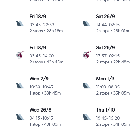
Fri 18/9
Sat 26/9
03:45
-
22:33
14:44
-
02:15
2 stops
28h 18m
2 stops
26h 01m
Fri 18/9
Sat 26/9
03:45
-
14:00
17:57
-
02:15
2 stops
43h 45m
2 stops
22h 48m
Wed 2/9
Mon 1/3
10:30
-
10:45
11:00
-
08:35
1 stop
33h 45m
2 stops
35h 05m
Wed 26/8
Thu 1/10
04:15
-
10:45
19:45
-
15:20
1 stop
40h 00m
2 stops
34h 05m