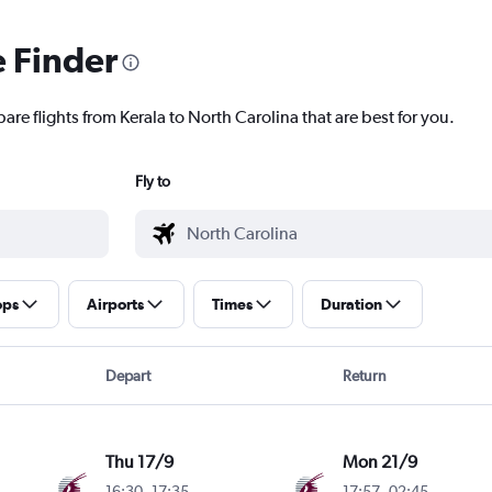
e Finder
are flights from Kerala to North Carolina that are best for you.
Fly to
ops
Airports
Times
Duration
Depart
Return
Thu 17/9
Mon 21/9
16:30
-
17:35
17:57
-
02:45