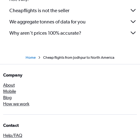
Jaipur to Hamburg flights
Cheapflights is not the seller
Jaipur to Penang flights
We aggregate tonnes of data for you
Why aren’t prices 100% accurate?
Home
Cheap flights from Jodhpur to North America
Company
About
Mobile
Blog
How we work
Contact
Help/FAQ