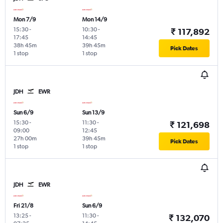
Mon 7/9
Mon 14/9
15:30
-
10:30
-
₹ 117,892
17:45
14:45
38h 45m
39h 45m
Pick Dates
1 stop
1 stop
JDH
EWR
Sun 6/9
Sun 13/9
15:30
-
11:30
-
₹ 121,698
09:00
12:45
27h 00m
39h 45m
Pick Dates
1 stop
1 stop
JDH
EWR
Fri 21/8
Sun 6/9
13:25
-
11:30
-
₹ 132,070