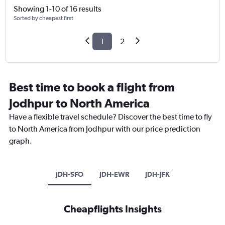
Showing 1-10 of 16 results
Sorted by cheapest first
1
2
Best time to book a flight from
Jodhpur to North America
Have a flexible travel schedule? Discover the best time to fly
to North America from Jodhpur with our price prediction
graph.
JDH-SFO
JDH-EWR
JDH-JFK
Cheapflights Insights