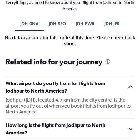
Everything you need to know about your flight from Jodhpur to North
America
JDH-0NA
JDH-SFO
JDH-EWR
JDH-JFK
No data available for this route at this time. Please check back
soon.
Related info for your journey
What airport do you fly from for flights from
Jodhpur to North America?
Jodhpur (JDH), located 4.7 km from the city centre, is the
airport you fly out of when you book flights from Jodhpur to
North America.
How long is the flight from Jodhpur to North
America?