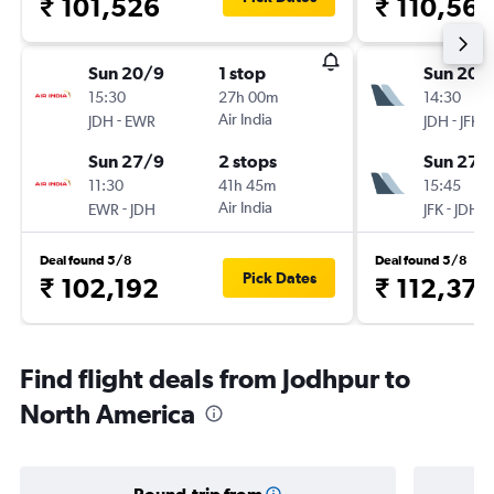
₹ 101,526
₹ 110,56
Sun 20/9
1 stop
Sun 20/
15:30
27h 00m
14:30
-
Air India
-
JDH
EWR
JDH
JFK
Sun 27/9
2 stops
Sun 27/
11:30
41h 45m
15:45
-
Air India
-
EWR
JDH
JFK
JDH
Deal found 5/8
Deal found 5/8
Pick Dates
₹ 102,192
₹ 112,374
Find flight deals from Jodhpur to
North America