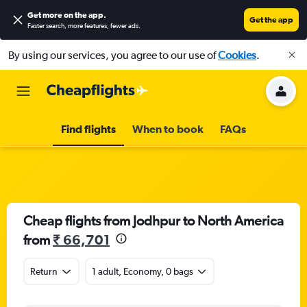
Get more on the app
.
Get the app
Faster search, more features, fewer ads.
By using our services, you agree to our use of
Cookies
.
Find flights
When to book
FAQs
Cheap flights from Jodhpur to North America
from
₹ 66,701
Return
1 adult, Economy, 0 bags