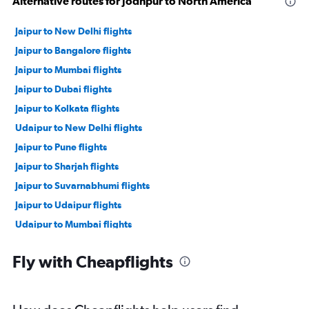
Alternative routes for Jodhpur to North America
Jaipur to New Delhi flights
Jaipur to Bangalore flights
Jaipur to Mumbai flights
Jaipur to Dubai flights
Jaipur to Kolkata flights
Udaipur to New Delhi flights
Jaipur to Pune flights
Jaipur to Sharjah flights
Jaipur to Suvarnabhumi flights
Jaipur to Udaipur flights
Udaipur to Mumbai flights
Jodhpur to Mumbai flights
Fly with Cheapflights
Jaipur to Ahmedabad flights
Jaipur to John F Kennedy Intl flights
Jaipur to Cochin flights