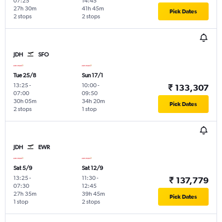
07:25
14:45
27h 30m
41h 45m
Pick Dates
2 stops
2 stops
JDH
SFO
Tue 25/8
Sun 17/1
13:25
-
10:00
-
₹ 133,307
07:00
09:50
30h 05m
34h 20m
Pick Dates
2 stops
1 stop
JDH
EWR
Sat 5/9
Sat 12/9
13:25
-
11:30
-
₹ 137,779
07:30
12:45
27h 35m
39h 45m
Pick Dates
1 stop
2 stops