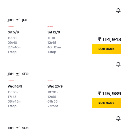
JDH
JFK
Sat 5/9
Sat 12/9
15:30
-
11:10
-
₹ 114,943
09:40
12:45
27h 40m
40h 05m
Pick Dates
1 stop
1 stop
JDH
SFO
Wed 16/9
Wed 23/9
15:30
-
10:30
-
₹ 115,989
17:45
12:55
38h 45m
61h 55m
Pick Dates
1 stop
2 stops
JDH
SFO