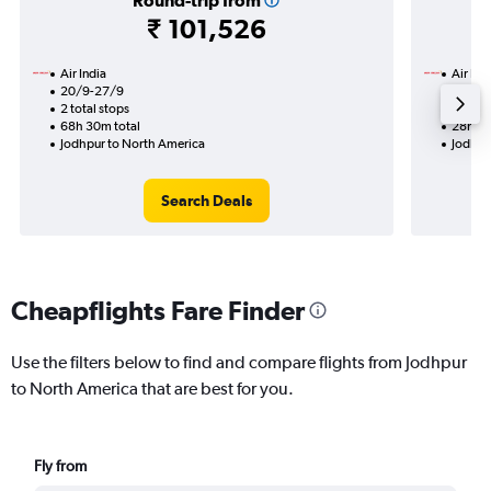
Round-trip from
₹ 101,526
Air India
Air Ind
20/9-27/9
6/9
2 total stops
1 total
68h 30m total
28h 00
Jodhpur to North America
Jodhpu
Search Deals
Cheapflights Fare Finder
Use the filters below to find and compare flights from Jodhpur
to North America that are best for you.
Fly from