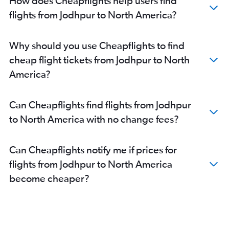
How does Cheapflights help users find
Jaipur to Hyderabad flights
flights from Jodhpur to North America?
Jaipur to Vasco da Gama flights
Jaipur to Abu Dhabi flights
Why should you use Cheapflights to find
Jaipur to Chennai flights
cheap flight tickets from Jodhpur to North
Jaipur to Indore flights
America?
Jaipur to Dehradun flights
Jaipur to Singapore flights
Can Cheapflights find flights from Jodhpur
Jaipur to Sydney flights
to North America with no change fees?
Jaipur to Istanbul flights
Jaipur to Guwahati flights
Can Cheapflights notify me if prices for
Jaipur to Vicenza flights
flights from Jodhpur to North America
Jaipur to Los Angeles flights
become cheaper?
Jaipur to Jammu flights
Jaipur to Newark flights
Jaipur to Tirupati flights
Jaipur to Don Mueang Intl flights