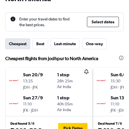
Enter your travel dates to find
Select dates
the best prices.
Cheapest
Best
Last-minute
One-way
Cheapest flights from Jodhpur to North America
Sun 20/9
1 stop
Sun 6/9
13:25
28h 25m
15:30
-
Air India
-
JDH
JFK
JDH
JFK
Sun 27/9
1 stop
Sun 13/
11:10
40h 05m
11:10
-
Air India
-
JFK
JDH
JFK
JDH
Deal found 5/8
Deal found 7/8
Pick Dates