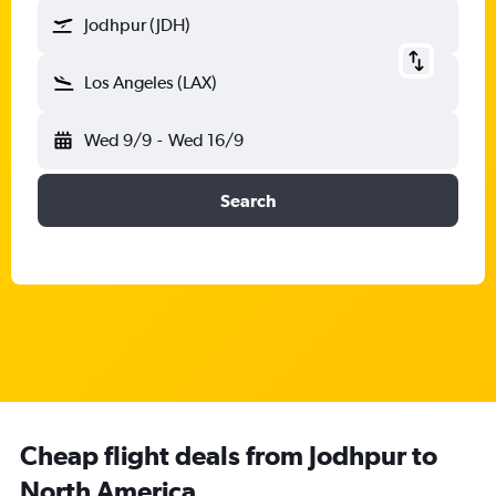
Jodhpur (JDH)
Los Angeles (LAX)
Wed 9/9
-
Wed 16/9
Search
Cheap flight deals from Jodhpur to
North America