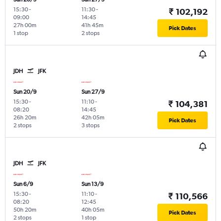
15:30
-
11:30
-
₹ 102,192
09:00
14:45
27h 00m
41h 45m
Pick Dates
1 stop
2 stops
JDH
JFK
Sun 20/9
Sun 27/9
15:30
-
11:10
-
₹ 104,381
08:20
14:45
26h 20m
42h 05m
Pick Dates
2 stops
3 stops
JDH
JFK
Sun 6/9
Sun 13/9
15:30
-
11:10
-
₹ 110,566
08:20
12:45
50h 20m
40h 05m
Pick Dates
2 stops
1 stop