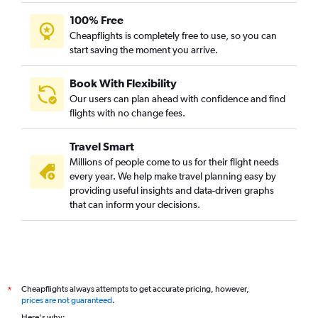
Jodhpur to New Delhi flights
100% Free
Jaipur to Port Blair flights
Cheapflights is completely free to use, so you can
start saving the moment you arrive.
Jodhpur to Vasco da Gama flights
Jaipur to Vienna flights
Book With Flexibility
Jaipur to Heathrow flights
Our users can plan ahead with confidence and find
Jaipur to Leh flights
flights with no change fees.
Jaipur to Chandigarh flights
Travel Smart
Jaipur to Colombo flights
Millions of people come to us for their flight needs
Jaipur to Hong Kong flights
every year. We help make travel planning easy by
providing useful insights and data-driven graphs
Jaipur to Leonardo da Vinci/Fiumicino flights
that can inform your decisions.
Jaipur to LaGuardia flights
Jaipur to Denpasar flights
Jaipur to Boston flights
Jaipur to Miami flights
Cheapflights always attempts to get accurate pricing, however,
*
Jaipur to Varanasi flights
prices are not guaranteed
.
Jaipur to Seattle flights
Here's why: