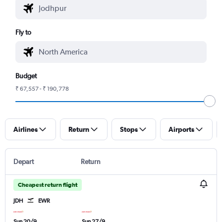
Fly to
Budget
₹ 67,557 - ₹ 190,778
Airlines
Return
Stops
Airports
Depart
Return
Cheapest return flight
JDH
EWR
Sun 20/9
Sun 27/9