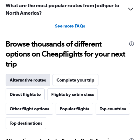
What are the most popular routes from Jodhpur to
North America?
See more FAQs
Browse thousands of different
options on Cheapflights for your next
trip
Alternative routes
Complete your trip
Direct flights to
Flights by cabin class
Other flight options
Popular flights
Top countries
Top destinations