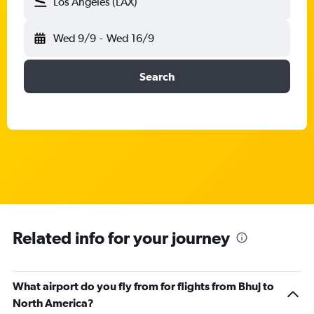
Los Angeles (LAX)
Wed 9/9
-
Wed 16/9
Search
Related info for your journey
What airport do you fly from for flights from Bhuj to
North America?