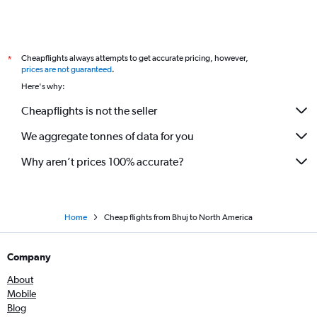
Ahmedabad to Boston flights
Ahmedabad to Leh flights
Ahmedabad to Brisbane flights
Cheapflights always attempts to get accurate pricing, however,
*
Ahmedabad to Atlanta flights
prices are not guaranteed
.
Ahmedabad to San Francisco flights
Here's why:
Ahmedabad to Dulles Intl flights
Cheapflights is not the seller
Vadodara to Newark flights
We aggregate tonnes of data for you
Ahmedabad to Sydney flights
Why aren’t prices 100% accurate?
Home
Cheap flights from Bhuj to North America
Company
About
Mobile
Blog