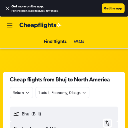
Get more on the app
.
Get the app
Faster search, more features, fewer ads.
Find flights
FAQs
Cheap flights from Bhuj to North America
Return
1 adult, Economy, 0 bags
Bhuj (BHJ)