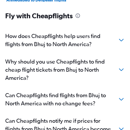
Ahmedabad to Denpasar flights
Ahmedabad to Gatwick flights
Fly with Cheapflights
Ahmedabad to Hyderabad flights
Surat to New Delhi flights
Ahmedabad to Pearson Intl flights
How does Cheapflights help users find
Ahmedabad to Sharjah flights
flights from Bhuj to North America?
Ahmedabad to Heathrow flights
Ahmedabad to Frankfurt flights
Why should you use Cheapflights to find
Ahmedabad to Cochin flights
cheap flight tickets from Bhuj to North
Ahmedabad to Ho Chi Minh City flights
America?
Ahmedabad to Singapore flights
Ahmedabad to Stansted flights
Can Cheapflights find flights from Bhuj to
Ahmedabad to Melbourne flights
North America with no change fees?
Ahmedabad to Amritsar flights
Ahmedabad to Jaipur flights
Can Cheapflights notify me if prices for
Ahmedabad to Guwahati flights
flights from Bhuj to North America become