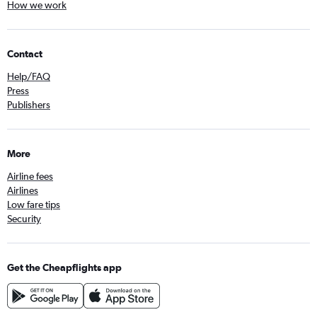
How we work
Contact
Help/FAQ
Press
Publishers
More
Airline fees
Airlines
Low fare tips
Security
Get the Cheapflights app