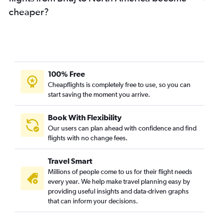
Ahmedabad to Seattle flights
cheaper?
Ahmedabad to Don Mueang Intl flights
Ahmedabad to O'Hare Intl flights
Surat to Vasco da Gama flights
Ahmedabad to Bagdogra flights
Vadodara to New Delhi flights
100% Free
Ahmedabad to London City flights
Cheapflights is completely free to use, so you can
start saving the moment you arrive.
Ahmedabad to Colombo flights
Surat to Bangalore flights
Book With Flexibility
Ahmedabad to Kolkata flights
Our users can plan ahead with confidence and find
Ahmedabad to Dallas/Fort Worth flights
flights with no change fees.
Ahmedabad to Chandigarh flights
Travel Smart
Ahmedabad to Toronto Island flights
Millions of people come to us for their flight needs
Ahmedabad to Kuala Lumpur Intl flights
every year. We help make travel planning easy by
providing useful insights and data-driven graphs
Ahmedabad to Haneda flights
that can inform your decisions.
Ahmedabad to Bhubaneswar flights