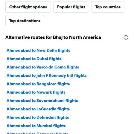
Other flight options
Popular flights
Top countries
Top destinations
Alternative routes for Bhuj to North America
Ahmedabad to New Delhi flights
Ahmedabad to Dubai flights
Ahmedabad to Vasco da Gama flights
Ahmedabad to John F Kennedy Intl flights
Ahmedabad to Bangalore flights
Ahmedabad to Newark flights
Ahmedabad to Suvarnabhumi flights
Ahmedabad to LaGuardia flights
Ahmedabad to Dehradun flights
Ahmedabad to Mumbai flights