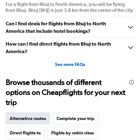
For a flight from Bhuj to North America, you will be flying
from Bhuj. Bhuj (BHJ) is just 3.8 km from the centre of the city.
Can I find deals for flights from Bhuj to North
America that include hotel bookings?
How can I find direct flights from Bhuj to North
America?
See more FAQs
Browse thousands of different
options on Cheapflights for your next
trip
Alternative routes
Complete your trip
Direct flights to
Flights by cabin class