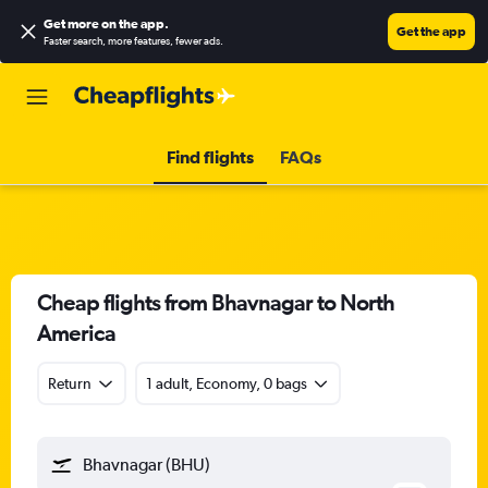
Get more on the app
.
Get the app
Faster search, more features, fewer ads.
Find flights
FAQs
Cheap flights from Bhavnagar to North
America
Return
1 adult, Economy, 0 bags
Bhavnagar (BHU)