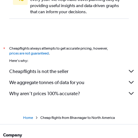
providing useful insights and data-driven graphs
Surat to Vasco da Gama flights
that can inform your decisions.
Ahmedabad to Hanoi flights
Ahmedabad to Bagdogra flights
Ahmedabad to Varanasi flights
Ahmedabad to Atlanta flights
Cheapflights always attempts to get accurate pricing, however,
*
Ahmedabad to Jaipur flights
prices are not guaranteed
.
Ahmedabad to Boston flights
Here's why:
Ahmedabad to Narita flights
Cheapflights is not the seller
Ahmedabad to Pune flights
We aggregate tonnes of data for you
Why aren’t prices 100% accurate?
Home
Cheap flights from Bhavnagar to North America
Company