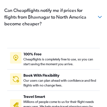
Ahmedabad to Cochin flights
Can Cheapflights notify me if prices for
Ahmedabad to Colombo flights
flights from Bhavnagar to North America
Surat to Jaipur flights
become cheaper?
Ahmedabad to Sharjah flights
Ahmedabad to Toronto Island flights
Ahmedabad to Chennai flights
Ahmedabad to Dallas/Fort Worth flights
Ahmedabad to Frankfurt flights
100% Free
Surat to New Delhi flights
Cheapflights is completely free to use, so you can
start saving the moment you arrive.
Ahmedabad to Los Angeles flights
Vadodara to Mumbai flights
Book With Flexibility
Ahmedabad to San Francisco flights
Our users can plan ahead with confidence and find
Ahmedabad to Haneda flights
flights with no change fees.
Ahmedabad to Seattle flights
Travel Smart
Surat to Bangalore flights
Millions of people come to us for their flight needs
Ahmedabad to Kolkata flights
every year. We help make travel planning easy by