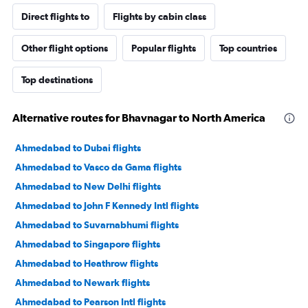
Direct flights to
Flights by cabin class
Other flight options
Popular flights
Top countries
Top destinations
Alternative routes for Bhavnagar to North America
Ahmedabad to Dubai flights
Ahmedabad to Vasco da Gama flights
Ahmedabad to New Delhi flights
Ahmedabad to John F Kennedy Intl flights
Ahmedabad to Suvarnabhumi flights
Ahmedabad to Singapore flights
Ahmedabad to Heathrow flights
Ahmedabad to Newark flights
Ahmedabad to Pearson Intl flights