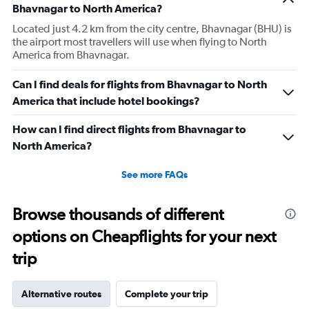
Bhavnagar to North America?
Located just 4.2 km from the city centre, Bhavnagar (BHU) is
the airport most travellers will use when flying to North
America from Bhavnagar.
Can I find deals for flights from Bhavnagar to North
America that include hotel bookings?
How can I find direct flights from Bhavnagar to
North America?
See more FAQs
Browse thousands of different
options on Cheapflights for your next
trip
Alternative routes
Complete your trip