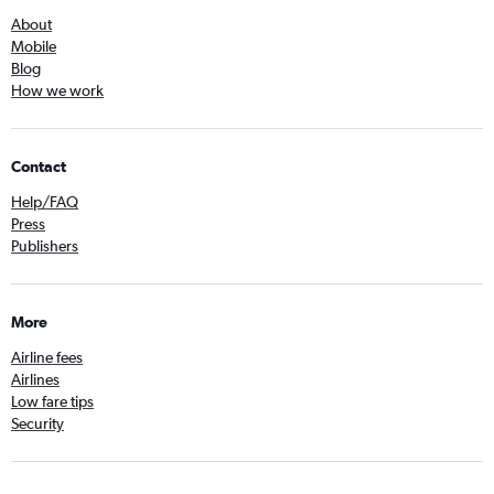
About
Mobile
Blog
How we work
Contact
Help/FAQ
Press
Publishers
More
Airline fees
Airlines
Low fare tips
Security