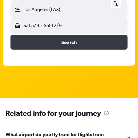
Los Angeles (LAX)
Sat 5/9
-
Sat 12/9
Search
Related info for your journey
What airport do you fly from for flights from