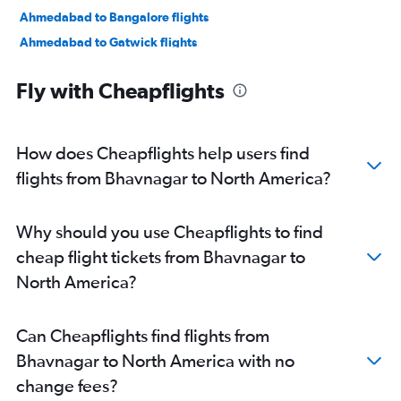
Ahmedabad to Bangalore flights
Ahmedabad to Gatwick flights
Ahmedabad to Guangzhou flights
Fly with Cheapflights
Ahmedabad to Denpasar flights
Ahmedabad to O'Hare Intl flights
Ahmedabad to Stansted flights
How does Cheapflights help users find
Ahmedabad to Melbourne flights
flights from Bhavnagar to North America?
Ahmedabad to Hyderabad flights
Vadodara to New Delhi flights
Why should you use Cheapflights to find
Ahmedabad to Mumbai flights
cheap flight tickets from Bhavnagar to
Ahmedabad to London City flights
North America?
Ahmedabad to Dehradun flights
Ahmedabad to Sydney flights
Can Cheapflights find flights from
Ahmedabad to Amritsar flights
Bhavnagar to North America with no
Ahmedabad to Don Mueang Intl flights
change fees?
Ahmedabad to LaGuardia flights