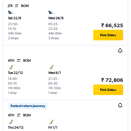
JTR
BOM
Sat 22/8
Wed 26/8
23:50
-
05:25
-
₹ 66,525
13:10
22:55
34h 50m
44h 00m
Pick Dates
2 stops
3 stops
ATH
BOM
Tue 22/12
Wed 6/1
14:40
-
21:25
-
₹ 72,806
05:10
05:30
11h 00m
11h 35m
Pick Dates
1 stop
1 stop
Fastest return journey
ATH
BOM
Thu 24/12
Fri 1/1