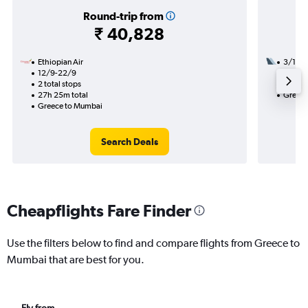
Round-trip from
₹ 40,828
Ethiopian Air
3/11
12/9-22/9
3 total
2 total stops
27h 05
27h 25m total
Greece
Greece to Mumbai
Search Deals
Cheapflights Fare Finder
Use the filters below to find and compare flights from Greece to
Mumbai that are best for you.
Fly from