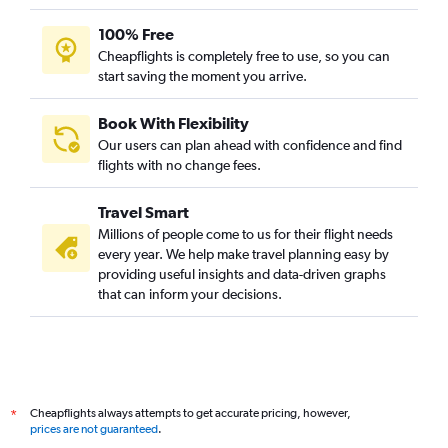
Edinburgh to Mumbai flights
100% Free
Helsinki to Mumbai flights
Cheapflights is completely free to use, so you can
start saving the moment you arrive.
Cologne to Mumbai flights
Athens to Mumbai flights
Book With Flexibility
Barcelona-El Prat to Mumbai flights
Our users can plan ahead with confidence and find
Prague to Mumbai flights
flights with no change fees.
Geneva to Mumbai flights
Travel Smart
Hamburg to Mumbai flights
Millions of people come to us for their flight needs
Marseille to Mumbai flights
every year. We help make travel planning easy by
providing useful insights and data-driven graphs
Toulouse to Mumbai flights
that can inform your decisions.
Arlanda to Mumbai flights
Leonardo da Vinci/Fiumicino to Mumbai flights
Charleroi Brussels to Mumbai flights
Nice to Mumbai flights
Cheapflights always attempts to get accurate pricing, however,
*
Leeds to Mumbai flights
prices are not guaranteed
.
Hannover to Mumbai flights