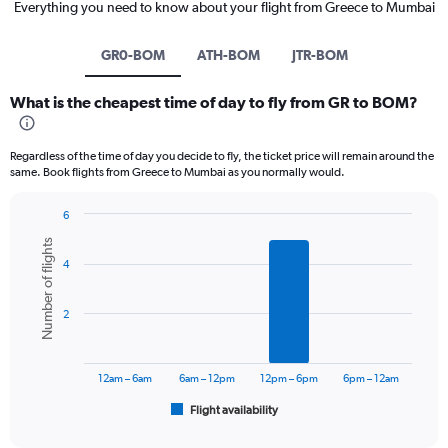
Everything you need to know about your flight from Greece to Mumbai
GR0-BOM
ATH-BOM
JTR-BOM
What is the cheapest time of day to fly from GR to BOM?
Regardless of the time of day you decide to fly, the ticket price will remain around the
same. Book flights from Greece to Mumbai as you normally would.
6
Bar
Chart
Number of flights
graphic.
chart
4
with
6
bars.
2
The
chart
has
12am – 6am
6am – 12pm
12pm – 6pm
6pm – 12am
1
Flight availability
X
End
of
axis
interactive