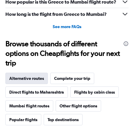
0
How popular is this Greece to Mumbai flight route?
to
36.
How long is the flight from Greece to Mumbai?
See more FAQs
Browse thousands of different
options on Cheapflights for your next
trip
Alternative routes
Complete your trip
Direct flights to Maharashtra
Flights by cabin class
Mumbai flight routes
Other flight options
Popular flights
Top destinations