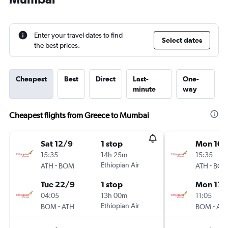
Enter your travel dates to find
Select dates
the best prices.
Cheapest
Best
Direct
Last-
One-
minute
way
Cheapest flights from Greece to Mumbai
Sat 12/9
1 stop
Mon 10/
15:35
14h 25m
15:35
-
Ethiopian Air
-
ATH
BOM
ATH
BO
Tue 22/9
1 stop
Mon 17/
04:05
13h 00m
11:05
-
Ethiopian Air
-
BOM
ATH
BOM
AT