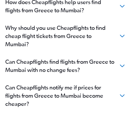
How does Cheapflights help users find
Vienna to Mumbai flights
flights from Greece to Mumbai?
Frankfurt-Hahn to Mumbai flights
Zurich to Mumbai flights
Why should you use Cheapflights to find
Beauvais-Tille to Mumbai flights
cheap flight tickets from Greece to
Copenhagen to Mumbai flights
Mumbai?
Southend to Mumbai flights
Madrid to Mumbai flights
Can Cheapflights find flights from Greece to
Istanbul to Mumbai flights
Mumbai with no change fees?
Bruxelles-National to Mumbai flights
Frederic Chopin to Mumbai flights
Can Cheapflights notify me if prices for
Malpensa to Mumbai flights
flights from Greece to Mumbai become
Bergamo to Mumbai flights
cheaper?
Linate to Mumbai flights
Basel to Mumbai flights
Lisbon to Mumbai flights
Lyon to Mumbai flights