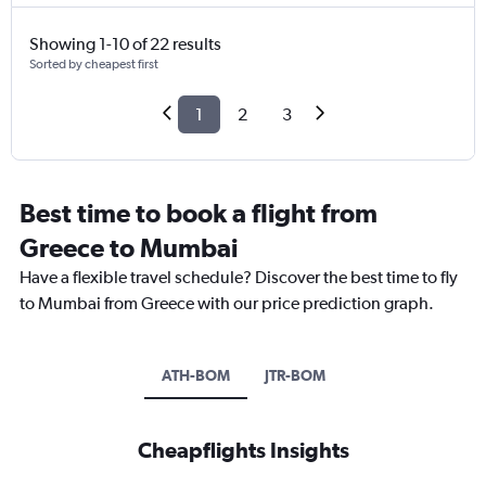
Showing 1-10 of 22 results
Sorted by cheapest first
1
2
3
Best time to book a flight from
Greece to Mumbai
Have a flexible travel schedule? Discover the best time to fly
to Mumbai from Greece with our price prediction graph.
ATH-BOM
JTR-BOM
Cheapflights Insights