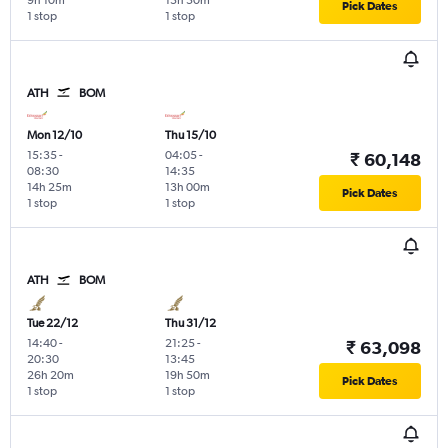
9h 10m
15h 50m
Pick Dates
1 stop
1 stop
ATH
BOM
Mon 12/10
Thu 15/10
15:35
-
04:05
-
₹ 60,148
08:30
14:35
14h 25m
13h 00m
Pick Dates
1 stop
1 stop
ATH
BOM
Tue 22/12
Thu 31/12
14:40
-
21:25
-
₹ 63,098
20:30
13:45
26h 20m
19h 50m
Pick Dates
1 stop
1 stop