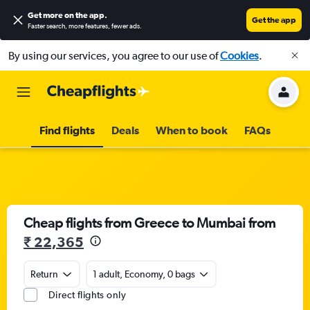
Get more on the app
.
Get the app
Faster search, more features, fewer ads.
By using our services, you agree to our use of
Cookies
.
Find flights
Deals
When to book
FAQs
Cheap flights from Greece to Mumbai from
₹ 22,365
Return
1 adult, Economy, 0 bags
Direct flights only