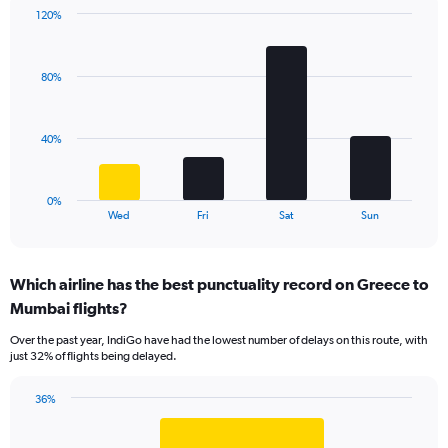
1
120%
Y
Bar
Chart
axis
graphic.
chart
displaying
with
values.
80%
4
Range:
bars.
0
to
The
40%
36.
chart
has
1
0%
X
End
Wed
Fri
Sat
Sun
of
axis
interactive
displaying
chart
categories.
Which airline has the best punctuality record on Greece to
Range:
Mumbai flights?
4
categories.
Over the past year, IndiGo have had the lowest number of delays on this route, with
The
just 32% of flights being delayed.
chart
has
36%
1
Bar
Chart
Y
graphic.
chart
axis