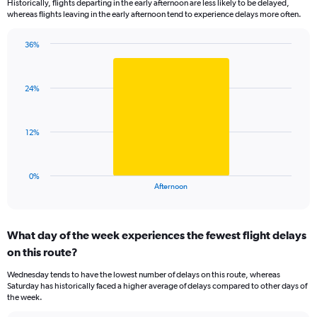
Historically, flights departing in the early afternoon are less likely to be delayed,
categories.
whereas flights leaving in the early afternoon tend to experience delays more often.
The
chart
has
36%
Bar
1
Chart
graphic.
chart
Y
with
axis
24%
1
displaying
bar.
values.
Range:
The
12%
0
chart
to
has
100.
1
0%
X
End
Afternoon
of
axis
interactive
displaying
chart
categories.
What day of the week experiences the fewest flight delays
Range:
on this route?
1
categories.
Wednesday tends to have the lowest number of delays on this route, whereas
The
Saturday has historically faced a higher average of delays compared to other days of
chart
the week.
has