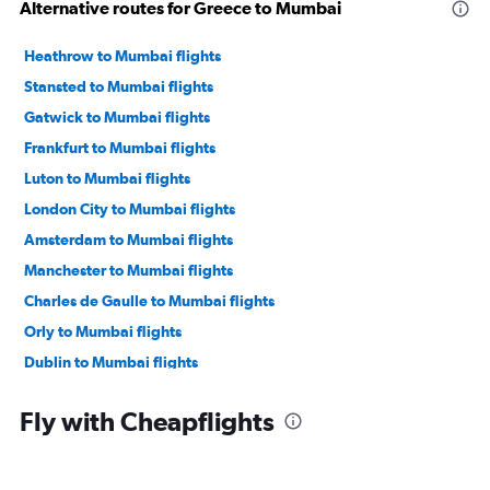
Alternative routes for Greece to Mumbai
Heathrow to Mumbai flights
Stansted to Mumbai flights
Gatwick to Mumbai flights
Frankfurt to Mumbai flights
Luton to Mumbai flights
London City to Mumbai flights
Amsterdam to Mumbai flights
Manchester to Mumbai flights
Charles de Gaulle to Mumbai flights
Orly to Mumbai flights
Dublin to Mumbai flights
Munich to Mumbai flights
Fly with Cheapflights
Berlin to Mumbai flights
Birmingham to Mumbai flights
Duesseldorf Intl to Mumbai flights