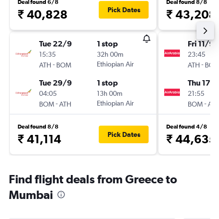
Deal found 6/8
Deal found 8/8
Pick Dates
₹ 40,828
₹ 43,208
Tue 22/9
1 stop
Fri 11/9
15:35
32h 00m
23:45
-
Ethiopian Air
-
ATH
BOM
ATH
BO
Tue 29/9
1 stop
Thu 17/
04:05
13h 00m
21:55
-
Ethiopian Air
-
BOM
ATH
BOM
AT
Deal found 8/8
Deal found 4/8
Pick Dates
₹ 41,114
₹ 44,635
Find flight deals from Greece to
Mumbai