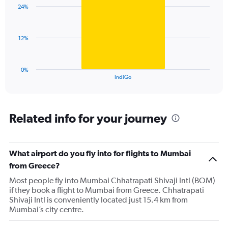
with
displaying
24%
1
values.
bar.
Range:
0
The
12%
to
chart
120.
has
1
0%
X
End
IndiGo
of
axis
interactive
displaying
chart
categories.
Range:
Related info for your journey
1
categories.
The
What airport do you fly into for flights to Mumbai
chart
has
from Greece?
1
Most people fly into Mumbai Chhatrapati Shivaji Intl (BOM)
Y
if they book a flight to Mumbai from Greece. Chhatrapati
axis
Shivaji Intl is conveniently located just 15.4 km from
displaying
Mumbai’s city centre.
values.
Range: