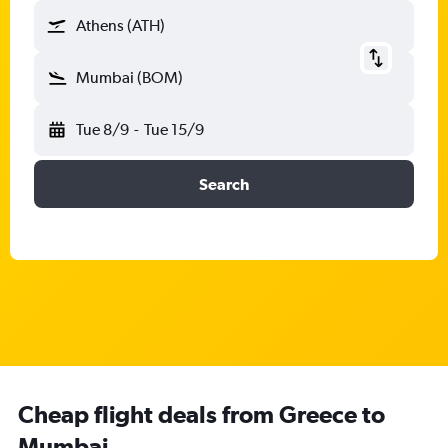
Athens (ATH)
Mumbai (BOM)
Tue 8/9
-
Tue 15/9
Search
Cheap flight deals from Greece to
Mumbai