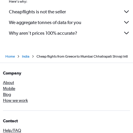
Here's why:
Sabiha Gokcen to Mumbai flights
Cheapflights is not the seller
Glasgow Intl to Mumbai flights
We aggregate tonnes of data for you
Budapest to Mumbai flights
Why aren’t prices 100% accurate?
Home
India
Cheap flights from Greece to Mumbai Chhatrapati Shivaji Intl
Company
About
Mobile
Blog
How we work
Contact
Help/FAQ