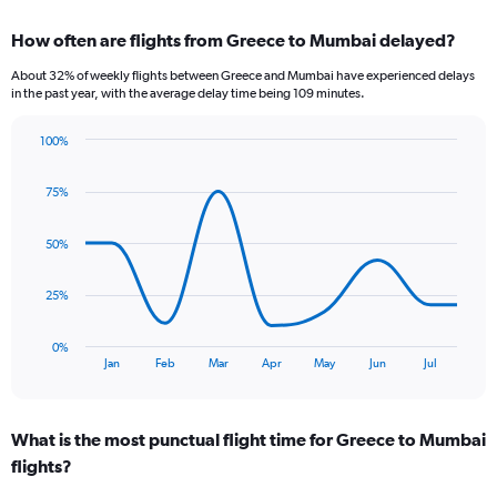
displaying
chart
categories.
How often are flights from Greece to Mumbai delayed?
Range:
6
About 32% of weekly flights between Greece and Mumbai have experienced delays
categories.
in the past year, with the average delay time being 109 minutes.
The
chart
100%
has
Line
Chart
1
graphic.
chart
Y
75%
with
axis
9
data
displaying
50%
points.
Number
of
The
25%
flights.
chart
Range:
has
0
0%
1
End
to
Jan
Feb
Mar
Apr
May
Jun
Jul
of
X
6.
interactive
axis
chart
displaying
What is the most punctual flight time for Greece to Mumbai
categories.
Range:
flights?
9