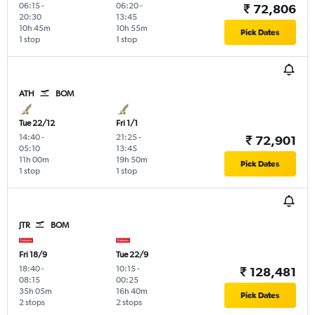
06:15
-
06:20
-
₹ 72,806
20:30
13:45
10h 45m
10h 55m
Pick Dates
1 stop
1 stop
ATH
BOM
Tue 22/12
Fri 1/1
14:40
-
21:25
-
₹ 72,901
05:10
13:45
11h 00m
19h 50m
Pick Dates
1 stop
1 stop
JTR
BOM
Fri 18/9
Tue 22/9
18:40
-
10:15
-
₹ 128,481
08:15
00:25
35h 05m
16h 40m
Pick Dates
2 stops
2 stops