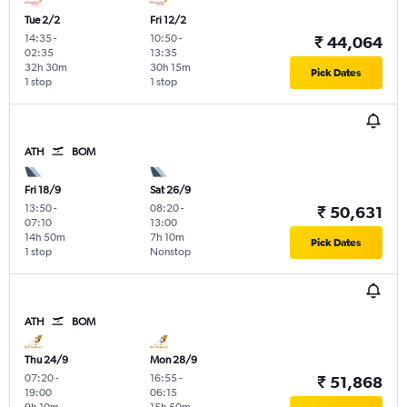
Tue 2/2
Fri 12/2
14:35
-
10:50
-
₹ 44,064
02:35
13:35
32h 30m
30h 15m
Pick Dates
1 stop
1 stop
ATH
BOM
Fri 18/9
Sat 26/9
13:50
-
08:20
-
₹ 50,631
07:10
13:00
14h 50m
7h 10m
Pick Dates
1 stop
Nonstop
ATH
BOM
Thu 24/9
Mon 28/9
07:20
-
16:55
-
₹ 51,868
19:00
06:15