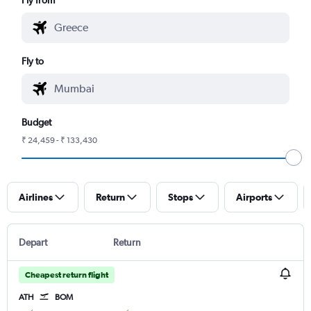
Fly to
Budget
₹ 24,459 - ₹ 133,430
Airlines
Return
Stops
Airports
Depart
Return
Cheapest return flight
ATH
BOM