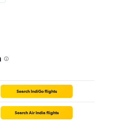
a
Search IndiGo flights
Search Air India flights