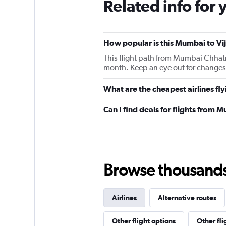
Related info for 
How popular is this Mumbai to Vi
This flight path from Mumbai Chhatr
month. Keep an eye out for changes 
What are the cheapest airlines f
Can I find deals for flights from
Browse thousands o
Airlines
Alternative routes
Other flight options
Other fl