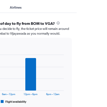
Airlines
 of day to fly from BOM to VGA?
 decide to fly, the ticket price will remain around
mbai to Vijayawada as you normally would.
6am – 12pm
12pm – 6pm
6pm – 12am
Flight availability