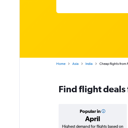
Home
Asia
India
Cheap flights from 
Find flight deal
Popular in
April
Highest demand for flights based on