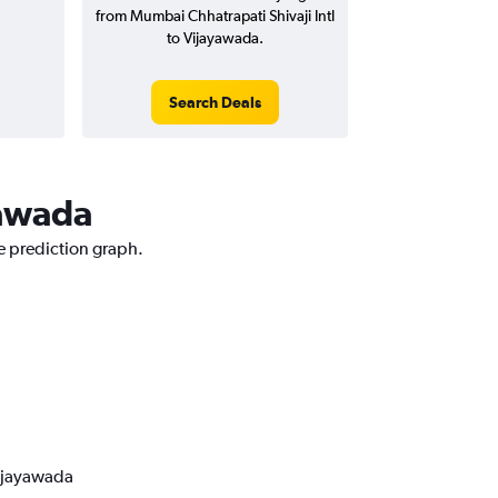
from Mumbai Chhatrapati Shivaji Intl
to Vijayawada.
Search Deals
yawada
e prediction graph.
Vijayawada