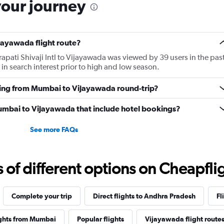
your journey
jayawada flight route?
apati Shivaji Intl to Vijayawada was viewed by 39 users in the pas
in search interest prior to high and low season.
lying from Mumbai to Vijayawada round-trip?
 Mumbai to Vijayawada that include hotel bookings?
See more FAQs
f different options on Cheapfligh
Complete your trip
Direct flights to Andhra Pradesh
Fl
ights from Mumbai
Popular flights
Vijayawada flight route