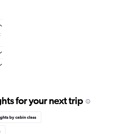
t
ts for your next trip
ights by cabin class
s