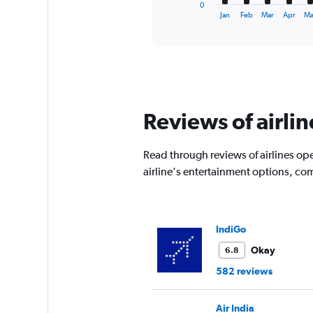
1
0
X
End
Jan
Feb
Mar
Apr
Ma
of
axis
interactive
displaying
chart
categories.
Range:
12
categories.
The
Reviews of airli
chart
has
1
Read through reviews of airlines ope
Y
airline's entertainment options, co
axis
displaying
values.
Range:
0
IndiGo
to
Okay
6.8
15000.
582 reviews
Air India