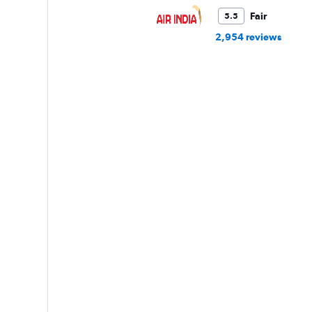
Fair
5.5
2,954 reviews