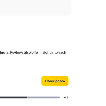
ndia. Reviews also offer insight into each
Check prices
6.8