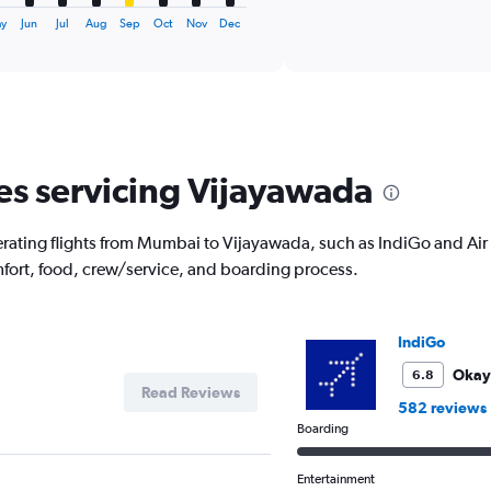
axis
interactive
displaying
chart
y
Jun
Jul
Aug
Sep
Oct
Nov
Dec
categories.
Range:
6
categories.
The
chart
has
nes servicing Vijayawada
1
Y
axis
rating flights from Mumbai to Vijayawada, such as IndiGo and Air I
displaying
mfort, food, crew/service, and boarding process.
Number
of
flights.
Range:
IndiGo
0
to
Okay
6.8
Read Reviews
12.
582 reviews
Boarding
Entertainment