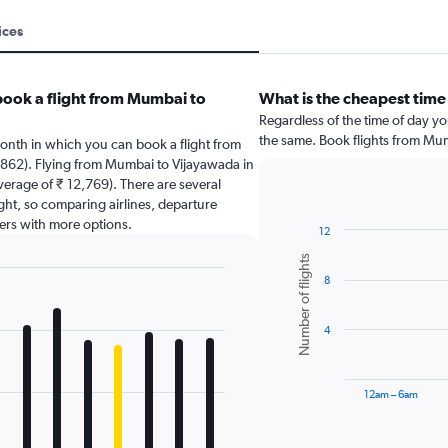
ices
book a flight from Mumbai to
What is the cheapest time
Regardless of the time of day you
the same. Book flights from Mu
onth in which you can book a flight from
862). Flying from Mumbai to Vijayawada in
average of ₹ 12,769). There are several
light, so comparing airlines, departure
sers with more options.
12
Bar
Chart
Number of flights
graphic.
chart
8
with
6
bars.
4
The
chart
has
12am – 6am
1
X
End
of