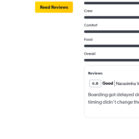
Read Reviews
Crew
Comfort
Food
Overall
Reviews
Good
Narasimha V
6.0
Boarding got delayed du
timing didn’t change the