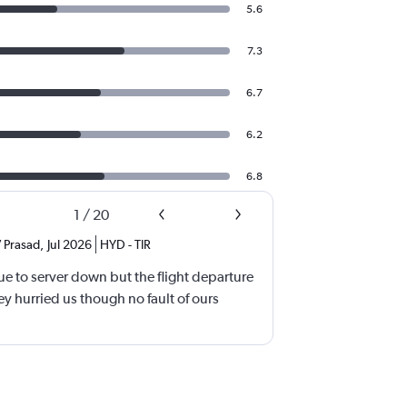
5.6
7.3
6.7
6.2
6.8
1
/
20
 Prasad
,
Jul 2026
HYD
-
TIR
e to server down but the flight departure
y hurried us though no fault of ours