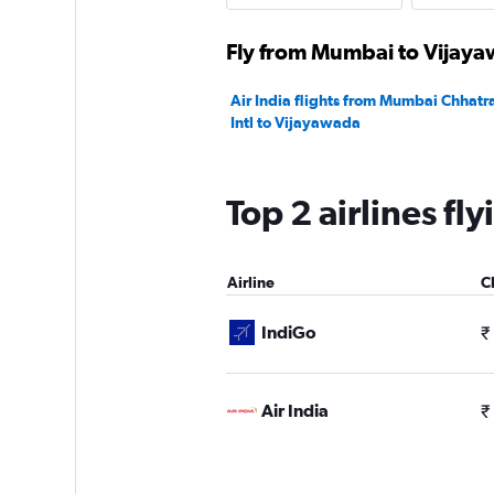
Fly from Mumbai to Vijayaw
Air India flights from Mumbai Chhatra
Intl to Vijayawada
Top 2 airlines f
Airline
C
IndiGo
₹
Air India
₹