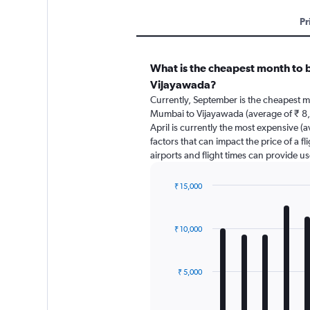
Pr
What is the cheapest month to 
Vijayawada?
Currently, September is the cheapest m
Mumbai to Vijayawada (average of ₹ 8,
April is currently the most expensive (
factors that can impact the price of a f
airports and flight times can provide u
₹ 15,000
Bar
Chart
graphic.
chart
with
₹ 10,000
12
bars.
The
₹ 5,000
chart
has