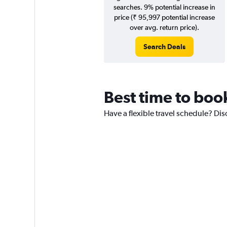
searches. 9% potential increase in
price (₹ 95,997 potential increase
over avg. return price).
Search Deals
Best time to boo
Have a flexible travel schedule? Di