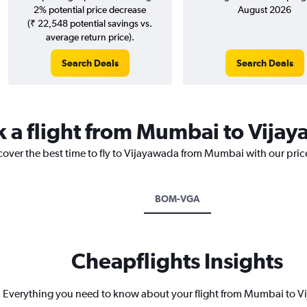
2% potential price decrease
August 2026
(₹ 22,548 potential savings vs.
average return price).
Search Deals
Search Deals
k a flight from Mumbai to Vija
scover the best time to fly to Vijayawada from Mumbai with our pric
BOM-VGA
Cheapflights Insights
Everything you need to know about your flight from Mumbai to 