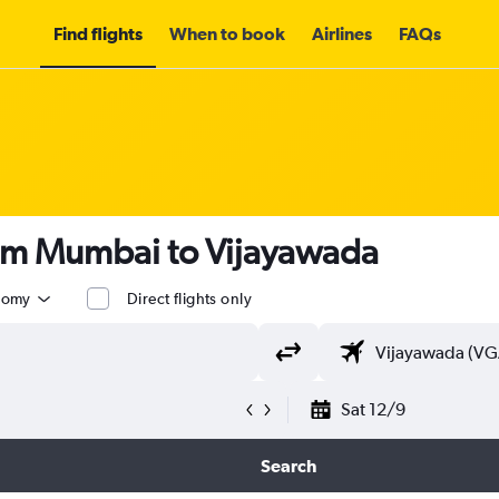
Find flights
When to book
Airlines
FAQs
rom Mumbai to Vijayawada
nomy
Direct flights only
Sat 12/9
Search