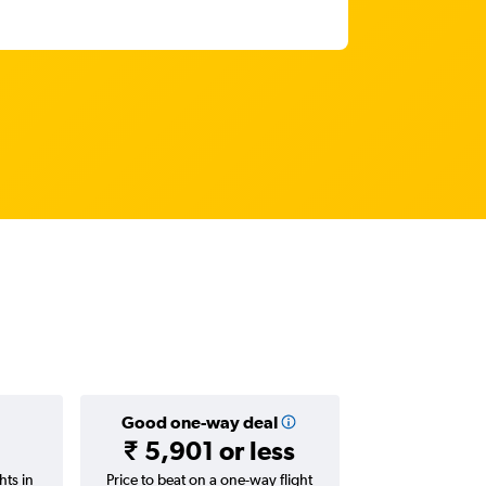
Good one-way deal
₹ 5,901 or less
hts in
Price to beat on a one-way flight