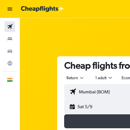
Flights
Stays
Car Rental
Cheap flights f
Explore
Return
1 adult
Eco
English
Sat 5/9