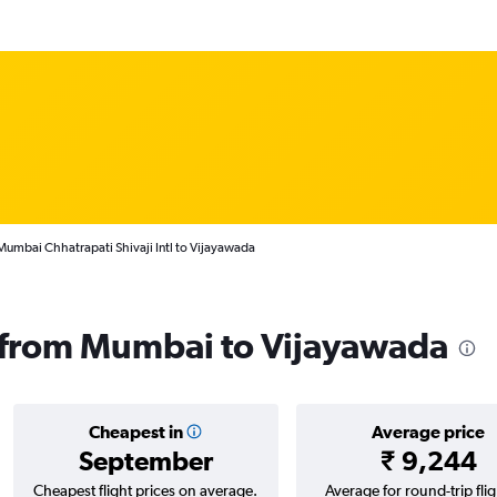
Mumbai Chhatrapati Shivaji Intl to Vijayawada
s from Mumbai to Vijayawada
Cheapest in
Average price
September
₹ 9,244
Cheapest flight prices on average.
Average for round-trip flig