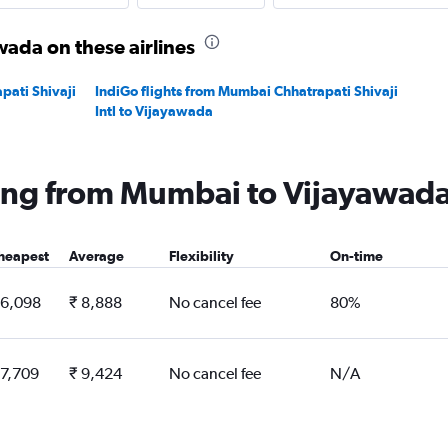
ada on these airlines
pati Shivaji
IndiGo flights from Mumbai Chhatrapati Shivaji
Intl to Vijayawada
lying from Mumbai to Vijayawad
heapest
Average
Flexibility
On-time
 6,098
₹ 8,888
No cancel fee
80%
 7,709
₹ 9,424
No cancel fee
N/A