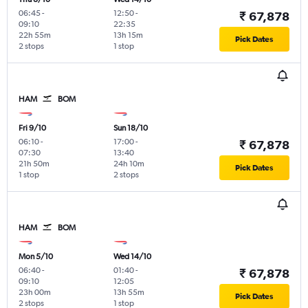
06:45
-
12:50
-
₹ 67,878
09:10
22:35
22h 55m
13h 15m
Pick Dates
2 stops
1 stop
HAM
BOM
Fri 9/10
Sun 18/10
06:10
-
17:00
-
₹ 67,878
07:30
13:40
21h 50m
24h 10m
Pick Dates
1 stop
2 stops
HAM
BOM
Mon 5/10
Wed 14/10
06:40
-
01:40
-
₹ 67,878
09:10
12:05
23h 00m
13h 55m
Pick Dates
2 stops
1 stop