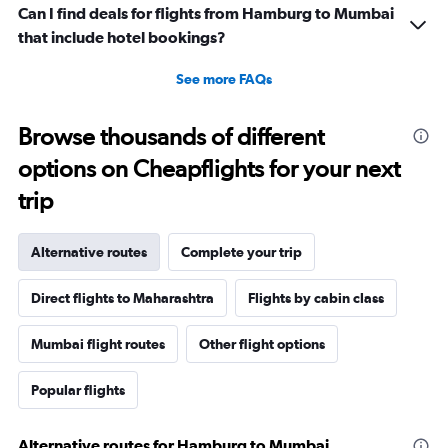
Can I find deals for flights from Hamburg to Mumbai
that include hotel bookings?
See more FAQs
Browse thousands of different
options on Cheapflights for your next
trip
Alternative routes
Complete your trip
Direct flights to Maharashtra
Flights by cabin class
Mumbai flight routes
Other flight options
Popular flights
Alternative routes for Hamburg to Mumbai