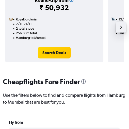
Round-trip from
₹ 50,932
Royal Jordanian
13/8
7/11-21/11
2 total
2 total stops
26h 25
25h 30m total
Hambu
Hamburg to Mumbai
Search Deals
Cheapflights Fare Finder
Use the filters below to find and compare flights from Hamburg
to Mumbai that are best for you.
Fly from