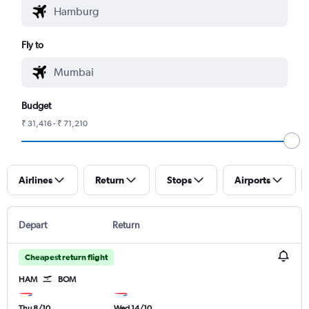
Fly to
Budget
₹ 31,416 - ₹ 71,210
Airlines
Return
Stops
Airports
Depart
Return
Cheapest return flight
HAM
BOM
Thu 8/10
Wed 14/10