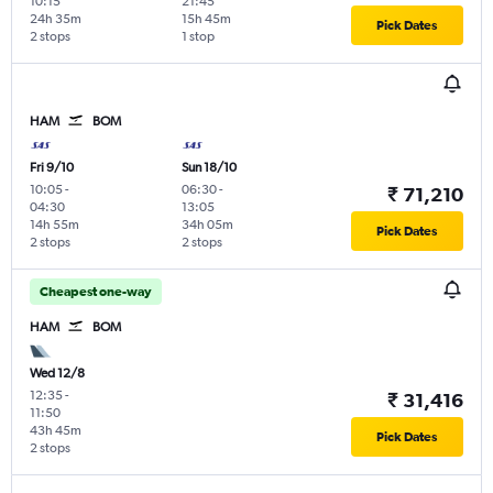
10:15
21:45
24h 35m
15h 45m
Pick Dates
2 stops
1 stop
HAM
BOM
Fri 9/10
Sun 18/10
10:05
-
06:30
-
₹ 71,210
04:30
13:05
14h 55m
34h 05m
Pick Dates
2 stops
2 stops
Cheapest one-way
HAM
BOM
Wed 12/8
12:35
-
₹ 31,416
11:50
43h 45m
Pick Dates
2 stops