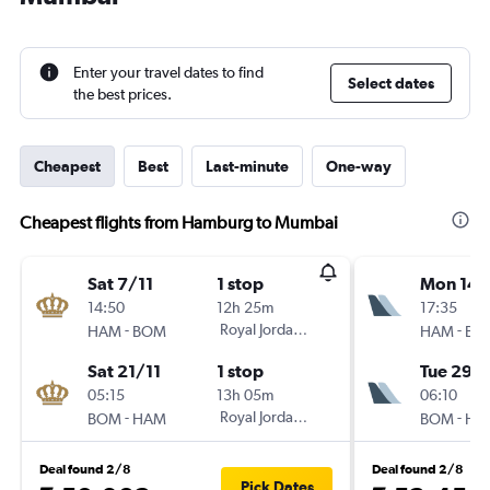
Enter your travel dates to find
Select dates
the best prices.
Cheapest
Best
Last-minute
One-way
Cheapest flights from Hamburg to Mumbai
Sat 7/11
1 stop
Mon 14/
14:50
12h 25m
17:35
-
Royal Jordanian
-
HAM
BOM
HAM
BO
Sat 21/11
1 stop
Tue 29/
05:15
13h 05m
06:10
-
Royal Jordanian
-
BOM
HAM
BOM
HA
Deal found 2/8
Deal found 2/8
Pick Dates