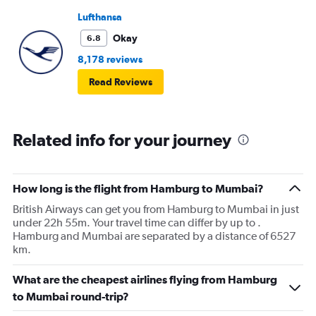
Lufthansa
Okay
6.8
8,178 reviews
Read Reviews
Related info for your journey
How long is the flight from Hamburg to Mumbai?
British Airways can get you from Hamburg to Mumbai in just
under 22h 55m. Your travel time can differ by up to .
Hamburg and Mumbai are separated by a distance of 6527
km.
What are the cheapest airlines flying from Hamburg
to Mumbai round-trip?