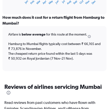
May
Oct
Nov
Dec
Jan
Feb
Mar
Apr
Jun
Jul
Aug
Sep
X
End
of
axis
interactive
displaying
chart
categories.
How much does it cost for a return flight from Hamburg to
Range:
Mumbai?
12
categories.
Airfare is
below average
for this route at the moment.
The
chart
Hamburg to Mumbai flights typically cost between ₹ 66,165 and
has
₹ 73,876 in November.
1
The cheapest return price found within the last 5 days was
Y
axis
₹ 50,932 on Royal Jordanian (7 Nov–21 Nov).
displaying
values.
Range:
0
to
Reviews of airlines servicing Mumbai
90000.
Read reviews from past customers who have flown with
Emirates,Scandinavian Airlines, andLufthansa from