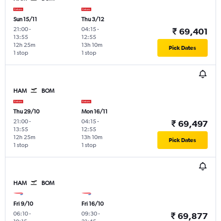
Sun 15/11
Thu 3/12
21:00
-
04:15
-
₹ 69,401
13:55
12:55
12h 25m
13h 10m
Pick Dates
1 stop
1 stop
HAM
BOM
Thu 29/10
Mon 16/11
21:00
-
04:15
-
₹ 69,497
13:55
12:55
12h 25m
13h 10m
Pick Dates
1 stop
1 stop
HAM
BOM
Fri 9/10
Fri 16/10
06:10
-
09:30
-
₹ 69,877