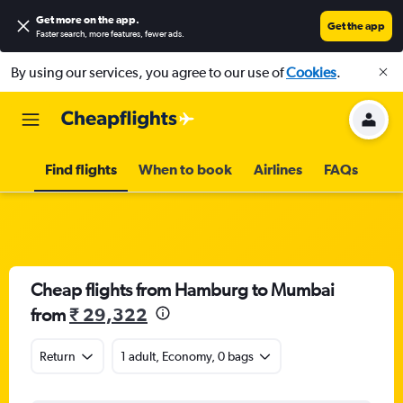
Get more on the app
.
Get the app
Faster search, more features, fewer ads.
By using our services, you agree to our use of
Cookies
.
Find flights
When to book
Airlines
FAQs
Cheap flights from Hamburg to Mumbai
from
₹ 29,322
Return
1 adult, Economy, 0 bags