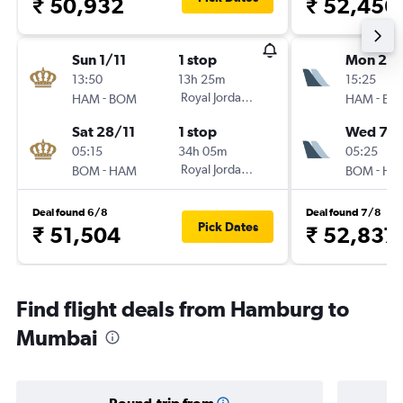
₹ 50,932
₹ 52,456
Sun 1/11
1 stop
Mon 21/
13:50
13h 25m
15:25
-
Royal Jordanian
-
HAM
BOM
HAM
BO
Sat 28/11
1 stop
Wed 7/1
05:15
34h 05m
05:25
-
Royal Jordanian
-
BOM
HAM
BOM
HA
Deal found 6/8
Deal found 7/8
Pick Dates
₹ 51,504
₹ 52,837
Find flight deals from Hamburg to
Mumbai