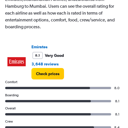
Hamburg to Mumbai. Users can see the overall rating for
each airline as well as how each is rated in terms of
entertainment options, comfort, food, crew/service, and
boarding process.
Emirates
Very Good
8.1
3,648 reviews
Check prices
Comfort
8.0
Boarding
8.1
Overall
8.1
Crew
8.4