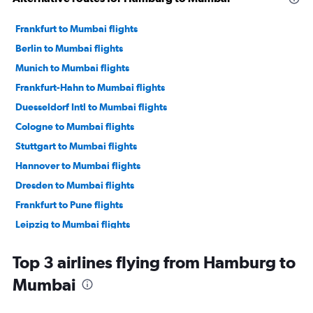
Frankfurt to Mumbai flights
Berlin to Mumbai flights
Munich to Mumbai flights
Frankfurt-Hahn to Mumbai flights
Duesseldorf Intl to Mumbai flights
Cologne to Mumbai flights
Stuttgart to Mumbai flights
Hannover to Mumbai flights
Dresden to Mumbai flights
Frankfurt to Pune flights
Leipzig to Mumbai flights
Hamburg to Pune flights
Top 3 airlines flying from Hamburg to
Munich to Pune flights
Mumbai
Berlin to Pune flights
Duesseldorf Intl to Nagpur flights