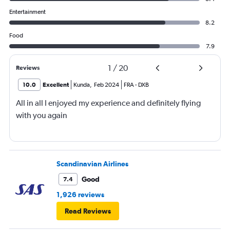
Entertainment
8.2
Food
7.9
1
/
20
Reviews
10.0
Excellent
Kunda
,
Feb 2024
FRA
-
DXB
All in all I enjoyed my experience and definitely flying
with you again
Scandinavian Airlines
Good
7.4
1,926 reviews
Read Reviews