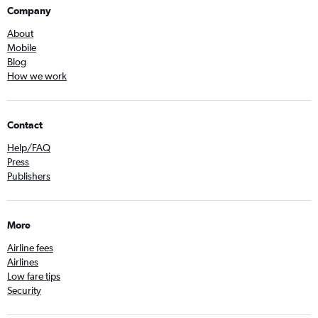
Company
About
Mobile
Blog
How we work
Contact
Help/FAQ
Press
Publishers
More
Airline fees
Airlines
Low fare tips
Security