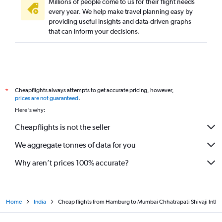
Millions of people come to us for their flight needs
every year. We help make travel planning easy by
providing useful insights and data-driven graphs
that can inform your decisions.
Cheapflights always attempts to get accurate pricing, however,
*
prices are not guaranteed
.
Here's why:
Cheapflights is not the seller
We aggregate tonnes of data for you
Why aren’t prices 100% accurate?
Home
India
Cheap flights from Hamburg to Mumbai Chhatrapati Shivaji Intl