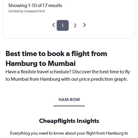
Showing 1-10 of 17 results
Sorted by cheapest first
1
2
Best time to book a flight from
Hamburg to Mumbai
Have a flexible travel schedule? Discover the best time to fly
to Mumbai from Hamburg with our price prediction graph.
HAM-BOM
Cheapflights Insights
Everything you need to know about your flight from Hamburg to