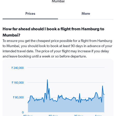
Mumbai
Prices
More
How far ahead should I book a flight from Hamburg to
Mumbai?
To ensure you get the cheapest price possible for a flight from Hamburg
to Mumbai, you should look to book at least 90 days in advance of your
intended travel date. The price of your flight may increase if you delay
and leave booking until a week or so before departure.
₹ 240,000
Chart
Chart
graphic.
with
91
₹ 160,000
data
points.
₹ 80,000
The
chart
has
0
1