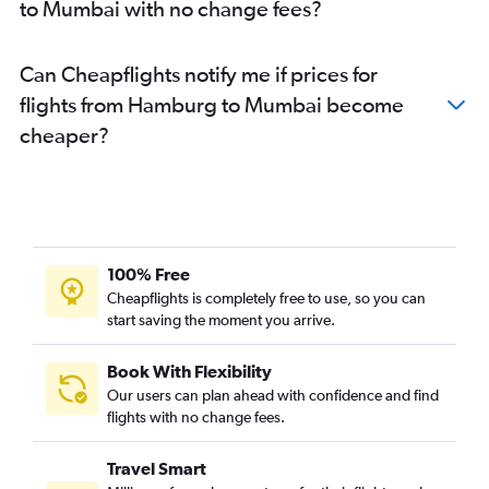
to Mumbai with no change fees?
Can Cheapflights notify me if prices for
flights from Hamburg to Mumbai become
cheaper?
100% Free
Cheapflights is completely free to use, so you can
start saving the moment you arrive.
Book With Flexibility
Our users can plan ahead with confidence and find
flights with no change fees.
Travel Smart