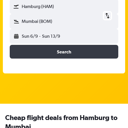
Hamburg (HAM)
Mumbai (BOM)
Sun 6/9
-
Sun 13/9
Search
Cheap flight deals from Hamburg to
Mumbai