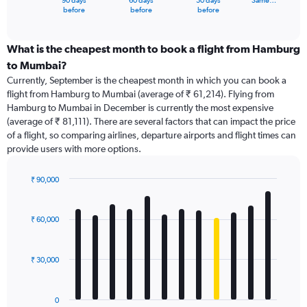
90 days
60 days
30 days
Same…
X
End
before
before
before
of
axis
interactive
displaying
chart
categories.
What is the cheapest month to book a flight from Hamburg
Range:
to Mumbai?
91
Currently, September is the cheapest month in which you can book a
categories.
flight from Hamburg to Mumbai (average of ₹ 61,214). Flying from
The
Hamburg to Mumbai in December is currently the most expensive
chart
(average of ₹ 81,111). There are several factors that can impact the price
has
of a flight, so comparing airlines, departure airports and flight times can
1
provide users with more options.
Y
axis
displaying
₹ 90,000
values.
Bar
Chart
Range:
graphic.
chart
with
0
₹ 60,000
12
to
bars.
240000.
₹ 30,000
The
chart
has
0
1