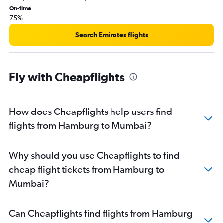
On-time
75%
Search Emirates flights
Fly with Cheapflights
How does Cheapflights help users find
flights from Hamburg to Mumbai?
Why should you use Cheapflights to find
cheap flight tickets from Hamburg to
Mumbai?
Can Cheapflights find flights from Hamburg