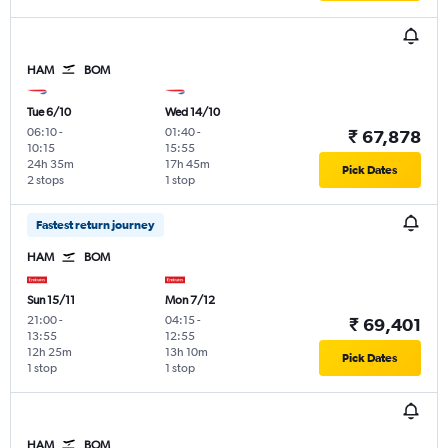
HAM
BOM
Tue 6/10
Wed 14/10
06:10
-
01:40
-
₹ 67,878
10:15
15:55
24h 35m
17h 45m
Pick Dates
2 stops
1 stop
Fastest return journey
HAM
BOM
Sun 15/11
Mon 7/12
21:00
-
04:15
-
₹ 69,401
13:55
12:55
12h 25m
13h 10m
Pick Dates
1 stop
1 stop
HAM
BOM