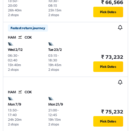
13:50
-
10:30
-
₹ 66,566
20:00
08:15
26h 40m
25h 15m
Pick Dates
2 stops
2 stops
Fastest return journey
HAM
COK
Wed 2/12
Tue 23/2
06:30
-
03:15
-
₹ 73,232
02:40
18:30
15h 40m
19h 45m
Pick Dates
2 stops
2 stops
HAM
COK
Mon 7/9
Mon 21/9
13:50
-
21:00
-
₹ 75,232
17:40
12:45
24h 20m
19h 15m
Pick Dates
2 stops
2 stops