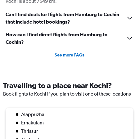
Kochi is about 7549 km.
Can I find deals for flights from Hamburg to Cochin
that include hotel bookings?
How can I find direct flights from Hamburg to
Cochin?
See more FAQs
Travelling to a place near Kochi?
Book flights to Kochi if you plan to visit one of these locations
Alappuzha
Ernakulam
Thrissur