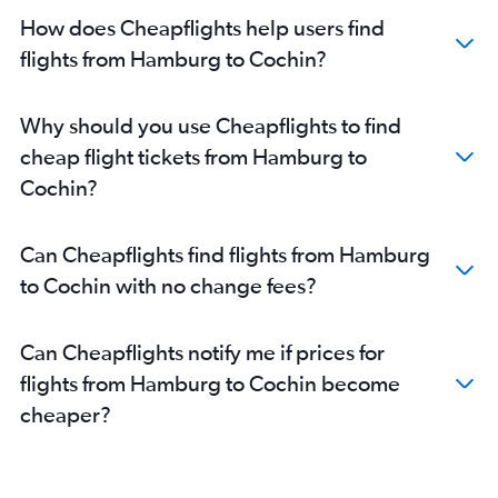
Cologne to Cochin flights
How does Cheapflights help users find
Rostock to Cochin flights
flights from Hamburg to Cochin?
Frankfurt to Mangalore flights
Bremen to Trivandrum flights
Why should you use Cheapflights to find
Cologne to Trivandrum flights
cheap flight tickets from Hamburg to
Hannover to Trivandrum flights
Cochin?
Dortmund to Cochin flights
Berlin to Kozhikode flights
Can Cheapflights find flights from Hamburg
Stuttgart to Trivandrum flights
to Cochin with no change fees?
Leipzig to Cochin flights
Bremen to Cochin flights
Can Cheapflights notify me if prices for
Stuttgart to Kozhikode flights
flights from Hamburg to Cochin become
cheaper?