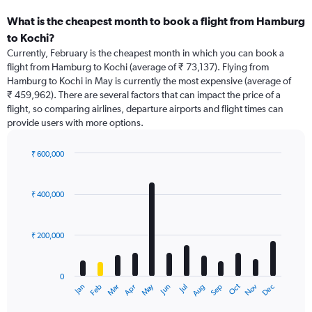
What is the cheapest month to book a flight from Hamburg
to Kochi?
Currently, February is the cheapest month in which you can book a
flight from Hamburg to Kochi (average of ₹ 73,137). Flying from
Hamburg to Kochi in May is currently the most expensive (average of
₹ 459,962). There are several factors that can impact the price of a
flight, so comparing airlines, departure airports and flight times can
provide users with more options.
₹ 600,000
Bar
Chart
graphic.
chart
with
₹ 400,000
12
bars.
₹ 200,000
The
chart
has
0
1
May
Oct
Nov
Dec
Jan
Feb
Mar
Apr
Jun
Jul
Aug
Sep
X
End
of
axis
interactive