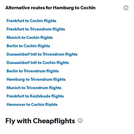
Alternative routes for Hamburg to Cochin
Frankfurt to Cochin flights
Frankfurt to Trivandrum flights
Munich to Cochin flights
Berlin to Cochin flights
Duesseldorf Intl to Trivandrum flights
Duesseldorf Intl to Cochin flights
Berlin to Trivandrum flights
Hamburg to Trivandrum flights
Munich to Trivandrum flights
Frankfurt to Kozhikode flights
Hannover to Cochin flights
Munich to Kozhikode flights
Fly with Cheapflights
Stuttgart to Cochin flights
Nuremberg to Cochin flights