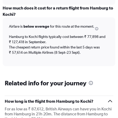
displaying
chart
categories.
How much does it cost for a return flight from Hamburg to
Range:
Kochi?
12
categories.
Airfare is
below average
for this route at the moment.
The
chart
Hamburg to Kochi flights typically cost between ₹ 77,898 and
has
₹ 127,418 in September.
1
The cheapest return price found within the last 5 days was
Y
axis
₹ 57,614 on Multiple Airlines (8 Sept–23 Sept).
displaying
values.
Range:
0
to
Related info for your journey
600000.
How long is the flight from Hamburg to Kochi?
For as low as ₹ 87,612, British Airways can have you in Kochi
from Hamburg in 21h 20m. The distance from Hamburg to