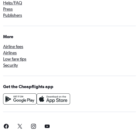
Help/FAQ
Press
Publishers
More
Airline fees
Airlines
Low fare tips
Security
Get the Cheapflights app