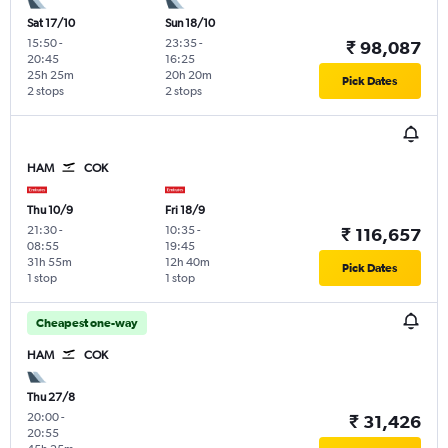
Sat 17/10
Sun 18/10
15:50
-
23:35
-
₹ 98,087
20:45
16:25
25h 25m
20h 20m
Pick Dates
2 stops
2 stops
HAM
COK
Thu 10/9
Fri 18/9
21:30
-
10:35
-
₹ 116,657
08:55
19:45
31h 55m
12h 40m
Pick Dates
1 stop
1 stop
Cheapest one-way
HAM
COK
Thu 27/8
20:00
-
₹ 31,426
20:55