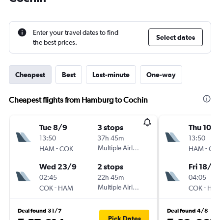
Enter your travel dates to find
Select dates
the best prices.
Cheapest
Best
Last-minute
One-way
Cheapest flights from Hamburg to Cochin
Tue 8/9
3 stops
Thu 10/
13:50
37h 45m
13:50
-
Multiple Airlines
-
HAM
COK
HAM
CO
Wed 23/9
2 stops
Fri 18/9
02:45
22h 45m
04:05
-
Multiple Airlines
-
COK
HAM
COK
HA
Deal found 31/7
Deal found 4/8
Pick Dates