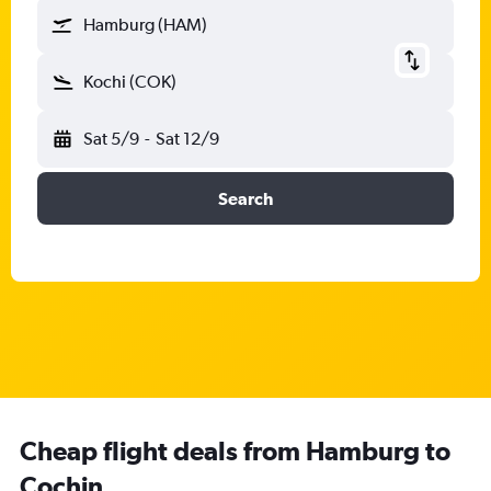
Hamburg (HAM)
Kochi (COK)
Sat 5/9
-
Sat 12/9
Search
Cheap flight deals from Hamburg to
Cochin