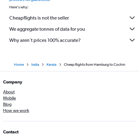
Here's why:
Cheapflights is not the seller
We aggregate tonnes of data for you
Why aren’t prices 100% accurate?
Home
India
Kerala
Cheap flights from Hamburg to Cochin
Company
About
Mobile
Blog
How we work
Contact