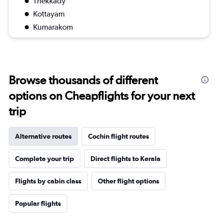
Thekkady
Kottayam
Kumarakom
Browse thousands of different
options on Cheapflights for your next
trip
Alternative routes
Cochin flight routes
Complete your trip
Direct flights to Kerala
Flights by cabin class
Other flight options
Popular flights