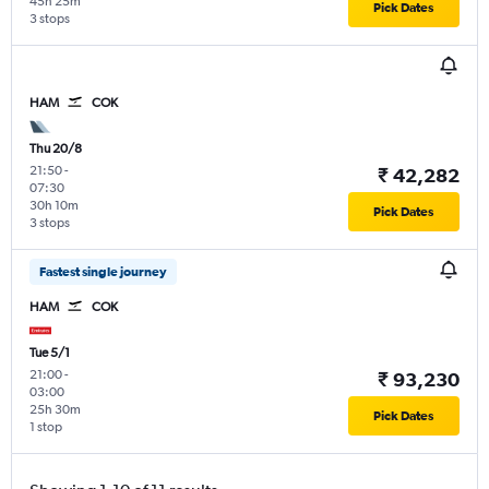
45h 25m
Pick Dates
3 stops
HAM
COK
Thu 20/8
21:50
-
₹ 42,282
07:30
30h 10m
Pick Dates
3 stops
Fastest single journey
HAM
COK
Tue 5/1
21:00
-
₹ 93,230
03:00
25h 30m
Pick Dates
1 stop