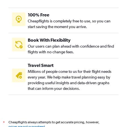
100% Free
Cheapflights is completely free to use, so you can
start saving the moment you arrive.
Book With Flexibility
Our users can plan ahead with confidence and find
flights with no change fees.
Travel Smart
Millions of people come to us for their flight needs
every year. We help make travel planning easy by
providing useful insights and data-driven graphs
that can inform your decisions.
Cheapflights always attempts to get accurate pricing, however,
*
prices are not guaranteed
.