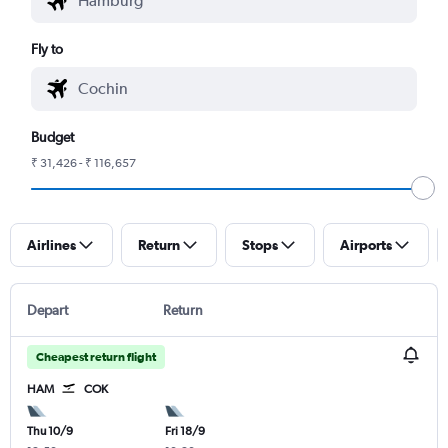
Fly to
Budget
₹ 31,426 - ₹ 116,657
Airlines
Return
Stops
Airports
Depart
Return
Cheapest return flight
HAM
COK
Thu 10/9
Fri 18/9