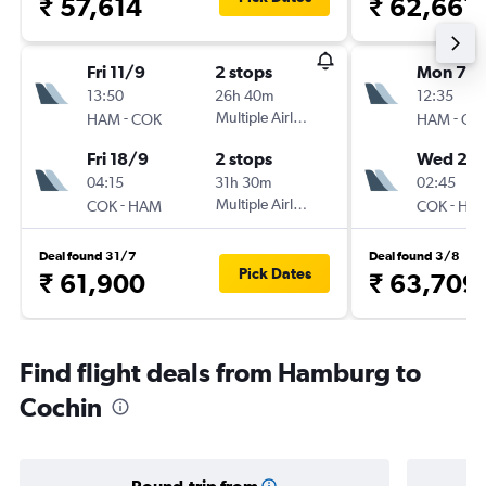
₹ 57,614
₹ 62,661
Fri 11/9
2 stops
Mon 7/
13:50
26h 40m
12:35
-
Multiple Airlines
-
HAM
COK
HAM
CO
Fri 18/9
2 stops
Wed 23
04:15
31h 30m
02:45
-
Multiple Airlines
-
COK
HAM
COK
HA
Deal found 31/7
Deal found 3/8
Pick Dates
₹ 61,900
₹ 63,709
Find flight deals from Hamburg to
Cochin