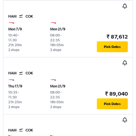
HAM
COK
Mon 7/9
Mon 21/9
10:40
-
08:00
-
₹ 87,612
11:30
22:35
21h 20m
18h 05m
Pick Dates
2 stops
2 stops
HAM
COK
Thu 17/9
Mon 21/9
10:35
-
08:00
-
₹ 89,040
11:30
22:35
21h 25m
18h 05m
Pick Dates
2 stops
2 stops
HAM
COK