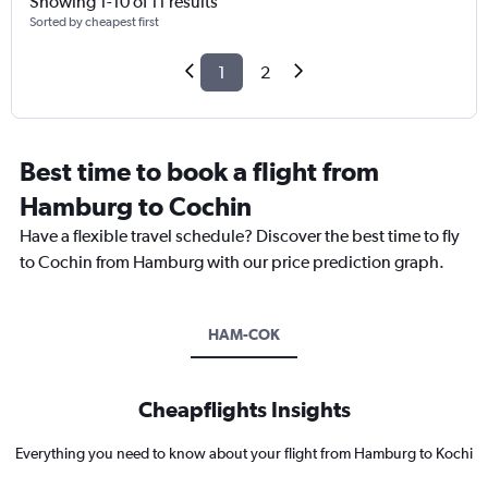
Showing 1-10 of 11 results
Sorted by cheapest first
1
2
Best time to book a flight from
Hamburg to Cochin
Have a flexible travel schedule? Discover the best time to fly
to Cochin from Hamburg with our price prediction graph.
HAM-COK
Cheapflights Insights
Everything you need to know about your flight from Hamburg to Kochi