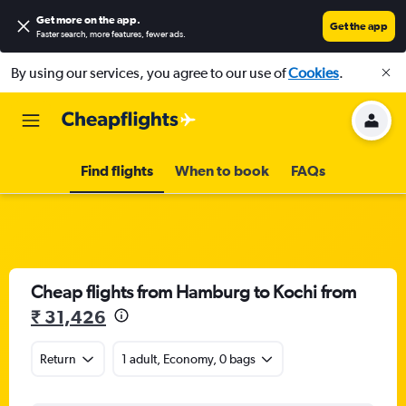
Get more on the app
.
Get the app
Faster search, more features, fewer ads.
By using our services, you agree to our use of
Cookies
.
Find flights
When to book
FAQs
Cheap flights from Hamburg to Kochi from
₹ 31,426
Return
1 adult, Economy, 0 bags