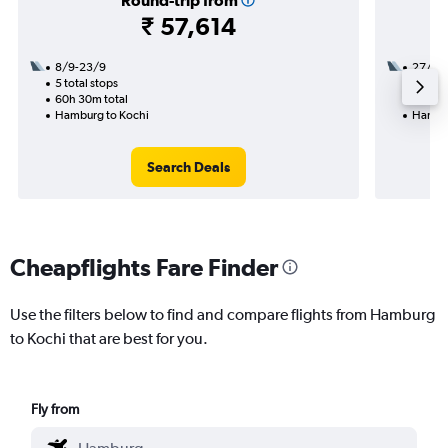
Round-trip from
₹ 57,614
8/9-23/9
27/8
5 total stops
3 total
60h 30m total
45h 25
Hamburg to Kochi
Hambur
Search Deals
Cheapflights Fare Finder
Use the filters below to find and compare flights from Hamburg
to Kochi that are best for you.
Fly from