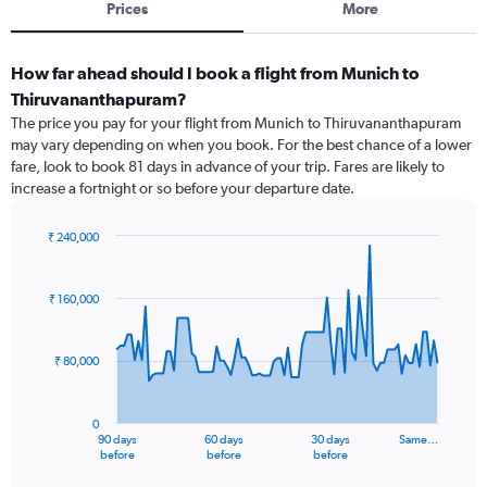
Prices
More
How far ahead should I book a flight from Munich to
Thiruvananthapuram?
The price you pay for your flight from Munich to Thiruvananthapuram
may vary depending on when you book. For the best chance of a lower
fare, look to book 81 days in advance of your trip. Fares are likely to
increase a fortnight or so before your departure date.
₹ 240,000
Chart
Chart
graphic.
with
91
₹ 160,000
data
points.
₹ 80,000
The
chart
has
0
1
90 days
60 days
30 days
Same…
X
End
before
before
before
of
axis
interactive