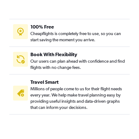
100% Free
Cheapflights is completely free to use, so you can
start saving the moment you arrive.
Book With Flexibility
Our users can plan ahead with confidence and find
flights with no change fees.
Travel Smart
Millions of people come to us for their flight needs
every year. We help make travel planning easy by
providing useful insights and data-driven graphs
that can inform your decisions.