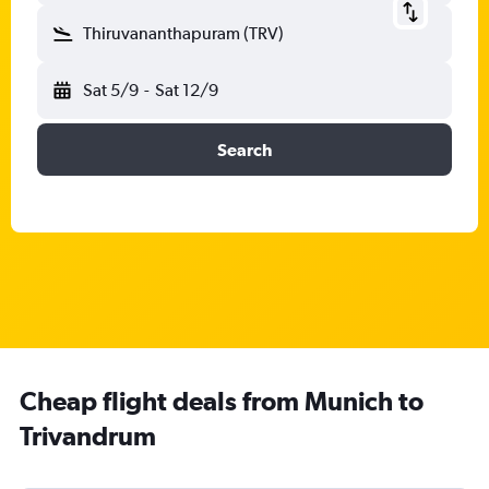
Thiruvananthapuram (TRV)
Sat 5/9
-
Sat 12/9
Search
Cheap flight deals from Munich to
Trivandrum