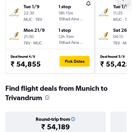
Tue 1/9
1 stop
Tue 1/9
22:30
18h 15m
11:25
-
Etihad Airways
-
MUC
TRV
MUC
TRV
Mon 21/9
1 stop
Sat 26/
21:50
12h 35m
04:15
-
Etihad Airways
-
TRV
MUC
TRV
MUC
Deal found 4/8
Deal found 5/8
Pick Dates
₹ 54,855
₹ 55,425
Find flight deals from Munich to
Trivandrum
Round-trip from
₹ 54,189