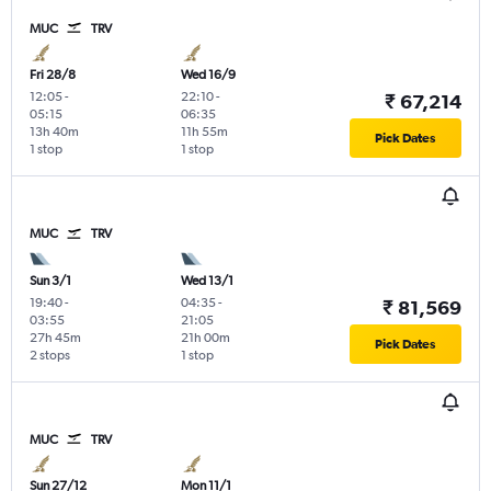
MUC
TRV
Fri 28/8
Wed 16/9
12:05
-
22:10
-
₹ 67,214
05:15
06:35
13h 40m
11h 55m
Pick Dates
1 stop
1 stop
MUC
TRV
Sun 3/1
Wed 13/1
19:40
-
04:35
-
₹ 81,569
03:55
21:05
27h 45m
21h 00m
Pick Dates
2 stops
1 stop
MUC
TRV
Sun 27/12
Mon 11/1