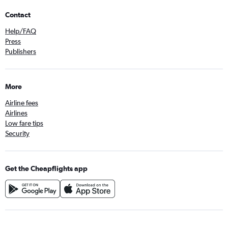
Contact
Help/FAQ
Press
Publishers
More
Airline fees
Airlines
Low fare tips
Security
Get the Cheapflights app