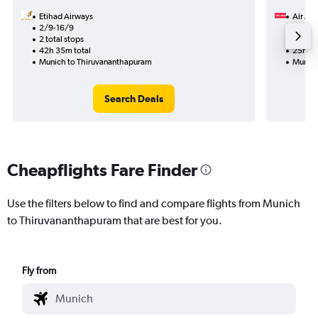
Etihad Airways
Air Ara
2/9-16/9
13/1
2 total stops
1 total
42h 35m total
25h 55
Munich to Thiruvananthapuram
Munich
Search Deals
Cheapflights Fare Finder
Use the filters below to find and compare flights from Munich
to Thiruvananthapuram that are best for you.
Fly from