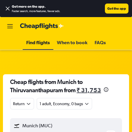
Get more on the app
.
Get the app
Faster search, more features, fewer ads.
Find flights
When to book
FAQs
Cheap flights from Munich to
Thiruvananthapuram from
₹ 31,753
Return
1 adult, Economy, 0 bags
Munich (MUC)