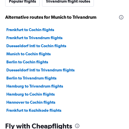
Popular flights
Trivandrum flight routes
Alternative routes for Munich to Trivandrum
Frankfurt to Cochin flights
Frankfurt to Trivandrum flights
Duesseldorf Intl to Cochin flights
Munich to Cochin flights
Berlin to Cochin flights
Duesseldorf Intl to Trivandrum flights
Berlin to Trivandrum flights
Hamburg to Trivandrum flights
Hamburg to Cochin flights
Hannover to Cochin flights
Frankfurt to Kozhikode flights
Nuremberg to Cochin flights
Fly with Cheapflights
Stuttgart to Cochin flights