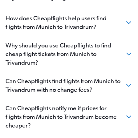
Cologne to Cochin flights
Munich to Kozhikode flights
How does Cheapflights help users find
Berlin to Kozhikode flights
flights from Munich to Trivandrum?
Rostock to Cochin flights
Frankfurt to Mangalore flights
Why should you use Cheapflights to find
Bremen to Trivandrum flights
cheap flight tickets from Munich to
Cologne to Trivandrum flights
Trivandrum?
Dortmund to Cochin flights
Hannover to Trivandrum flights
Can Cheapflights find flights from Munich to
Stuttgart to Trivandrum flights
Trivandrum with no change fees?
Leipzig to Cochin flights
Bremen to Cochin flights
Can Cheapflights notify me if prices for
Stuttgart to Kozhikode flights
flights from Munich to Trivandrum become
cheaper?