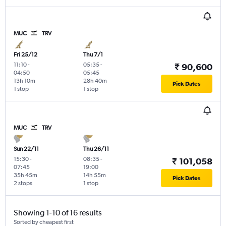
MUC
TRV
Fri 25/12
Thu 7/1
11:10
-
05:35
-
₹ 90,600
04:50
05:45
13h 10m
28h 40m
Pick Dates
1 stop
1 stop
MUC
TRV
Sun 22/11
Thu 26/11
15:30
-
08:35
-
₹ 101,058
07:45
19:00
35h 45m
14h 55m
Pick Dates
2 stops
1 stop
Showing 1-10 of 16 results
Sorted by cheapest first