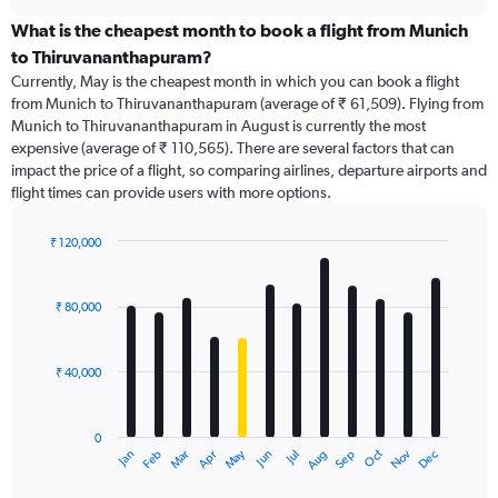
displaying
chart
categories.
What is the cheapest month to book a flight from Munich
Range:
to Thiruvananthapuram?
91
Currently, May is the cheapest month in which you can book a flight
categories.
from Munich to Thiruvananthapuram (average of ₹ 61,509). Flying from
The
Munich to Thiruvananthapuram in August is currently the most
chart
expensive (average of ₹ 110,565). There are several factors that can
has
impact the price of a flight, so comparing airlines, departure airports and
1
flight times can provide users with more options.
Y
axis
displaying
₹ 120,000
values.
Bar
Chart
Range:
graphic.
chart
with
0
₹ 80,000
12
to
bars.
240000.
₹ 40,000
The
chart
has
0
1
Dec
Oct
May
Nov
Mar
Jun
Sep
Jan
Apr
Jul
Feb
Aug
X
End
of
axis
interactive