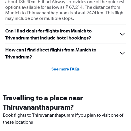
about 13h 40m. Etihad Airways provides one of the quickest
options available for as low as ₹ 67,214. The distance from
Munich to Thiruvananthapuram is about 7474 km. This flight
may include one or multiple stops.
Can I find deals for flights from Munich to
Trivandrum that include hotel bookings?
How can I find direct flights from Munich to
Trivandrum?
See more FAQs
Travelling to a place near
Thiruvananthapuram?
Book flights to Thiruvananthapuram if you plan to visit one of
these locations