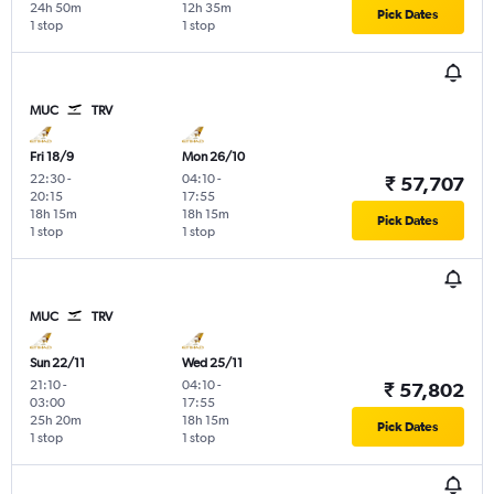
24h 50m
12h 35m
Pick Dates
1 stop
1 stop
MUC
TRV
Fri 18/9
Mon 26/10
22:30
-
04:10
-
₹ 57,707
20:15
17:55
18h 15m
18h 15m
Pick Dates
1 stop
1 stop
MUC
TRV
Sun 22/11
Wed 25/11
21:10
-
04:10
-
₹ 57,802
03:00
17:55
25h 20m
18h 15m
Pick Dates
1 stop
1 stop