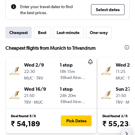
Enter your travel dates to find
Select dates
the best prices.
Cheapest
Best
Last-minute
One-way
Cheapest flights from Munich to Trivandrum
Wed 2/9
1 stop
Wed 2/
22:30
18h 15m
11:25
-
Etihad Airways
-
MUC
TRV
MUC
TRV
Wed 16/9
1 stop
Sun 27/
21:50
24h 20m
21:50
-
Etihad Airways
-
TRV
MUC
TRV
MUC
Deal found 5/8
Deal found 3/8
Pick Dates
₹ 54,189
₹ 55,235