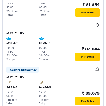
11:10
-
21:50
-
₹ 81,854
21:05
05:45
29h 25m
12h 25m
Pick Dates
1 stop
1 stop
MUC
TRV
Mon 14/9
Fri 23/10
20:50
-
07:35
-
₹ 82,044
11:50
11:05
35h 30m
31h 00m
Pick Dates
2 stops
2 stops
Fastest return journey
MUC
TRV
Sat 29/8
Mon 14/9
12:10
-
22:10
-
₹ 89,079
05:15
06:35
13h 35m
11h 55m
Pick Dates
1 stop
1 stop