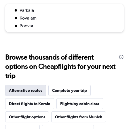
Varkala
Kovalam
Poovar
Browse thousands of different
options on Cheapflights for your next
trip
Alternative routes
Complete your trip
Direct flights to Kerala
Flights by cabin class
Other flight options
Other flights from Munich