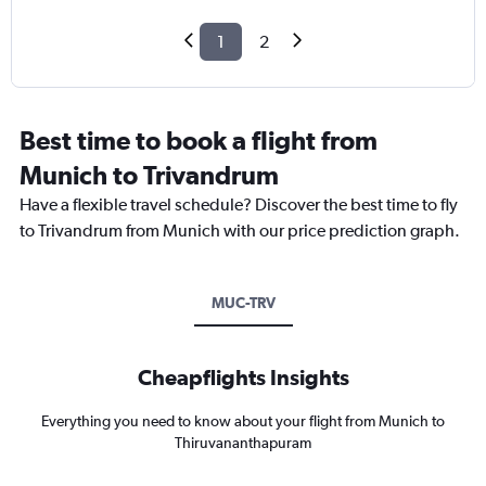
1
2
Best time to book a flight from
Munich to Trivandrum
Have a flexible travel schedule? Discover the best time to fly
to Trivandrum from Munich with our price prediction graph.
MUC-TRV
Cheapflights Insights
Everything you need to know about your flight from Munich to
Thiruvananthapuram