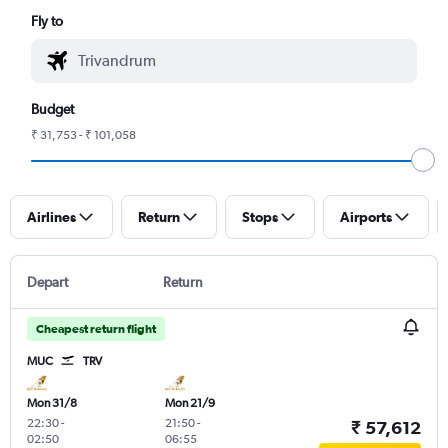
Fly to
Budget
₹ 31,753 - ₹ 101,058
Airlines
Return
Stops
Airports
Depart
Return
Cheapest return flight
MUC
TRV
Mon 31/8
Mon 21/9
22:30
-
21:50
-
₹ 57,612
02:50
06:55