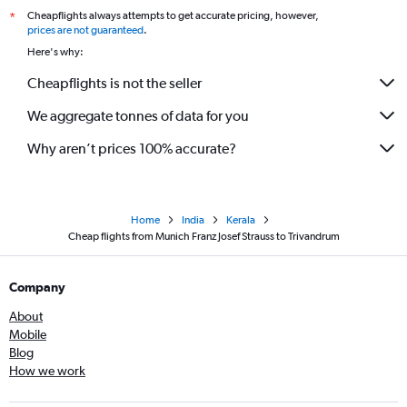
Cheapflights always attempts to get accurate pricing, however,
*
prices are not guaranteed
.
Here's why:
Cheapflights is not the seller
We aggregate tonnes of data for you
Why aren’t prices 100% accurate?
Home
India
Kerala
Cheap flights from Munich Franz Josef Strauss to Trivandrum
Company
About
Mobile
Blog
How we work