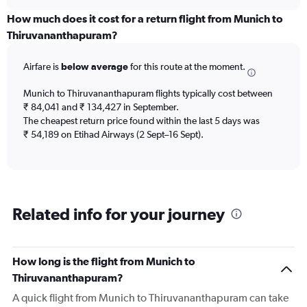
displaying
chart
categories.
How much does it cost for a return flight from Munich to
Range:
Thiruvananthapuram?
12
categories.
Airfare is
below average
for this route at the moment.
The
chart
Munich to Thiruvananthapuram flights typically cost between
has
₹ 84,041 and ₹ 134,427 in September.
1
The cheapest return price found within the last 5 days was
Y
axis
₹ 54,189 on Etihad Airways (2 Sept–16 Sept).
displaying
values.
Range:
0
to
Related info for your journey
120000.
How long is the flight from Munich to
Thiruvananthapuram?
A quick flight from Munich to Thiruvananthapuram can take