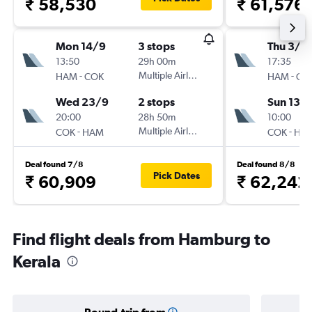
₹ 58,530
₹ 61,576
Mon 14/9
3 stops
Thu 3/9
13:50
29h 00m
17:35
-
Multiple Airlines
-
HAM
COK
HAM
CO
Wed 23/9
2 stops
Sun 13/
20:00
28h 50m
10:00
-
Multiple Airlines
-
COK
HAM
COK
HA
Deal found 7/8
Deal found 8/8
Pick Dates
₹ 60,909
₹ 62,242
Find flight deals from Hamburg to
Kerala