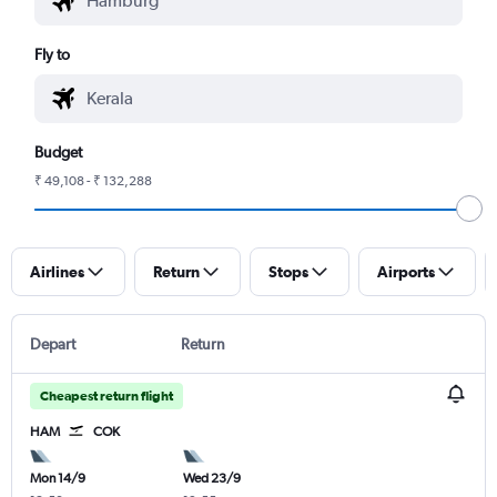
Fly to
Budget
₹ 49,108 - ₹ 132,288
Airlines
Return
Stops
Airports
Depart
Return
Cheapest return flight
HAM
COK
Mon 14/9
Wed 23/9