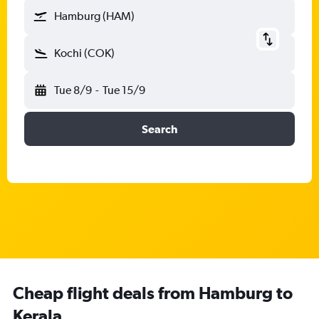
Hamburg (HAM)
Kochi (COK)
Tue 8/9
-
Tue 15/9
Search
Cheap flight deals from Hamburg to
Kerala