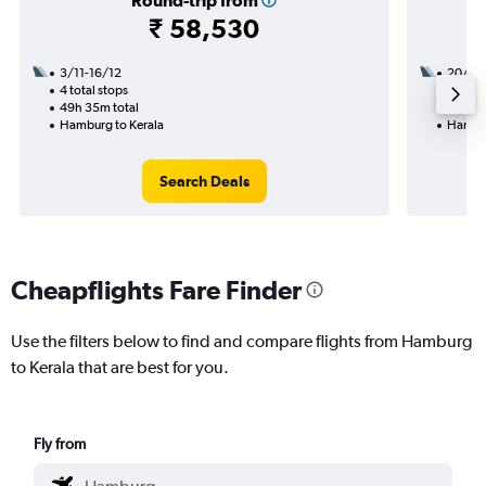
Round-trip from
₹ 58,530
3/11-16/12
20/8
4 total stops
3 total
49h 35m total
36h 20
Hamburg to Kerala
Hambur
Search Deals
Cheapflights Fare Finder
Use the filters below to find and compare flights from Hamburg
to Kerala that are best for you.
Fly from