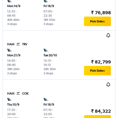
Mon 14/9
Fri 18/9
12:35
-
07:05
-
₹ 76,898
08:45
22:30
40h 40m
18h 55m
Pick Dates
3 stops
3 stops
HAM
TRV
Mon 21/9
Tue 20/10
14:50
-
13:15
-
₹ 82,799
08:40
14:15
38h 20m
28h 30m
Pick Dates
2 stops
2 stops
HAM
COK
Thu 10/9
Fri 18/9
17:35
-
07:10
-
₹ 84,322
20:00
22:05