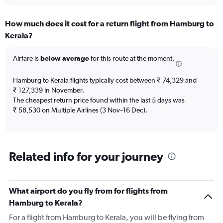
interactive
displaying
chart
categories.
How much does it cost for a return flight from Hamburg to
Range:
Kerala?
12
categories.
The
Airfare is
below average
for this route at the moment.
chart
has
Hamburg to Kerala flights typically cost between ₹ 74,329 and
1
₹ 127,339 in November.
Y
The cheapest return price found within the last 5 days was
axis
₹ 58,530 on Multiple Airlines (3 Nov–16 Dec).
displaying
values.
Range:
0
to
Related info for your journey
600000.
What airport do you fly from for flights from
Hamburg to Kerala?
For a flight from Hamburg to Kerala, you will be flying from