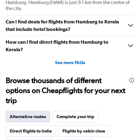
Hamburg. Hamburg (HAM) is just 9.1 km from the centre of
the city.
Can I find deals for flights from Hamburg to Kerala
that include hotel bookings?
How can I find direct flights from Hamburg to
Kerala?
See more FAQs
Browse thousands of different
options on Cheapflights for your next
trip
Alternative routes
Complete your trip
Direct flights to India
Flights by cabin class