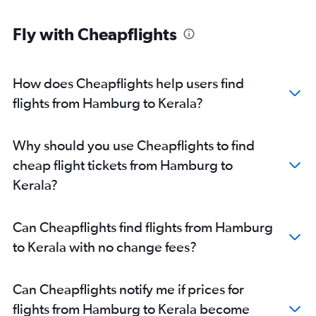
Hamburg to New Delhi flights
Fly with Cheapflights
Duesseldorf Intl to Mumbai flights
Frankfurt to Hyderabad flights
Frankfurt-Hahn to Mumbai flights
How does Cheapflights help users find
Frankfurt to Ahmedabad flights
flights from Hamburg to Kerala?
Berlin to Bangalore flights
Munich to Trivandrum flights
Why should you use Cheapflights to find
Frankfurt to Kolkata flights
cheap flight tickets from Hamburg to
Frankfurt to Trivandrum flights
Kerala?
Frankfurt to Chennai flights
Munich to Cochin flights
Can Cheapflights find flights from Hamburg
Munich to Bangalore flights
to Kerala with no change fees?
Frankfurt to Vasco da Gama flights
Munich to Ahmedabad flights
Can Cheapflights notify me if prices for
Cologne to New Delhi flights
flights from Hamburg to Kerala become
Stuttgart to New Delhi flights