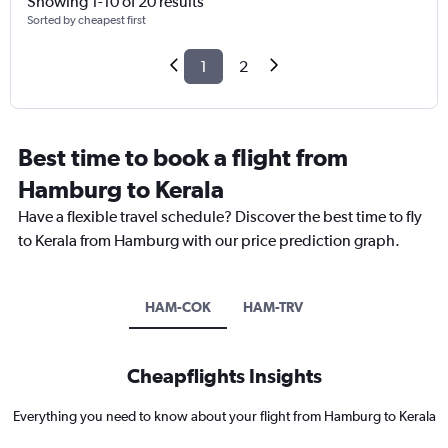
Showing 1-10 of 20 results
Sorted by cheapest first
1
2
Best time to book a flight from
Hamburg to Kerala
Have a flexible travel schedule? Discover the best time to fly
to Kerala from Hamburg with our price prediction graph.
HAM-COK
HAM-TRV
Cheapflights Insights
Everything you need to know about your flight from Hamburg to Kerala