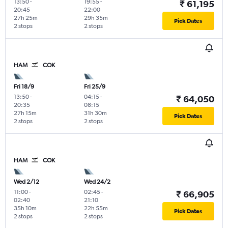
13:50
-
19:55
-
₹ 61,195
20:45
22:00
27h 25m
29h 35m
Pick Dates
2 stops
2 stops
HAM
COK
Fri 18/9
Fri 25/9
13:50
-
04:15
-
₹ 64,050
20:35
08:15
27h 15m
31h 30m
Pick Dates
2 stops
2 stops
HAM
COK
Wed 2/12
Wed 24/2
11:00
-
02:45
-
₹ 66,905
02:40
21:10
35h 10m
22h 55m
Pick Dates
2 stops
2 stops