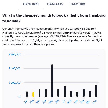
HAM-INKL
HAM-COK
HAM-TRV
What is the cheapest month to book a flight from Hamburg
to Kerala?
Currently, February is the cheapest month in which you can book a flight from
Hamburg to Kerala (average of ₹ 73,091). Flying from Hamburg to Kerala in May is
currently the most expensive (average of ₹ 459,676). There are several factors that
can impact the price of a flight, so comparing airlines, departure airports and flight
times can provide users with more options.
₹ 600,000
Bar
Chart
graphic.
chart
with
₹ 400,000
12
bars.
₹ 200,000
The
chart
has
0
1
Dec
Oct
May
Nov
Mar
Jun
Sep
Jan
Apr
Jul
Feb
Aug
X
End
of
axis