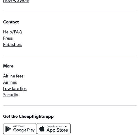
How we work
Contact
Help/FAQ
Press
Publishers
More
Airline fees
Airlines
Low fare tips
Security
Get the Cheapflights app