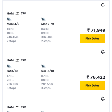
HAM
TRV
Mon 14/9
Mon 21/9
13:50
-
04:40
-
₹ 71,949
18:05
09:00
24h 45m
31h 50m
Pick Dates
2 stops
2 stops
HAM
TRV
Sat 3/10
Sun 18/10
17:35
-
07:05
-
₹ 76,422
20:15
08:30
23h 10m
28h 55m
Pick Dates
3 stops
3 stops
HAM
TRV