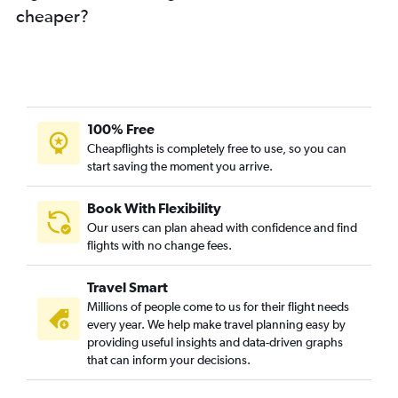
cheaper?
Munich to Amritsar flights
Berlin to Cochin flights
Munich to Hyderabad flights
Hamburg to Trivandrum flights
Cologne to Mumbai flights
100% Free
Hamburg to Hyderabad flights
Cheapflights is completely free to use, so you can
start saving the moment you arrive.
Munich to Chennai flights
Hamburg to Mumbai flights
Book With Flexibility
Duesseldorf Intl to Amritsar flights
Our users can plan ahead with confidence and find
Duesseldorf Intl to Trivandrum flights
flights with no change fees.
Munich to Vasco da Gama flights
Travel Smart
Berlin to Trivandrum flights
Millions of people come to us for their flight needs
Duesseldorf Intl to Cochin flights
every year. We help make travel planning easy by
providing useful insights and data-driven graphs
Hannover to New Delhi flights
that can inform your decisions.
Hamburg to Bangalore flights
Nuremberg to New Delhi flights