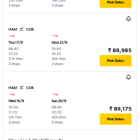
22h 55m
18h 25m
Pick Dates
3 stops
3 stops
HAM
COK
Thu 17/9
Mon 21/9
06:45
-
10:45
-
₹ 88,985
13:25
18:25
27h 10m
35h 10m
Pick Dates
2 stops
2 stops
HAM
COK
Wed 16/9
Sun 20/9
10:50
-
08:00
-
₹ 89,175
11:35
22:35
21h 15m
42h 05m
Pick Dates
2 stops
2 stops