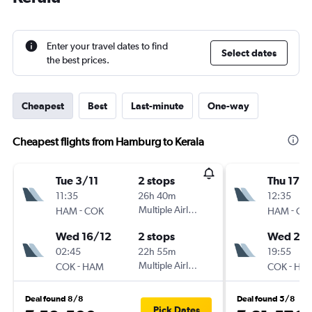
Enter your travel dates to find
Select dates
the best prices.
Cheapest
Best
Last-minute
One-way
Cheapest flights from Hamburg to Kerala
Tue 3/11
2 stops
Thu 17/
11:35
26h 40m
12:35
-
Multiple Airlines
-
HAM
COK
HAM
CO
Wed 16/12
2 stops
Wed 23
02:45
22h 55m
19:55
-
Multiple Airlines
-
COK
HAM
COK
HA
Deal found 8/8
Deal found 5/8
Pick Dates