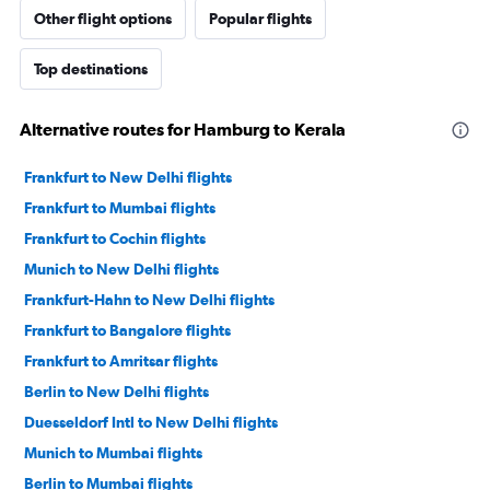
Other flight options
Popular flights
Top destinations
Alternative routes for Hamburg to Kerala
Frankfurt to New Delhi flights
Frankfurt to Mumbai flights
Frankfurt to Cochin flights
Munich to New Delhi flights
Frankfurt-Hahn to New Delhi flights
Frankfurt to Bangalore flights
Frankfurt to Amritsar flights
Berlin to New Delhi flights
Duesseldorf Intl to New Delhi flights
Munich to Mumbai flights
Berlin to Mumbai flights