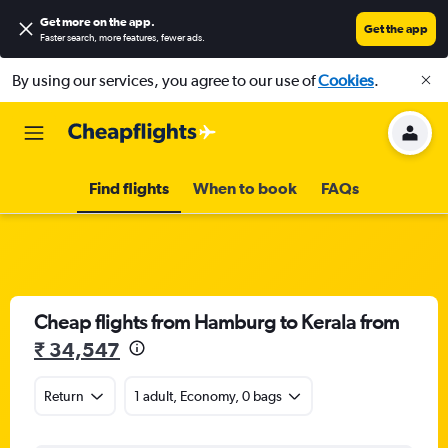
Get more on the app
.
Get the app
Faster search, more features, fewer ads.
By using our services, you agree to our use of
Cookies
.
Find flights
When to book
FAQs
Cheap flights from Hamburg to Kerala from
₹ 34,547
Return
1 adult, Economy, 0 bags