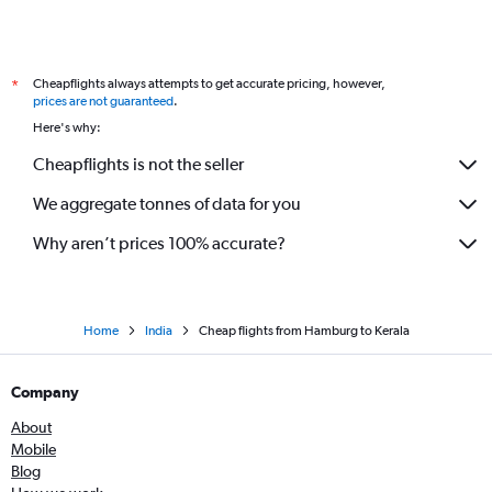
Frankfurt to Chandigarh flights
Hannover to Mumbai flights
Cheapflights always attempts to get accurate pricing, however,
*
Berlin to Chennai flights
prices are not guaranteed
.
Frankfurt to Pune flights
Here's why:
Hamburg to Chennai flights
Cheapflights is not the seller
Stuttgart to Mumbai flights
We aggregate tonnes of data for you
Berlin to Vasco da Gama flights
Why aren’t prices 100% accurate?
Home
India
Cheap flights from Hamburg to Kerala
Company
About
Mobile
Blog