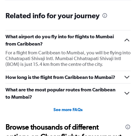
displaying
chart
categories.
Range:
Related info for your journey
12
categories.
The
What airport do you fly into for flights to Mumbai
chart
has
from Caribbean?
1
For a flight from Caribbean to Mumbai, you will be flying into
Y
Chhatrapati Shivaji Intl. Mumbai Chhatrapati Shivaji Intl
axis
(BOM) is just 15.4 km from the centre of the city.
displaying
values.
Range:
How long is the flight from Caribbean to Mumbai?
0
to
What are the most popular routes from Caribbean
240000.
to Mumbai?
See more FAQs
Browse thousands of different