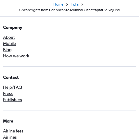
Home
India
Cheap flights from Caribbean to Mumbai Chhatrapati Shivaji Intl
Company
About
Mobile
Blog
How we work
Contact
Help/FAQ
Press
Publishers
More
Airline fees
Airlines