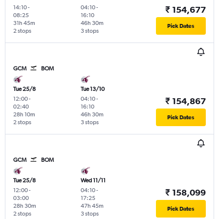
14:10
-
04:10
-
₹ 154,677
08:25
16:10
31h 45m
46h 30m
Pick Dates
2 stops
3 stops
GCM
BOM
Tue 25/8
Tue 13/10
12:00
-
04:10
-
₹ 154,867
02:40
16:10
28h 10m
46h 30m
Pick Dates
2 stops
3 stops
GCM
BOM
Tue 25/8
Wed 11/11
12:00
-
04:10
-
₹ 158,099
03:00
17:25
28h 30m
47h 45m
Pick Dates
2 stops
3 stops