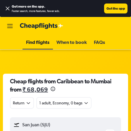
Get more on the app
.
Get the app
Faster search, more features, fewer ads.
Find flights
When to book
FAQs
Cheap flights from Caribbean to Mumbai
from
₹ 68,069
Return
1 adult, Economy, 0 bags
San Juan (SJU)