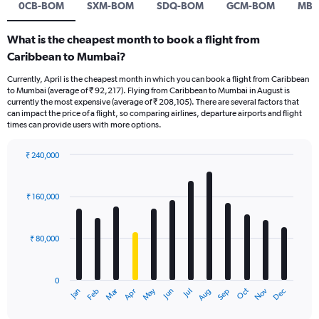
0CB-BOM
SXM-BOM
SDQ-BOM
GCM-BOM
MBJ
What is the cheapest month to book a flight from
Caribbean to Mumbai?
Currently, April is the cheapest month in which you can book a flight from Caribbean
to Mumbai (average of ₹ 92,217). Flying from Caribbean to Mumbai in August is
currently the most expensive (average of ₹ 208,105). There are several factors that
can impact the price of a flight, so comparing airlines, departure airports and flight
times can provide users with more options.
₹ 240,000
Bar
Chart
graphic.
chart
with
₹ 160,000
12
bars.
₹ 80,000
The
chart
has
0
1
Oct
Dec
May
Nov
Jan
Apr
Jul
Mar
Jun
Sep
Feb
Aug
X
End
of
axis
interactive