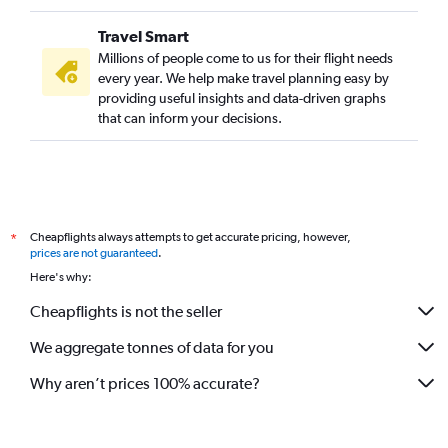
Ontario to Mumbai flights
Travel Smart
Charles de Gaulle to Mumbai flights
Millions of people come to us for their flight needs
New Delhi to Pune flights
every year. We help make travel planning easy by
providing useful insights and data-driven graphs
Melbourne to Mumbai flights
that can inform your decisions.
Philadelphia to Mumbai flights
Chennai to Pune flights
Ranchi to Mumbai flights
Orly to Mumbai flights
Cheapflights always attempts to get accurate pricing, however,
*
Burbank to Mumbai flights
prices are not guaranteed
.
Jodhpur to Mumbai flights
Here's why:
Charlotte to Mumbai flights
Cheapflights is not the seller
Jaipur to Mumbai flights
We aggregate tonnes of data for you
Austin to Mumbai flights
Why aren’t prices 100% accurate?