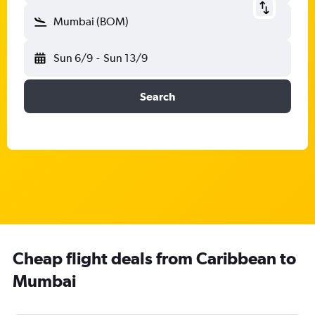
Mumbai (BOM)
Sun 6/9
-
Sun 13/9
Search
Cheap flight deals from Caribbean to
Mumbai