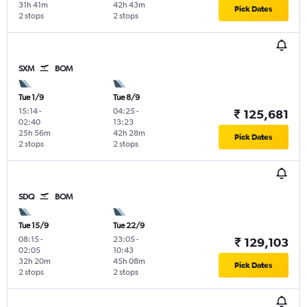
31h 41m
42h 43m
Pick Dates
2 stops
2 stops
SXM
BOM
Tue 1/9
Tue 8/9
15:14
-
04:25
-
₹ 125,681
02:40
13:23
25h 56m
42h 28m
Pick Dates
2 stops
2 stops
SDQ
BOM
Tue 15/9
Tue 22/9
08:15
-
23:05
-
₹ 129,103
02:05
10:43
32h 20m
45h 08m
Pick Dates
2 stops
2 stops