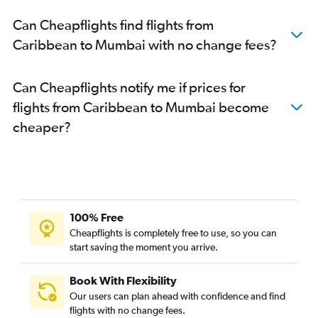
Boston to Mumbai flights
Can Cheapflights find flights from
Seattle to Mumbai flights
Caribbean to Mumbai with no change fees?
London City to Mumbai flights
San Jose to Mumbai flights
Can Cheapflights notify me if prices for
Bangalore to Mumbai flights
flights from Caribbean to Mumbai become
Amsterdam to Mumbai flights
cheaper?
Oakland to Mumbai flights
New Delhi to Mumbai flights
Manchester to Mumbai flights
Vancouver Intl to Mumbai flights
Detroit to Mumbai flights
100% Free
Sharjah to Mumbai flights
Cheapflights is completely free to use, so you can
start saving the moment you arrive.
Bangalore to Pune flights
Raleigh to Mumbai flights
Book With Flexibility
Hyderabad to Mumbai flights
Our users can plan ahead with confidence and find
Sydney to Mumbai flights
flights with no change fees.