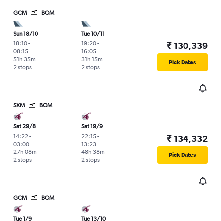
GCM
BOM
Sun 18/10
Tue 10/11
18:10
-
19:20
-
₹ 130,339
08:15
16:05
51h 35m
31h 15m
Pick Dates
2 stops
2 stops
SXM
BOM
Sat 29/8
Sat 19/9
14:22
-
22:15
-
₹ 134,332
03:00
13:23
27h 08m
48h 38m
Pick Dates
2 stops
2 stops
GCM
BOM
Tue 1/9
Tue 13/10