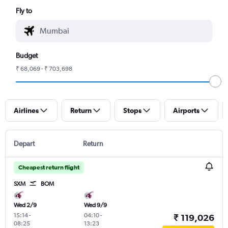
Fly to
Budget
₹ 68,069 - ₹ 703,698
Airlines
Return
Stops
Airports
Depart
Return
Cheapest return flight
SXM
BOM
Wed 2/9
Wed 9/9
15:14
-
04:10
-
₹ 119,026
08:25
13:23