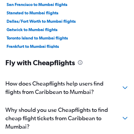
San Francisco to Mumbai flights
Stansted to Mumbai flights
Dallas/Fort Worth to Mumbai flights
Gatwick to Mumbai flights
Toronto Island to Mumbai flights
Frankfurt to Mumbai flights
O'Hare Intl to Mumbai flights
Fly with Cheapflights
Dulles Intl to Mumbai flights
Dubai to Mumbai flights
Hobby to Mumbai flights
How does Cheapflights help users find
Los Angeles to Mumbai flights
flights from Caribbean to Mumbai?
Atlanta to Mumbai flights
Luton to Mumbai flights
Why should you use Cheapflights to find
Reagan-National to Mumbai flights
cheap flight tickets from Caribbean to
George Bush Intcntl to Mumbai flights
Mumbai?
Baltimore to Mumbai flights