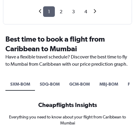
1
2
3
4
Best time to book a flight from
Caribbean to Mumbai
Have a flexible travel schedule? Discover the best time to fly
to Mumbai from Caribbean with our price prediction graph.
SXM-BOM
SDQ-BOM
GCM-BOM
MBJ-BOM
PO
Cheapflights Insights
Everything you need to know about your flight from Caribbean to
Mumbai