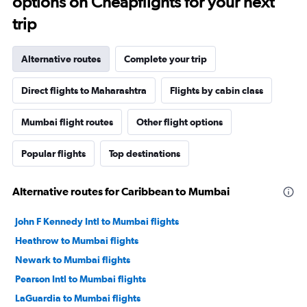
options on Cheapflights for your next
trip
Alternative routes
Complete your trip
Direct flights to Maharashtra
Flights by cabin class
Mumbai flight routes
Other flight options
Popular flights
Top destinations
Alternative routes for Caribbean to Mumbai
John F Kennedy Intl to Mumbai flights
Heathrow to Mumbai flights
Newark to Mumbai flights
Pearson Intl to Mumbai flights
LaGuardia to Mumbai flights