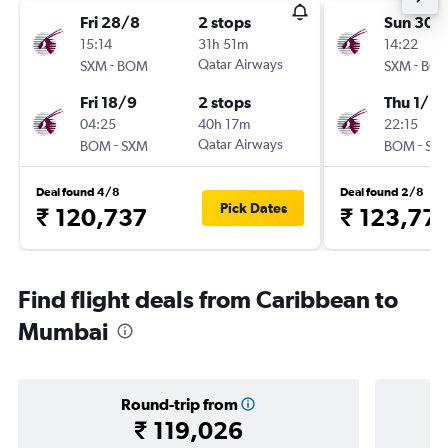
Fri 28/8
2 stops
Sun 30/
15:14
31h 51m
14:22
-
Qatar Airways
-
SXM
BOM
SXM
BO
Fri 18/9
2 stops
Thu 1/10
04:25
40h 17m
22:15
-
Qatar Airways
-
BOM
SXM
BOM
SX
Deal found 4/8
Deal found 2/8
Pick Dates
₹ 120,737
₹ 123,77
Find flight deals from Caribbean to
Mumbai
Round-trip from
₹ 119,026