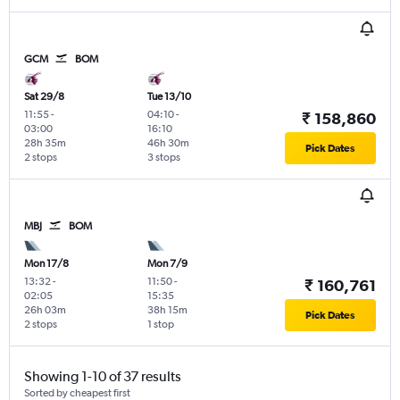
GCM
BOM
Sat 29/8
Tue 13/10
11:55
-
04:10
-
₹ 158,860
03:00
16:10
28h 35m
46h 30m
Pick Dates
2 stops
3 stops
MBJ
BOM
Mon 17/8
Mon 7/9
13:32
-
11:50
-
₹ 160,761
02:05
15:35
26h 03m
38h 15m
Pick Dates
2 stops
1 stop
Showing 1-10 of 37 results
Sorted by cheapest first