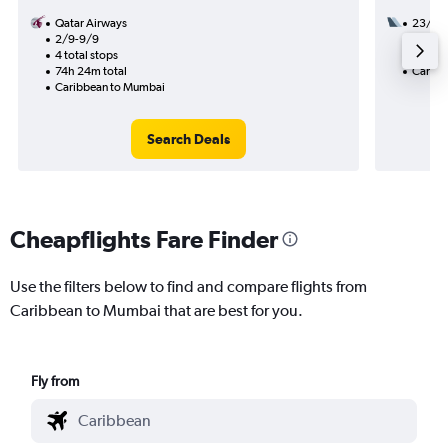
Qatar Airways
23/9
2/9-9/9
2 total
4 total stops
55h 10
74h 24m total
Caribb
Caribbean to Mumbai
Search Deals
Cheapflights Fare Finder
Use the filters below to find and compare flights from
Caribbean to Mumbai that are best for you.
Fly from