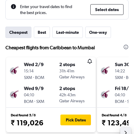
Enter your travel dates to find
Select dates
the best prices.
Cheapest
Best
Last-minute
One-way
Cheapest flights from Caribbean to Mumbai
Wed 2/9
2 stops
Sun 30/
15:14
31h 41m
14:22
-
Qatar Airways
-
SXM
BOM
SXM
BO
Wed 9/9
2 stops
Fri 18/9
04:10
42h 43m
04:10
-
Qatar Airways
-
BOM
SXM
BOM
SX
Deal found 5/8
Deal found 4/8
Pick Dates
₹ 119,026
₹ 123,49