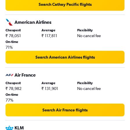
John F Kennedy Intl to Pune flights
Search Cathay Pacific flights
Las Vegas to Mumbai flights
Ottawa to Mumbai flights
American Airlines
Cleveland to Mumbai flights
Cheapest
Average
Flexibility
₹ 78,051
₹ 117,811
No cancel fee
On-time
71%
Search American Airlines flights
Air France
Cheapest
Average
Flexibility
₹ 78,982
₹ 131,901
No cancel fee
On-time
77%
Search Air France flights
KLM