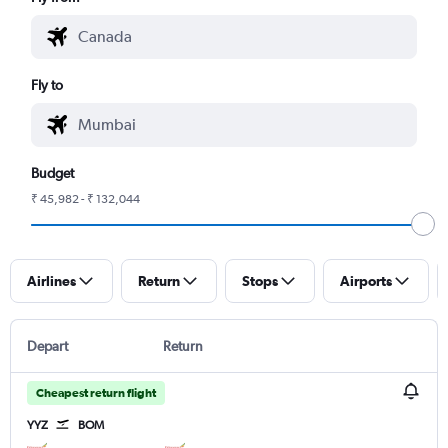
Fly to
Budget
₹ 45,982 - ₹ 132,044
Airlines
Return
Stops
Airports
Depart
Return
Cheapest return flight
YYZ
BOM