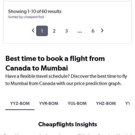
Showing 1-10 of 60 results
Sorted by cheapest first
1
2
3
...
6
Best time to book a flight from
Canada to Mumbai
Have a flexible travel schedule? Discover the best time to fly
to Mumbai from Canada with our price prediction graph.
YYZ-BOM
YVR-BOM
YUL-BOM
YHZ-BOM
YYC
Cheapflights Insights