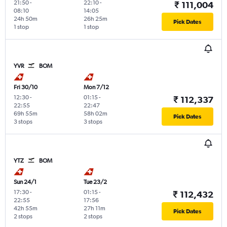
21:50
-
22:10
-
₹ 111,004
08:10
14:05
24h 50m
26h 25m
Pick Dates
1 stop
1 stop
YVR
BOM
Fri 30/10
Mon 7/12
12:30
-
01:15
-
₹ 112,337
22:55
22:47
69h 55m
58h 02m
Pick Dates
3 stops
3 stops
YTZ
BOM
Sun 24/1
Tue 23/2
17:30
-
01:15
-
₹ 112,432
22:55
17:56
42h 55m
27h 11m
Pick Dates
2 stops
2 stops