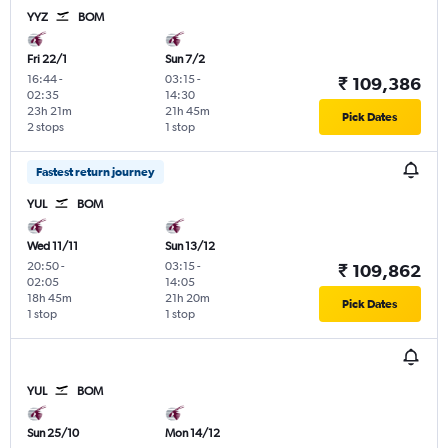
YYZ
BOM
Fri 22/1
Sun 7/2
16:44
-
03:15
-
₹ 109,386
02:35
14:30
23h 21m
21h 45m
Pick Dates
2 stops
1 stop
Fastest return journey
YUL
BOM
Wed 11/11
Sun 13/12
20:50
-
03:15
-
₹ 109,862
02:05
14:05
18h 45m
21h 20m
Pick Dates
1 stop
1 stop
YUL
BOM
Sun 25/10
Mon 14/12