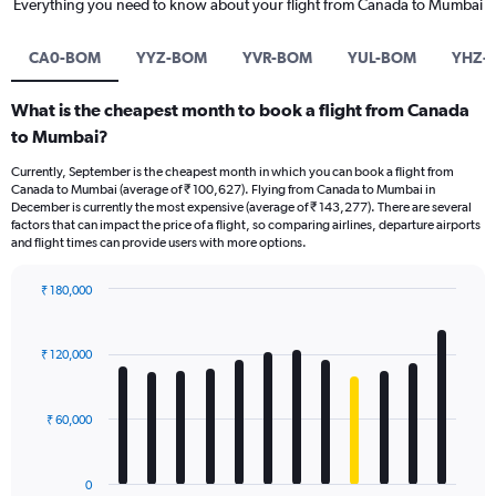
Everything you need to know about your flight from Canada to Mumbai
CA0-BOM
YYZ-BOM
YVR-BOM
YUL-BOM
YHZ-
What is the cheapest month to book a flight from Canada
to Mumbai?
Currently, September is the cheapest month in which you can book a flight from
Canada to Mumbai (average of ₹ 100,627). Flying from Canada to Mumbai in
December is currently the most expensive (average of ₹ 143,277). There are several
factors that can impact the price of a flight, so comparing airlines, departure airports
and flight times can provide users with more options.
₹ 180,000
Bar
Chart
graphic.
chart
with
₹ 120,000
12
bars.
₹ 60,000
The
chart
has
0
1