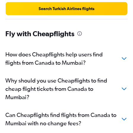
Search Turkish Airlines flights
Fly with Cheapflights
How does Cheapflights help users find
flights from Canada to Mumbai?
Why should you use Cheapflights to find
cheap flight tickets from Canada to
Mumbai?
Can Cheapflights find flights from Canada to
Mumbai with no change fees?