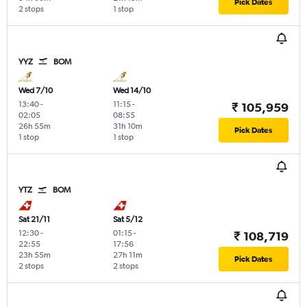
Pick Dates
2 stops
1 stop
YYZ
BOM
Wed 7/10
Wed 14/10
13:40
-
11:15
-
₹ 105,959
02:05
08:55
26h 55m
31h 10m
Pick Dates
1 stop
1 stop
YTZ
BOM
Sat 21/11
Sat 5/12
12:30
-
01:15
-
₹ 108,719
22:55
17:56
23h 55m
27h 11m
Pick Dates
2 stops
2 stops