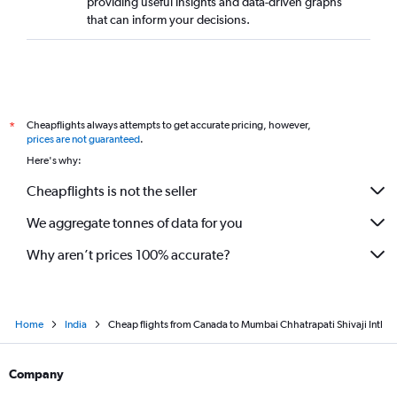
providing useful insights and data-driven graphs
that can inform your decisions.
Cheapflights always attempts to get accurate pricing, however,
*
prices are not guaranteed
.
Here's why:
Cheapflights is not the seller
We aggregate tonnes of data for you
Why aren’t prices 100% accurate?
Home
India
Cheap flights from Canada to Mumbai Chhatrapati Shivaji Intl
Company