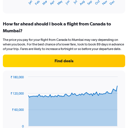
Oct
Dec
May
Nov
Jan
Apr
Jul
Mar
Jun
Sep
Feb
Aug
X
End
of
axis
interactive
displaying
chart
categories.
How far ahead should I book a flight from Canada to
Range:
Mumbai?
12
categories.
The price you pay for your flight from Canada to Mumbai may vary depending on
The
when you book. For the best chance of a lower fare, look to book 89 days in advance
chart
of your trip. Fares are likely to increase a fortnight or so before your departure date.
has
1
Find deals
Y
axis
displaying
₹ 180,000
values.
Chart
Chart
Range:
graphic.
with
0
91
₹ 120,000
to
data
points.
180000.
₹ 60,000
The
chart
has
0