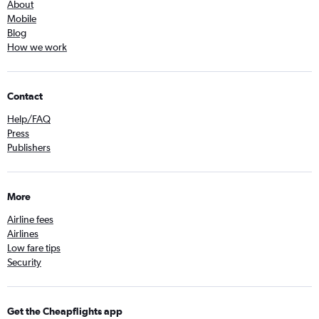
About
Mobile
Blog
How we work
Contact
Help/FAQ
Press
Publishers
More
Airline fees
Airlines
Low fare tips
Security
Get the Cheapflights app