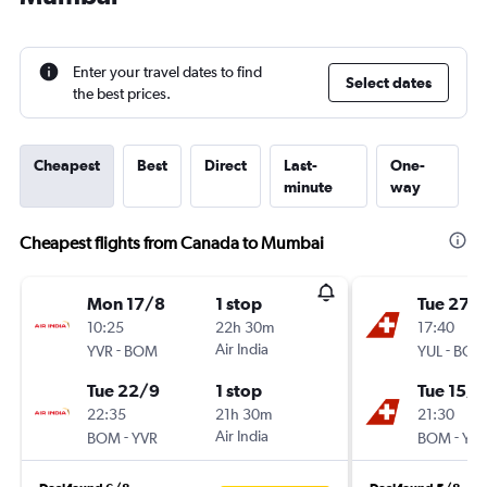
Enter your travel dates to find
Select dates
the best prices.
Cheapest
Best
Direct
Last-
One-
minute
way
Cheapest flights from Canada to Mumbai
Mon 17/8
1 stop
Tue 27/
10:25
22h 30m
17:40
-
Air India
-
YVR
BOM
YUL
BOM
Tue 22/9
1 stop
Tue 15/1
22:35
21h 30m
21:30
-
Air India
-
BOM
YVR
BOM
YUL