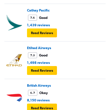
Cathay Pacific
Good
7.6
1,439 reviews
Read Reviews
Etihad Airways
Good
7.3
1,498 reviews
Read Reviews
British Airways
Okay
6.7
8,150 reviews
Read Reviews