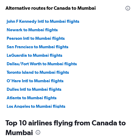
Alternative routes for Canada to Mumbai
John F Kennedy Intl to Mumbai flights
Newark to Mumbai flights
Pearson Intl to Mumbai flights
San Francisco to Mumbai flights
LaGuardia to Mumbai flights
Dallas/Fort Worth to Mumbai flights
Toronto Island to Mumbai flights
O'Hare Intl to Mumbai flights
Dulles Intl to Mumbai flights
Atlanta to Mumbai flights
Los Angeles to Mumbai flights
Hobby to Mumbai flights
Top 10 airlines flying from Canada to
San Jose to Mumbai flights
Mumbai
Reagan-National to Mumbai flights