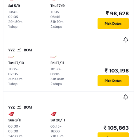
Sat 5/9
Thu 17/9
10:45
-
11:05
-
₹ 98,628
02:05
08:45
29h 50m
31h 10m
Pick Dates
1 stop
2 stops
YYZ
BOM
Tue 27/10
Fri 27/11
11:05
-
10:50
-
₹ 103,198
02:35
08:05
30h 00m
31h 45m
Pick Dates
1 stop
2 stops
YYZ
BOM
Sun 8/11
Sat 28/11
06:30
-
05:15
-
₹ 105,863
03:00
16:00
34h 00m
21h 15m