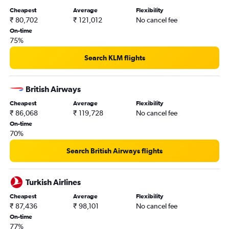
Cheapest
Average
Flexibility
₹ 80,702
₹ 121,012
No cancel fee
On-time
75%
Search KLM flights
British Airways
Cheapest
Average
Flexibility
₹ 86,068
₹ 119,728
No cancel fee
On-time
70%
Search British Airways flights
Turkish Airlines
Cheapest
Average
Flexibility
₹ 87,436
₹ 98,101
No cancel fee
On-time
77%