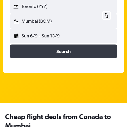
Toronto (YYZ)
Mumbai (BOM)
Sun 6/9
-
Sun 13/9
Search
Cheap flight deals from Canada to
Mumbai