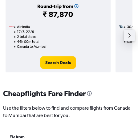
Round-trip from
₹ 87,870
Air India
30/11
17/8-22/9
2 total
2 total stops
23h 45
44h 00m total
Canada
Canada to Mumbai
Search Deals
Cheapflights Fare Finder
Use the filters below to find and compare flights from Canada
to Mumbai that are best for you.
Fly from