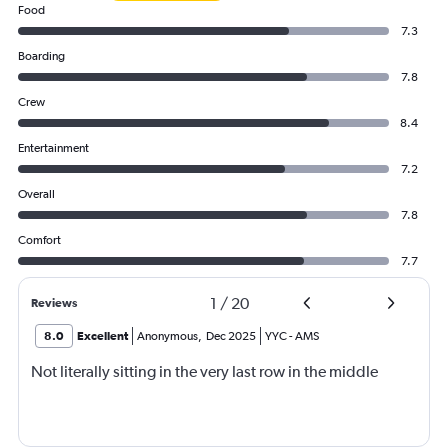
Food
7.3
Boarding
7.8
Crew
8.4
Entertainment
7.2
Overall
7.8
Comfort
7.7
1
/
20
Reviews
8.0
Excellent
Anonymous
,
Dec 2025
YYC
-
AMS
Not literally sitting in the very last row in the middle