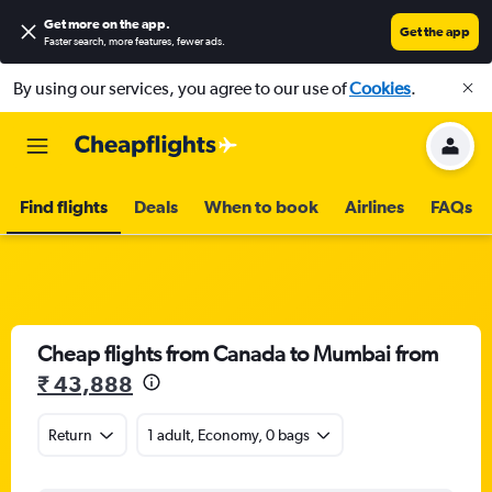
Get more on the app
.
Get the app
Faster search, more features, fewer ads.
By using our services, you agree to our use of
Cookies
.
Find flights
Deals
When to book
Airlines
FAQs
Cheap flights from Canada to Mumbai from
₹ 43,888
Return
1 adult, Economy, 0 bags