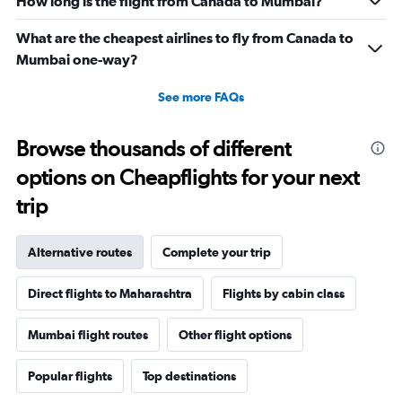
How long is the flight from Canada to Mumbai?
What are the cheapest airlines to fly from Canada to
Mumbai one-way?
See more FAQs
Browse thousands of different
options on Cheapflights for your next
trip
Alternative routes
Complete your trip
Direct flights to Maharashtra
Flights by cabin class
Mumbai flight routes
Other flight options
Popular flights
Top destinations