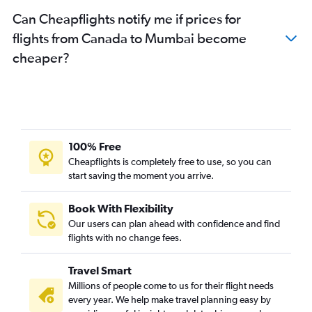
Can Cheapflights notify me if prices for
flights from Canada to Mumbai become
cheaper?
100% Free
Cheapflights is completely free to use, so you can
start saving the moment you arrive.
Book With Flexibility
Our users can plan ahead with confidence and find
flights with no change fees.
Travel Smart
Millions of people come to us for their flight needs
every year. We help make travel planning easy by