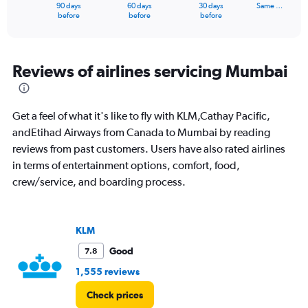
1
90 days
60 days
30 days
Same …
X
End
before
before
before
of
axis
interactive
displaying
chart
categories.
Range:
Reviews of airlines servicing Mumbai
91
categories.
The
Get a feel of what it's like to fly with KLM,Cathay Pacific,
chart
has
andEtihad Airways from Canada to Mumbai by reading
1
reviews from past customers. Users have also rated airlines
Y
in terms of entertainment options, comfort, food,
axis
crew/service, and boarding process.
displaying
values.
Range:
0
KLM
to
180000.
Good
7.8
1,555 reviews
Check prices