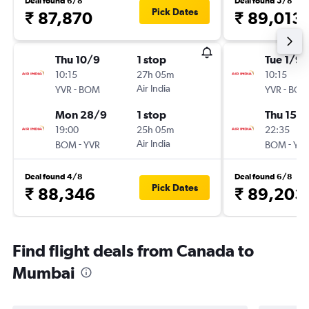
Deal found 6/8
Deal found 5/8
Pick Dates
₹ 87,870
₹ 89,013
Thu 10/9
1 stop
Tue 1/9
10:15
27h 05m
10:15
-
Air India
-
YVR
BOM
YVR
BO
Mon 28/9
1 stop
Thu 15/1
19:00
25h 05m
22:35
-
Air India
-
BOM
YVR
BOM
YV
Deal found 4/8
Deal found 6/8
Pick Dates
₹ 88,346
₹ 89,203
Find flight deals from Canada to
Mumbai