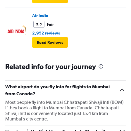
Air India
Fair
5.5
2,952 reviews
Read Reviews
Related info for your journey
What airport do you fly into for flights to Mumbai
from Canada?
Most people fly into Mumbai Chhatrapati Shivaji Intl (BOM)
if they book a flight to Mumbai from Canada. Chhatrapati
Shivaji Intl is conveniently located just 15.4 km from
Mumbai’s city centre.