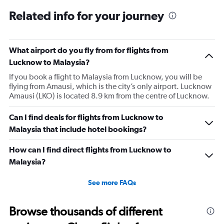
sleep on a red eye flight. No entertainment system for a
Related info for your journey
9h flight. Seat extremely narrow.
What airport do you fly from for flights from
Lucknow to Malaysia?
If you book a flight to Malaysia from Lucknow, you will be
flying from Amausi, which is the city’s only airport. Lucknow
Amausi (LKO) is located 8.9 km from the centre of Lucknow.
Can I find deals for flights from Lucknow to
Malaysia that include hotel bookings?
How can I find direct flights from Lucknow to
Malaysia?
See more FAQs
Browse thousands of different