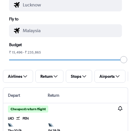
Fly to
Budget
₹ 15,496 - ₹ 235,865
Airlines
Return
Stops
Airports
Depart
Return
Cheapest return flight
LKO
PEN
Thu 10/9
Fri 18/9