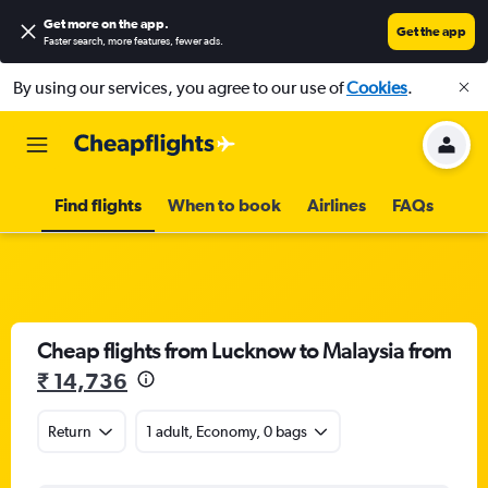
Get more on the app
.
Get the app
Faster search, more features, fewer ads.
By using our services, you agree to our use of
Cookies
.
Find flights
When to book
Airlines
FAQs
Cheap flights from Lucknow to Malaysia from
₹ 14,736
Return
1 adult, Economy, 0 bags