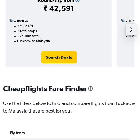
Round-trip from
₹ 42,591
IndiGo
10/9
7/9-20/9
2 total
3 total stops
33h 25
22h 10m total
Luckno
Lucknow to Malaysia
Search Deals
Cheapflights Fare Finder
Use the filters below to find and compare flights from Lucknow
to Malaysia that are best for you.
Fly from