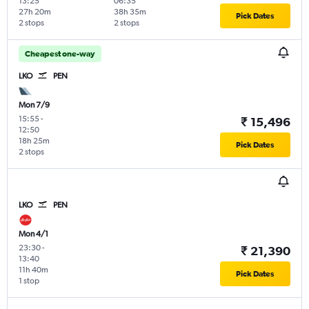
13:25
06:35
27h 20m
38h 35m
Pick Dates
2 stops
2 stops
Cheapest one-way
LKO
PEN
Mon 7/9
15:55
-
₹ 15,496
12:50
18h 25m
Pick Dates
2 stops
LKO
PEN
Mon 4/1
23:30
-
₹ 21,390
13:40
11h 40m
Pick Dates
1 stop