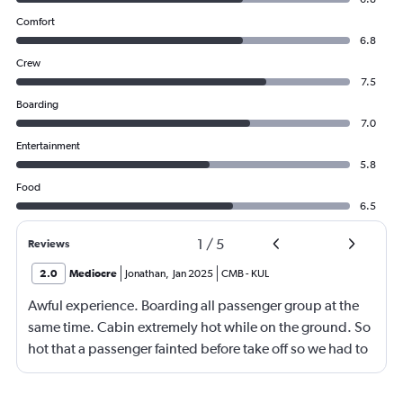
Comfort
6.8
Crew
7.5
Boarding
7.0
Entertainment
5.8
Food
6.5
1
/
5
Reviews
2.0
Mediocre
Jonathan
,
Jan 2025
CMB
-
KUL
Awful experience. Boarding all passenger group at the
same time. Cabin extremely hot while on the ground. So
hot that a passenger fainted before take off so we had to
return to the gate, delayed for 2 hours. Food was served
after 4h in the air with all lights on until then, couldn't