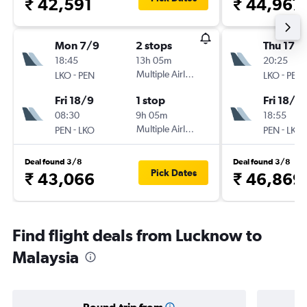
₹ 42,591
₹ 44,967
Mon 7/9
2 stops
Thu 17/
18:45
13h 05m
20:25
-
Multiple Airlines
-
LKO
PEN
LKO
PEN
Fri 18/9
1 stop
Fri 18/9
08:30
9h 05m
18:55
-
Multiple Airlines
-
PEN
LKO
PEN
LKO
Deal found 3/8
Deal found 3/8
Pick Dates
₹ 43,066
₹ 46,869
Find flight deals from Lucknow to
Malaysia