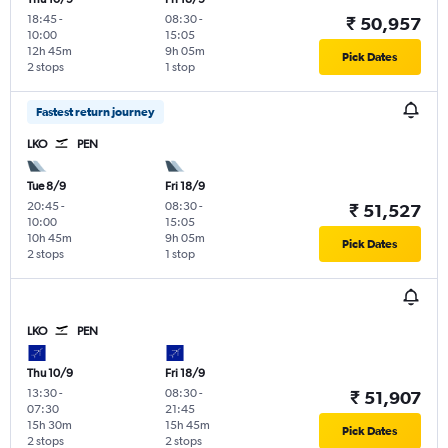
18:45
-
08:30
-
₹ 50,957
10:00
15:05
12h 45m
9h 05m
Pick Dates
2 stops
1 stop
Fastest return journey
LKO
PEN
Tue 8/9
Fri 18/9
20:45
-
08:30
-
₹ 51,527
10:00
15:05
10h 45m
9h 05m
Pick Dates
2 stops
1 stop
LKO
PEN
Thu 10/9
Fri 18/9
13:30
-
08:30
-
₹ 51,907
07:30
21:45
15h 30m
15h 45m
Pick Dates
2 stops
2 stops