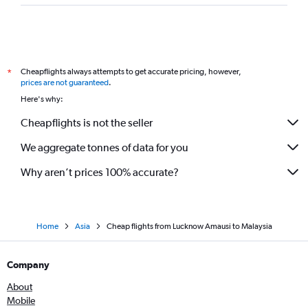
Cheapflights always attempts to get accurate pricing, however,
*
prices are not guaranteed
.
Here's why:
Cheapflights is not the seller
We aggregate tonnes of data for you
Why aren’t prices 100% accurate?
Home
Asia
Cheap flights from Lucknow Amausi to Malaysia
Company
About
Mobile