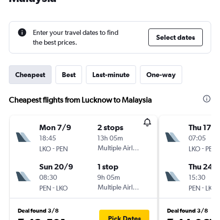
Enter your travel dates to find
Select dates
the best prices.
Cheapest
Best
Last-minute
One-way
Cheapest flights from Lucknow to Malaysia
Mon 7/9
2 stops
Thu 17/
18:45
13h 05m
07:05
-
Multiple Airlines
-
LKO
PEN
LKO
PEN
Sun 20/9
1 stop
Thu 24/
08:30
9h 05m
15:30
-
Multiple Airlines
-
PEN
LKO
PEN
LKO
Deal found 3/8
Deal found 3/8
Pick Dates