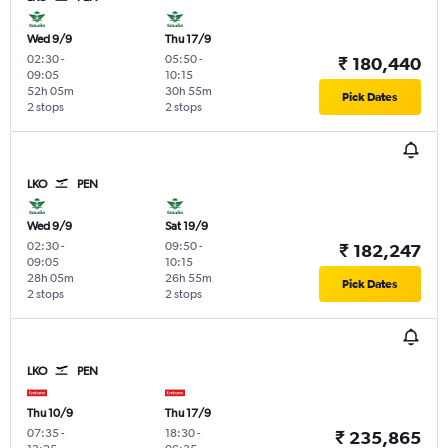
Wed 9/9
Thu 17/9
02:30
-
05:50
-
₹ 180,440
09:05
10:15
52h 05m
30h 55m
Pick Dates
2 stops
2 stops
LKO
PEN
Wed 9/9
Sat 19/9
02:30
-
09:50
-
₹ 182,247
09:05
10:15
28h 05m
26h 55m
Pick Dates
2 stops
2 stops
LKO
PEN
Thu 10/9
Thu 17/9
07:35
-
18:30
-
₹ 235,865