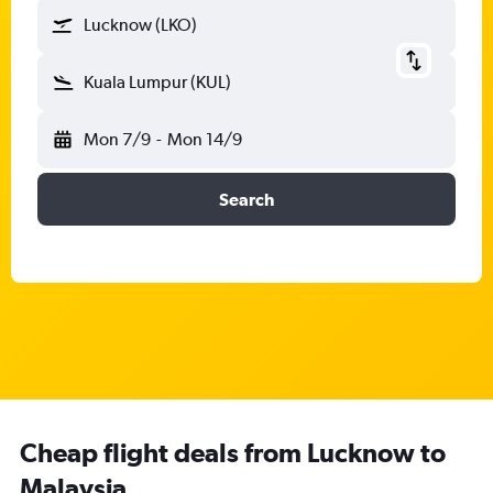
Lucknow (LKO)
Kuala Lumpur (KUL)
Mon 7/9
-
Mon 14/9
Search
Cheap flight deals from Lucknow to
Malaysia