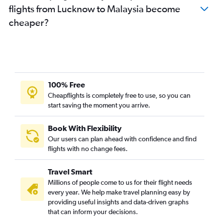
flights from Lucknow to Malaysia become
Lucknow to Bangalore flights
cheaper?
New Delhi to Udaipur flights
New Delhi to Jaipur flights
New Delhi to Guangzhou flights
New Delhi to Phu Quoc flights
Varanasi to New Delhi flights
100% Free
New Delhi to Jammu flights
Cheapflights is completely free to use, so you can
New Delhi to Trivandrum flights
start saving the moment you arrive.
New Delhi to Chandigarh flights
Book With Flexibility
New Delhi to Hongqiao Intl flights
Our users can plan ahead with confidence and find
New Delhi to Dehradun flights
flights with no change fees.
New Delhi to Dharamshala flights
Travel Smart
New Delhi to Tirupati flights
Millions of people come to us for their flight needs
every year. We help make travel planning easy by
providing useful insights and data-driven graphs
that can inform your decisions.