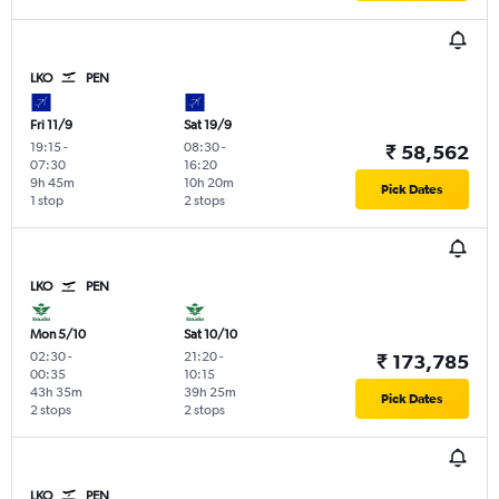
LKO
PEN
Fri 11/9
Sat 19/9
19:15
-
08:30
-
₹ 58,562
07:30
16:20
9h 45m
10h 20m
Pick Dates
1 stop
2 stops
LKO
PEN
Mon 5/10
Sat 10/10
02:30
-
21:20
-
₹ 173,785
00:35
10:15
43h 35m
39h 25m
Pick Dates
2 stops
2 stops
LKO
PEN