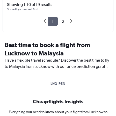
Showing 1-10 of 19 results
Sorted by cheapest first
1
2
Best time to book a flight from
Lucknow to Malaysia
Have a flexible travel schedule? Discover the best time to fly
to Malaysia from Lucknow with our price prediction graph.
LKO-PEN
Cheapflights Insights
Everything you need to know about your flight from Lucknow to