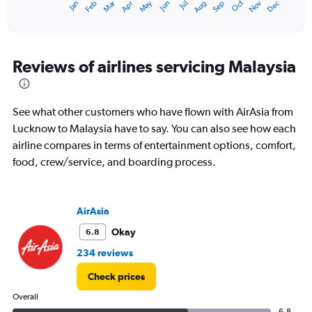
Oct
Dec
May
Nov
Jan
Apr
Jul
Mar
Jun
Sep
Feb
Aug
X
End
of
axis
interactive
displaying
chart
categories.
Range:
Reviews of airlines servicing Malaysia
12
categories.
The
See what other customers who have flown with AirAsia from
chart
has
Lucknow to Malaysia have to say. You can also see how each
1
airline compares in terms of entertainment options, comfort,
Y
food, crew/service, and boarding process.
axis
displaying
values.
Range:
AirAsia
0
Okay
6.8
to
120000.
234 reviews
Check prices
Overall
6.8