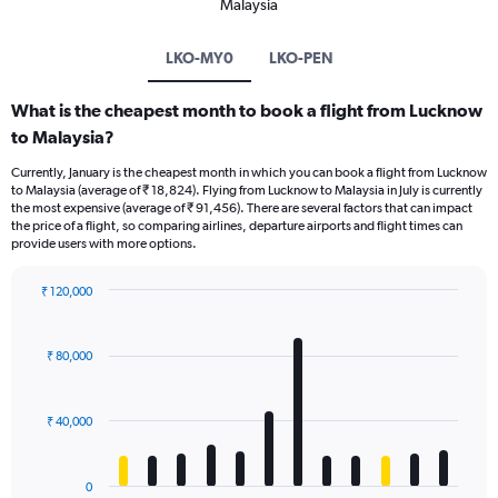
Malaysia
LKO-MY0
LKO-PEN
What is the cheapest month to book a flight from Lucknow
to Malaysia?
Currently, January is the cheapest month in which you can book a flight from Lucknow
to Malaysia (average of ₹ 18,824). Flying from Lucknow to Malaysia in July is currently
the most expensive (average of ₹ 91,456). There are several factors that can impact
the price of a flight, so comparing airlines, departure airports and flight times can
provide users with more options.
₹ 120,000
Bar
Chart
graphic.
chart
with
₹ 80,000
12
bars.
₹ 40,000
The
chart
has
0
1