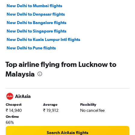
New Delhi to Mumbai flights
New Delhi to Denpasar flights
New Delhi to Bangalore flights
New Delhi to Singapore flights
New Delhi to Kuala Lumpur Intl flights
New Delhi to Pune flights
New Delhi to Don Mueang Intl flights
Top airline flying from Lucknow to
New Delhi to Bagdogra flights
Malaysia
New Delhi to Hanoi flights
New Delhi to Leh flights
New Delhi to Krabi flights
AirAsia
New Delhi to Chennai flights
Cheapest
Average
Flexibility
New Delhi to Amritsar flights
₹ 14,940
₹ 19,912
No cancel fee
New Delhi to Kolkata flights
On-time
66%
New Delhi to Cochin flights
New Delhi to Hyderabad flights
Search AirAsia flights