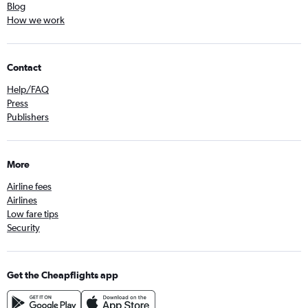
Blog
How we work
Contact
Help/FAQ
Press
Publishers
More
Airline fees
Airlines
Low fare tips
Security
Get the Cheapflights app