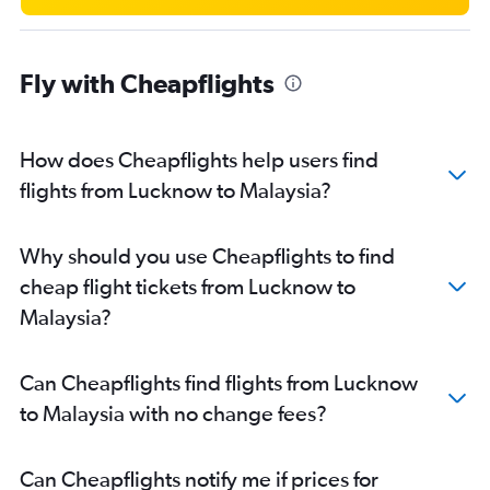
New Delhi to Colombo flights
New Delhi to Kathmandu flights
Fly with Cheapflights
New Delhi to Almaty flights
New Delhi to Guwahati flights
New Delhi to Port Blair flights
How does Cheapflights help users find
New Delhi to Bhubaneswar flights
flights from Lucknow to Malaysia?
New Delhi to Hong Kong flights
New Delhi to Ho Chi Minh City flights
Why should you use Cheapflights to find
New Delhi to Varanasi flights
cheap flight tickets from Lucknow to
New Delhi to Indore flights
Malaysia?
New Delhi to Manila flights
New Delhi to Malé flights
Can Cheapflights find flights from Lucknow
New Delhi to Ahmedabad flights
to Malaysia with no change fees?
New Delhi to Srinagar flights
New Delhi to Incheon Intl flights
Can Cheapflights notify me if prices for
New Delhi to Subang flights