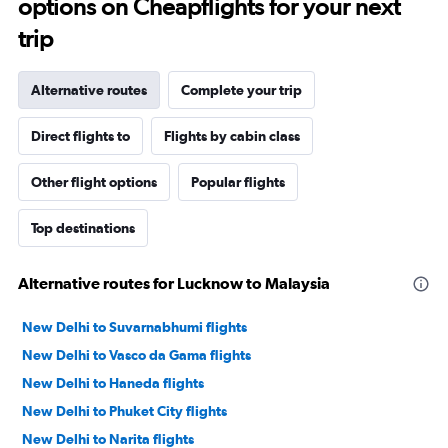
options on Cheapflights for your next
trip
Alternative routes
Complete your trip
Direct flights to
Flights by cabin class
Other flight options
Popular flights
Top destinations
Alternative routes for Lucknow to Malaysia
New Delhi to Suvarnabhumi flights
New Delhi to Vasco da Gama flights
New Delhi to Haneda flights
New Delhi to Phuket City flights
New Delhi to Narita flights