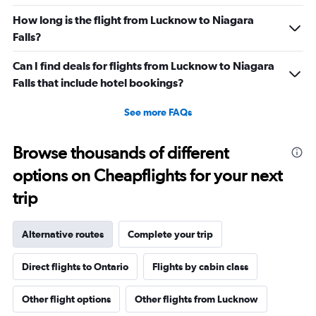
How long is the flight from Lucknow to Niagara
Falls?
Can I find deals for flights from Lucknow to Niagara
Falls that include hotel bookings?
See more FAQs
Browse thousands of different
options on Cheapflights for your next
trip
Alternative routes
Complete your trip
Direct flights to Ontario
Flights by cabin class
Other flight options
Other flights from Lucknow