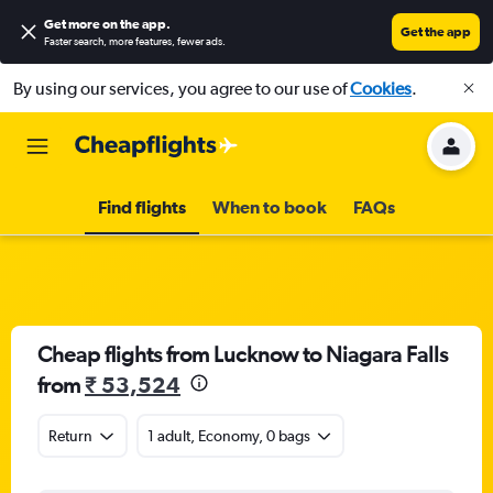
Get more on the app
.
Get the app
Faster search, more features, fewer ads.
By using our services, you agree to our use of
Cookies
.
Find flights
When to book
FAQs
Cheap flights from Lucknow to Niagara Falls
from
₹ 53,524
Return
1 adult, Economy, 0 bags