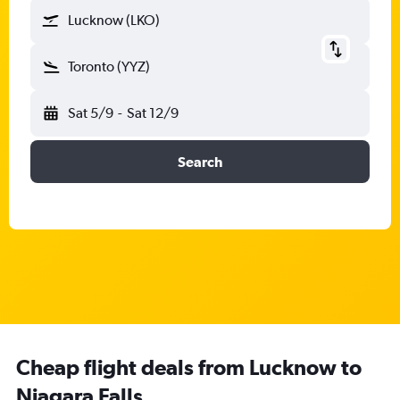
Lucknow (LKO)
Toronto (YYZ)
Sat 5/9
-
Sat 12/9
Search
Cheap flight deals from Lucknow to
Niagara Falls