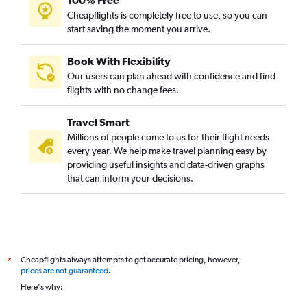
100% Free
Cheapflights is completely free to use, so you can
start saving the moment you arrive.
Book With Flexibility
Our users can plan ahead with confidence and find
flights with no change fees.
Travel Smart
Millions of people come to us for their flight needs
every year. We help make travel planning easy by
providing useful insights and data-driven graphs
that can inform your decisions.
Cheapflights always attempts to get accurate pricing, however,
*
prices are not guaranteed
.
Here's why: