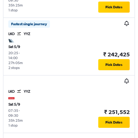
09:30
35h 25m
Pick Dates
1 stop
Fastest single journey
LKO
YYZ
Sat 5/9
20:25
-
₹ 242,425
14:00
27h 05m
Pick Dates
2 stops
LKO
YYZ
Sat 5/9
07:35
-
₹ 251,552
09:30
35h 25m
Pick Dates
1 stop