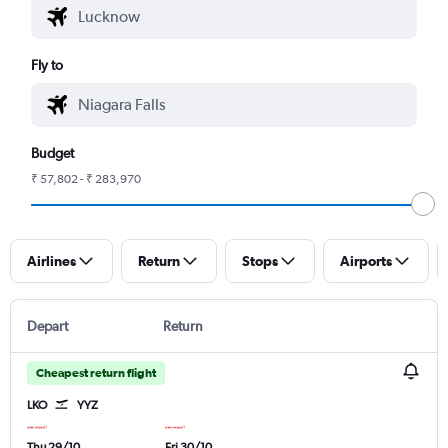
Fly to
Budget
₹ 57,802 - ₹ 283,970
Airlines
Return
Stops
Airports
Depart
Return
Cheapest return flight
LKO
YYZ
Thu 29/10
Fri 30/10