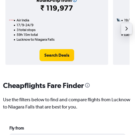
Round-trip from
₹ 119,977
Air India
19/11
17/9-24/9
3 total
3 total stops
29h 40
59h 15m total
Luckno
Lucknow to Niagara Falls
Search Deals
Cheapflights Fare Finder
Use the filters below to find and compare flights from Lucknow
to Niagara Falls that are best for you.
Fly from