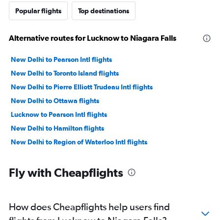
Popular flights
Top destinations
Alternative routes for Lucknow to Niagara Falls
New Delhi to Pearson Intl flights
New Delhi to Toronto Island flights
New Delhi to Pierre Elliott Trudeau Intl flights
New Delhi to Ottawa flights
Lucknow to Pearson Intl flights
New Delhi to Hamilton flights
New Delhi to Region of Waterloo Intl flights
Fly with Cheapflights
How does Cheapflights help users find