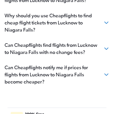
flights from Lucknow to Niagara Falls?
Why should you use Cheapflights to find
cheap flight tickets from Lucknow to
Niagara Falls?
Can Cheapflights find flights from Lucknow
to Niagara Falls with no change fees?
Can Cheapflights notify me if prices for
flights from Lucknow to Niagara Falls
become cheaper?