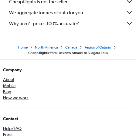
Cheapflights is not the seller
We aggregate tonnes of data for you
Why aren’t prices 100% accurate?
Home
North America
Canada
Region of Ontario
Cheap flights from Lucknow Amausi to Niagara Falls
Company
About
Mobile
Blog
How we work
Contact
Help/FAQ
Press