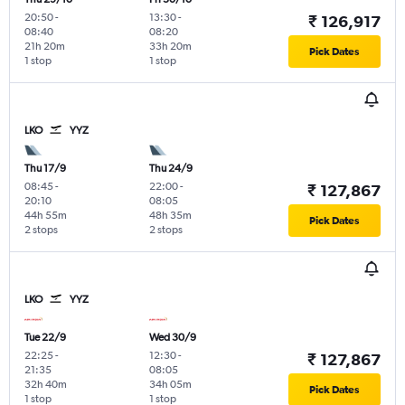
20:50
-
13:30
-
₹ 126,917
08:40
08:20
21h 20m
33h 20m
Pick Dates
1 stop
1 stop
LKO
YYZ
Thu 17/9
Thu 24/9
08:45
-
22:00
-
₹ 127,867
20:10
08:05
44h 55m
48h 35m
Pick Dates
2 stops
2 stops
LKO
YYZ
Tue 22/9
Wed 30/9
22:25
-
12:30
-
₹ 127,867
21:35
08:05
32h 40m
34h 05m
Pick Dates
1 stop
1 stop