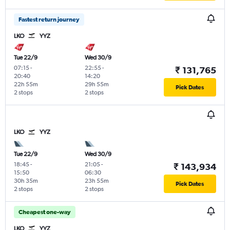
Fastest return journey
LKO
YYZ
Tue 22/9
Wed 30/9
07:15
-
22:55
-
₹ 131,765
20:40
14:20
22h 55m
29h 55m
Pick Dates
2 stops
2 stops
LKO
YYZ
Tue 22/9
Wed 30/9
18:45
-
21:05
-
₹ 143,934
15:50
06:30
30h 35m
23h 55m
Pick Dates
2 stops
2 stops
Cheapest one-way
LKO
YYZ