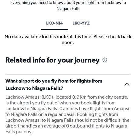
Everything you need to know about your flight from Lucknow to
Niagara Falls
LKO-NI4
LKO-YYZ
No data available for this route at this time. Please check back
soon.
Related info for your journey
What airport do you fly from for flights from
Lucknow to Niagara Falls?
Lucknow Amausi (LKO), located 8.9 km from the city centre,
is the airport you fly out of when you book flights from
Lucknow to Niagara Falls. 0 airlines have flights from Amausi
to Niagara Falls on a regular basis. Booking flights from
Lucknow Amausi to Niagara Falls should not be difficult; the
airport handles an average of 0 outbound flights to Niagara
Falls per day.