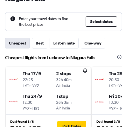
Enter your travel dates to find
Select dates
the best prices.
Cheapest
Best
Last-minute
One-way
Cheapest flights from Lucknow to Niagara Falls
Thu 17/9
2 stops
Thu 29/
22:25
32h 40m
20:50
-
Air India
-
LKO
YYZ
LKO
YYZ
Thu 24/9
1 stop
Fri 30/1
12:30
26h 35m
13:30
-
Air India
-
YYZ
LKO
YYZ
LKO
Deal found 3/8
Deal found 3/8
Pick Dates