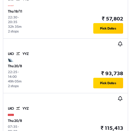
Thu 19/11
22:30
-
₹ 57,802
20:35
32h 35m
Pick Dates
2 stops
LKO
YYZ
Thu 20/8
22:25
-
₹ 93,738
14:00
49h 05m
Pick Dates
2 stops
LKO
YYZ
Thu 20/8
07:35
-
₹ 115,413