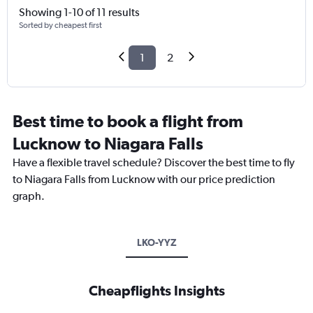
Showing 1-10 of 11 results
Sorted by cheapest first
1
2
Best time to book a flight from
Lucknow to Niagara Falls
Have a flexible travel schedule? Discover the best time to fly
to Niagara Falls from Lucknow with our price prediction
graph.
LKO-YYZ
Cheapflights Insights