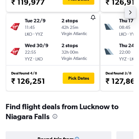
₹ 119,977
₹ 126,91
Tue 22/9
2 stops
Thu 17/
11:45
42h 25m
08:45
-
Virgin Atlantic
-
LKO
YYZ
LKO
YYZ
Wed 30/9
2 stops
Thu 24/
22:55
32h 00m
22:00
-
Virgin Atlantic
-
YYZ
LKO
YYZ
LKO
Deal found 4/8
Deal found 3/8
Pick Dates
₹ 126,251
₹ 127,86
Find flight deals from Lucknow to
Niagara Falls