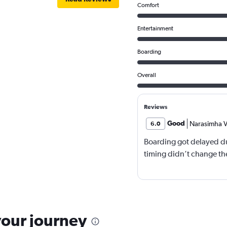
Comfort
Entertainment
Boarding
Overall
Reviews
Good
Narasimha V
6.0
Boarding got delayed du
timing didn’t change the
your journey