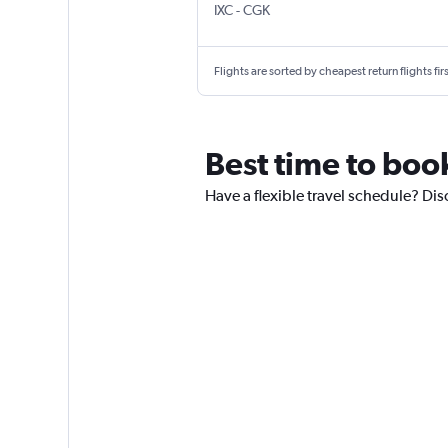
Chandigarh
Jakarta Soekarno-Hatta Intl
IXC
-
CGK
Flights are sorted by cheapest return flights firs
Best time to boo
Have a flexible travel schedule? Dis