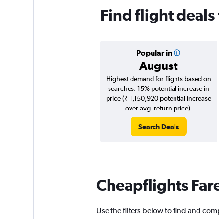
Find flight deal
Popular in
August
Highest demand for flights based on
searches. 15% potential increase in
price (₹ 1,150,920 potential increase
over avg. return price).
Search Deals
Cheapflights Far
Use the filters below to find and com