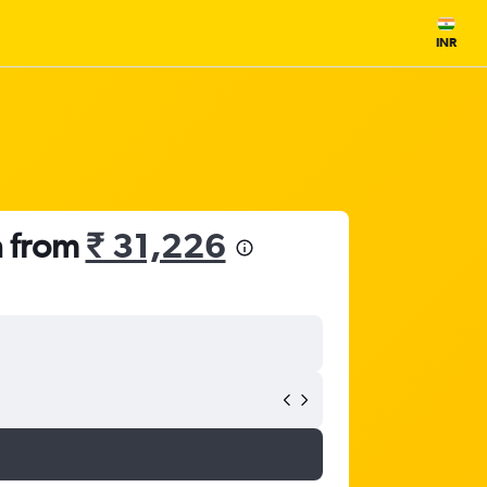
INR
a from
₹ 31,226