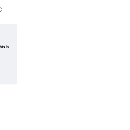
hts in