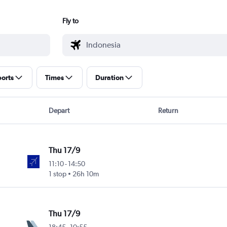
Fly to
ports
Times
Duration
Depart
Return
Thu 17/9
11:10
-
14:50
1 stop
26h 10m
Thu 17/9