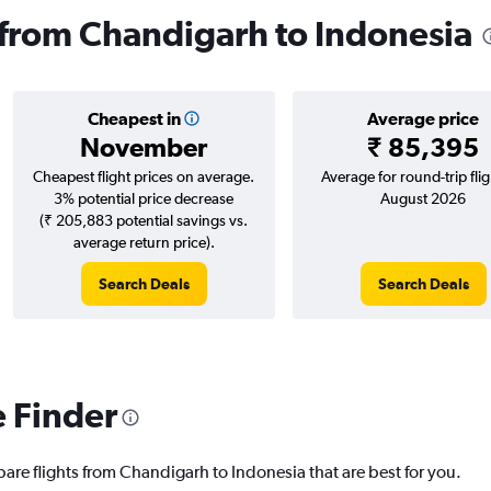
s from Chandigarh to Indonesia
Cheapest in
Average price
November
₹ 85,395
Cheapest flight prices on average.
Average for round-trip flig
3% potential price decrease
August 2026
(₹ 205,883 potential savings vs.
average return price).
Search Deals
Search Deals
e Finder
pare flights from Chandigarh to Indonesia that are best for you.