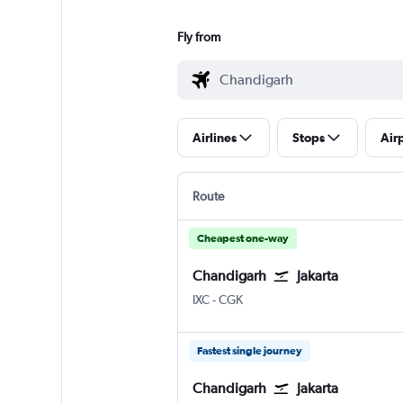
Fly from
Airlines
Stops
Air
Route
Cheapest one-way
Chandigarh
Jakarta
Chandigarh
Jakarta Soekarno-Hatta Intl
IXC
-
CGK
Fastest single journey
Chandigarh
Jakarta