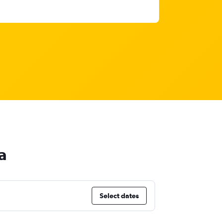
a
Select dates