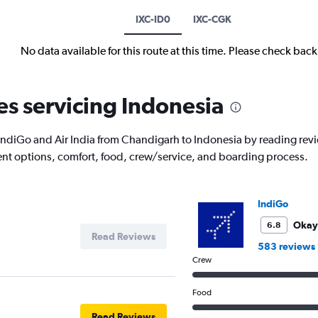
IXC-ID0
IXC-CGK
No data available for this route at this time. Please check bac
es servicing Indonesia
with IndiGo and Air India from Chandigarh to Indonesia by reading re
nment options, comfort, food, crew/service, and boarding process.
IndiGo
Okay
6.8
Read Reviews
583 reviews
Crew
Food
Read Reviews