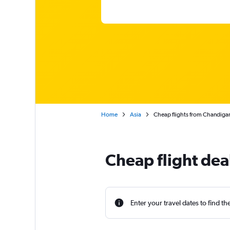
Home
Asia
Cheap flights from Chandigar
Cheap flight dea
Enter your travel dates to find th