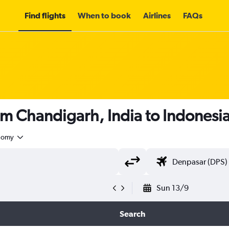
Find flights
When to book
Airlines
FAQs
om Chandigarh, India to Indonesi
nomy
Sun 13/9
Search