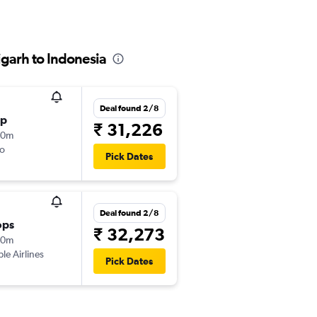
garh to Indonesia
Deal found 2/8
op
₹ 31,226
10m
o
Pick Dates
Deal found 2/8
ops
₹ 32,273
40m
ple Airlines
Pick Dates