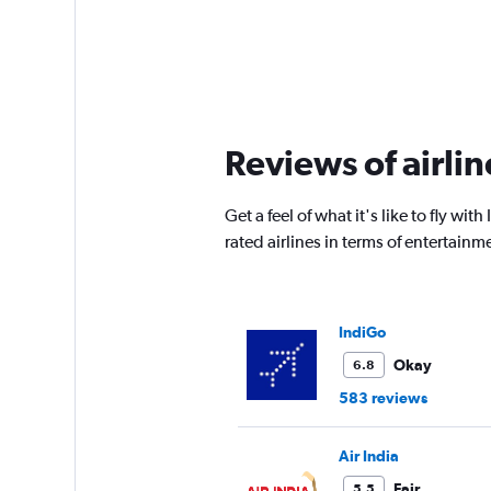
Reviews of airlin
Get a feel of what it's like to fly 
rated airlines in terms of entertai
IndiGo
Okay
6.8
583 reviews
Air India
Fair
5.5