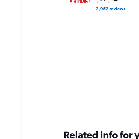
2,952 reviews
Related info for 