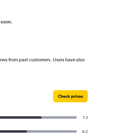
k soon.
views from past customers. Users have also
Check prices
7.3
6.2