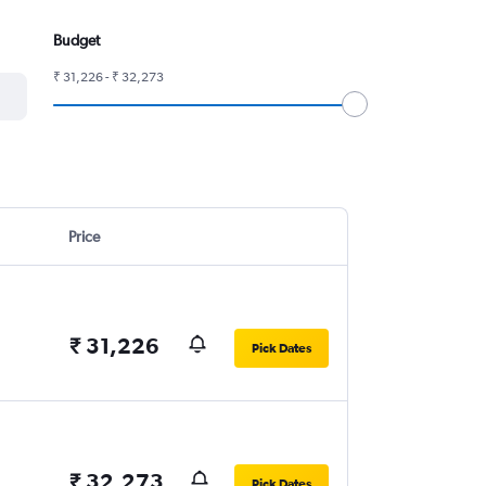
Budget
₹ 31,226 - ₹ 32,273
Price
₹ 31,226
Pick Dates
₹ 32,273
Pick Dates