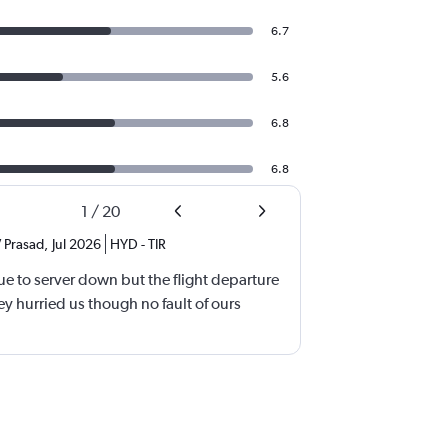
6.7
5.6
6.8
6.8
1
/
20
 Prasad
,
Jul 2026
HYD
-
TIR
e to server down but the flight departure
y hurried us though no fault of ours