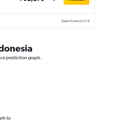
Deals found on 2/8
ndonesia
ice prediction graph.
arh to