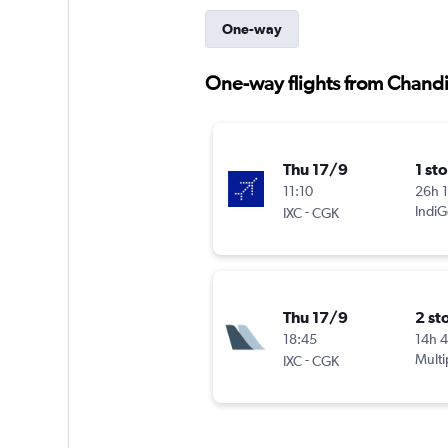
One-way
One-way flights from Chandi
Thu 17/9
1 st
11:10
26h 
-
IndiG
IXC
CGK
Thu 17/9
2 st
18:45
14h 
-
Multi
IXC
CGK