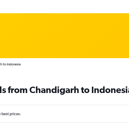
h to Indonesia
ls from Chandigarh to Indonesi
e best prices.