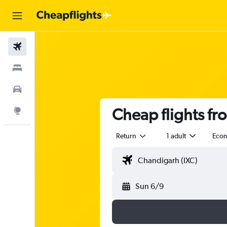
Flights
Stays
Car Rental
Cheap flights fr
Explore
Return
1 adult
Eco
Sun 6/9