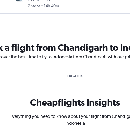
18:45
-
10:55
2 stops
14h 40m
t.
k a flight from Chandigarh to I
cover the best time to fly to Indonesia from Chandigarh with our pr
IXC-CGK
Cheapflights Insights
Everything you need to know about your flight from Chandig
Indonesia