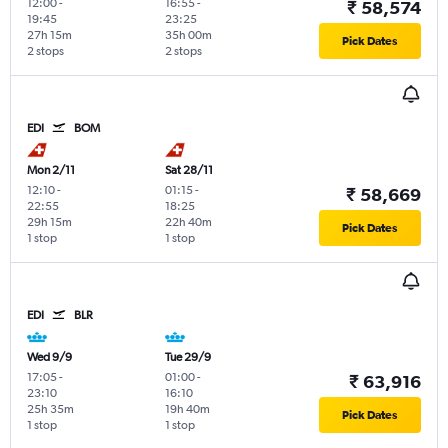
12:00
-
16:55
-
₹ 58,574
19:45
23:25
27h 15m
35h 00m
Pick Dates
2 stops
2 stops
EDI
BOM
Mon 2/11
Sat 28/11
12:10
-
01:15
-
₹ 58,669
22:55
18:25
29h 15m
22h 40m
Pick Dates
1 stop
1 stop
EDI
BLR
Wed 9/9
Tue 29/9
17:05
-
01:00
-
₹ 63,916
23:10
16:10
25h 35m
19h 40m
Pick Dates
1 stop
1 stop