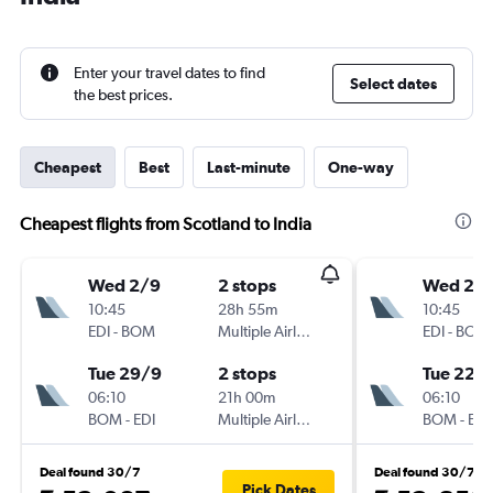
Enter your travel dates to find
Select dates
the best prices.
Cheapest
Best
Last-minute
One-way
Cheapest flights from Scotland to India
Wed 2/9
2 stops
Wed 2/
10:45
28h 55m
10:45
EDI
-
BOM
Multiple Airlines
EDI
-
BOM
Tue 29/9
2 stops
Tue 22/
06:10
21h 00m
06:10
BOM
-
EDI
Multiple Airlines
BOM
-
EDI
Deal found 30/7
Deal found 30/7
Pick Dates