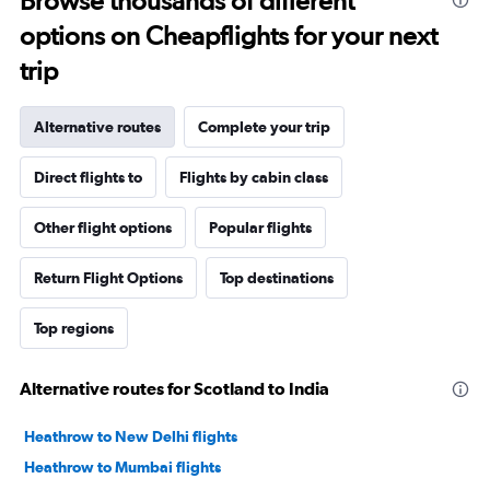
Browse thousands of different
options on Cheapflights for your next
trip
Alternative routes
Complete your trip
Direct flights to
Flights by cabin class
Other flight options
Popular flights
Return Flight Options
Top destinations
Top regions
Alternative routes for Scotland to India
Heathrow to New Delhi flights
Heathrow to Mumbai flights