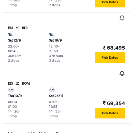
14h 40m
17h 55m
Pick Dates
1 stop
2 stops
EDI
BLR
Sat 12/9
Sat 19/9
22:00
-
12:40
-
₹ 68,495
08:45
21:50
30h 15m
37h 40m
Pick Dates
2 stops
3 stops
EDI
BOM
Thu 10/9
Sat 28/11
06:10
-
02:50
-
₹ 69,354
01:00
11:55
14h 20m
14h 35m
Pick Dates
1 stop
1 stop