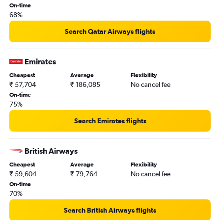
London City to Mumbai flights
On-time
68%
Gatwick to Bangalore flights
Stansted to Bangalore flights
Search Qatar Airways flights
Heathrow to Amritsar flights
Gatwick to Hyderabad flights
Emirates
Gatwick to Vasco da Gama flights
Cheapest
Average
Flexibility
₹ 57,704
₹ 186,085
No cancel fee
Gatwick to Amritsar flights
On-time
Stansted to Hyderabad flights
75%
Manchester to Mumbai flights
Search Emirates flights
Gatwick to Cochin flights
Birmingham to Amritsar flights
British Airways
Stansted to Cochin flights
Cheapest
Average
Flexibility
London City to Cochin flights
₹ 59,604
₹ 79,764
No cancel fee
Manchester to New Delhi flights
On-time
70%
London City to Bangalore flights
Stansted to Chennai flights
Search British Airways flights