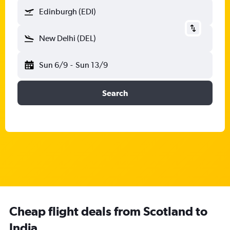
Edinburgh (EDI)
New Delhi (DEL)
Sun 6/9
-
Sun 13/9
Search
Cheap flight deals from Scotland to
India