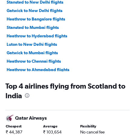
Stansted to New Delhi flights
Gatwick to New Delhi flights
Heathrow to Bangalore flights
Stansted to Mumbai flights
Heathrow to Hyderabad flights
Luton to New Delhi flights
Gatwick to Mumbai flights
Heathrow to Chennai flights
Heathrow to Ahmedabad flights
Gatwick to Ahmedabad flights
Top 4 airlines flying from Scotland to
Luton to Mumbai flights
India
Heathrow to Vasco da Gama flights
London City to New Delhi flights
Heathrow to Cochin flights
Qatar Airways
Stansted to Ahmedabad flights
Cheapest
Average
Flexibility
London City to Ahmedabad flights
₹ 44,387
₹ 103,654
No cancel fee