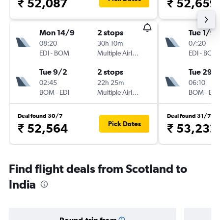
₹ 52,087
₹ 52,659
Mon 14/9
2 stops
Tue 1/9
08:20
30h 10m
07:20
EDI
-
BOM
Multiple Airlines
EDI
-
BOM
Tue 9/2
2 stops
Tue 29/
02:45
22h 25m
06:10
BOM
-
EDI
Multiple Airlines
BOM
-
EDI
Deal found 30/7
Deal found 31/7
Pick Dates
₹ 52,564
₹ 53,232
Find flight deals from Scotland to
India