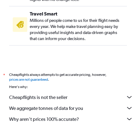
Travel Smart
Millions of people come to us for their flight needs
every year. We help make travel planning easy by
providing useful insights and data-driven graphs
that can inform your decisions.
Cheapflights always attempts to get accurate pricing, however,
*
prices are not guaranteed
.
Here's why:
Cheapflights is not the seller
We aggregate tonnes of data for you
Why aren’t prices 100% accurate?