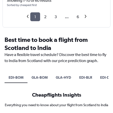
Showing 1-10 of 60 results
Sorted by cheapest first
1
2
3
...
6
Best time to book a flight from
Scotland to India
Have a flexible travel schedule? Discover the best time to fly
to India from Scotland with our price prediction graph.
EDI-BOM
GLA-BOM
GLA-HYD
EDI-BLR
EDI-DE
Cheapflights Insights
Everything you need to know about your flight from Scotland to India