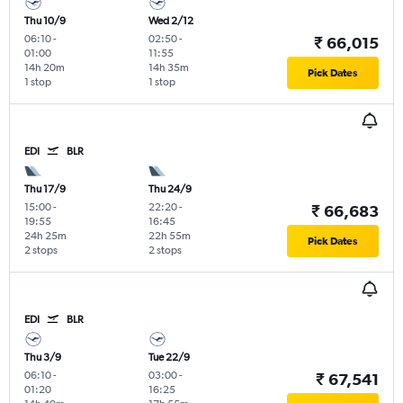
Thu 10/9
Wed 2/12
06:10
-
02:50
-
₹ 66,015
01:00
11:55
14h 20m
14h 35m
Pick Dates
1 stop
1 stop
EDI
BLR
Thu 17/9
Thu 24/9
15:00
-
22:20
-
₹ 66,683
19:55
16:45
24h 25m
22h 55m
Pick Dates
2 stops
2 stops
EDI
BLR
Thu 3/9
Tue 22/9
06:10
-
03:00
-
₹ 67,541
01:20
16:25