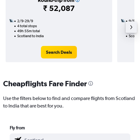
Round-trip from
₹ 52,087
2/9-29/9
9/9
4 total stops
2 total
49h 55m total
27h 30
Scotland to India
Scotlan
Search Deals
Cheapflights Fare Finder
Use the filters below to find and compare flights from Scotland
to India that are best for you.
Fly from