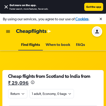
Get more on the app
.
Get the app
Faster search, more features, fewer ads.
By using our services, you agree to our use of
Cookies
.
Find flights
When to book
FAQs
Cheap flights from Scotland to India from
₹ 29,096
Return
1 adult, Economy, 0 bags