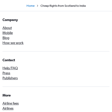
Home
Cheap flights from Scotland to India
Company
About
Mobile
Blog
How we work
Contact
Help/FAQ
Press
Publishers
More
Airline fees
Airlines