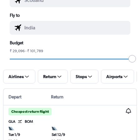
Fly to
Budget
₹ 29,096 - ₹ 101,789
Airlines
Return
Stops
Airports
Depart
Return
Cheapest return flight
GLA
BOM
Tue 1/9
Sat 12/9