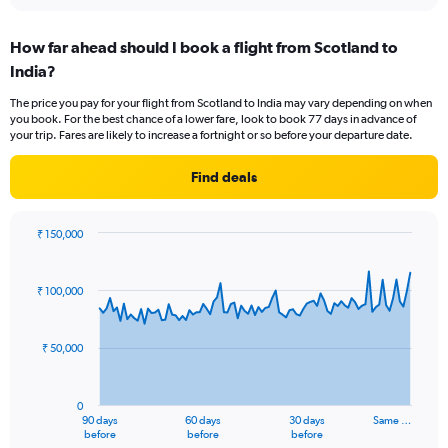
interactive
displaying
chart
categories.
How far ahead should I book a flight from Scotland to
Range:
India?
12
categories.
The price you pay for your flight from Scotland to India may vary depending on when
The
you book. For the best chance of a lower fare, look to book 77 days in advance of
chart
your trip. Fares are likely to increase a fortnight or so before your departure date.
has
1
Find deals
Y
axis
displaying
₹ 150,000
values.
Chart
Chart
Range:
graphic.
with
0
91
₹ 100,000
to
data
points.
120000.
₹ 50,000
The
chart
has
0
1
90 days
60 days
30 days
Same …
X
End
before
before
before
of