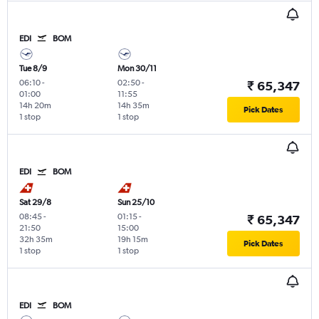
EDI
BOM
Tue 8/9
Mon 30/11
06:10
-
02:50
-
₹ 65,347
01:00
11:55
14h 20m
14h 35m
Pick Dates
1 stop
1 stop
EDI
BOM
Sat 29/8
Sun 25/10
08:45
-
01:15
-
₹ 65,347
21:50
15:00
32h 35m
19h 15m
Pick Dates
1 stop
1 stop
EDI
BOM