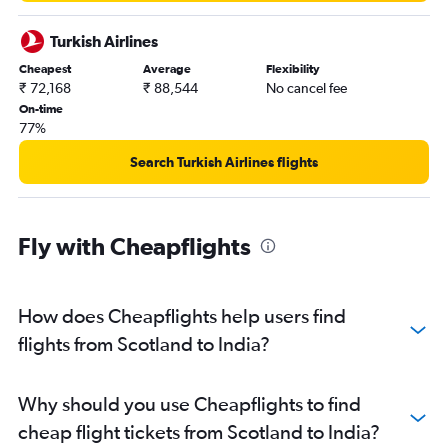
London City to Hyderabad flights
Birmingham to New Delhi flights
Turkish Airlines
Gatwick to Chennai flights
Cheapest
Average
Flexibility
₹ 72,168
₹ 88,544
No cancel fee
London City to Vasco da Gama flights
On-time
Stansted to Amritsar flights
77%
London City to Chennai flights
Search Turkish Airlines flights
Manchester to Cochin flights
Heathrow to Kolkata flights
Stansted to Vasco da Gama flights
Fly with Cheapflights
London City to Amritsar flights
Heathrow to Trivandrum flights
How does Cheapflights help users find
Luton to Cochin flights
flights from Scotland to India?
Luton to Bangalore flights
Gatwick to Kolkata flights
Birmingham to Mumbai flights
Why should you use Cheapflights to find
Stansted to Kolkata flights
cheap flight tickets from Scotland to India?