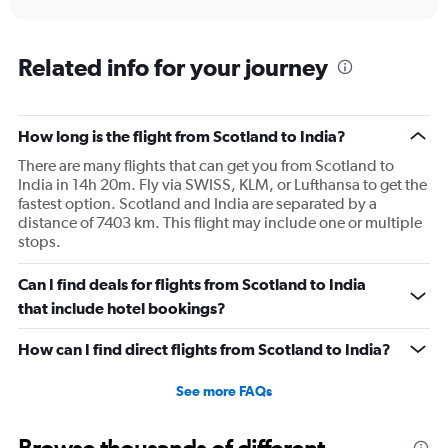
axis
interactive
displaying
chart
categories.
Range:
Related info for your journey
91
categories.
The
How long is the flight from Scotland to India?
chart
has
There are many flights that can get you from Scotland to
1
India in 14h 20m. Fly via SWISS, KLM, or Lufthansa to get the
Y
fastest option. Scotland and India are separated by a
axis
distance of 7403 km. This flight may include one or multiple
displaying
stops.
values.
Range:
Can I find deals for flights from Scotland to India
0
to
that include hotel bookings?
150000.
How can I find direct flights from Scotland to India?
See more FAQs