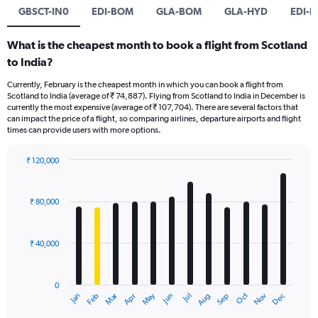
GBSCT-IN0
EDI-BOM
GLA-BOM
GLA-HYD
EDI-B
What is the cheapest month to book a flight from Scotland
to India?
Currently, February is the cheapest month in which you can book a flight from
Scotland to India (average of ₹ 74,887). Flying from Scotland to India in December is
currently the most expensive (average of ₹ 107,704). There are several factors that
can impact the price of a flight, so comparing airlines, departure airports and flight
times can provide users with more options.
₹ 120,000
Bar
Chart
graphic.
chart
with
₹ 80,000
12
bars.
₹ 40,000
The
chart
has
0
1
Oct
Dec
May
Nov
Jan
Apr
Jul
Mar
Jun
Sep
Feb
Aug
X
End
of
axis