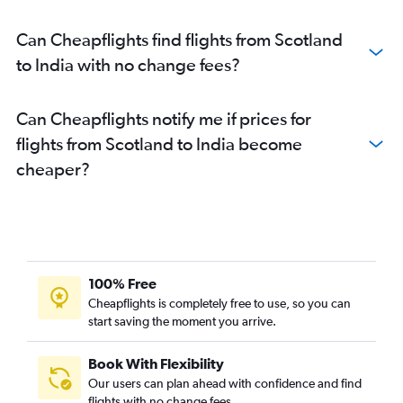
Can Cheapflights find flights from Scotland
to India with no change fees?
Can Cheapflights notify me if prices for
flights from Scotland to India become
cheaper?
100% Free
Cheapflights is completely free to use, so you can
start saving the moment you arrive.
Book With Flexibility
Our users can plan ahead with confidence and find
flights with no change fees.