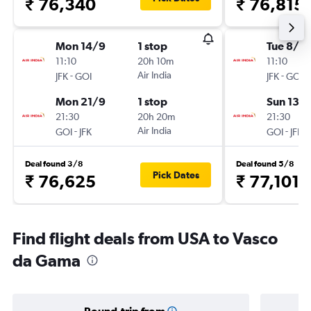
₹ 76,340
₹ 76,815
Mon 14/9
1 stop
Tue 8/9
11:10
20h 10m
11:10
-
Air India
-
JFK
GOI
JFK
GOI
Mon 21/9
1 stop
Sun 13/
21:30
20h 20m
21:30
-
Air India
-
GOI
JFK
GOI
JFK
Deal found 3/8
Deal found 5/8
Pick Dates
₹ 76,625
₹ 77,101
Find flight deals from USA to Vasco
da Gama