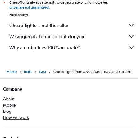
Cheapflights always attempts to get accurate pricing, however,
*
prices are not guaranteed
.
Here's why:
Cheapflights is not the seller
We aggregate tonnes of data for you
Why aren’t prices 100% accurate?
Home
India
Goa
Cheap flights from USA to Vasco da Gama Goa Intl
Company
About
Mobile
Blog
How we work