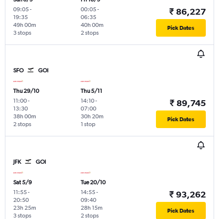
09:05
-
00:05
-
₹ 86,227
19:35
06:35
49h 00m
40h 00m
Pick Dates
3 stops
2 stops
SFO
GOI
Thu 29/10
Thu 5/11
11:00
-
14:10
-
₹ 89,745
13:30
07:00
38h 00m
30h 20m
Pick Dates
2 stops
1 stop
JFK
GOI
Sat 5/9
Tue 20/10
11:55
-
14:55
-
₹ 93,262
20:50
09:40
23h 25m
28h 15m
Pick Dates
3 stops
2 stops