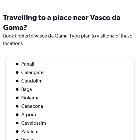
Travelling to a place near Vasco da
Gama?
Book flights to Vasco da Gama if you plan to visit one of these
locations
Panaji
Calangute
Candolim
Baga
Gokarna
Canacona
Arpora
Cavelossim
Palolem
Varca