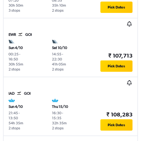
07:20
08:35
30h 50m
35h 10m
Pick Dates
3 stops
2 stops
EWR
GOI
Sun 4/10
Sat 10/10
00:25
-
14:55
-
₹ 107,713
16:50
22:30
30h 55m
41h 05m
Pick Dates
2 stops
2 stops
IAD
GOI
Sun 4/10
Thu 15/10
21:45
-
16:30
-
₹ 108,283
13:50
15:35
54h 35m
32h 35m
Pick Dates
2 stops
2 stops