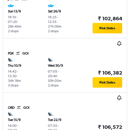
Sun 13/9
Sat 26/9
19:10
-
19:25
-
₹ 102,864
07:20
12:55
26h 40m
27h 00m
Pick Dates
2 stops
2 stops
PDX
GOI
Thu 10/9
Wed 30/9
14:42
-
07:05
-
₹ 106,382
13:30
20:40
34h 18m
50h 05m
Pick Dates
3 stops
2 stops
ORD
GOI
Tue 15/9
Tue 22/9
14:00
-
07:55
-
₹ 106,572