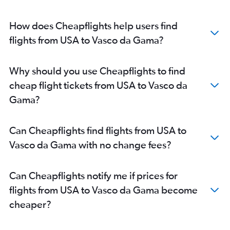
Seattle to Vasco da Gama flights
LaGuardia to Vasco da Gama flights
How does Cheapflights help users find
Raleigh to Vasco da Gama flights
flights from USA to Vasco da Gama?
Portland to Vasco da Gama flights
Atlanta to Vasco da Gama flights
Why should you use Cheapflights to find
Boston to Vasco da Gama flights
cheap flight tickets from USA to Vasco da
Reagan-National to Vasco da Gama flights
Gama?
Pierre Elliott Trudeau Intl to Vasco da Gama flights
Minneapolis to Vasco da Gama flights
Can Cheapflights find flights from USA to
Philadelphia to Vasco da Gama flights
Vasco da Gama with no change fees?
Jacksonville to Vasco da Gama flights
Honolulu to Vasco da Gama flights
Can Cheapflights notify me if prices for
Oakland to Vasco da Gama flights
flights from USA to Vasco da Gama become
White Plains to Vasco da Gama flights
cheaper?
Toronto Island to Vasco da Gama flights
Ottawa to Vasco da Gama flights