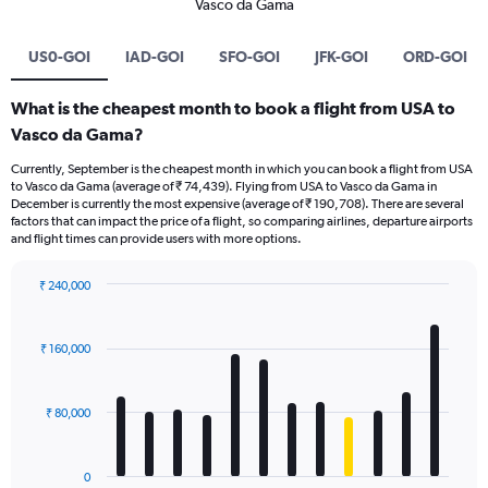
Vasco da Gama
US0-GOI
IAD-GOI
SFO-GOI
JFK-GOI
ORD-GOI
What is the cheapest month to book a flight from USA to
Vasco da Gama?
Currently, September is the cheapest month in which you can book a flight from USA
to Vasco da Gama (average of ₹ 74,439). Flying from USA to Vasco da Gama in
December is currently the most expensive (average of ₹ 190,708). There are several
factors that can impact the price of a flight, so comparing airlines, departure airports
and flight times can provide users with more options.
₹ 240,000
Bar
Chart
graphic.
chart
with
₹ 160,000
12
bars.
₹ 80,000
The
chart
has
0
1