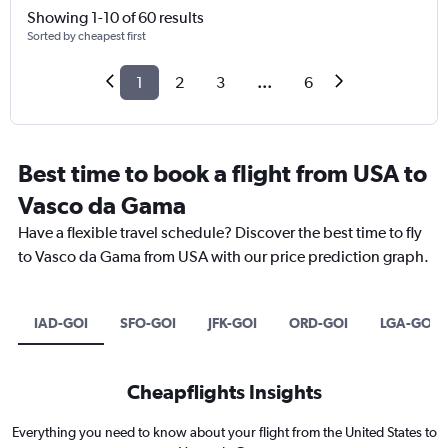
Showing 1-10 of 60 results
Sorted by cheapest first
1
2
3
...
6
Best time to book a flight from USA to
Vasco da Gama
Have a flexible travel schedule? Discover the best time to fly
to Vasco da Gama from USA with our price prediction graph.
IAD-GOI
SFO-GOI
JFK-GOI
ORD-GOI
LGA-GOI
Cheapflights Insights
Everything you need to know about your flight from the United States to