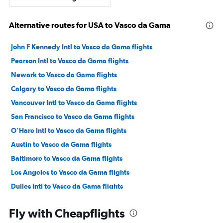
Alternative routes for USA to Vasco da Gama
John F Kennedy Intl to Vasco da Gama flights
Pearson Intl to Vasco da Gama flights
Newark to Vasco da Gama flights
Calgary to Vasco da Gama flights
Vancouver Intl to Vasco da Gama flights
San Francisco to Vasco da Gama flights
O'Hare Intl to Vasco da Gama flights
Austin to Vasco da Gama flights
Baltimore to Vasco da Gama flights
Los Angeles to Vasco da Gama flights
Dulles Intl to Vasco da Gama flights
George Bush Intcntl to Vasco da Gama flights
Fly with Cheapflights
Dallas/Fort Worth to Vasco da Gama flights