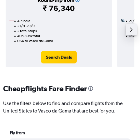
Round-trip from
₹ 76,340
Air India
21/11
21/9-29/9
2 total
2 total stops
38h 35
40h 30m total
USA to
USA to Vasco da Gama
Search Deals
Cheapflights Fare Finder
Use the filters below to find and compare flights from the
United States to Vasco da Gama that are best for you.
Fly from