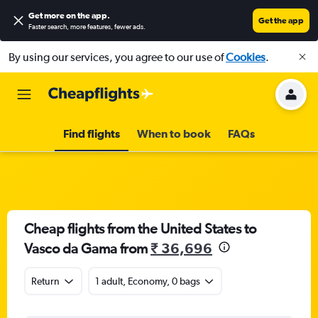
Get more on the app
.
Get the app
Faster search, more features, fewer ads.
By using our services, you agree to our use of
Cookies
.
Find flights
When to book
FAQs
Cheap flights from the United States to
Vasco da Gama from
₹ 36,696
Return
1 adult, Economy, 0 bags