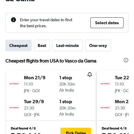
Enter your travel dates to find
Select dates
the best prices.
Cheapest
Best
Last-minute
One-way
Cheapest flights from USA to Vasco da Gama
Mon 21/9
1 stop
Tue 22/
11:10
20h 10m
11:10
-
Air India
-
JFK
GOI
JFK
GOI
Tue 29/9
1 stop
Mon 28
21:30
20h 20m
21:30
-
Air India
-
GOI
JFK
GOI
JFK
Deal found 4/8
Deal found 4/8
Pick Dates