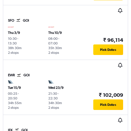
SFO
GOI
Thu 3/9
Thu 10/9
10:30
-
08:00
-
₹ 96,114
13:30
07:00
38h 30m
35h 30m
Pick Dates
2 stops
2 stops
EWR
GOI
Tue 15/9
Wed 23/9
00:25
-
21:30
-
₹ 102,009
20:50
22:30
34h 55m
34h 30m
Pick Dates
2 stops
2 stops
JFK
GOI