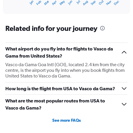
Oct
Dec
May
Nov
Jan
Apr
Jul
Mar
Jun
Sep
Feb
Aug
X
End
of
axis
interactive
displaying
chart
categories.
Range:
Related info for your journey
12
categories.
The
What airport do you fly into for flights to Vasco da
chart
has
Gama from United States?
1
Vasco da Gama Goa Intl (GOI), located 2.4 km from the city
Y
centre, is the airport you fly into when you book flights from
axis
United States to Vasco da Gama.
displaying
values.
Range:
How long is the flight from USA to Vasco da Gama?
0
to
What are the most popular routes from USA to
240000.
Vasco da Gama?
See more FAQs