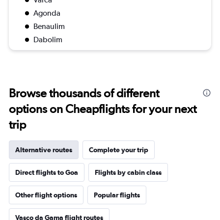
Agonda
Benaulim
Dabolim
Browse thousands of different
options on Cheapflights for your next
trip
Alternative routes
Complete your trip
Direct flights to Goa
Flights by cabin class
Other flight options
Popular flights
Vasco da Gama flight routes