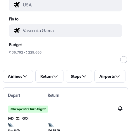
Fly to
Budget
₹ 36,792 - ₹ 229,686
Airlines
Return
Stops
Airports
Depart
Return
Cheapest return flight
IAD
GOI
Sun 6/9
Fri 18/9