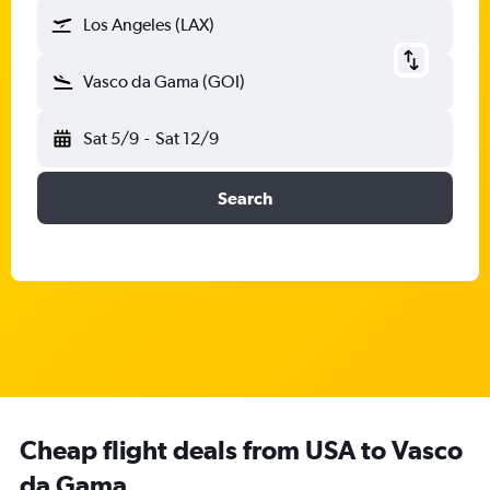
Los Angeles (LAX)
Vasco da Gama (GOI)
Sat 5/9
-
Sat 12/9
Search
Cheap flight deals from USA to Vasco
da Gama