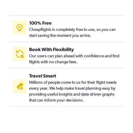
Tampa to Vasco da Gama flights
Santa Rosa to Vasco da Gama flights
San Jose to Vasco da Gama flights
100% Free
Cleveland to Vasco da Gama flights
Cheapflights is completely free to use, so you can
start saving the moment you arrive.
Las Vegas to Vasco da Gama flights
South Bend to Vasco da Gama flights
Book With Flexibility
San Diego to Vasco da Gama flights
Our users can plan ahead with confidence and find
Milwaukee to Vasco da Gama flights
flights with no change fees.
Travel Smart
Millions of people come to us for their flight needs
every year. We help make travel planning easy by
providing useful insights and data-driven graphs
that can inform your decisions.