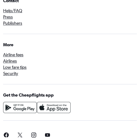
Contact
Help/FAQ
Press
Publishers
More
Airline fees
Airlines
Low fare tips
Security
Get the Cheapflights app