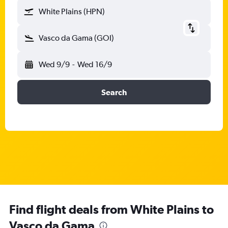
White Plains (HPN)
Vasco da Gama (GOI)
Wed 9/9
-
Wed 16/9
Search
Find flight deals from White Plains to
Vasco da Gama