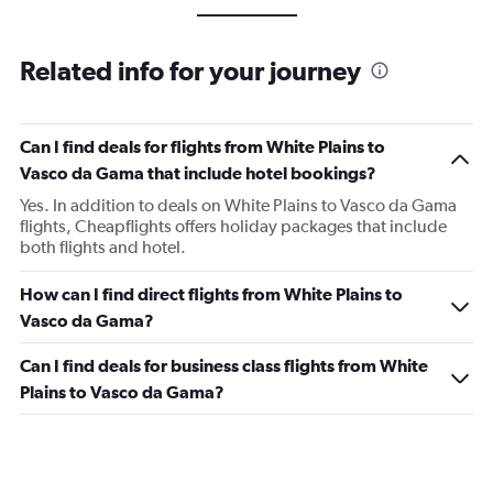
Related info for your journey
Can I find deals for flights from White Plains to
Vasco da Gama that include hotel bookings?
Yes. In addition to deals on White Plains to Vasco da Gama
flights, Cheapflights offers holiday packages that include
both flights and hotel.
How can I find direct flights from White Plains to
Vasco da Gama?
Can I find deals for business class flights from White
Plains to Vasco da Gama?