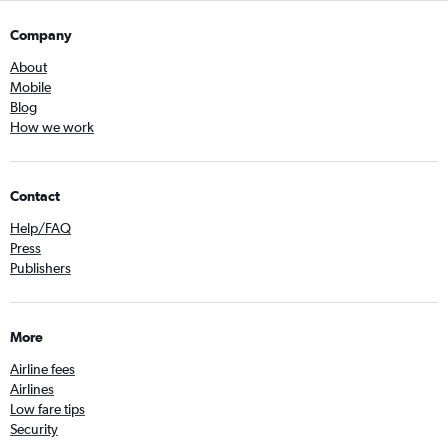
Company
About
Mobile
Blog
How we work
Contact
Help/FAQ
Press
Publishers
More
Airline fees
Airlines
Low fare tips
Security