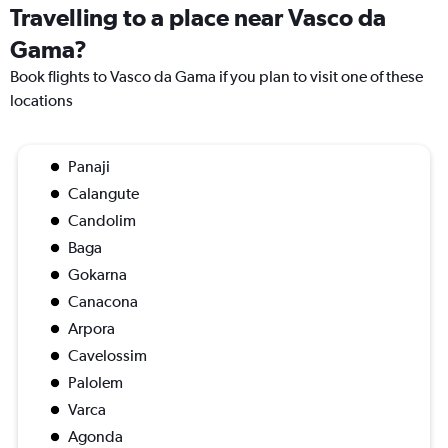
Travelling to a place near Vasco da
Gama?
Book flights to Vasco da Gama if you plan to visit one of these
locations
Panaji
Calangute
Candolim
Baga
Gokarna
Canacona
Arpora
Cavelossim
Palolem
Varca
Agonda