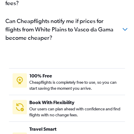
fees?
Can Cheapflights notify me if prices for
flights from White Plains to Vasco da Gama
become cheaper?
100% Free
Cheapflights is completely free to use, so you can
start saving the moment you arrive.
Book With Flexibility
Our users can plan ahead with confidence and find
flights with no change fees.
Travel Smart