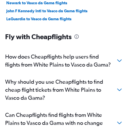
Newark to Vasco da Gama flights
John F Kennedy Intl to Vasco da Gama flights
LaGuardia to Vasco da Gama flights
Fly with Cheapflights
How does Cheapflights help users find
flights from White Plains to Vasco da Gama?
Why should you use Cheapflights to find
cheap flight tickets from White Plains to
Vasco da Gama?
Can Cheapflights find flights from White
Plains to Vasco da Gama with no change