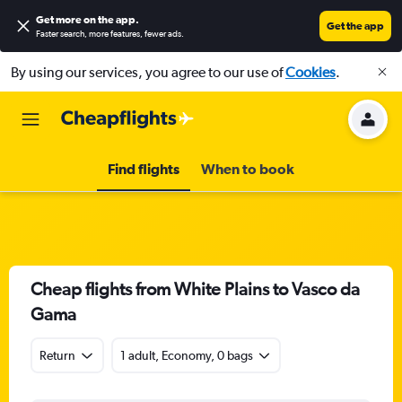
Get more on the app
.
Get the app
Faster search, more features, fewer ads.
By using our services, you agree to our use of
Cookies
.
Find flights
When to book
Cheap flights from White Plains to Vasco da
Gama
Return
1 adult, Economy, 0 bags