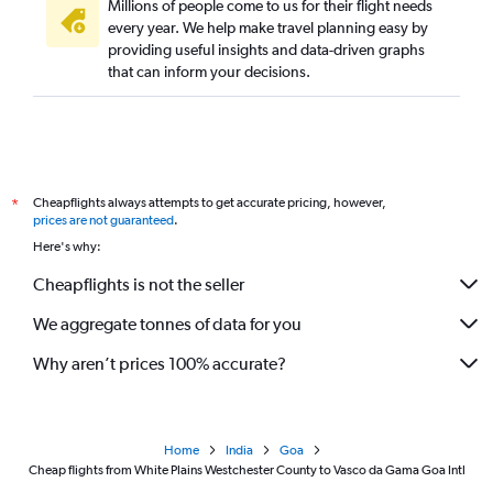
Millions of people come to us for their flight needs
every year. We help make travel planning easy by
providing useful insights and data-driven graphs
that can inform your decisions.
Cheapflights always attempts to get accurate pricing, however,
*
prices are not guaranteed
.
Here's why:
Cheapflights is not the seller
We aggregate tonnes of data for you
Why aren’t prices 100% accurate?
Home
India
Goa
Cheap flights from White Plains Westchester County to Vasco da Gama Goa Intl