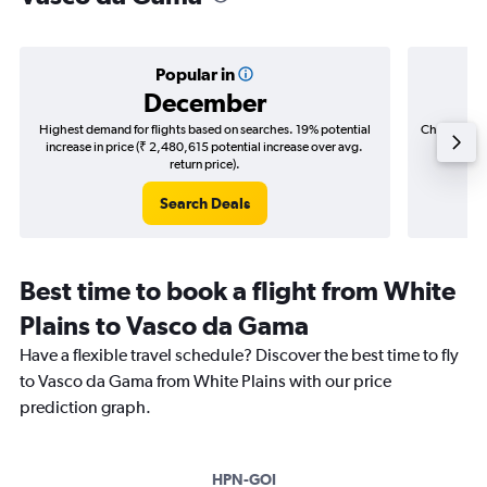
Popular in
December
Highest demand for flights based on searches. 19% potential
Cheapest fl
increase in price (₹ 2,480,615 potential increase over avg.
(₹ 767,
return price).
Search Deals
Best time to book a flight from White
Plains to Vasco da Gama
Have a flexible travel schedule? Discover the best time to fly
to Vasco da Gama from White Plains with our price
prediction graph.
HPN-GOI