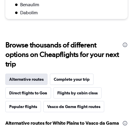
Benaulim
Dabolim
Browse thousands of different
options on Cheapflights for your next
trip
Alternative routes
Complete your trip
Direct flights to Goa
Flights by cabin class
Popular flights
Vasco da Gama flight routes
Alternative routes for White Plains to Vasco da Gama