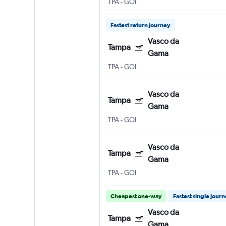
TPA
-
GOI
Fastest return journey
Vasco da
Tampa
Gama
TPA
-
GOI
Vasco da
Tampa
Gama
TPA
-
GOI
Vasco da
Tampa
Gama
TPA
-
GOI
Cheapest one-way
Fastest single jour
Vasco da
Tampa
Gama