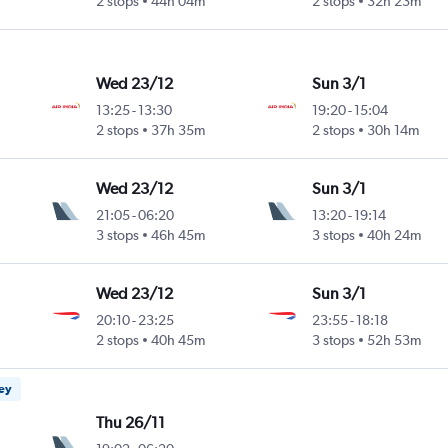
2 stops
44h 04m
2 stops
32h 23m
Wed 23/12
Sun 3/1
13:25
-
13:30
19:20
-
15:04
2 stops
37h 35m
2 stops
30h 14m
Wed 23/12
Sun 3/1
21:05
-
06:20
13:20
-
19:14
3 stops
46h 45m
3 stops
40h 24m
Wed 23/12
Sun 3/1
20:10
-
23:25
23:55
-
18:18
2 stops
40h 45m
3 stops
52h 53m
ney
Thu 26/11