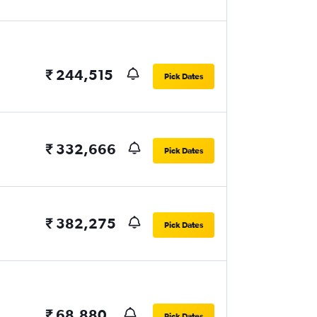
₹ 244,515
Pick Dates
₹ 332,666
Pick Dates
₹ 382,275
Pick Dates
₹ 68,880
Pick Dates