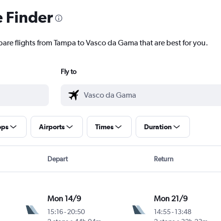
e Finder
pare flights from Tampa to Vasco da Gama that are best for you.
Fly to
ops
Airports
Times
Duration
Depart
Return
Mon 14/9
Mon 21/9
15:16
-
20:50
14:55
-
13:48