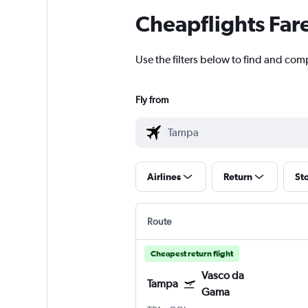
Cheapflights Far
Use the filters below to find and com
Fly from
Airlines
Return
St
Route
Cheapest return flight
Vasco da
Tampa
Gama