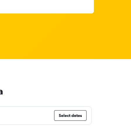
a
Select dates