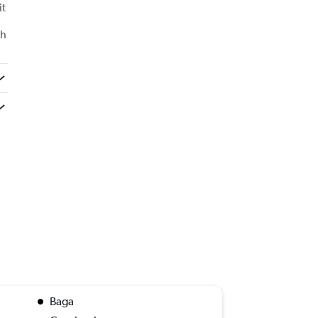
it
th
Baga