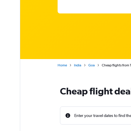
Home
India
Goa
Cheap flights from
Cheap flight de
Enter your travel dates to find th