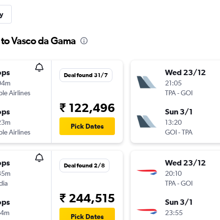
y
a to Vasco da Gama
ops
Wed 23/12
Deal found 31/7
04m
21:05
ple Airlines
TPA
-
GOI
₹ 122,496
ops
Sun 3/1
23m
13:20
Pick Dates
ple Airlines
GOI
-
TPA
ops
Wed 23/12
Deal found 2/8
35m
20:10
dia
TPA
-
GOI
₹ 244,515
ops
Sun 3/1
14m
23:55
Pick Dates