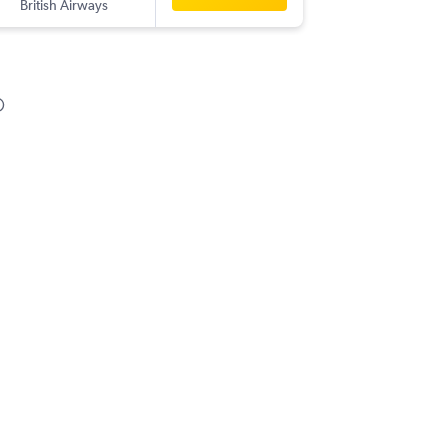
British Airways