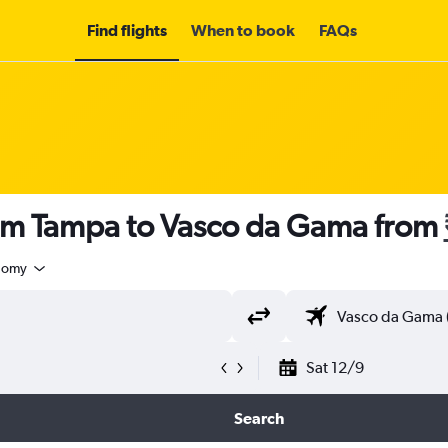
Find flights
When to book
FAQs
rom Tampa to Vasco da Gama from
nomy
Sat 12/9
Search