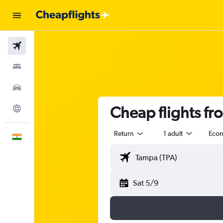
Flights
Stays
Car Rental
Cheap flights f
Explore
Return
1 adult
Eco
English
Sat 5/9