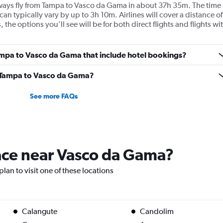
Airways fly from Tampa to Vasco da Gama in about 37h 35m. The time 
can typically vary by up to 3h 10m. Airlines will cover a distance of
he options you’ll see will be for both direct flights and flights wi
 Tampa to Vasco da Gama that include hotel bookings?
om Tampa to Vasco da Gama?
See more FAQs
lace near Vasco da Gama?
lan to visit one of these locations
Calangute
Candolim