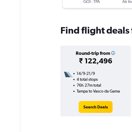
GOI
-
TPA
Air In
Find flight deal
Round-trip from
₹ 122,496
14/9-21/9
4 total stops
76h 27m total
Tampa to Vasco da Gama
Search Deals