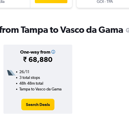
dia
GOI
-
TPA
s from Tampa to Vasco da Gama
One-way from
₹ 68,880
26/11
3 total stops
48h 48m total
Tampa to Vasco da Gama
Search Deals