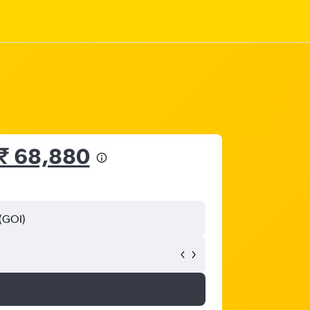
₹ 68,880