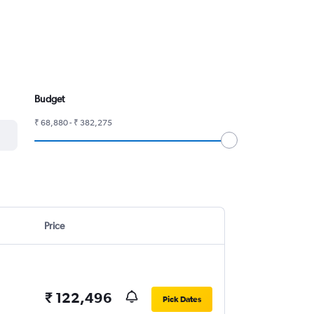
Budget
₹ 68,880 - ₹ 382,275
Price
₹ 122,496
Pick Dates