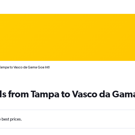
 Tampa to Vasco da Gama Goa Intl
als from Tampa to Vasco da Gam
e best prices.