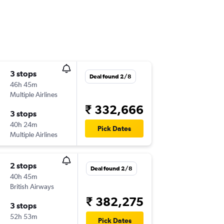
3 stops
Deal found 2/8
46h 45m
Multiple Airlines
₹ 332,666
3 stops
40h 24m
Pick Dates
Multiple Airlines
2 stops
Deal found 2/8
40h 45m
British Airways
₹ 382,275
3 stops
52h 53m
Pick Dates