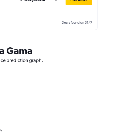
Deals found on 31/7
 da Gama
ice prediction graph.