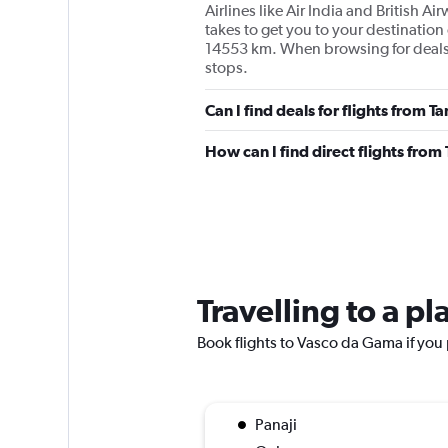
Airlines like Air India and British 
takes to get you to your destination 
14553 km. When browsing for deals, t
stops.
Can I find deals for flights from
How can I find direct flights fr
Travelling to a p
Book flights to Vasco da Gama if you p
Panaji