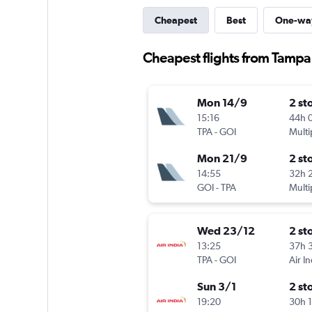
Cheapest
Best
One-wa
Cheapest flights from Tamp
Mon 14/9
2 st
15:16
44h 
TPA
-
GOI
Multi
Mon 21/9
2 st
14:55
32h 
GOI
-
TPA
Multi
Wed 23/12
2 st
13:25
37h 
TPA
-
GOI
Air In
Sun 3/1
2 st
19:20
30h 