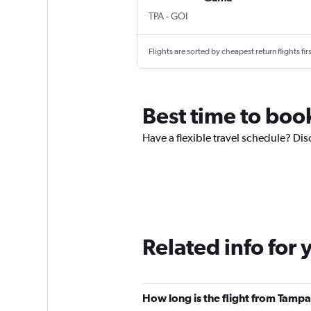
TPA
-
GOI
Flights are sorted by cheapest return flights firs
Best time to boo
Have a flexible travel schedule? Di
Related info for 
How long is the flight from Tamp