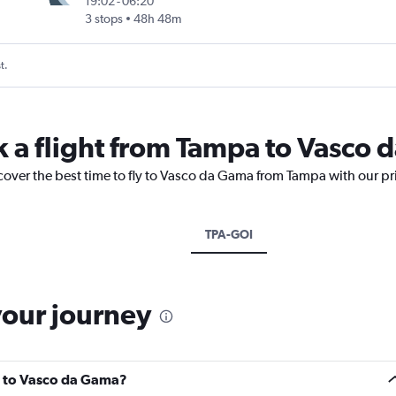
19:02
-
06:20
3 stops
48h 48m
t.
k a flight from Tampa to Vasco
scover the best time to fly to Vasco da Gama from Tampa with our pr
TPA-GOI
your journey
a to Vasco da Gama?