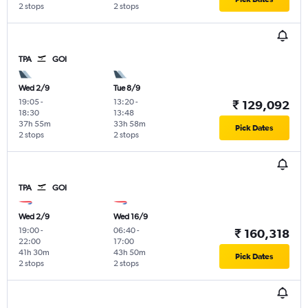
2 stops
2 stops
TPA
GOI
Wed 2/9
Tue 8/9
19:05
-
13:20
-
₹ 129,092
18:30
13:48
37h 55m
33h 58m
Pick Dates
2 stops
2 stops
TPA
GOI
Wed 2/9
Wed 16/9
19:00
-
06:40
-
₹ 160,318
22:00
17:00
41h 30m
43h 50m
Pick Dates
2 stops
2 stops