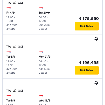
TPA
GOI
Fri 4/9
Sun 20/9
19:00
-
00:05
-
₹ 175,550
15:10
17:00
34h 40m
50h 25m
Pick Dates
2 stops
2 stops
TPA
GOI
Tue 1/9
Mon 21/9
19:00
-
06:40
-
₹ 196,495
12:30
17:00
32h 00m
43h 50m
Pick Dates
2 stops
2 stops
TPA
GOI
Tue 1/9
Wed 16/9