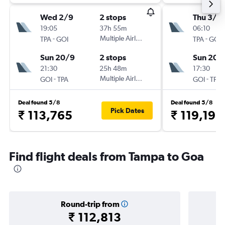
Wed 2/9
2 stops
Thu 3/9
19:05
37h 55m
06:10
-
Multiple Airlines
-
TPA
GOI
TPA
GOI
Sun 20/9
2 stops
Sun 20/
21:30
25h 48m
17:30
-
Multiple Airlines
-
GOI
TPA
GOI
TPA
Deal found 5/8
Deal found 5/8
Pick Dates
₹ 113,765
₹ 119,192
Find flight deals from Tampa to Goa
Round-trip from
₹ 112,813