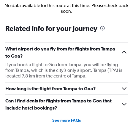
No data available for this route at this time. Please check back
soon.
Related info for your journey
What airport do you fly from for flights from Tampa
to Goa?
If you book a flight to Goa from Tampa, you will be flying
from Tampa, which is the city’s only airport. Tampa (TPA) is
located 7.8 km from the centre of Tampa.
How long is the flight from Tampa to Goa?
Can I find deals for flights from Tampa to Goa that
include hotel bookings?
See more FAQs