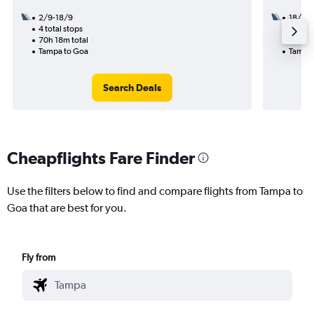
2/9-18/9
18/8
4 total stops
3 total
70h 18m total
41h 45
Tampa to Goa
Tampa 
Search Deals
Cheapflights Fare Finder
Use the filters below to find and compare flights from Tampa to
Goa that are best for you.
Fly from