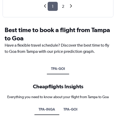
1
2
Best time to book a flight from Tampa
to Goa
Have a flexible travel schedule? Discover the best time to fly
to Goa from Tampa with our price prediction graph.
TPA-GOI
Cheapflights Insights
Everything you need to know about your flight from Tampa to Goa
TPA-INGA
TPA-GOI