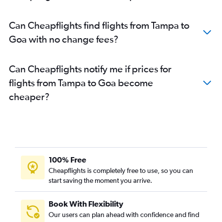
Jacksonville to New Delhi flights
Miami to Chennai flights
Can Cheapflights find flights from Tampa to
Tampa to Cochin flights
Goa with no change fees?
Jacksonville to Mumbai flights
Tampa to Chennai flights
Can Cheapflights notify me if prices for
Sarasota to New Delhi flights
flights from Tampa to Goa become
Jacksonville to Bangalore flights
cheaper?
Tampa to Bhubaneswar flights
Miami to Cochin flights
Orlando to Chennai flights
Jacksonville to Hyderabad flights
Orlando to Kolkata flights
100% Free
Fort Lauderdale to Hyderabad flights
Cheapflights is completely free to use, so you can
start saving the moment you arrive.
Orlando to Cochin flights
Fort Lauderdale to Cochin flights
Book With Flexibility
Miami to Vadodara flights
Our users can plan ahead with confidence and find