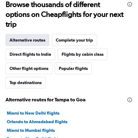
Browse thousands of different
options on Cheapflights for your next
trip
Alternative routes
Complete your trip
Direct flights to India
Flights by cabin class
Other flight options
Popular flights
Top destinations
Alternative routes for Tampa to Goa
Miami to New Delhi flights
Orlando to Ahmedabad flights
Miami to Mumbai flights