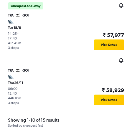
Cheapest one-way
TPA
GOI
Tue 18/8
14:25
-
₹ 57,977
17:40
41h 45m
Pick Dates
3 stops
TPA
GOI
Thu 26/11
06:00
-
₹ 58,929
12:40
44h 10m
Pick Dates
3 stops
Showing 1-10 of 15 results
Sorted by cheapest first