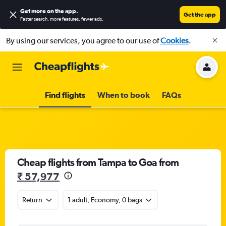
Get more on the app
.
Get the app
Faster search, more features, fewer ads.
By using our services, you agree to our use of
Cookies
.
Find flights
When to book
FAQs
Cheap flights from Tampa to Goa from
₹ 57,977
Return
1 adult, Economy, 0 bags