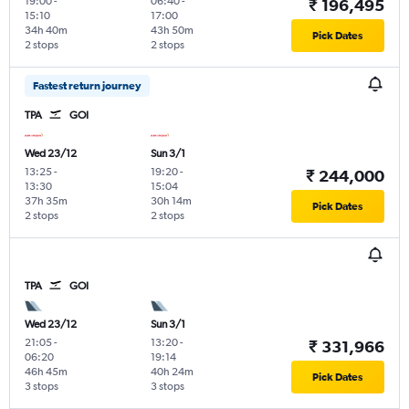
19:00
-
06:40
-
₹ 196,495
15:10
17:00
34h 40m
43h 50m
Pick Dates
2 stops
2 stops
Fastest return journey
TPA
GOI
Wed 23/12
Sun 3/1
13:25
-
19:20
-
₹ 244,000
13:30
15:04
37h 35m
30h 14m
Pick Dates
2 stops
2 stops
TPA
GOI
Wed 23/12
Sun 3/1
21:05
-
13:20
-
₹ 331,966
06:20
19:14
46h 45m
40h 24m
Pick Dates
3 stops
3 stops