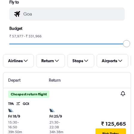
Fly to
Budget
₹ 57,977 - ₹ 331,966
Airlines
Return
Stops
Airports
Depart
Return
Cheapest return flight
TPA
GOI
Fri 18/9
Fri 25/9
15:30
-
21:30
-
₹ 125,665
16:50
22:38
39h 50m
34h 38m
Pick Dates