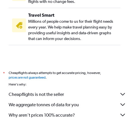
Miami to Kolkata flights
flights with no change fees.
Tampa to Vadodara flights
Travel Smart
Fort Lauderdale to Bangalore flights
Millions of people come to us for their flight needs
Gainesville to New Delhi flights
every year. We help make travel planning easy by
providing useful insights and data-driven graphs
Sarasota to Mumbai flights
that can inform your decisions.
Gainesville to Mumbai flights
Orlando to Vadodara flights
Melbourne to New Delhi flights
Fort Lauderdale to Vadodara flights
Cheapflights always attempts to get accurate pricing, however,
*
Gainesville to Bangalore flights
prices are not guaranteed
.
Here's why:
Cheapflights is not the seller
We aggregate tonnes of data for you
Why aren’t prices 100% accurate?