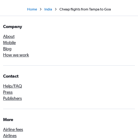
Home
India
Cheap flights from Tampa to Goa
Company
About
Mobile
Blog
How we work
Contact
Help/FAQ
Press
Publishers
More
Airline fees
Airlines