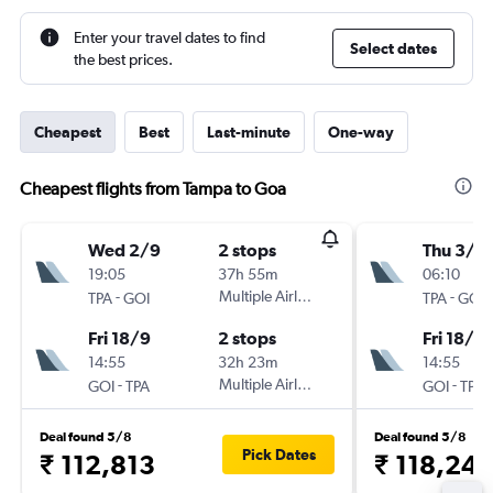
Enter your travel dates to find
Select dates
the best prices.
Cheapest
Best
Last-minute
One-way
Cheapest flights from Tampa to Goa
Wed 2/9
2 stops
Thu 3/9
19:05
37h 55m
06:10
-
Multiple Airlines
-
TPA
GOI
TPA
GOI
Fri 18/9
2 stops
Fri 18/9
14:55
32h 23m
14:55
-
Multiple Airlines
-
GOI
TPA
GOI
TPA
Deal found 5/8
Deal found 5/8
Pick Dates
₹ 112,813
₹ 118,24