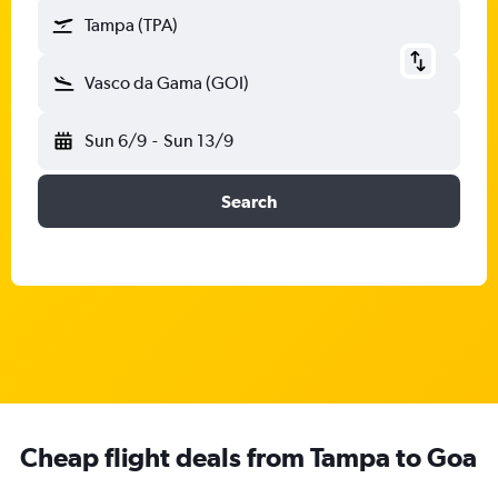
Tampa (TPA)
Vasco da Gama (GOI)
Sun 6/9
-
Sun 13/9
Search
Cheap flight deals from Tampa to Goa