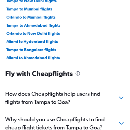
Tampa to New Delhi flights
Tampa to Mumbai flights
Orlando to Mumbai flights
Tampa to Ahmedabad flights
Orlando to New Delhi flights
Miami to Hyderabad flights
Tampa to Bangalore flights
Miami to Ahmedabad flights
Tampa to Hyderabad flights
Fly with Cheapflights
Jacksonville to Ahmedabad flights
Fort Lauderdale to New Delhi flights
Orlando to Hyderabad flights
How does Cheapflights help users find
Fort Lauderdale to Ahmedabad flights
flights from Tampa to Goa?
Miami to Bangalore flights
Fort Lauderdale to Mumbai flights
Why should you use Cheapflights to find
Orlando to Bangalore flights
cheap flight tickets from Tampa to Goa?