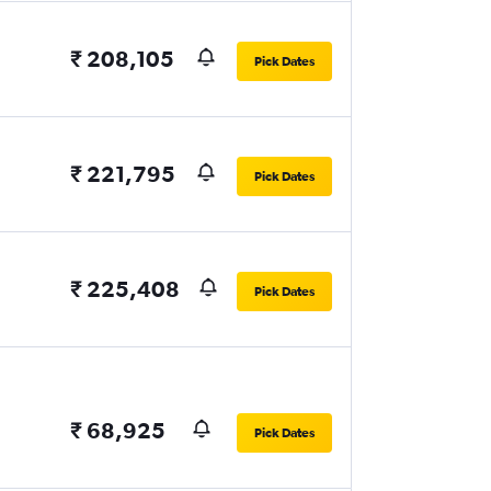
₹ 208,105
Pick Dates
₹ 221,795
Pick Dates
₹ 225,408
Pick Dates
₹ 68,925
Pick Dates