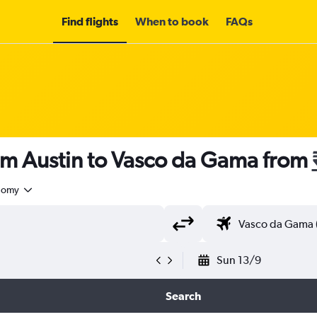
Find flights
When to book
FAQs
om Austin to Vasco da Gama from
nomy
Sun 13/9
Search