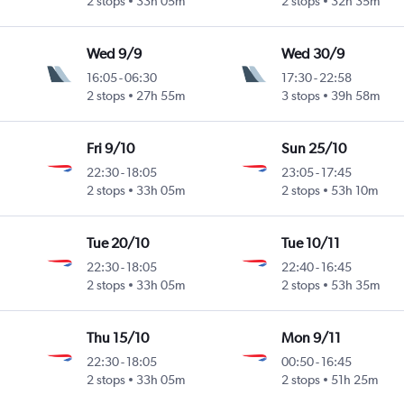
2 stops
33h 05m
2 stops
32h 35m
Wed 9/9
Wed 30/9
16:05
-
06:30
17:30
-
22:58
2 stops
27h 55m
3 stops
39h 58m
Fri 9/10
Sun 25/10
22:30
-
18:05
23:05
-
17:45
2 stops
33h 05m
2 stops
53h 10m
Tue 20/10
Tue 10/11
22:30
-
18:05
22:40
-
16:45
2 stops
33h 05m
2 stops
53h 35m
Thu 15/10
Mon 9/11
22:30
-
18:05
00:50
-
16:45
2 stops
33h 05m
2 stops
51h 25m