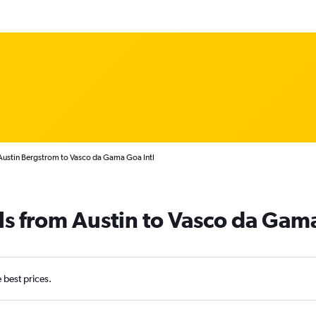
Austin Bergstrom to Vasco da Gama Goa Intl
ls from Austin to Vasco da Gam
e best prices.