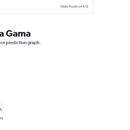
Deals found on 4/8
 da Gama
ice prediction graph.
es