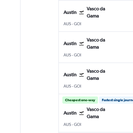
Vasco da
Austin
Gama
Austin Bergstrom
Vasco da Gama Goa Intl
AUS
-
GOI
Vasco da
Austin
Gama
Austin Bergstrom
Vasco da Gama Goa Intl
AUS
-
GOI
Vasco da
Austin
Gama
Austin Bergstrom
Vasco da Gama Goa Intl
AUS
-
GOI
Cheapest one-way
Fastest single jour
Vasco da
Austin
Gama
Austin Bergstrom
Vasco da Gama Goa Intl
AUS
-
GOI