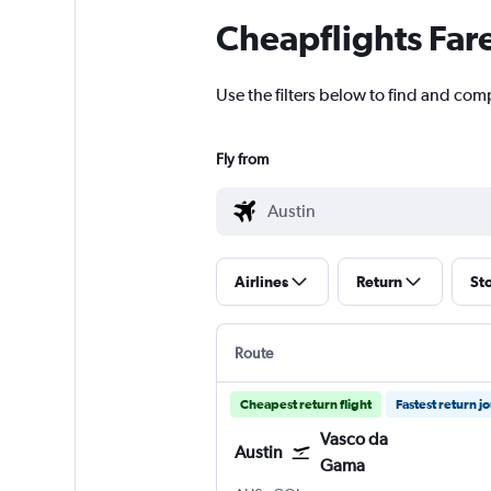
Cheapflights Far
Use the filters below to find and com
Fly from
Airlines
Return
St
Route
Cheapest return flight
Fastest return j
Vasco da
Austin
Gama