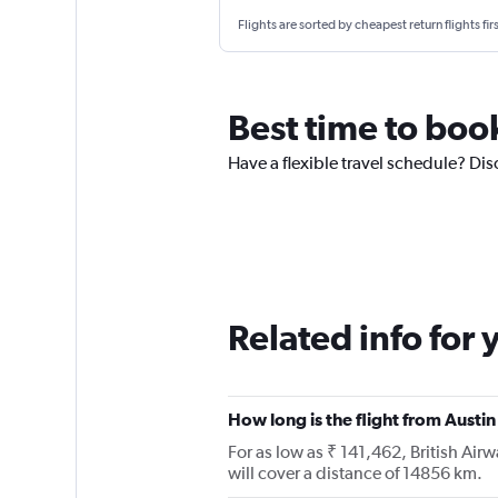
Flights are sorted by cheapest return flights firs
Best time to boo
Have a flexible travel schedule? Dis
Related info for 
How long is the flight from Aust
For as low as ₹ 141,462, British Ai
will cover a distance of 14856 km.