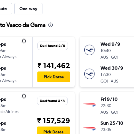
nute
One-way
n to Vasco da Gama
ops
Wed 9/9
Deal found 2/8
05m
10:40
sh Airways
-
AUS
GOI
₹ 141,462
ops
Wed 30/9
35m
17:30
Pick Dates
sh Airways
-
GOI
AUS
ops
Fri 9/10
Deal found 5/8
55m
22:30
ple Airlines
-
AUS
GOI
₹ 157,529
ops
Sun 25/10
58m
23:05
Pick Dates