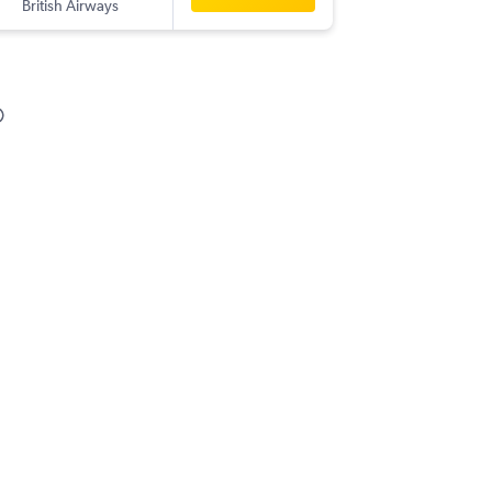
British Airways
-
GOI
AUS