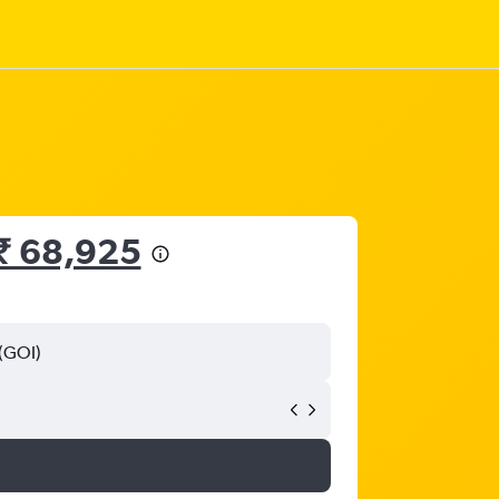
₹ 68,925