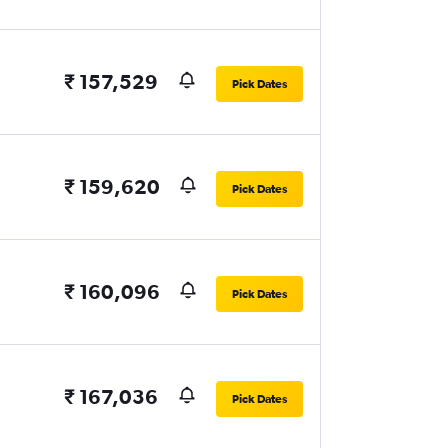
₹ 157,529
Pick Dates
₹ 159,620
Pick Dates
₹ 160,096
Pick Dates
₹ 167,036
Pick Dates