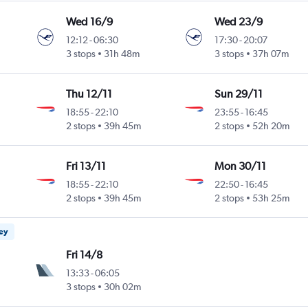
Wed 16/9
Wed 23/9
12:12
-
06:30
17:30
-
20:07
3 stops
31h 48m
3 stops
37h 07m
Thu 12/11
Sun 29/11
18:55
-
22:10
23:55
-
16:45
2 stops
39h 45m
2 stops
52h 20m
Fri 13/11
Mon 30/11
18:55
-
22:10
22:50
-
16:45
2 stops
39h 45m
2 stops
53h 25m
ney
Fri 14/8
13:33
-
06:05
3 stops
30h 02m