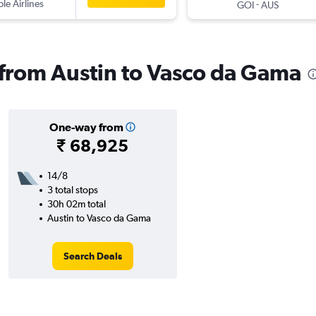
ple Airlines
-
GOI
AUS
s from Austin to Vasco da Gama
One-way from
₹ 68,925
14/8
3 total stops
30h 02m total
Austin to Vasco da Gama
Search Deals