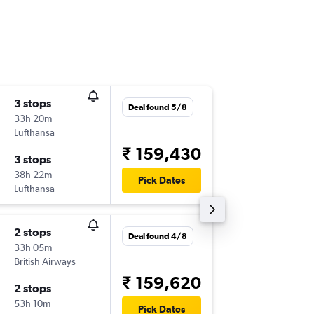
3 stops
Tue 20/
Deal found 5/8
33h 20m
22:30
Lufthansa
-
AUS
GOI
₹ 159,430
3 stops
Tue 10/
38h 22m
22:40
Pick Dates
Lufthansa
-
GOI
AUS
2 stops
Thu 15/
Deal found 4/8
33h 05m
22:30
British Airways
-
AUS
GOI
₹ 159,620
2 stops
Mon 9/
53h 10m
00:50
Pick Dates