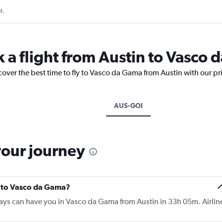
t.
k a flight from Austin to Vasco
cover the best time to fly to Vasco da Gama from Austin with our pr
AUS-GOI
your journey
in to Vasco da Gama?
rways can have you in Vasco da Gama from Austin in 33h 05m. Airlin