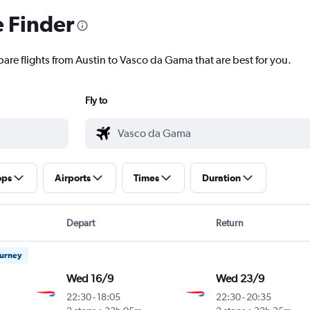
e Finder
pare flights from Austin to Vasco da Gama that are best for you.
Fly to
ops
Airports
Times
Duration
Depart
Return
ourney
Wed 16/9
Wed 23/9
22:30
-
18:05
22:30
-
20:35