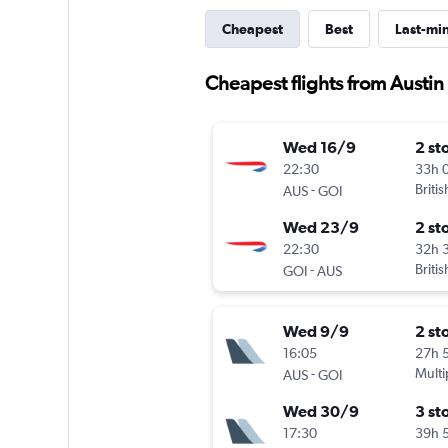
Cheapest
Best
Last-mi
Cheapest flights from Austi
Wed 16/9
2 st
22:30
33h 
-
Briti
AUS
GOI
Wed 23/9
2 st
22:30
32h 
-
Briti
GOI
AUS
Wed 9/9
2 st
16:05
27h 
-
Multi
AUS
GOI
Wed 30/9
3 st
17:30
39h 