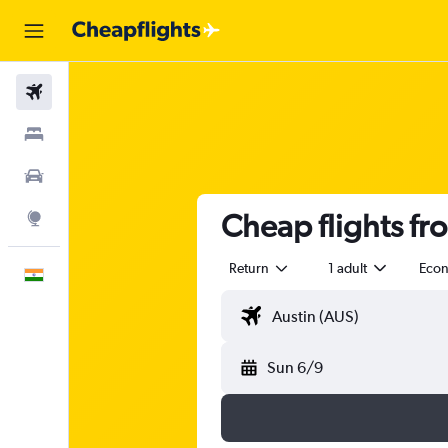
Flights
Stays
Car Rental
Cheap flights fr
Explore
Return
1 adult
Eco
English
Sun 6/9