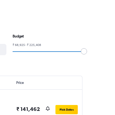
Budget
₹ 68,925 - ₹ 225,408
Price
₹ 141,462
Pick Dates