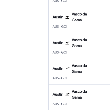
Austin Bergstrom
Vasco da Gama Goa Intl
AUS
-
GOI
Vasco da
Austin
Gama
Austin Bergstrom
Vasco da Gama Goa Intl
AUS
-
GOI
Vasco da
Austin
Gama
Austin Bergstrom
Vasco da Gama Goa Intl
AUS
-
GOI
Vasco da
Austin
Gama
Austin Bergstrom
Vasco da Gama Goa Intl
AUS
-
GOI
Vasco da
Austin
Gama
Austin Bergstrom
Vasco da Gama Goa Intl
AUS
-
GOI