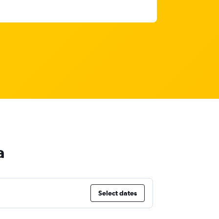
a
Select dates