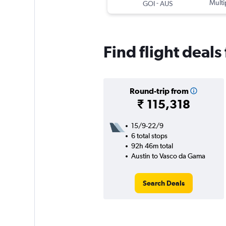
-
Multi
GOI
AUS
Find flight deal
Round-trip from
₹ 115,318
15/9-22/9
6 total stops
92h 46m total
Austin to Vasco da Gama
Search Deals