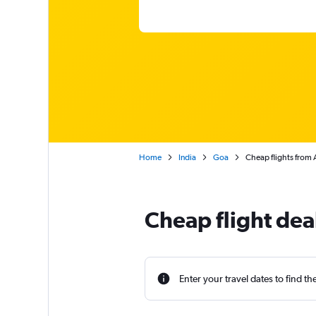
Home
India
Goa
Cheap flights from 
Cheap flight dea
Enter your travel dates to find th