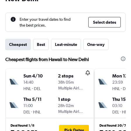
Enter your travel dates to find
Select dates
the best prices.
Cheapest
Best
Last-minute
One-way
Cheapest flights from Hawaii to New Delhi
Sun 4/10
2 stops
Mon 12/
14:40
38h 05m
23:59
-
Multiple Airlines
-
HNL
DEL
HNL
DEL
Thu 5/11
1 stop
Thu 15/1
11:00
28h 02m
03:10
-
Multiple Airlines
-
DEL
HNL
DEL
HNL
Deal found 1/8
Deal found 30/7
Pick Dates