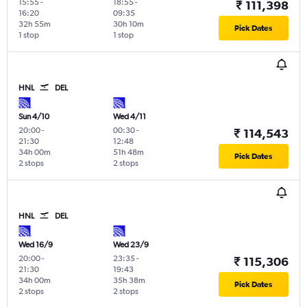
15:55
-
18:55
-
₹ 111,398
16:20
09:35
32h 55m
30h 10m
Pick Dates
1 stop
1 stop
HNL
DEL
Sun 4/10
Wed 4/11
20:00
-
00:30
-
₹ 114,543
21:30
12:48
34h 00m
51h 48m
Pick Dates
2 stops
2 stops
HNL
DEL
Wed 16/9
Wed 23/9
20:00
-
23:35
-
₹ 115,306
21:30
19:43
34h 00m
35h 38m
Pick Dates
2 stops
2 stops