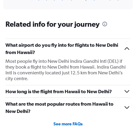
of
axis
interactive
displaying
chart
categories.
Range:
Related info for your journey
12
categories.
The
What airport do you fly into for flights to New Delhi
chart
has
from Hawaii?
1
Most people fly into New Delhi Indira Gandhi Intl (DEL) if
Y
they book a flight to New Delhi from Hawaii. Indira Gandhi
axis
Intl is conveniently located just 12.5 km from New Delhi’s
displaying
city centre.
values.
Range:
0
How long is the flight from Hawaii to New Delhi?
to
180000.
What are the most popular routes from Hawaii to
New Delhi?
See more FAQs