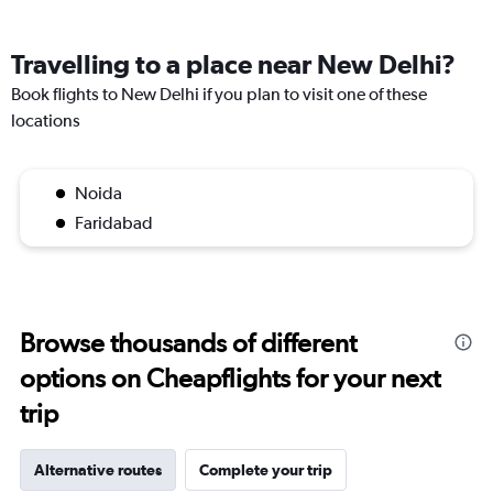
Travelling to a place near New Delhi?
Book flights to New Delhi if you plan to visit one of these
locations
Noida
Faridabad
Browse thousands of different
options on Cheapflights for your next
trip
Alternative routes
Complete your trip