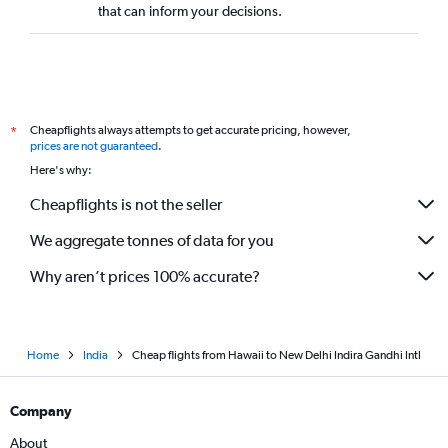
that can inform your decisions.
White Plains to New Delhi flights
Kansas City to New Delhi flights
Las Vegas to New Delhi flights
Nashville to New Delhi flights
Cheapflights always attempts to get accurate pricing, however,
*
Cleveland to New Delhi flights
prices are not guaranteed
.
San Antonio to New Delhi flights
Here's why:
Jacksonville to New Delhi flights
Cheapflights is not the seller
Fresno to New Delhi flights
We aggregate tonnes of data for you
Sacramento to New Delhi flights
Why aren’t prices 100% accurate?
Home
India
Cheap flights from Hawaii to New Delhi Indira Gandhi Intl
Company
About