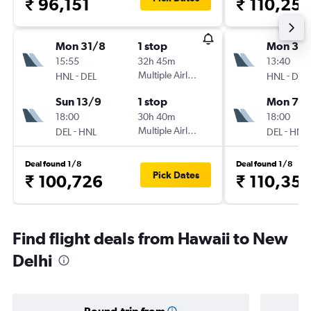
₹ 96,151
₹ 110,25
Mon 31/8
1 stop
Mon 31/
15:55
32h 45m
13:40
-
Multiple Airlines
-
HNL
DEL
HNL
DEL
Sun 13/9
1 stop
Mon 7/
18:00
30h 40m
18:00
-
Multiple Airlines
-
DEL
HNL
DEL
HNL
Deal found 1/8
Deal found 1/8
Pick Dates
₹ 100,726
₹ 110,35
Find flight deals from Hawaii to New
Delhi