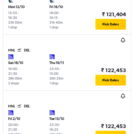
Mon 12/10
Fri 16/10
15:55
-
18:00
-
₹ 121,404
16:30
10:15
33h 05m
31h 45m
Pick Dates
1 stop
1 stop
HNL
DEL
Sun 18/10
Thu 19/11
16:00
-
23:55
-
₹ 122,453
21:30
15:00
38h 00m
30h 35m
Pick Dates
2 stops
1 stop
HNL
DEL
Fri 2/10
Tue 13/10
20:00
-
23:35
-
₹ 122,453
21:30
16:25