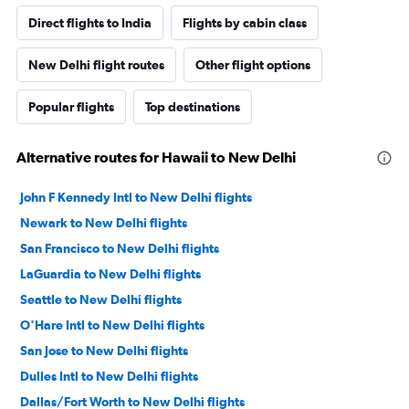
Direct flights to India
Flights by cabin class
New Delhi flight routes
Other flight options
Popular flights
Top destinations
Alternative routes for Hawaii to New Delhi
John F Kennedy Intl to New Delhi flights
Newark to New Delhi flights
San Francisco to New Delhi flights
LaGuardia to New Delhi flights
Seattle to New Delhi flights
O'Hare Intl to New Delhi flights
San Jose to New Delhi flights
Dulles Intl to New Delhi flights
Dallas/Fort Worth to New Delhi flights