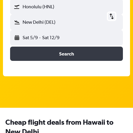
Honolulu (HNL)
New Delhi (DEL)
Sat 5/9
-
Sat 12/9
Search
Cheap flight deals from Hawaii to
New Delhi