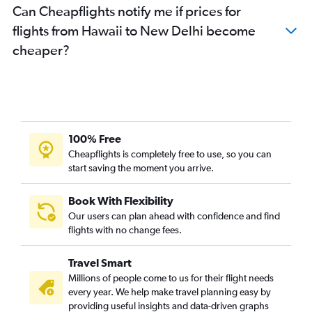
Can Cheapflights notify me if prices for
Indianapolis to New Delhi flights
flights from Hawaii to New Delhi become
Charlotte to New Delhi flights
cheaper?
Tampa to New Delhi flights
Philadelphia to New Delhi flights
Raleigh to New Delhi flights
Denver to New Delhi flights
Cincinnati to New Delhi flights
100% Free
Buffalo to New Delhi flights
Cheapflights is completely free to use, so you can
start saving the moment you arrive.
San Diego to New Delhi flights
Minneapolis to New Delhi flights
Book With Flexibility
Pittsburgh to New Delhi flights
Our users can plan ahead with confidence and find
Salt Lake City to New Delhi flights
flights with no change fees.
Santa Ana to New Delhi flights
Travel Smart
Columbus to New Delhi flights
Millions of people come to us for their flight needs
St. Louis to New Delhi flights
every year. We help make travel planning easy by
providing useful insights and data-driven graphs
Portland to New Delhi flights