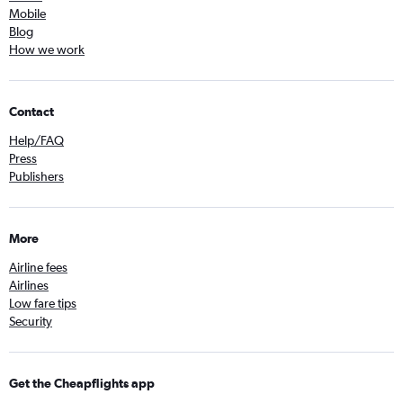
Mobile
Blog
How we work
Contact
Help/FAQ
Press
Publishers
More
Airline fees
Airlines
Low fare tips
Security
Get the Cheapflights app