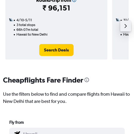
Round-trip from
₹ 96,151
4/10-5/11
31/8
3 total stops
2 total
66h 07m total
29h 06
Hawaii to New Delhi
Hawaii
Search Deals
Cheapflights Fare Finder
Use the filters below to find and compare flights from Hawaii to
New Delhi that are best for you.
Fly from