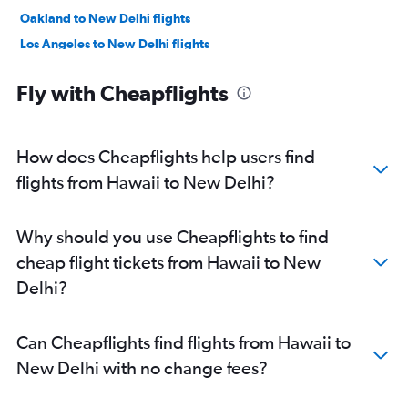
Oakland to New Delhi flights
Los Angeles to New Delhi flights
Reagan-National to New Delhi flights
Fly with Cheapflights
Baltimore to New Delhi flights
Atlanta to New Delhi flights
Boston to New Delhi flights
How does Cheapflights help users find
Detroit to New Delhi flights
flights from Hawaii to New Delhi?
Hobby to New Delhi flights
Ontario to New Delhi flights
Why should you use Cheapflights to find
Midway to New Delhi flights
cheap flight tickets from Hawaii to New
Love Field to New Delhi flights
Delhi?
George Bush Intcntl to New Delhi flights
Miami to New Delhi flights
Can Cheapflights find flights from Hawaii to
Austin to New Delhi flights
New Delhi with no change fees?
Orlando to New Delhi flights
Sky Harbor Intl to New Delhi flights