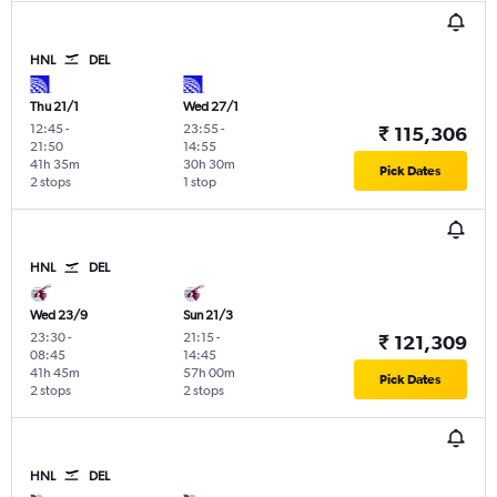
HNL
DEL
Thu 21/1
Wed 27/1
12:45
-
23:55
-
₹ 115,306
21:50
14:55
41h 35m
30h 30m
Pick Dates
2 stops
1 stop
HNL
DEL
Wed 23/9
Sun 21/3
23:30
-
21:15
-
₹ 121,309
08:45
14:45
41h 45m
57h 00m
Pick Dates
2 stops
2 stops
HNL
DEL