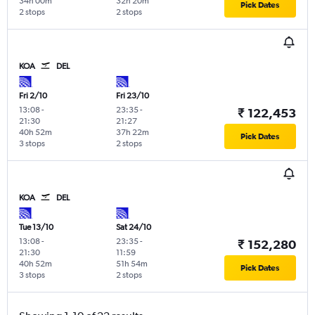
34h 00m
32h 20m
Pick Dates
2 stops
2 stops
KOA
DEL
Fri 2/10
Fri 23/10
13:08
-
23:35
-
₹ 122,453
21:30
21:27
40h 52m
37h 22m
Pick Dates
3 stops
2 stops
KOA
DEL
Tue 13/10
Sat 24/10
13:08
-
23:35
-
₹ 152,280
21:30
11:59
40h 52m
51h 54m
Pick Dates
3 stops
2 stops