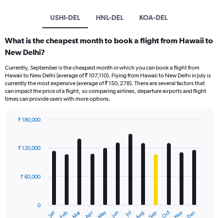
USHI-DEL
HNL-DEL
KOA-DEL
What is the cheapest month to book a flight from Hawaii to
New Delhi?
Currently, September is the cheapest month in which you can book a flight from
Hawaii to New Delhi (average of ₹ 107,110). Flying from Hawaii to New Delhi in July is
currently the most expensive (average of ₹ 150,278). There are several factors that
can impact the price of a flight, so comparing airlines, departure airports and flight
times can provide users with more options.
₹ 180,000
Bar
Chart
graphic.
chart
with
₹ 120,000
12
bars.
₹ 60,000
The
chart
has
0
1
Oct
Dec
May
Nov
Jan
Apr
Jul
Mar
Jun
Sep
Feb
Aug
X
End