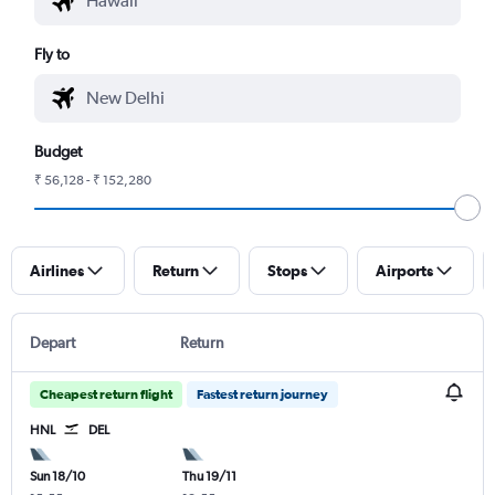
Fly to
Budget
₹ 56,128 - ₹ 152,280
Airlines
Return
Stops
Airports
Depart
Return
Cheapest return flight
Fastest return journey
HNL
DEL
Sun 18/10
Thu 19/11