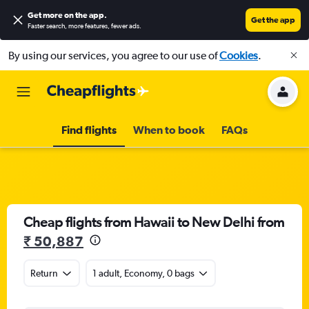
Get more on the app
.
Get the app
Faster search, more features, fewer ads.
By using our services, you agree to our use of
Cookies
.
Find flights
When to book
FAQs
Cheap flights from Hawaii to New Delhi from
₹ 50,887
Return
1 adult, Economy, 0 bags