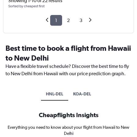
Showing 1-10 of 22 results
Sorted by cheapest first
1
2
3
Best time to book a flight from Hawaii
to New Delhi
Have a flexible travel schedule? Discover the best time to fly
to New Delhi from Hawaii with our price prediction graph.
HNL-DEL
KOA-DEL
Cheapflights Insights
Everything you need to know about your flight from Hawaii to New
Delhi