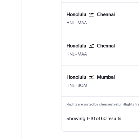
Honolulu
Chennai
Honolulu
Chennai
HNL
-
MAA
Honolulu
Chennai
Honolulu
Chennai
HNL
-
MAA
Honolulu
Mumbai
Honolulu
Mumbai Chhatrapati Shivaji 
HNL
-
BOM
Flights are sorted by cheapest return flights firs
Showing 1-10 of 60 results