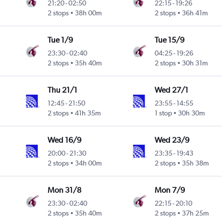
21:20
-
02:50
22:15
-
19:26
Intl
2 stops
38h 00m
2 stops
36h 41m
Tue 1/9
Tue 15/9
23:30
-
02:40
04:25
-
19:26
Intl
2 stops
35h 40m
2 stops
30h 31m
Thu 21/1
Wed 27/1
12:45
-
21:50
23:55
-
14:55
2 stops
41h 35m
1 stop
30h 30m
Wed 16/9
Wed 23/9
20:00
-
21:30
23:35
-
19:43
2 stops
34h 00m
2 stops
35h 38m
Mon 31/8
Mon 7/9
23:30
-
02:40
22:15
-
20:10
Intl
2 stops
35h 40m
2 stops
37h 25m