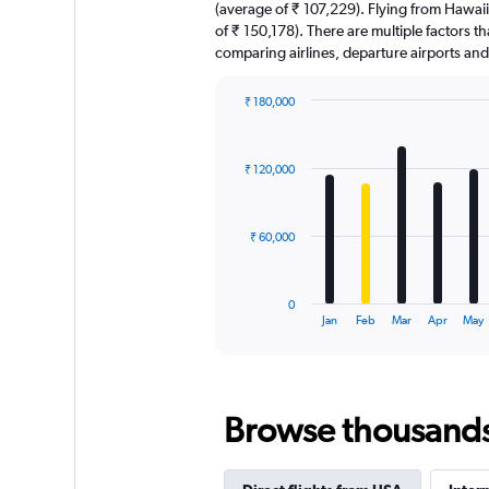
(average of ₹ 107,229). Flying from Hawaii 
of ₹ 150,178). There are multiple factors tha
comparing airlines, departure airports an
₹ 180,000
Bar
Chart
graphic.
chart
with
₹ 120,000
12
bars.
The
₹ 60,000
chart
has
1
0
X
End
Jan
Feb
Mar
Apr
May
of
axis
interactive
displaying
chart
categories.
Range:
Browse thousands o
12
categories.
The
chart