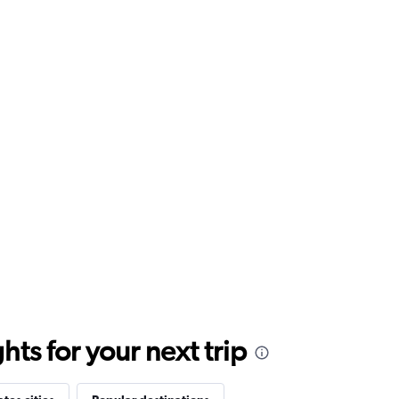
ts for your next trip