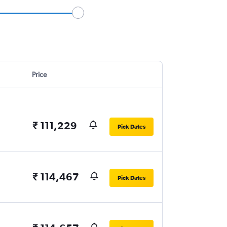
Price
₹ 111,229
Pick Dates
₹ 114,467
Pick Dates