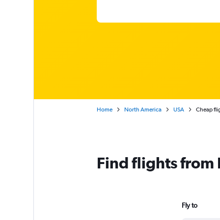
Home
North America
USA
Cheap fli
Find flights from
Fly to