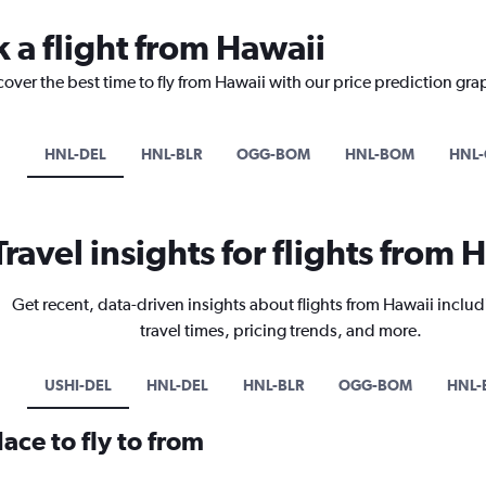
 a flight from Hawaii
cover the best time to fly from Hawaii with our price prediction gra
HNL-DEL
HNL-BLR
OGG-BOM
HNL-BOM
HNL
Travel insights for flights from 
Get recent, data-driven insights about flights from Hawaii includ
travel times, pricing trends, and more.
USHI-DEL
HNL-DEL
HNL-BLR
OGG-BOM
HNL
ace to fly to from