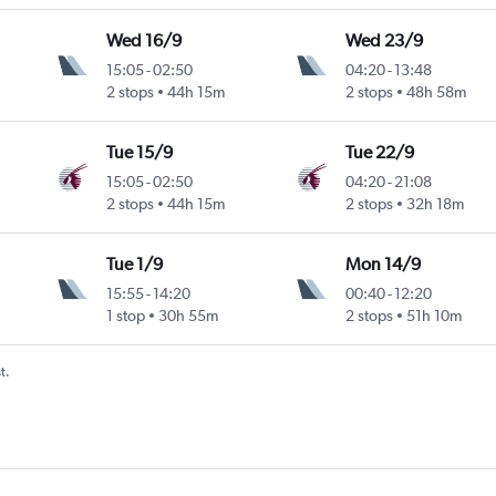
Wed 16/9
Wed 23/9
15:05
-
02:50
04:20
-
13:48
2 stops
44h 15m
2 stops
48h 58m
Tue 15/9
Tue 22/9
15:05
-
02:50
04:20
-
21:08
2 stops
44h 15m
2 stops
32h 18m
Tue 1/9
Mon 14/9
15:55
-
14:20
00:40
-
12:20
Intl
1 stop
30h 55m
2 stops
51h 10m
t.