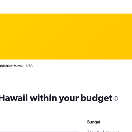
ghts from Hawaii, USA
 Hawaii within your budget
Budget
₹ 51,615 - ₹ 333,972