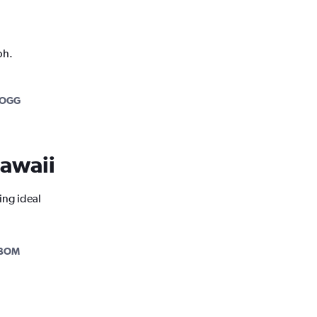
ph.
-OGG
Hawaii
ing ideal
-BOM