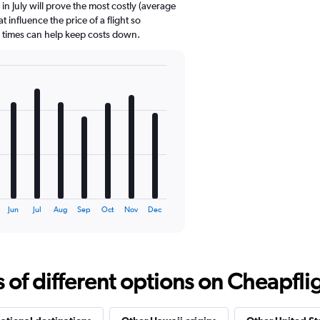
in July will prove the most costly (average
t influence the price of a flight so
d times can help keep costs down.
Jun
Jul
Aug
Sep
Oct
Nov
Dec
f different options on Cheapfligh