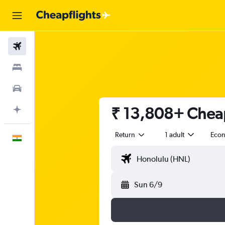
Flights
Stays
Car Rental
₹ 13,808+ Cheap
Plan with AI
Return
1 adult
Eco
English
Sun 6/9