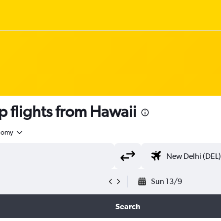
 flights from Hawaii
nomy
Sun 13/9
Search