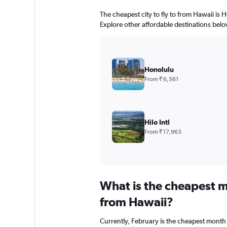
The cheapest city to fly to from Hawaii is H
Explore other affordable destinations belo
Honolulu
From ₹ 6,561
Hilo Intl
From ₹ 17,963
What is the cheapest m
from Hawaii?
Currently, February is the cheapest month