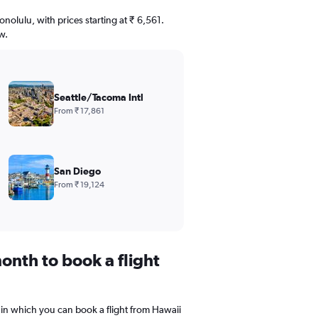
onolulu, with prices starting at ₹ 6,561.
w.
Seattle/Tacoma Intl
From ₹ 17,861
San Diego
From ₹ 19,124
onth to book a flight
 in which you can book a flight from Hawaii