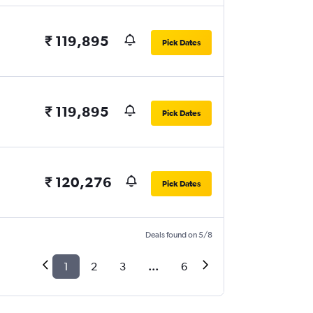
₹ 119,895
Pick Dates
₹ 119,895
Pick Dates
₹ 120,276
Pick Dates
Deals found on 5/8
1
2
3
...
6