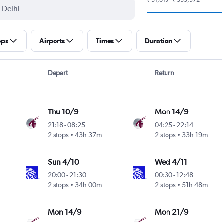
ops
Airports
Times
Duration
Depart
Return
Thu 10/9
Mon 14/9
21:18
-
08:25
04:25
-
22:14
Intl
2 stops
43h 37m
2 stops
33h 19m
Sun 4/10
Wed 4/11
20:00
-
21:30
00:30
-
12:48
2 stops
34h 00m
2 stops
51h 48m
Mon 14/9
Mon 21/9