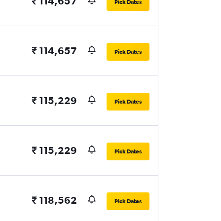
₹ 114,657
Pick Dates
₹ 114,657
Pick Dates
₹ 115,229
Pick Dates
₹ 115,229
Pick Dates
₹ 118,562
Pick Dates