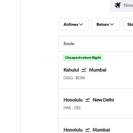
Airlines
Return
St
Route
Cheapest return flight
Kahului
Mumbai
Kahului
Mumbai Chhatrapati Shivaji 
OGG
-
BOM
Honolulu
New Delhi
Honolulu
New Delhi Indira Gandhi Intl
HNL
-
DEL
Honolulu
Mumbai