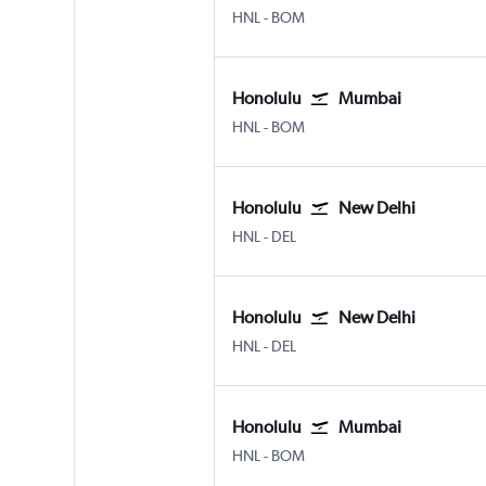
Honolulu
Mumbai Chhatrapati Shivaji 
HNL
-
BOM
Honolulu
Mumbai
Honolulu
Mumbai Chhatrapati Shivaji 
HNL
-
BOM
Honolulu
New Delhi
Honolulu
New Delhi Indira Gandhi Intl
HNL
-
DEL
Honolulu
New Delhi
Honolulu
New Delhi Indira Gandhi Intl
HNL
-
DEL
Honolulu
Mumbai
Honolulu
Mumbai Chhatrapati Shivaji 
HNL
-
BOM