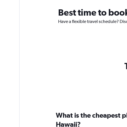
Best time to book
Have a flexible travel schedule? Dis
What is the cheapest pl
Hawaii?